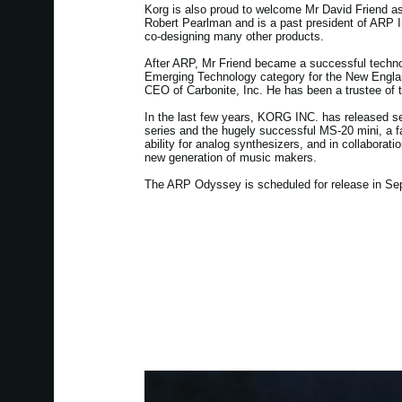
Korg is also proud to welcome Mr David Friend as
Robert Pearlman and is a past president of ARP In
co-designing many other products.
After ARP, Mr Friend became a successful techno
Emerging Technology category for the New Engla
CEO of Carbonite, Inc. He has been a trustee of
In the last few years, KORG INC. has released se
series and the hugely successful MS-20 mini, a fa
ability for analog synthesizers, and in collabora
new generation of music makers.
The ARP Odyssey is scheduled for release in Se