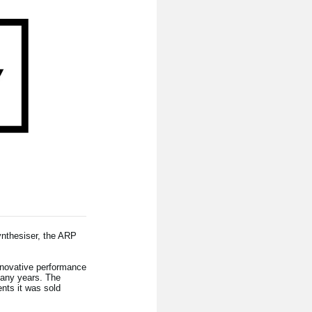
ynthesiser, the ARP
nnovative performance
many years. The
nts it was sold