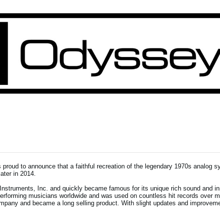
proud to announce that a faithful recreation of the legendary 1970s analog s
ater in 2014.
struments, Inc. and quickly became famous for its unique rich sound and i
 performing musicians worldwide and was used on countless hit records over 
mpany and became a long selling product. With slight updates and improveme