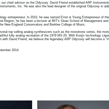
 our chief advisor on the Odyssey. David Friend established ARP Instruments,
struments, Inc. He was also the lead designer of the original Odyssey in addi
logy entrepreneur. In 2010, he was named Ernst & Young Entrepreneur of the 
nd Region, he has been a lecturer at MIT's Sloan School of Management and
 the New England Conservatory and Berklee College of Music.
veral top selling analog synthesizers such as the monotrons series, the mono
ithful fully analog recreation of the 1978 MS-20. With Korg's technology capab
tion with David Friend, we believe the legendary ARP Odyssey will become a "m
ptember 2014.