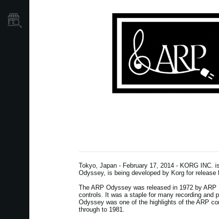
Store Locator
Tokyo, Japan - February 17, 2014 - KORG INC. is 
Odyssey, is being developed by Korg for release l
The ARP Odyssey was released in 1972 by ARP In
controls. It was a staple for many recording and
Odyssey was one of the highlights of the ARP co
through to 1981.