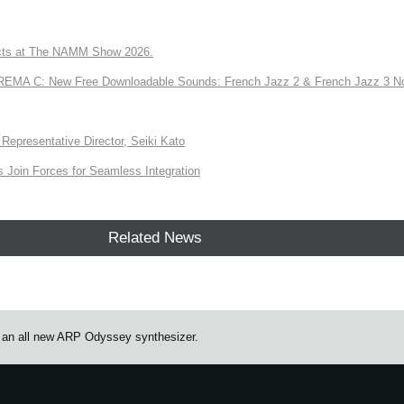
ts at The NAMM Show 2026.
A C: New Free Downloadable Sounds: French Jazz 2 & French Jazz 3 No
Representative Director, Seiki Kato
Join Forces for Seamless Integration
Related News
an all new ARP Odyssey synthesizer.