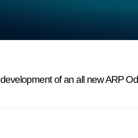
evelopment of an all new ARP Ody