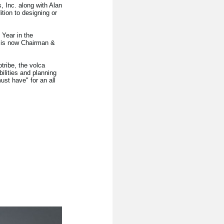
 Inc. along with Alan
tion to designing or
Year in the
 is now Chairman &
tribe, the volca
ilities and planning
ust have" for an all