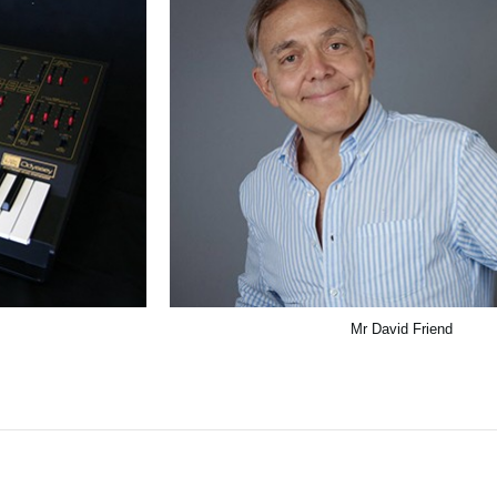
Mr David Friend