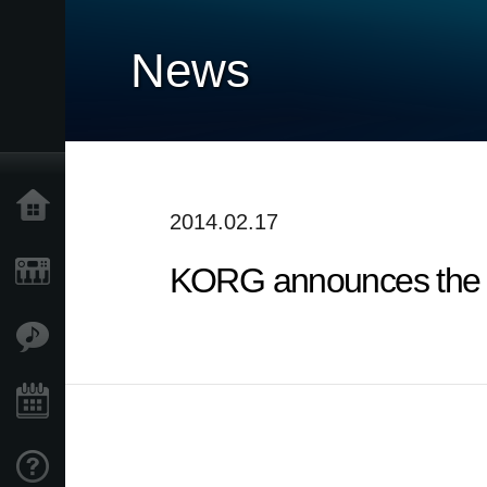
News
Home
2014.02.17
KORG announces the d
Products
Features
Events
Support