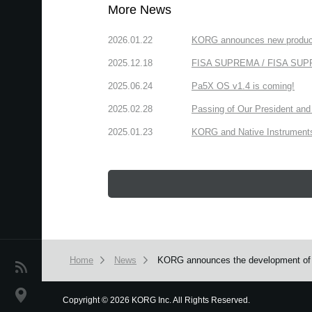
More News
2026.01.22
KORG announces new produc
2025.12.18
FISA SUPREMA / FISA SUPREM
2025.06.24
Pa5X OS v1.4 is coming!
2025.02.28
Passing of Our President and 
2025.01.23
KORG and Native Instruments 
Home
News
KORG announces the development of 
News
Location
Copyright
©
2026 KORG Inc. All Rights Reserved.