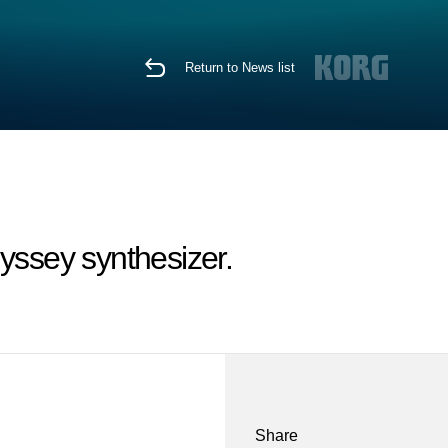
Return to News list
ssey synthesizer.
Share