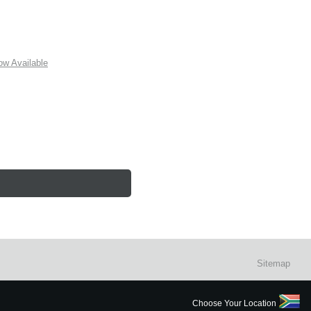
w Available
Sitemap
Choose Your Location