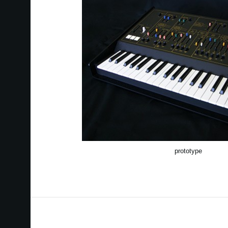
prototype