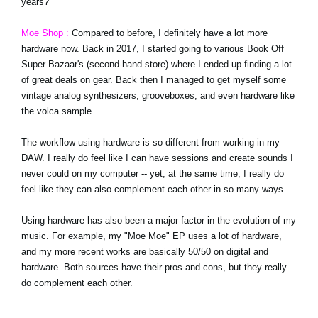
years?
Moe Shop :
Compared to before, I definitely have a lot more
hardware now. Back in 2017, I started going to various Book Off
Super Bazaar's (second-hand store) where I ended up finding a lot
of great deals on gear. Back then I managed to get myself some
vintage analog synthesizers, grooveboxes, and even hardware like
the volca sample.
The workflow using hardware is so different from working in my
DAW. I really do feel like I can have sessions and create sounds I
never could on my computer -- yet, at the same time, I really do
feel like they can also complement each other in so many ways.
Using hardware has also been a major factor in the evolution of my
music. For example, my "Moe Moe" EP uses a lot of hardware,
and my more recent works are basically 50/50 on digital and
hardware. Both sources have their pros and cons, but they really
do complement each other.