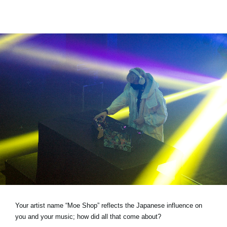
Your artist name “Moe Shop” reflects the Japanese influence on
you and your music; how did all that come about?