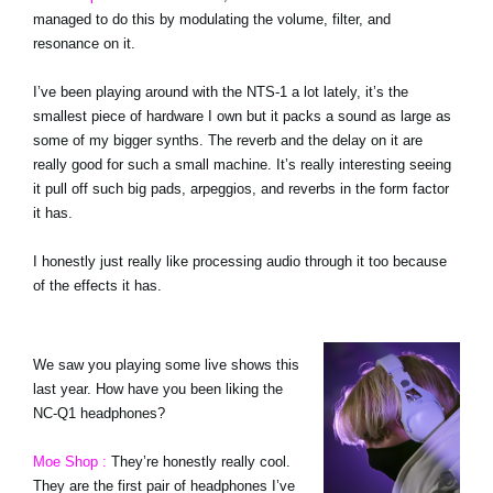
managed to do this by modulating the volume, filter, and
resonance on it.
I’ve been playing around with the NTS-1 a lot lately, it’s the
smallest piece of hardware I own but it packs a sound as large as
some of my bigger synths. The reverb and the delay on it are
really good for such a small machine. It’s really interesting seeing
it pull off such big pads, arpeggios, and reverbs in the form factor
it has.
I honestly just really like processing audio through it too because
of the effects it has.
We saw you playing some live shows this
last year. How have you been liking the
NC-Q1 headphones?
Moe Shop :
They’re honestly really cool.
They are the first pair of headphones I’ve