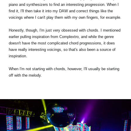
piano and synthesizers to find an interesting progression. When I
find it, I'll then take it into my DAW and correct things like the
voicings where I can't play them with my own fingers, for example.
Honestly, though, I'm just very obsessed with chords. I mentioned
earlier pulling inspiration from Complextro, and while the genre
doesn't have the most complicated chord progressions, it does
have really interesting voicings, so that's also been a source of
inspiration.
When I'm not starting with chords, however, I'll usually be starting
off with the melody.