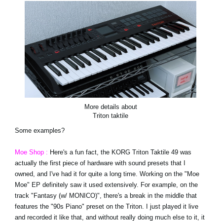
More details about
Triton taktile
Some examples?
Moe Shop :
Here's a fun fact, the KORG Triton Taktile 49 was
actually the first piece of hardware with sound presets that I
owned, and I've had it for quite a long time. Working on the "Moe
Moe" EP definitely saw it used extensively. For example, on the
track "Fantasy (w/ MONICO)", there's a break in the middle that
features the "90s Piano" preset on the Triton. I just played it live
and recorded it like that, and without really doing much else to it, it