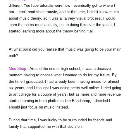
different YouTube tutorials were how I eventually got to where I
am. I can't read sheet music, and at the time, I didn't know much
about music theory, so it was all a very visual process. I would
learn the notes mechanically, but in doing this over the years, I
started learning more about the theory behind it all.
At what point did you realize that music was going to be your main
path?
Moe Shop :
Around the end of high school, it was a decisive
moment having to choose what I wanted to do for my future. By
the time I graduated, I had already been making music for almost
six years, and I thought I was doing pretty well online. I tried going
to art college for a couple of years, but as more and more revenue
started coming in from platforms like Bandcamp, I decided I
should just focus on music instead.
During that time, I was lucky to be surrounded by friends and
family that supported me with that decision.