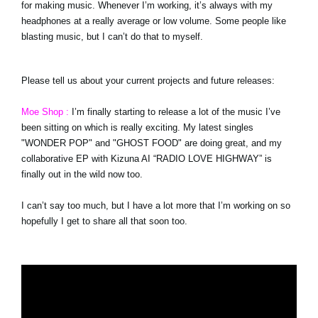
for making music. Whenever I’m working, it’s always with my
headphones at a really average or low volume. Some people like
blasting music, but I can’t do that to myself.
Please tell us about your current projects and future releases:
Moe Shop :
I’m finally starting to release a lot of the music I’ve
been sitting on which is really exciting. My latest singles
"WONDER POP" and "GHOST FOOD" are doing great, and my
collaborative EP with Kizuna AI “RADIO LOVE HIGHWAY” is
finally out in the wild now too.
I can’t say too much, but I have a lot more that I’m working on so
hopefully I get to share all that soon too.