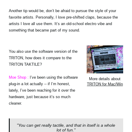
Another tip would be, don’t be afraid to pursue the style of your
favorite artists. Personally, I love pre-shifted claps, because the
artists I love all use them. It’s an old-school electro vibe and
something that became part of my sound.
You also use the software version of the
TRITON, how does it compare to the
TRITON TAKTILE?
Moe Shop :
I’ve been using the software
More details about
plug-in a lot actually -- if I’m honest,
TRITON for Mac/Win
lately, I’ve been reaching for it over the
hardware, just because it’s so much
cleaner.
"You can get really tactile, and that in itself is a whole
lot of fun."