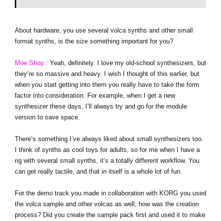
About hardware, you use several volca synths and other small
format synths, is the size something important for you?
Moe Shop :
Yeah, definitely. I love my old-school synthesizers, but
they’re so massive and heavy. I wish I thought of this earlier, but
when you start getting into them you really have to take the form
factor into consideration. For example, when I get a new
synthesizer these days, I’ll always try and go for the module
version to save space.
There’s something I’ve always liked about small synthesizers too.
I think of synths as cool toys for adults, so for me when I have a
rig with several small synths, it’s a totally different workflow. You
can get really tactile, and that in itself is a whole lot of fun.
For the demo track you made in collaboration with KORG you used
the volca sample and other volcas as well, how was the creation
process? Did you create the sample pack first and used it to make