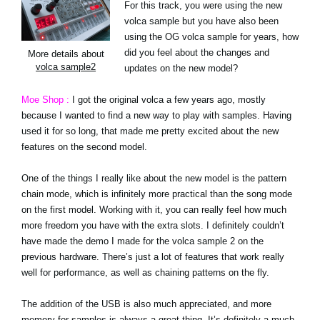
For this track, you were using the new
volca sample but you have also been
using the OG volca sample for years, how
did you feel about the changes and
More details about
volca sample2
updates on the new model?
Moe Shop :
I got the original volca a few years ago, mostly
because I wanted to find a new way to play with samples. Having
used it for so long, that made me pretty excited about the new
features on the second model.
One of the things I really like about the new model is the pattern
chain mode, which is infinitely more practical than the song mode
on the first model. Working with it, you can really feel how much
more freedom you have with the extra slots. I definitely couldn’t
have made the demo I made for the volca sample 2 on the
previous hardware. There’s just a lot of features that work really
well for performance, as well as chaining patterns on the fly.
The addition of the USB is also much appreciated, and more
memory for samples is always a great thing. It’s definitely a much