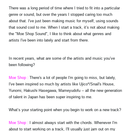
There was a long period of time where I tried to fit into a particular
genre or sound, but over the years I stopped caring too much
about that. I've just been making music for myself, using sounds
that sound cool to me. When I start a track, it’s not about making
the "Moe Shop Sound", I like to think about what genres and
artists I've been into lately and start from there.
In recent years, what are some of the artists and music you’ve
been following?
Moe Shop :
There's a lot of people I'm going to miss, but lately,
I've been inspired so much by artists like Ujico*/Snail's House,
Yunomi, Hakushi Hasegawa, Mameyudofu -- all the new generation
of talent in Japan has been super inspiring to me.
What’s your starting point when you begin to work on a new track?
Moe Shop :
I almost always start with the chords. Whenever I'm
about to start working on a track, I'll usually just jam out on my