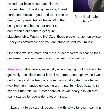
owned that have noise cancellation.
Before when I’d be doing live sets, I used
earphones because you tend to be able to
More details about
hear your queued track clearer. With that
NC-Q1
being said, earphones just aren’t as
comfortable and tend to get quite
claustrophobic. With the NC-Q1’s, those problems are non-existent
-- they’re comfortable and you can properly hear your music.
One thing we hear more and more in recent years is hearing loss
problems, have you been taking precautions about it?
Moe Shop :
Absolutely, especially when playing in clubs I tend to
get really conscious about it all. I remember one night when I was
performing and the feedback from the sound system was turned
way too high, I ended up leaving with a painfully loud buzzing in
my ears that felt like it lasted forever. It was scary enough that I
really started to reconsider a lot of things.
I always try to be careful, especially with how vital your hearing is