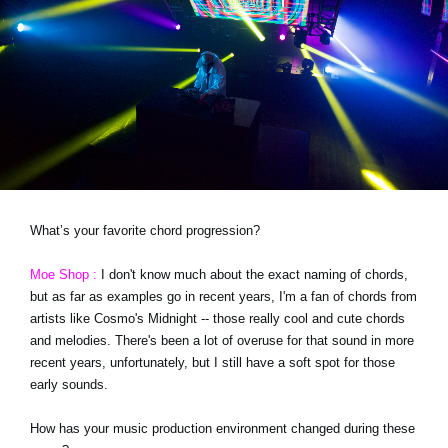
What’s your favorite chord progression?
Moe Shop :
I don't know much about the exact naming of chords,
but as far as examples go in recent years, I'm a fan of chords from
artists like Cosmo's Midnight -- those really cool and cute chords
and melodies. There's been a lot of overuse for that sound in more
recent years, unfortunately, but I still have a soft spot for those
early sounds.
How has your music production environment changed during these