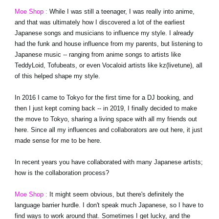
Moe Shop :
While I was still a teenager, I was really into anime,
and that was ultimately how I discovered a lot of the earliest
Japanese songs and musicians to influence my style. I already
had the funk and house influence from my parents, but listening to
Japanese music -- ranging from anime songs to artists like
TeddyLoid, Tofubeats, or even Vocaloid artists like kz(livetune), all
of this helped shape my style.
In 2016 I came to Tokyo for the first time for a DJ booking, and
then I just kept coming back -- in 2019, I finally decided to make
the move to Tokyo, sharing a living space with all my friends out
here. Since all my influences and collaborators are out here, it just
made sense for me to be here.
In recent years you have collaborated with many Japanese artists;
how is the collaboration process?
Moe Shop :
It might seem obvious, but there's definitely the
language barrier hurdle. I don't speak much Japanese, so I have to
find ways to work around that. Sometimes I get lucky, and the