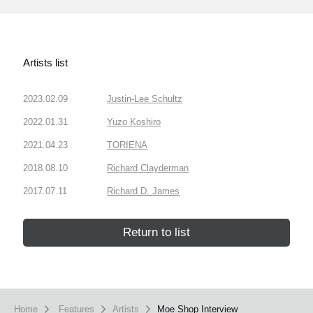
Artists list
2023.02.09
Justin-Lee Schultz
2022.01.31
Yuzo Koshiro
2021.04.23
TORIENA
2018.08.10
Richard Clayderman
2017.07.11
Richard D. James
Return to list
Home
Features
Artists
Moe Shop Interview