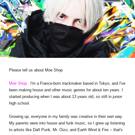
News
Location
Social Media
About KORG
Please tell us about Moe Shop
Moe Shop :
I'm a France-born trackmaker based in Tokyo, and I've
been making house and other music genres for about ten years. I
started producing when I was about 13 years old, so still in junior
high school.
Growing up, everyone in my family was creative in their own way.
My parents were into house and funk music, so I grew up listening
to artists like Daft Punk, Mr. Oizo, and Earth Wind & Fire -- that's