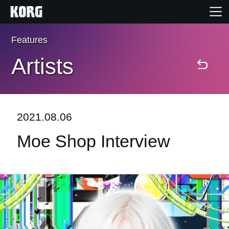
Features
Home
Artists
Products
Features
2021.08.06
Moe Shop Interview
Events
Support
Store Locator