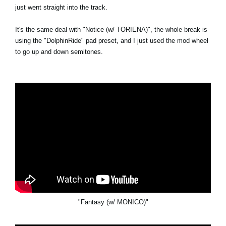
just went straight into the track.
It's the same deal with "Notice (w/ TORIENA)", the whole break is
using the "DolphinRide" pad preset, and I just used the mod wheel
to go up and down semitones.
"Fantasy (w/ MONICO)"