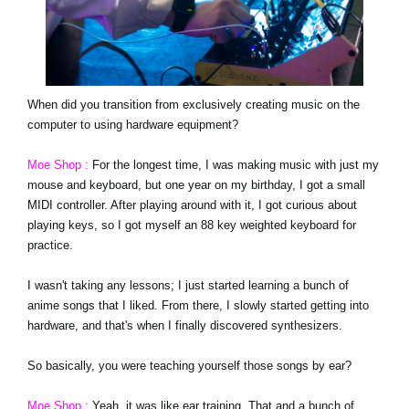
When did you transition from exclusively creating music on the
computer to using hardware equipment?
Moe Shop :
For the longest time, I was making music with just my
mouse and keyboard, but one year on my birthday, I got a small
MIDI controller. After playing around with it, I got curious about
playing keys, so I got myself an 88 key weighted keyboard for
practice.
I wasn't taking any lessons; I just started learning a bunch of
anime songs that I liked. From there, I slowly started getting into
hardware, and that's when I finally discovered synthesizers.
So basically, you were teaching yourself those songs by ear?
Moe Shop :
Yeah, it was like ear training. That and a bunch of