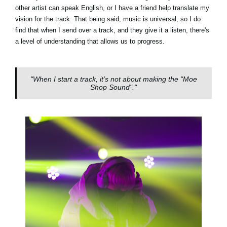
other artist can speak English, or I have a friend help translate my
vision for the track. That being said, music is universal, so I do
find that when I send over a track, and they give it a listen, there's
a level of understanding that allows us to progress.
"When I start a track, it’s not about making the "Moe
Shop Sound"."