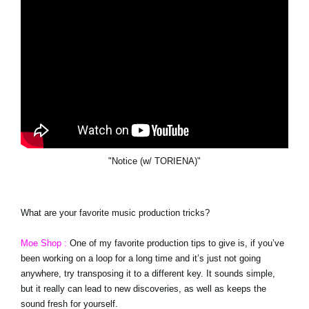
"Notice (w/ TORIENA)"
What are your favorite music production tricks?
Moe Shop :
One of my favorite production tips to give is, if you’ve
been working on a loop for a long time and it’s just not going
anywhere, try transposing it to a different key. It sounds simple,
but it really can lead to new discoveries, as well as keeps the
sound fresh for yourself.