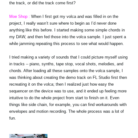
the track, or did the track come first?
Moe Shop :
When I first got my volca and was filled in on the
project, I really wasn’t sure where to begin as I’d never done
anything like this before. I started making some simple chords in
my DAW, and then fed those into the volca sample. I just spent a
while jamming repeating this process to see what would happen.
I tried making a variety of sounds that I could picture myself using
in tracks -- piano, synths, tape stop, vocal shots, melodies, and
chords. After loading all these samples onto the volca sample, I
was thinking about creating the demo track on FL Studio first then
recreating it on the volca; then I realized just how easy the
sequencer on the device was to use, and it ended up feeling more
intuitive to do the whole project from start to finish on it. Even
things like side chain, for example, you can find workarounds with
envelopes and motion recording. The whole process was a lot of
fun.