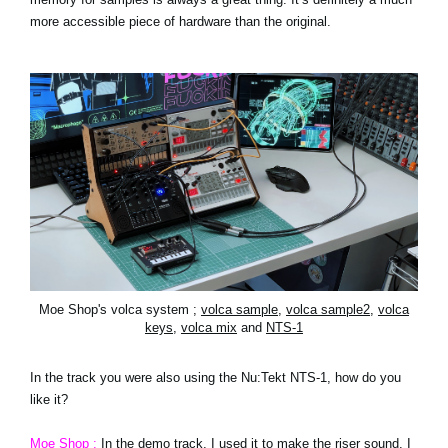
more accessible piece of hardware than the original.
Moe Shop's volca system ;
volca sample
,
volca sample2
,
volca
keys
,
volca mix
and
NTS-1
In the track you were also using the Nu:Tekt NTS-1, how do you
like it?
Moe Shop :
In the demo track, I used it to make the riser sound. I