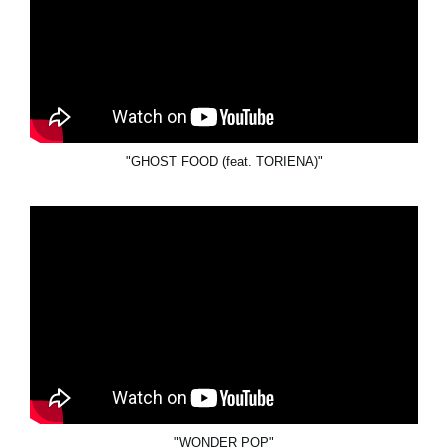
"GHOST FOOD (feat. TORIENA)"
"WONDER POP"