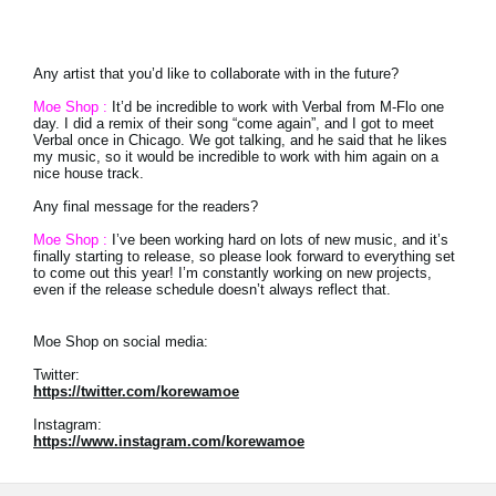
Any artist that you’d like to collaborate with in the future?
Moe Shop :
It’d be incredible to work with Verbal from M-Flo one
day. I did a remix of their song “come again”, and I got to meet
Verbal once in Chicago. We got talking, and he said that he likes
my music, so it would be incredible to work with him again on a
nice house track.
Any final message for the readers?
Moe Shop :
I’ve been working hard on lots of new music, and it’s
finally starting to release, so please look forward to everything set
to come out this year! I’m constantly working on new projects,
even if the release schedule doesn’t always reflect that.
Moe Shop on social media:
Twitter:
https://twitter.com/korewamoe
Instagram:
https://www.instagram.com/korewamoe