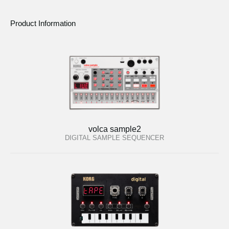
Product Information
volca sample2
DIGITAL SAMPLE SEQUENCER