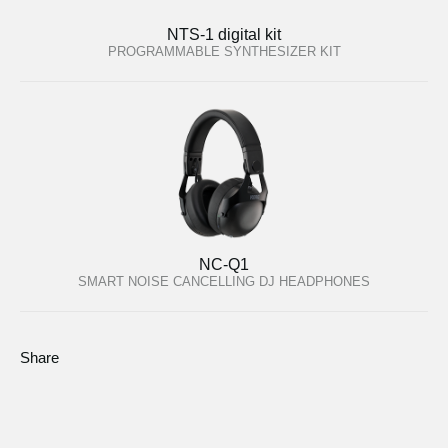
NTS-1 digital kit
PROGRAMMABLE SYNTHESIZER KIT
NC-Q1
SMART NOISE CANCELLING DJ HEADPHONES
Share