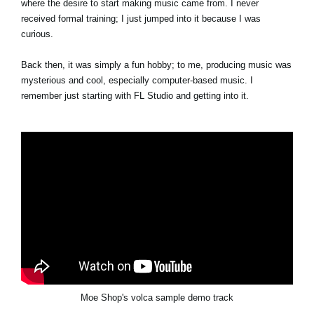
where the desire to start making music came from. I never
received formal training; I just jumped into it because I was
curious.
Back then, it was simply a fun hobby; to me, producing music was
mysterious and cool, especially computer-based music. I
remember just starting with FL Studio and getting into it.
Moe Shop's volca sample demo track