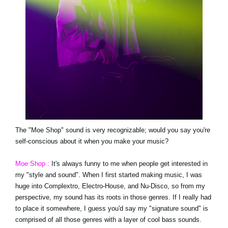
The "Moe Shop" sound is very recognizable; would you say you're
self-conscious about it when you make your music?
Moe Shop :
It's always funny to me when people get interested in
my "style and sound". When I first started making music, I was
huge into Complextro, Electro-House, and Nu-Disco, so from my
perspective, my sound has its roots in those genres. If I really had
to place it somewhere, I guess you'd say my "signature sound" is
comprised of all those genres with a layer of cool bass sounds.