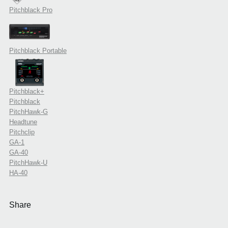
Pitchblack Pro
Pitchblack Portable
Pitchblack+
Pitchblack
PitchHawk-G
Headtune
Pitchclip
GA-1
GA-40
PitchHawk-U
HA-40
Share