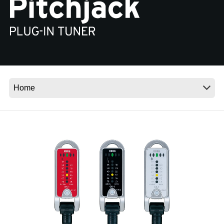
Social Media
About KORG