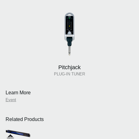
Pitchjack
PLUG-IN TUNER
Learn More
Event
Related Products