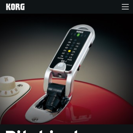
Home
Products
Features
Events
Support
News
Location