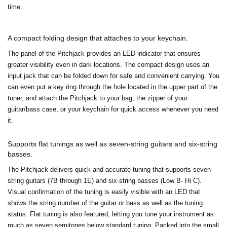
time.
A compact folding design that attaches to your keychain.
The panel of the Pitchjack provides an LED indicator that ensures
greater visibility even in dark locations. The compact design uses an
input jack that can be folded down for safe and convenient carrying. You
can even put a key ring through the hole located in the upper part of the
tuner, and attach the Pitchjack to your bag, the zipper of your
guitar/bass case, or your keychain for quick access whenever you need
it.
Supports flat tunings as well as seven-string guitars and six-string
basses.
The Pitchjack delivers quick and accurate tuning that supports seven-
string guitars (7B through 1E) and six-string basses (Low B- Hi C).
Visual confirmation of the tuning is easily visible with an LED that
shows the string number of the guitar or bass as well as the tuning
status. Flat tuning is also featured, letting you tune your instrument as
much as seven semitones below standard tuning. Packed into the small