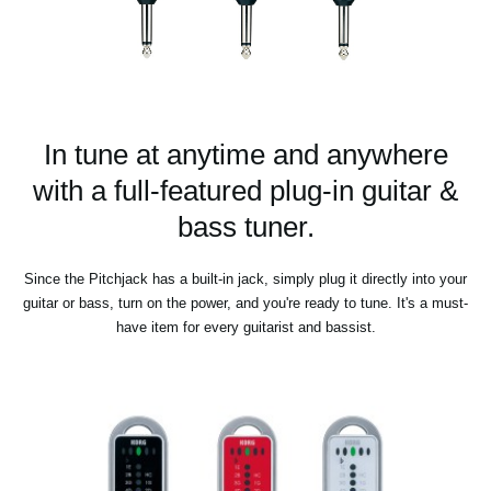
In tune at anytime and anywhere
with a full-featured plug-in guitar &
bass tuner.
Since the Pitchjack has a built-in jack, simply plug it directly into your
guitar or bass, turn on the power, and you're ready to tune. It's a must-
have item for every guitarist and bassist.