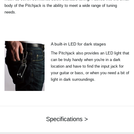
body of the Pitchjack is the ability to meet a wide range of tuning
needs.
A built-in LED for dark stages
The Pitchjack also provides an LED light that
can be truly handy when you're in a dark
location and have to find the input jack for
your guitar or bass, or when you need a bit of
light in dark surroundings.
Specifications >