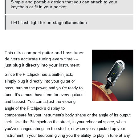
Simple and portable design that you can attach to your
keychain or fit in your pocket.
LED flash light for on-stage illumination.
This ultra-compact guitar and bass tuner
delivers accurate tuning every time ---
just plug it directly into your instrument
Since the Pitchjack has a built-in jack,
simply plug it directly into your guitar or
bass, turn on the power, and you're ready to
tune. It's a must-have item for every guitarist
and bassist. You can adjust the viewing
angle of the Pitchjack's display to
compensate for your instrument's body shape or the angle of its output
jack. Use the Pitchjack on the street, in your rehearsal space, when
you've changed strings in the studio, or when you've picked up your
instrument in your bedroom giving you the ability to play in tune at any