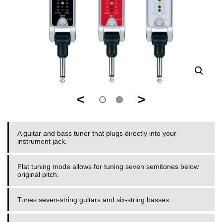
<
>
A guitar and bass tuner that plugs directly into your
instrument jack.
Flat tuning mode allows for tuning seven semitones below
original pitch.
Tunes seven-string guitars and six-string basses.