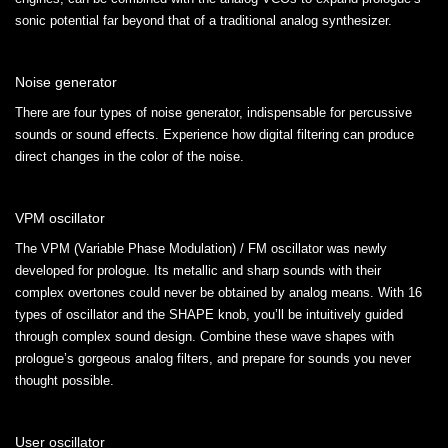
sonic potential far beyond that of a traditional analog synthesizer.
Noise generator
There are four types of noise generator, indispensable for percussive
sounds or sound effects. Experience how digital filtering can produce
direct changes in the color of the noise.
VPM oscillator
The VPM (Variable Phase Modulation) / FM oscillator was newly
developed for prologue. Its metallic and sharp sounds with their
complex overtones could never be obtained by analog means. With 16
types of oscillator and the SHAPE knob, you’ll be intuitively guided
through complex sound design. Combine these wave shapes with
prologue’s gorgeous analog filters, and prepare for sounds you never
thought possible.
User oscillator