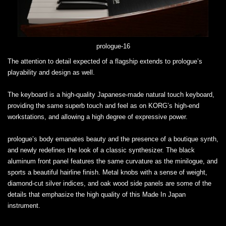
prologue-16
The attention to detail expected of a flagship extends to prologue’s
playability and design as well.
The keyboard is a high-quality Japanese-made natural touch keyboard,
providing the same superb touch and feel as on KORG’s high-end
workstations, and allowing a high degree of expressive power.
prologue’s body emanates beauty and the presence of a boutique synth,
and newly redefines the look of a classic synthesizer. The black
aluminum front panel features the same curvature as the minilogue, and
sports a beautiful hairline finish. Metal knobs with a sense of weight,
diamond-cut silver indices, and oak wood side panels are some of the
details that emphasize the high quality of this Made In Japan
instrument.