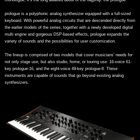
prologue is a polyphonic analog synthesizer equipped with a full-sized
keyboard. With powerful analog circuits that are descended directly from
the earlier models of the series, together with a newly developed digital
multi engine and gorgeous DSP-based effects, prologue expands the
variety of sounds and the possibilities for user customization.
The lineup is comprised of two models that cover musicians’ needs for
not only stage use, but also studio, home, or touring use: 16-voice 61-
key prologue-16, and the eight-voice 49-key prologue-8. These
instruments are capable of sounds that go beyond existing analog
synthesizers.