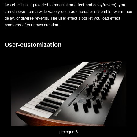
two effect units provided (a modulation effect and delay/reverb), you
can choose from a wide variety such as chorus or ensemble, warm tape
delay, or diverse reverbs. The user effect slots let you load effect
programs of your own creation.
User-customization
prologue-8