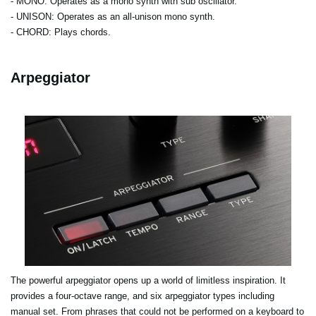
- MONO
: Operates as a mono synth with sub oscillator.
- UNISON
: Operates as an all-unison mono synth.
- CHORD
: Plays chords.
Arpeggiator
The powerful arpeggiator opens up a world of limitless inspiration. It
provides a four-octave range, and six arpeggiator types including
manual set. From phrases that could not be performed on a keyboard to