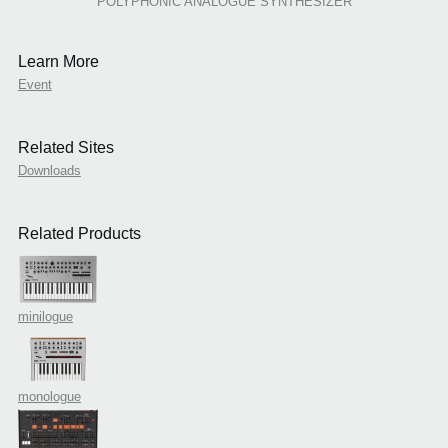
POLYPHONIC ANALOGUE SYNTHESIZER
Learn More
Event
Related Sites
Downloads
Related Products
minilogue
monologue