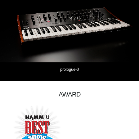
prologue-8
AWARD