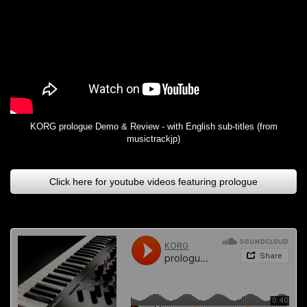
KORG prologue Demo & Review - with English sub-titles (from
musictrackjp)
Click here for youtube videos featuring prologue