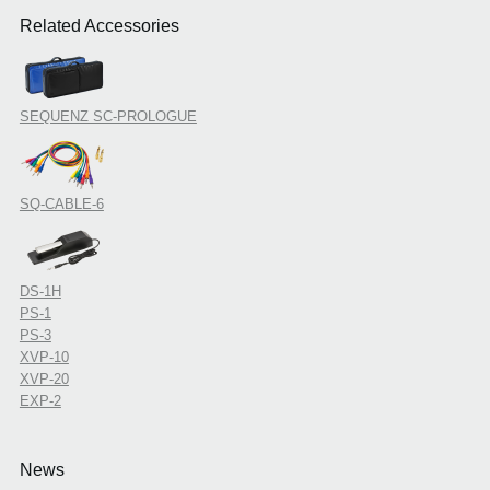
Related Accessories
SEQUENZ SC-PROLOGUE
SQ-CABLE-6
DS-1H
PS-1
PS-3
XVP-10
XVP-20
EXP-2
News