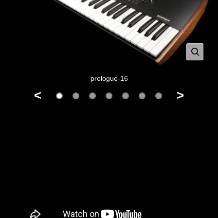
prologue-16
<
>