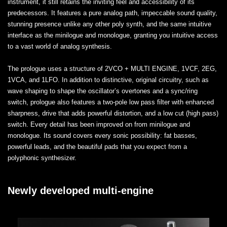
instrument, it still retains the inviting feel and accessibility of its
predecessors. It features a pure analog path, impeccable sound quality,
stunning presence unlike any other poly synth, and the same intuitive
interface as the minilogue and monologue, granting you intuitive access
to a vast world of analog synthesis.
The prologue uses a structure of 2VCO + MULTI ENGINE, 1VCF, 2EG,
1VCA, and 1LFO. In addition to distinctive, original circuitry, such as
wave shaping to shape the oscillator’s overtones and a sync/ring
switch, prologue also features a two-pole low pass filter with enhanced
sharpness, drive that adds powerful distortion, and a low cut (high pass)
switch. Every detail has been improved on from minilogue and
monologue. Its sound covers every sonic possibility: fat basses,
powerful leads, and the beautiful pads that you expect from a
polyphonic synthesizer.
Newly developed multi-engine