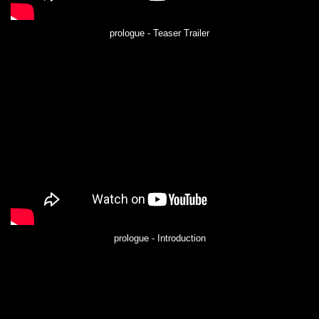
prologue - Teaser Trailer
prologue - Introduction