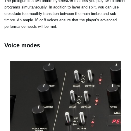
The prologue is a two-timbre synthesizer that lets you play two different
programs simultaneously. In addition to layer and split, you can use
crossfade to smoothly transition between the main timbre and sub
timbre. An ample 16 or 8 voices ensure that the player’s advanced
performance needs will be met.
Voice modes