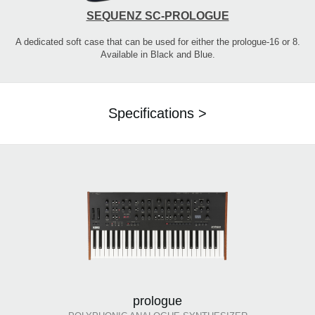
SEQUENZ SC-PROLOGUE
A dedicated soft case that can be used for either the prologue-16 or 8.
Available in Black and Blue.
Specifications >
prologue