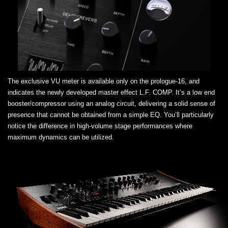
The exclusive VU meter is available only on the prologue-16, and
indicates the newly developed master effect L.F. COMP. It’s a low end
booster/compressor using an analog circuit, delivering a solid sense of
presence that cannot be obtained from a simple EQ. You’ll particularly
notice the difference in high-volume stage performances where
maximum dynamics can be utilized.