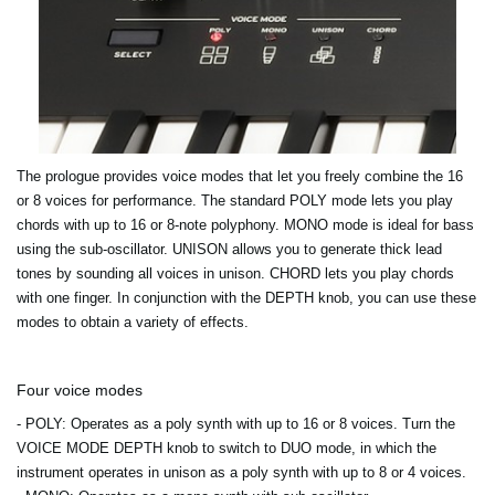
The prologue provides voice modes that let you freely combine the 16
or 8 voices for performance. The standard POLY mode lets you play
chords with up to 16 or 8-note polyphony. MONO mode is ideal for bass
using the sub-oscillator. UNISON allows you to generate thick lead
tones by sounding all voices in unison. CHORD lets you play chords
with one finger. In conjunction with the DEPTH knob, you can use these
modes to obtain a variety of effects.
Four voice modes
- POLY
: Operates as a poly synth with up to 16 or 8 voices. Turn the
VOICE MODE DEPTH knob to switch to DUO mode, in which the
instrument operates in unison as a poly synth with up to 8 or 4 voices.