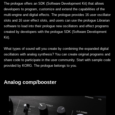
The prologue offers an SDK (Software Development Kit) that allows
developers to program, customize and extend the capabilities of the
multi-engine and digital effects. The prologue provides 16 user oscillator
slots and 16 user effect slots, and users can use the prologue Librarian
software to load into their prologue new oscillators and effect programs
created by developers with the prologue SDK (Software Development
Kit).
What types of sound will you create by combining the expanded digital
oscillators with analog synthesis? You can create original programs and
share code to participate in the user community. Start with sample code
provided by KORG. The prologue belongs to you.
Analog comp/booster