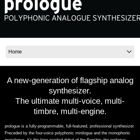
Social Media
About KORG
A new-generation of flagship analog
synthesizer.
The ultimate multi-voice, multi-
timbre, multi-engine.
prologue is a fully-programmable, full-featured, professional synthesizer.
Preceded by the four-voice polyphonic minilogue and the monophonic
monologue, it’s the long awaited debut of the flagship: the prologue.