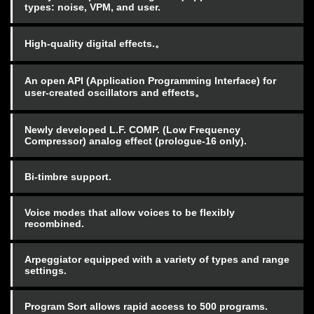
types: noise, VPM, and user.
High-quality digital effects.。
An open API (Application Programming Interface) for
user-created oscillators and effects。
Newly developed L.F. COMP. (Low Frequency
Compressor) analog effect (prologue-16 only).
Bi-timbre support.
Voice modes that allow voices to be flexibly
recombined.
Arpeggiator equipped with a variety of types and range
settings.
Program Sort allows rapid access to 500 programs.