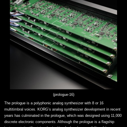
(prologue-16)
The prologue is a polyphonic analog synthesizer with 8 or 16
multitimbral voices. KORG’s analog synthesizer development in recent
years has culminated in the prologue, which was designed using 11,000
discrete electronic components. Although the prologue is a flagship