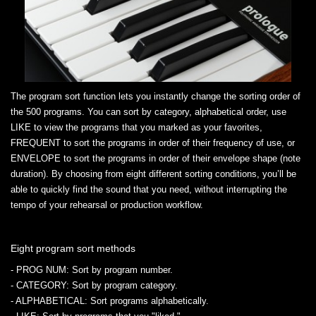
The program sort function lets you instantly change the sorting order of
the 500 programs. You can sort by category, alphabetical order, use
LIKE to view the programs that you marked as your favorites,
FREQUENT to sort the programs in order of their frequency of use, or
ENVELOPE to sort the programs in order of their envelope shape (note
duration). By choosing from eight different sorting conditions, you’ll be
able to quickly find the sound that you need, without interrupting the
tempo of your rehearsal or production workflow.
Eight program sort methods
- PROG NUM
: Sort by program number.
- CATEGORY
: Sort by program category.
- ALPHABETICAL
: Sort programs alphabetically.