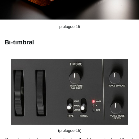
prologue-16
Bi-timbral
(prologue-16)