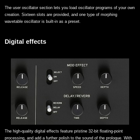
The user oscillator section lets you load oscillator programs of your own
creation. Sixteen slots are provided, and one type of morphing
wavetable oscillator is built-in as a preset.
Digital effects
The high-quality digital effects feature pristine 32-bit floating-point
processing, and add a further polish to the sound of the prologue. With