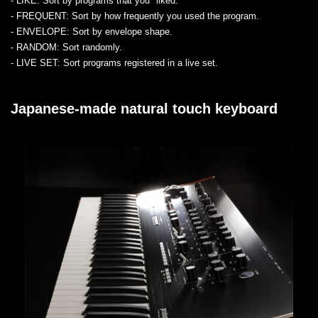
- LIKE
: Sort by programs that you "liked."
- FREQUENT
: Sort by how frequently you used the program.
- ENVELOPE
: Sort by envelope shape.
- RANDOM
: Sort randomly.
- LIVE SET
: Sort programs registered in a live set.
Japanese-made natural touch keyboard