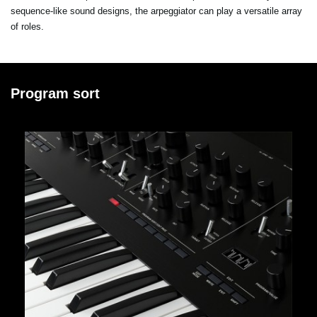
sequence-like sound designs, the arpeggiator can play a versatile array
of roles.
Program sort