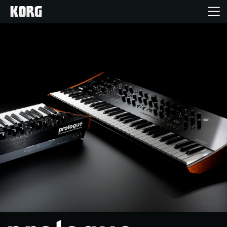
Home
Products
Features
Events
Support
News
Location