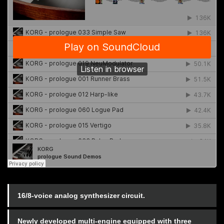
16/8-voice analog synthesizer circuit.
Newly developed multi-engine equipped with three