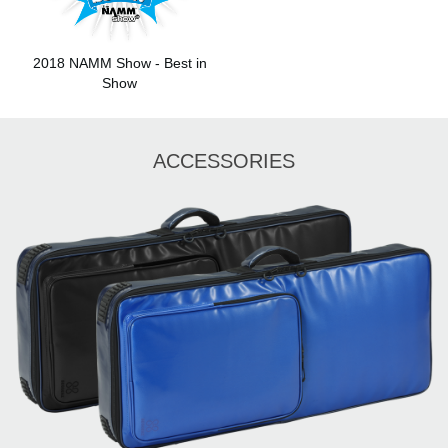
2018 NAMM Show - Best in
Show
ACCESSORIES