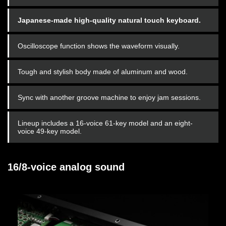
Japanese-made high-quality natural touch keyboard.
Oscilloscope function shows the waveform visually.
Tough and stylish body made of aluminum and wood.
Sync with another groove machine to enjoy jam sessions.
Lineup includes a 16-voice 61-key model and an eight-
voice 49-key model.
16/8-voice analog sound