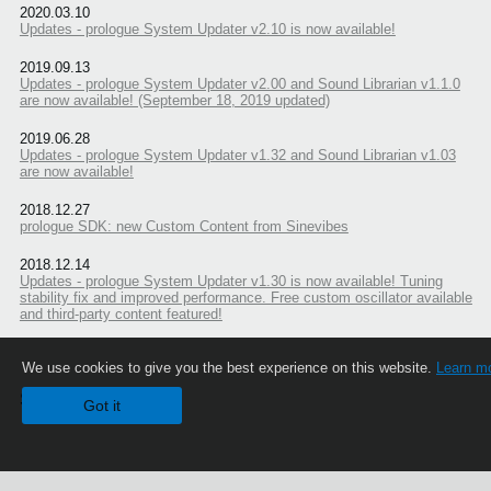
2020.03.10
Updates - prologue System Updater v2.10 is now available!
2019.09.13
Updates - prologue System Updater v2.00 and Sound Librarian v1.1.0
are now available! (September 18, 2019 updated)
2019.06.28
Updates - prologue System Updater v1.32 and Sound Librarian v1.03
are now available!
2018.12.27
prologue SDK: new Custom Content from Sinevibes
2018.12.14
Updates - prologue System Updater v1.30 is now available! Tuning
stability fix and improved performance. Free custom oscillator available
and third-party content featured!
We use cookies to give you the best experience on this website.
Learn m
Share
Got it