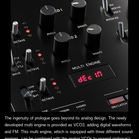
The ingenuity of prologue goes beyond its analog design. The newly
developed multi engine is provided as VCO3, adding digital waveforms
and FM. This multi engine, which is equipped with three different sound
engines, can be combined with the analog VCOs to expand prologue’s