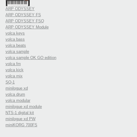
ARP ODYSSEY
ARP ODYSSEY FS
ARP ODYSSEY FSQ
ARP ODYSSEY Module
volca keys
volca bass
volca beats
volca sample
volca sample OK GO edition
volca fm
volca kick
volca mix
SQ-1
minilogue xd
volca drum
volca modular
minilogue xd module
NTS-1 digital kit
minilogue xd PW
miniKORG 700FS