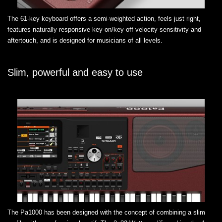
The 61-key keyboard offers a semi-weighted action, feels just right,
features naturally responsive key-on/key-off velocity sensitivity and
aftertouch, and is designed for musicians of all levels.
Slim, powerful and easy to use
The Pa1000 has been designed with the concept of combining a slim