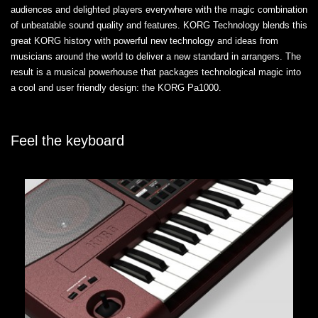
audiences and delighted players everywhere with the magic combination
of unbeatable sound quality and features. KORG Technology blends this
great KORG history with powerful new technology and ideas from
musicians around the world to deliver a new standard in arrangers. The
result is a musical powerhouse that packages technological magic into
a cool and user friendly design: the KORG Pa1000.
Feel the keyboard