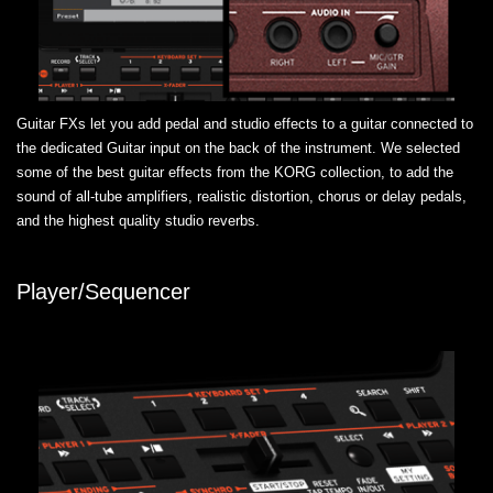
Guitar FXs let you add pedal and studio effects to a guitar connected to
the dedicated Guitar input on the back of the instrument. We selected
some of the best guitar effects from the KORG collection, to add the
sound of all-tube amplifiers, realistic distortion, chorus or delay pedals,
and the highest quality studio reverbs.
Player/Sequencer