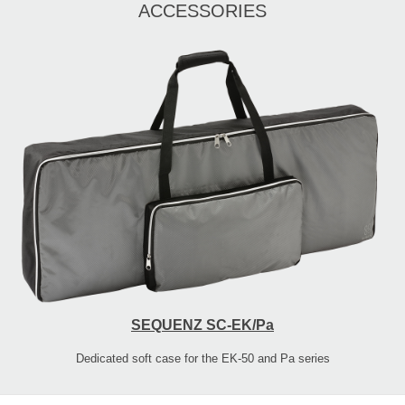
ACCESSORIES
SEQUENZ SC-EK/Pa
Dedicated soft case for the EK-50 and Pa series