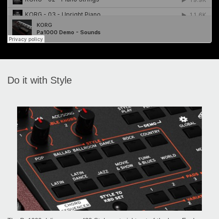
Do it with Style