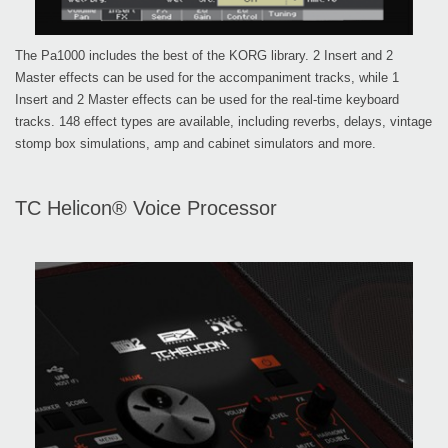
The Pa1000 includes the best of the KORG library. 2 Insert and 2
Master effects can be used for the accompaniment tracks, while 1
Insert and 2 Master effects can be used for the real-time keyboard
tracks. 148 effect types are available, including reverbs, delays, vintage
stomp box simulations, amp and cabinet simulators and more.
TC Helicon® Voice Processor