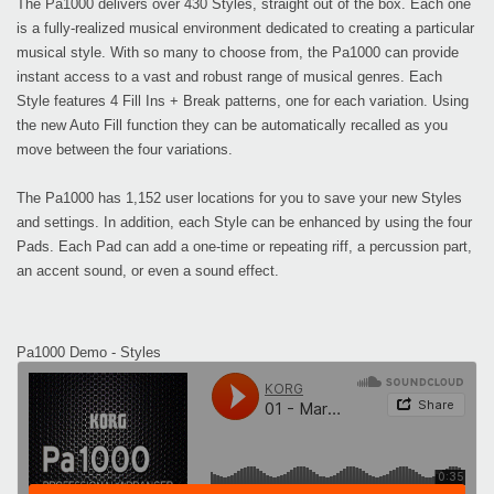
The Pa1000 delivers over 430 Styles, straight out of the box. Each one
is a fully-realized musical environment dedicated to creating a particular
musical style. With so many to choose from, the Pa1000 can provide
instant access to a vast and robust range of musical genres. Each
Style features 4 Fill Ins + Break patterns, one for each variation. Using
the new Auto Fill function they can be automatically recalled as you
move between the four variations.
The Pa1000 has 1,152 user locations for you to save your new Styles
and settings. In addition, each Style can be enhanced by using the four
Pads. Each Pad can add a one-time or repeating riff, a percussion part,
an accent sound, or even a sound effect.
Pa1000 Demo - Styles