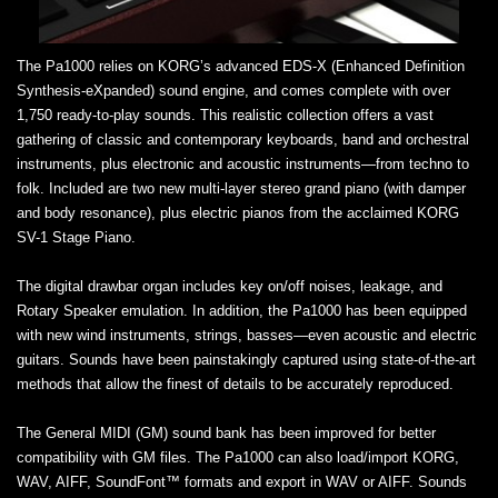
The Pa1000 relies on KORG’s advanced EDS-X (Enhanced Definition
Synthesis-eXpanded) sound engine, and comes complete with over
1,750 ready-to-play sounds. This realistic collection offers a vast
gathering of classic and contemporary keyboards, band and orchestral
instruments, plus electronic and acoustic instruments—from techno to
folk. Included are two new multi-layer stereo grand piano (with damper
and body resonance), plus electric pianos from the acclaimed KORG
SV-1 Stage Piano.
The digital drawbar organ includes key on/off noises, leakage, and
Rotary Speaker emulation. In addition, the Pa1000 has been equipped
with new wind instruments, strings, basses—even acoustic and electric
guitars. Sounds have been painstakingly captured using state-of-the-art
methods that allow the finest of details to be accurately reproduced.
The General MIDI (GM) sound bank has been improved for better
compatibility with GM files. The Pa1000 can also load/import KORG,
WAV, AIFF, SoundFont™ formats and export in WAV or AIFF. Sounds