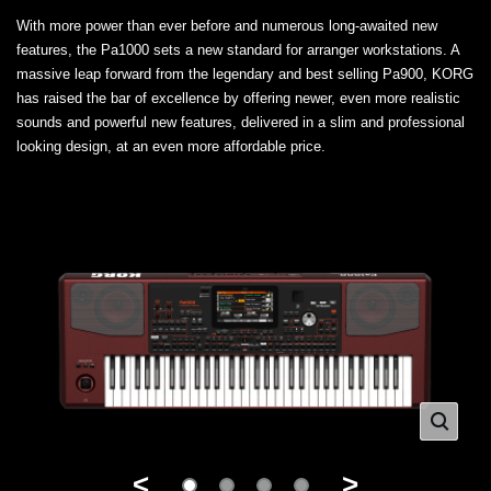
With more power than ever before and numerous long-awaited new
features, the Pa1000 sets a new standard for arranger workstations. A
massive leap forward from the legendary and best selling Pa900, KORG
has raised the bar of excellence by offering newer, even more realistic
sounds and powerful new features, delivered in a slim and professional
looking design, at an even more affordable price.
<
>