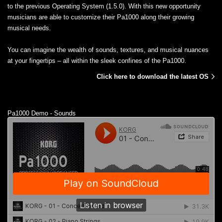
to the previous Operating System (1.5.0). With this new opportunity
musicians are able to customize their Pa1000 along their growing
musical needs.
You can imagine the wealth of sounds, textures, and musical nuances
at your fingertips – all within the sleek confines of the Pa1000.
Click here to download the latest OS
Pa1000 Demo - Sounds