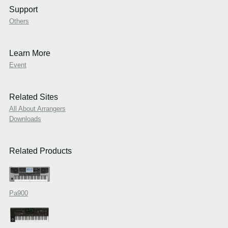
Support
Others
Learn More
Event
Related Sites
All About Arrangers
Downloads
Related Products
Pa900