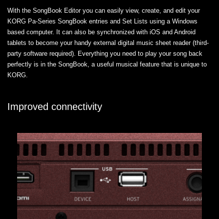
With the SongBook Editor you can easily view, create, and edit your
KORG Pa-Series SongBook entries and Set Lists using a Windows
based computer. It can also be synchronized with iOS and Android
tablets to become your handy external digital music sheet reader (third-
party software required). Everything you need to play your song back
perfectly is in the SongBook, a useful musical feature that is unique to
KORG.
Improved connectivity