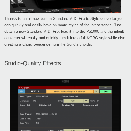
Thanks to an all new built in Standard MIDI File to Style converter you
can quickly and easily have on board styles of the latest songs! Just
obtain a new Standard MIDI File, load it into the Pa1000 and the inbuilt
converter will easily and quickly turn it into a full KORG style while also
creating a Chord Sequence from the Song’s chords.
Studio-Quality Effects