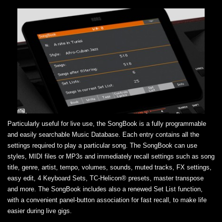
Particularly useful for live use, the SongBook is a fully programmable
and easily searchable Music Database. Each entry contains all the
settings required to play a particular song. The SongBook can use
styles, MIDI files or MP3s and immediately recall settings such as song
title, genre, artist, tempo, volumes, sounds, muted tracks, FX settings,
easy edit, 4 Keyboard Sets, TC-Helicon® presets, master transpose
and more. The SongBook includes also a renewed Set List function,
with a convenient panel-button association for fast recall, to make life
easier during live gigs.