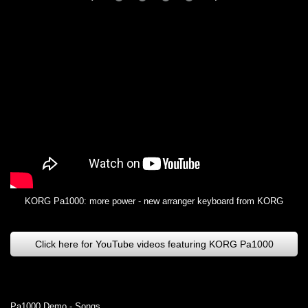
KORG Pa1000: more power - new arranger keyboard from KORG
Click here for YouTube videos featuring KORG Pa1000
Pa1000 Demo - Songs