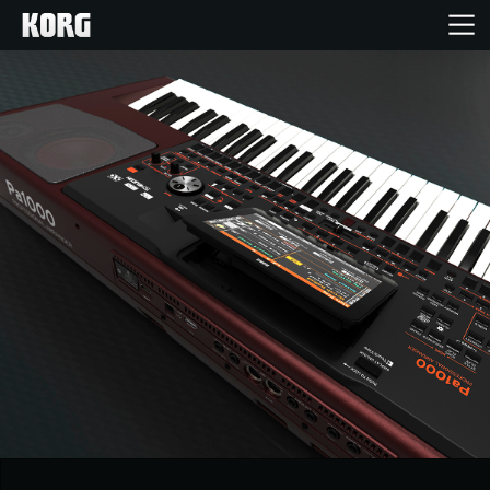
Home
Products
Features
Events
Support
News
Location