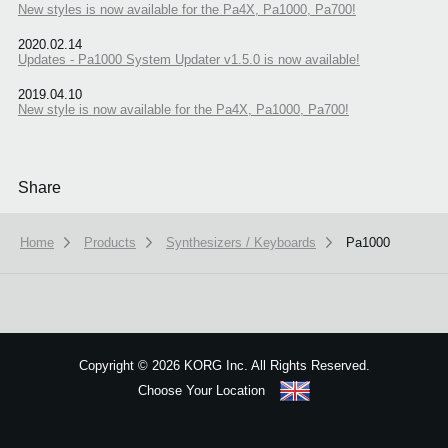
New styles is now available for the Pa4X, Pa1000, Pa700!
2020.02.14
Updates - Pa1000 System Updater v1.5.0 is now available!
2019.04.10
New style is now available for the Pa4X, Pa1000, Pa700!
Share
Home
Products
Synthesizers / Keyboards
Pa1000
We use cookies to give you the best experience on this website.
Learn m
Copyright
©
2026 KORG Inc. All Rights Reserved.
Choose Your Location
Got it
Sitemap