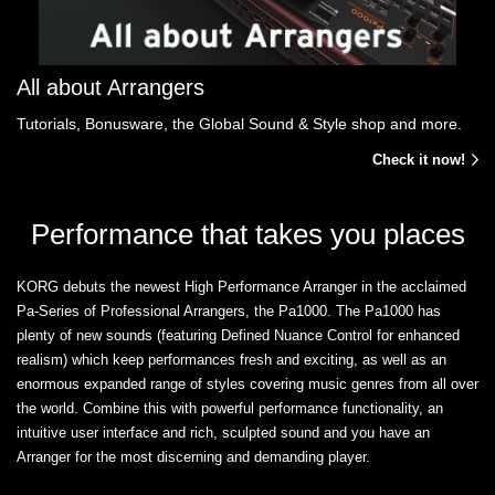
All about Arrangers
Tutorials, Bonusware, the Global Sound & Style shop and more.
Check it now!
Performance that takes you places
KORG debuts the newest High Performance Arranger in the acclaimed
Pa-Series of Professional Arrangers, the Pa1000. The Pa1000 has
plenty of new sounds (featuring Defined Nuance Control for enhanced
realism) which keep performances fresh and exciting, as well as an
enormous expanded range of styles covering music genres from all over
the world. Combine this with powerful performance functionality, an
intuitive user interface and rich, sculpted sound and you have an
Arranger for the most discerning and demanding player.