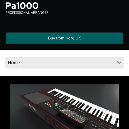
Social Media
About KORG
Buy from Korg UK