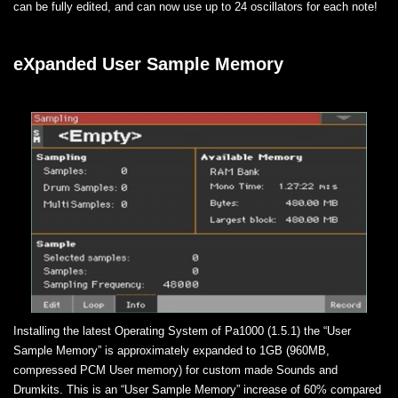
can be fully edited, and can now use up to 24 oscillators for each note!
eXpanded User Sample Memory
Installing the latest Operating System of Pa1000 (1.5.1) the “User
Sample Memory” is approximately expanded to 1GB (960MB,
compressed PCM User memory) for custom made Sounds and
Drumkits. This is an “User Sample Memory” increase of 60% compared