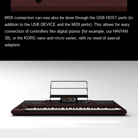
MIDI connection can now also be done through the USB HOST ports (in
addition to the USB DEVICE and the MIDI ports). This allows for easy
connection of controllers like digital pianos (for example, our HAVIAN
30), or the KORG nano and micro series, with no need of special
adapters