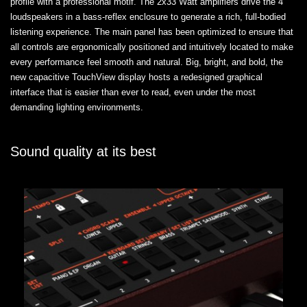
profile with a professional motif. The 2x33 Watt amplifiers drive the 4
loudspeakers in a bass-reflex enclosure to generate a rich, full-bodied
listening experience. The main panel has been optimized to ensure that
all controls are ergonomically positioned and intuitively located to make
every performance feel smooth and natural. Big, bright, and bold, the
new capacitive TouchView display hosts a redesigned graphical
interface that is easier than ever to read, even under the most
demanding lighting environments.
Sound quality at its best