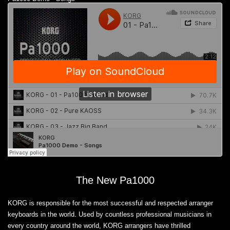
The New Pa1000
KORG is responsible for the most successful and respected arranger
keyboards in the world. Used by countless professional musicians in
every country around the world, KORG arrangers have thrilled