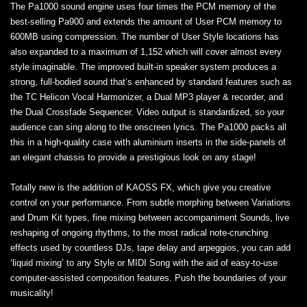
The Pa1000 sound engine uses four times the PCM memory of the
best-selling Pa900 and extends the amount of User PCM memory to
600MB using compression. The number of User Style locations has
also expanded to a maximum of 1,152 which will cover almost every
style imaginable. The improved built-in speaker system produces a
strong, full-bodied sound that’s enhanced by standard features such as
the TC Helicon Vocal Harmonizer, a Dual MP3 player & recorder, and
the Dual Crossfade Sequencer. Video output is standardized, so your
audience can sing along to the onscreen lyrics. The Pa1000 packs all
this in a high‐quality case with aluminium inserts in the side-panels of
an elegant chassis to provide a prestigious look on any stage!
Totally new is the addition of KAOSS FX, which give you creative
control on your performance. From subtle morphing between Variations
and Drum Kit types, fine mixing between accompaniment Sounds, live
reshaping of ongoing rhythms, to the most radical note-crunching
effects used by countless DJs, tape delay and arpeggios, you can add
‘liquid mixing’ to any Style or MIDI Song with the aid of easy-to-use
computer-assisted composition features. Push the boundaries of your
musicality!