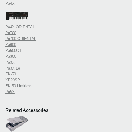
Pa4X
Pa4X ORIENTAL
Pa700
Pa700 ORIENTAL
Pa600
Pa600QT
Pa300
Pa3X
Pa3X Le
EK-50
XE20SP
EK-50 Limitless
Pa5X
Related Accessories