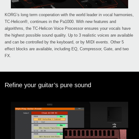
KORG’s long term cooperation with the world leader in vocal harmonies,
TC-Helicon®, continues in the Pa1000. With new features and
algorithms, the TC-Helicon Voice Processor ensures your vocals have
the highest possible sound quality. Up to 3 realistic voices are available
and can be controlled by the keyboard, or by MIDI events. Other 5
effect blocks are available, including EQ, Compressor, Gate, and two
FX.
Refine your guitar’s pure sound