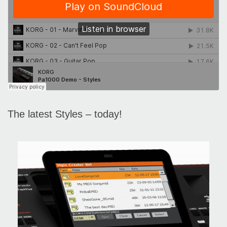
The latest Styles – today!