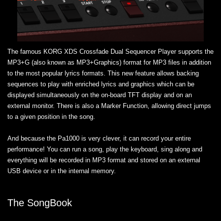
The famous KORG XDS Crossfade Dual Sequencer Player supports the
MP3+G (also known as MP3+Graphics) format for MP3 files in addition
to the most popular lyrics formats. This new feature allows backing
sequences to play with enriched lyrics and graphics which can be
displayed simultaneously on the on-board TFT display and on an
external monitor. There is also a Marker Function, allowing direct jumps
to a given position in the song.
And because the Pa1000 is very clever, it can record your entire
performance! You can run a song, play the keyboard, sing along and
everything will be recorded in MP3 format and stored on an external
USB device or in the internal memory.
The SongBook