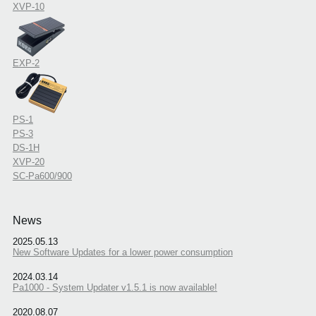
XVP-10
EXP-2
PS-1
PS-3
DS-1H
XVP-20
SC-Pa600/900
News
2025.05.13
New Software Updates for a lower power consumption
2024.03.14
Pa1000 - System Updater v1.5.1 is now available!
2020.08.07