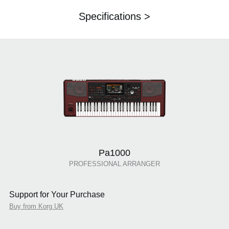
Specifications >
Pa1000
PROFESSIONAL ARRANGER
Support for Your Purchase
Buy from Korg UK