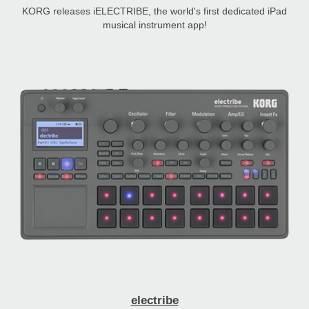
KORG releases iELECTRIBE, the world's first dedicated iPad
musical instrument app!
electribe