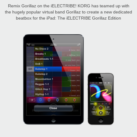
Remix Gorillaz on the iELECTRIBE! KORG has teamed up with
the hugely popular virtual band Gorillaz to create a new dedicated
beatbox for the iPad: The iELECTRIBE Gorillaz Edition