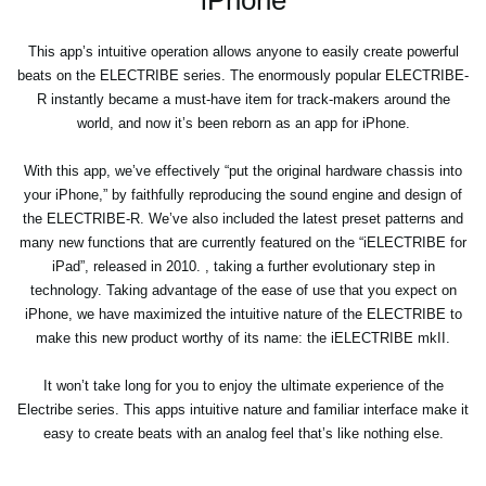
This app’s intuitive operation allows anyone to easily create powerful
beats on the ELECTRIBE series. The enormously popular ELECTRIBE-
R instantly became a must-have item for track-makers around the
world, and now it’s been reborn as an app for iPhone.
With this app, we’ve effectively “put the original hardware chassis into
your iPhone,” by faithfully reproducing the sound engine and design of
the ELECTRIBE-R. We’ve also included the latest preset patterns and
many new functions that are currently featured on the “iELECTRIBE for
iPad”, released in 2010. , taking a further evolutionary step in
technology. Taking advantage of the ease of use that you expect on
iPhone, we have maximized the intuitive nature of the ELECTRIBE to
make this new product worthy of its name: the iELECTRIBE mkII.
It won’t take long for you to enjoy the ultimate experience of the
Electribe series. This apps intuitive nature and familiar interface make it
easy to create beats with an analog feel that’s like nothing else.