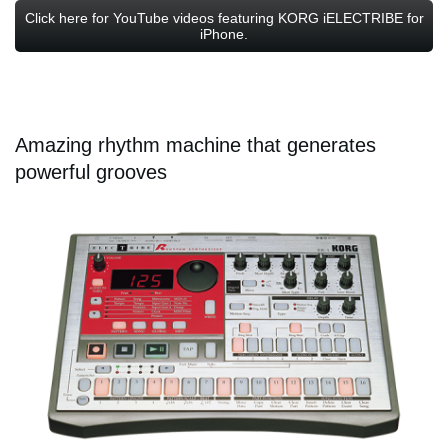
Click here for YouTube videos featuring KORG iELECTRIBE for
iPhone.
Amazing rhythm machine that generates
powerful grooves