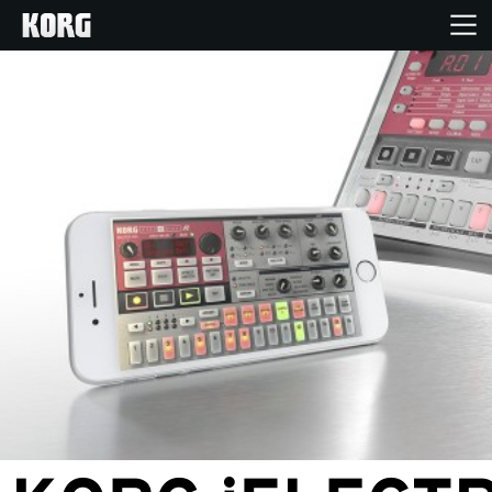
Home
Products
Features
Events
Support
News
Location