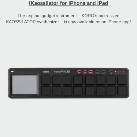
iKaossilator for iPhone and iPad
The original gadget instrument – KORG’s palm-sized
KAOSSILATOR synthesizer – is now available as an iPhone app!