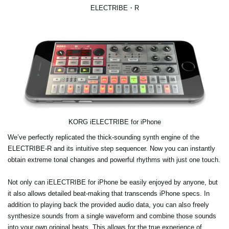
ELECTRIBE・R
KORG iELECTRIBE for iPhone
We’ve perfectly replicated the thick-sounding synth engine of the
ELECTRIBE-R and its intuitive step sequencer. Now you can instantly
obtain extreme tonal changes and powerful rhythms with just one touch.
Not only can iELECTRIBE for iPhone be easily enjoyed by anyone, but
it also allows detailed beat-making that transcends iPhone specs. In
addition to playing back the provided audio data, you can also freely
synthesize sounds from a single waveform and combine those sounds
into your own original beats. This allows for the true experience of