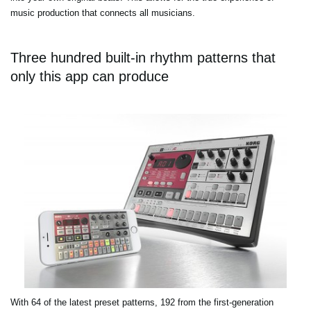
music production that connects all musicians.
Three hundred built-in rhythm patterns that
only this app can produce
With 64 of the latest preset patterns, 192 from the first-generation