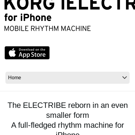
Social Media
About KORG
The ELECTRIBE reborn in an even
smaller form
A full-fledged rhythm machine for
iPhone