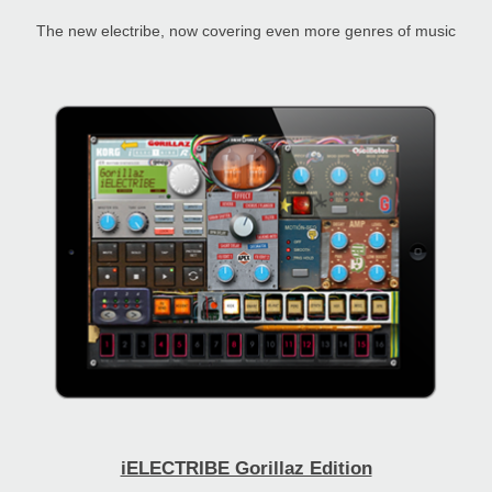
The new electribe, now covering even more genres of music
iELECTRIBE Gorillaz Edition