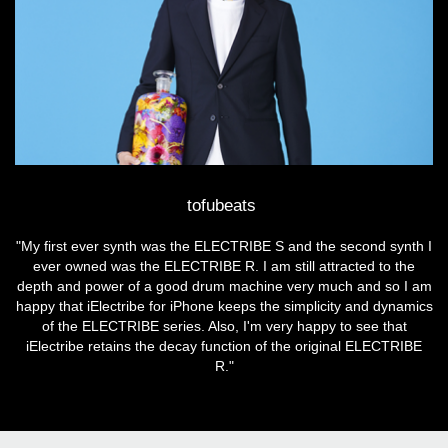
tofubeats
"My first ever synth was the ELECTRIBE S and the second synth I
ever owned was the ELECTRIBE R. I am still attracted to the
depth and power of a good drum machine very much and so I am
happy that iElectribe for iPhone keeps the simplicity and dynamics
of the ELECTRIBE series. Also, I'm very happy to see that
iElectribe retains the decay function of the original ELECTRIBE
R."