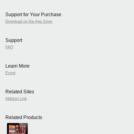
Support for Your Purchase
Download on the App Store
Support
FAQ
Learn More
Event
Related Sites
Ableton Link
Related Products