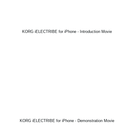
KORG iELECTRIBE for iPhone - Introduction Movie
KORG iELECTRIBE for iPhone - Demonstration Movie