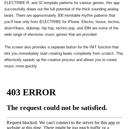
ELECTRIBE-R, and 32 template patterns for various genres, this app
successfully draws out the full potential of the thick sounding analog
beats. There are approximately 300 inimitable rhythm patterns that
you’ll hear only from iELECTRIBE for iPhone. Electro, house, techno,
drum'n'bass, dubstep, hip hop, techno pop, and IDM are some of the
wide range of electronic music genres that are provided.
The screen also provides a separate button for the INIT function that
lets you immediately start creating beats completely from scratch. This
effectively speeds up the creative process and allows you to create
music more quickly.