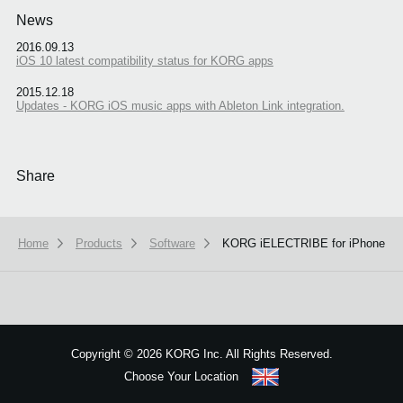
News
2016.09.13
iOS 10 latest compatibility status for KORG apps
2015.12.18
Updates - KORG iOS music apps with Ableton Link integration.
Share
Home
Products
Software
KORG iELECTRIBE for iPhone
We use cookies to give you the best experience on this website.
Learn m
Copyright
©
2026 KORG Inc. All Rights Reserved.
Got it
Choose Your Location
Sitemap