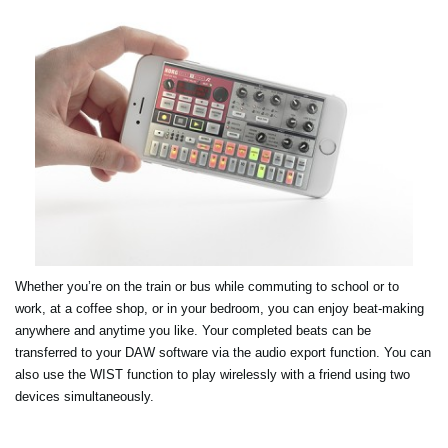
Whether you’re on the train or bus while commuting to school or to
work, at a coffee shop, or in your bedroom, you can enjoy beat-making
anywhere and anytime you like. Your completed beats can be
transferred to your DAW software via the audio export function. You can
also use the WIST function to play wirelessly with a friend using two
devices simultaneously.