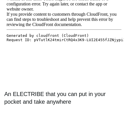
An ELECTRIBE that you can put in your
pocket and take anywhere