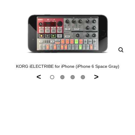
KORG iELECTRIBE for iPhone (iPhone 6 Space Gray)
<
>