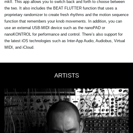
mkII. This app allows you to switch back and forth to choose between
the two. It also includes the BEAT FLUTTER function that uses a
proprietary randomizer to create fresh rhythms and the motion sequence
function that remembers your knob movements. In addition, you can
use an external USB-MIDI device such as the nanoPAD or
nanoKONTROL for performance and control. There’s also support for
the latest iOS technologies such as Inter-App Audio, Audiobus, Virtual
MIDI, and iCloud.
ARTISTS