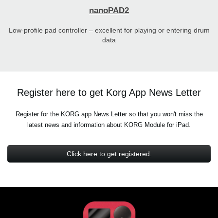
nanoPAD2
Low-profile pad controller – excellent for playing or entering drum
data
Register here to get Korg App News Letter
Register for the KORG app News Letter so that you won't miss the
latest news and information about KORG Module for iPad.
Click here to get registered.