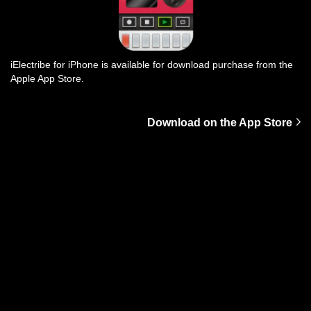
iElectribe for iPhone is available for download purchase from the
Apple App Store.
Download on the App Store