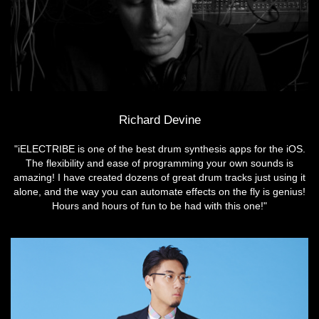
Richard Devine
"iELECTRIBE is one of the best drum synthesis apps for the iOS.
The flexibility and ease of programming your own sounds is
amazing! I have created dozens of great drum tracks just using it
alone, and the way you can automate effects on the fly is genius!
Hours and hours of fun to be had with this one!"