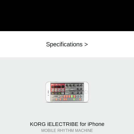
Specifications >
KORG iELECTRIBE for iPhone
MOBILE RHYTHM MACHINE