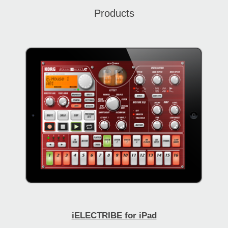
Products
iELECTRIBE for iPad