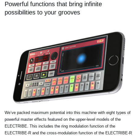
Powerful functions that bring infinite
possibilities to your grooves
We’ve packed maximum potential into this machine with eight types of
powerful master effects featured on the upper-level models of the
ELECTRIBE. This includes the ring modulation function of the
ELECTRIBE-R and the cross-modulation function of the ELECTRIBE-R