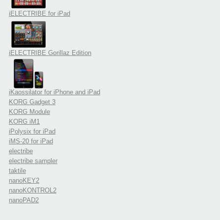
iELECTRIBE for iPad
iELECTRIBE Gorillaz Edition
iKaossilator for iPhone and iPad
KORG Gadget 3
KORG Module
KORG iM1
iPolysix for iPad
iMS-20 for iPad
electribe
electribe sampler
taktile
nanoKEY2
nanoKONTROL2
nanoPAD2