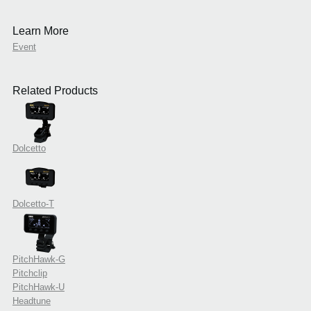
Learn More
Event
Related Products
Dolcetto
Dolcetto-T
PitchHawk-G
Pitchclip
PitchHawk-U
Headtune