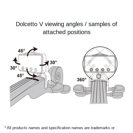
Dolcetto V viewing angles / samples of
attached positions
* All products names and specification names are trademarks or