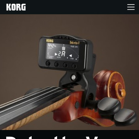
Home
Products
Features
Events
Support
News
Location