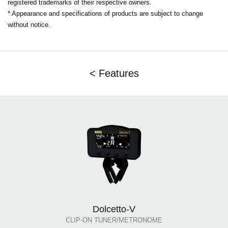
registered trademarks of their respective owners.
* Appearance and specifications of products are subject to change
without notice.
< Features
Dolcetto-V
CLIP-ON TUNER/METRONOME