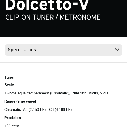
Social Media
About KORG
Tuner
Scale
12-note equal temperament (Chromatic), Pure fifth (Violin, Viola)
Range (sine wave)
Chromatic: A0 (27.50 Hz) - C8 (4,186 Hz)
Precision
+/-1 cent