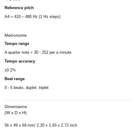
Reference pitch
A4 = 410 – 480 Hz (1 Hz steps)
Metronome
Tempo range
A quarter note = 30 - 252 per a minute
Tempo accuracy
±0.1%
Beat range
0 - 5 beats, duplet, triplet
Dimensions
(W x D x H)
56 x 49 x 69 mm/ 2.20 x 1.93 x 2.72 inch