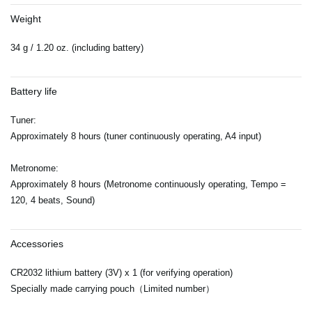
Weight
34 g / 1.20 oz. (including battery)
Battery life
Tuner:
Approximately 8 hours (tuner continuously operating, A4 input)
Metronome:
Approximately 8 hours (Metronome continuously operating, Tempo =
120, 4 beats, Sound)
Accessories
CR2032 lithium battery (3V) x 1 (for verifying operation)
Specially made carrying pouch（Limited number）