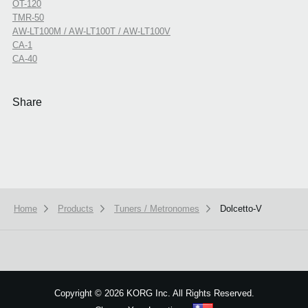
OT-120
TMR-50
AW-LT100M / AW-LT100T / AW-LT100V
CA-1
CA-40
Share
Home
Products
Tuners / Metronomes
Dolcetto-V
We use cookies to give you the best experience on this website.
Learn m
Got it
Copyright
©
2026 KORG Inc. All Rights Reserved.