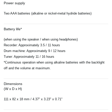
Power supply
Two AAA batteries (alkaline or nickel-metal hydride batteries)
Battery life*
(when using the speaker / when using headphones)
Recorder: Approximately 3.5 / 11 hours
Drum machine: Approximately 9 / 12 hours
Tuner: Approximately 11 / 16 hours
*Continuous operation when using alkaline batteries with the backlight
off and the volume at maximum.
Dimensions
(W x D x H)
111 x 82 x 18 mm / 4.37" x 3.23" x 0.71"