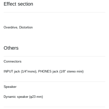
Effect section
Overdrive, Distortion
Others
Connectors
INPUT jack (1/4"mono), PHONES jack (1/8" stereo mini)
Speaker
Dynamic speaker (φ23 mm)