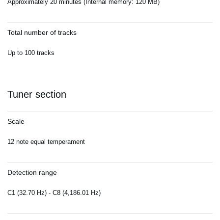
Approximately 20 minutes (Internal memory: 120 MB)
Total number of tracks
Up to 100 tracks
Tuner section
Scale
12 note equal temperament
Detection range
C1 (32.70 Hz) - C8 (4,186.01 Hz)