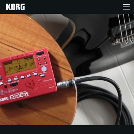
Home
Products
Features
Events
Support
News
Location