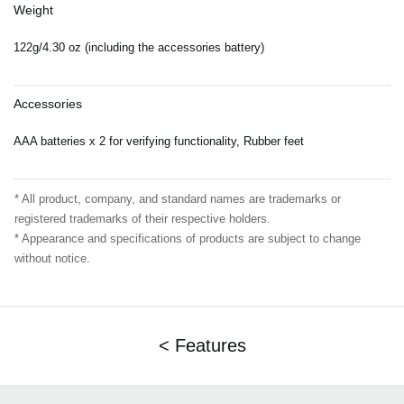
Weight
122g/4.30 oz (including the accessories battery)
Accessories
AAA batteries x 2 for verifying functionality, Rubber feet
* All product, company, and standard names are trademarks or
registered trademarks of their respective holders.
* Appearance and specifications of products are subject to change
without notice.
< Features