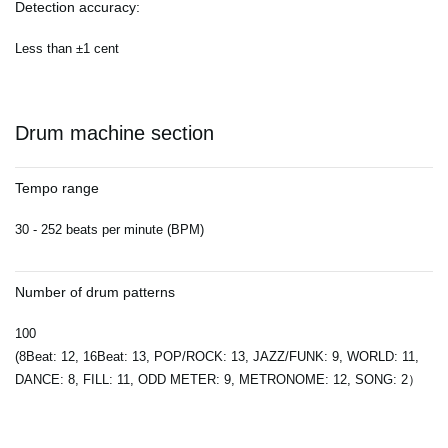
Detection accuracy:
Less than ±1 cent
Drum machine section
Tempo range
30 - 252 beats per minute (BPM)
Number of drum patterns
100
(8Beat: 12, 16Beat: 13, POP/ROCK: 13, JAZZ/FUNK: 9, WORLD: 11,
DANCE: 8, FILL: 11, ODD METER: 9, METRONOME: 12, SONG: 2）