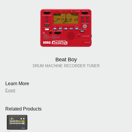
Beat Boy
DRUM MACHINE RECORDER TUNER
Learn More
Event
Related Products