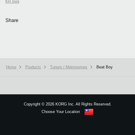
KR mini
Share
Home
Products
Tuners / Metronomes
Beat Boy
We use cookies to give you the best experience on this website.
Learn m
Got it
Copyright
©
2026 KORG Inc. All Rights Reserved.
Choose Your Location
Sitemap