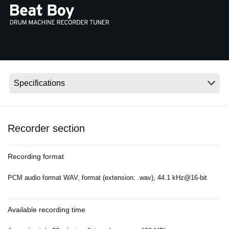
Social Media
About KORG
Recorder section
Recording format
PCM audio format WAV, format (extension: .wav), 44.1 kHz@16-bit
Available recording time