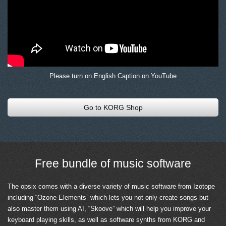
Please turn on English Caption on YouTube
Go to KORG Shop
Free bundle of music software
The opsix comes with a diverse variety of music software from Izotope
including “Ozone Elements” which lets you not only create songs but
also master them using AI, “Skoove” which will help you improve your
keyboard playing skills, as well as software synths from KORG and