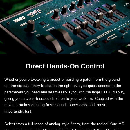
Direct Hands-On Control
Whether you’re tweaking a preset or building a patch from the ground
up, the six data entry knobs on the right give you quick access to the
parameters you need and seamlessly sync with the large OLED display,
giving you a clear, focused direction to your workflow. Coupled with the
mixer, it makes creating fresh sounds super easy and, most
importantly, fun!
Select from a full range of analog-style filters, from the radical Korg MS-