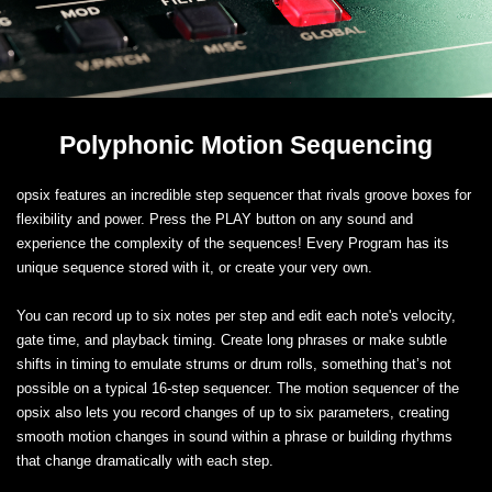
Polyphonic Motion Sequencing
opsix features an incredible step sequencer that rivals groove boxes for
flexibility and power. Press the PLAY button on any sound and
experience the complexity of the sequences! Every Program has its
unique sequence stored with it, or create your very own.
You can record up to six notes per step and edit each note's velocity,
gate time, and playback timing. Create long phrases or make subtle
shifts in timing to emulate strums or drum rolls, something that’s not
possible on a typical 16-step sequencer. The motion sequencer of the
opsix also lets you record changes of up to six parameters, creating
smooth motion changes in sound within a phrase or building rhythms
that change dramatically with each step.