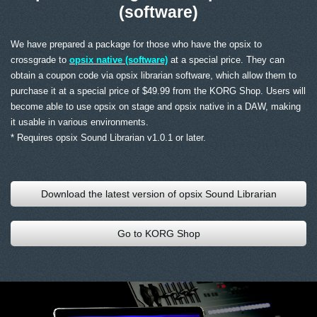
(software)
We have prepared a package for those who have the opsix to
crossgrade to
opsix native (software)
at a special price. They can
obtain a coupon code via opsix librarian software, which allow them to
purchase it at a special price of $49.99 from the KORG Shop. Users will
become able to use opsix on stage and opsix native in a DAW, making
it usable in various environments.
* Requires opsix Sound Librarian v1.0.1 or later.
Download the latest version of opsix Sound Librarian
Go to KORG Shop