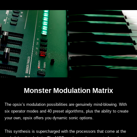
Monster Modulation Matrix
The opsix’s modulation possibilities are genuinely mind-blowing. With
six operator modes and 40 preset algorithms, plus the ability to create
your own, opsix offers you dynamic sonic options.
This synthesis is supercharged with the processors that come at the