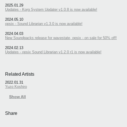
2025.01.29
Updates - Korg System Updater v1.0.8 is now available!
2024.05.10
opsix - Sound Librarian v1.3.0 is now available!
2024.04.03
New Soundpacks release for wavestate, opsix - on sale for 50% off!
2024.02.13
Updates - opsix Sound Librarian v1.2.0 r1 is now available!
Related Artists
2022.01.31
Yuzo Koshiro
Show All
Share