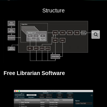
Structure
Free Librarian Software