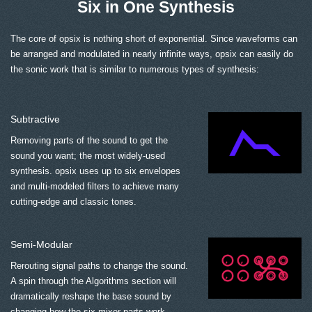
Six in One Synthesis
The core of opsix is nothing short of exponential. Since waveforms can
be arranged and modulated in nearly infinite ways, opsix can easily do
the sonic work that is similar to numerous types of synthesis:
Subtractive
Removing parts of the sound to get the
sound you want; the most widely-used
synthesis. opsix uses up to six envelopes
and multi-modeled filters to achieve many
cutting-edge and classic tones.
Semi-Modular
Rerouting signal paths to change the sound.
A spin through the Algorithms section will
dramatically reshape the base sound by
changing how the six mixer parts work