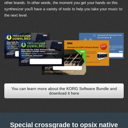
other brands. In other words, the moment you get your hands on this
synthesizer you'll have a variety of tools to help you take your music to
the next level.
You can learn more about the KORG Software Bundle and
download it here
Special crossgrade to opsix native