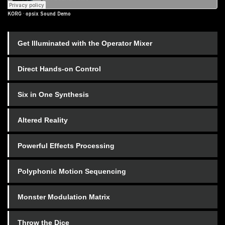
KORG
·
opsix Sound Demo
Get Illuminated with the Operator Mixer
Direct Hands-on Control
Six in One Synthesis
Altered Reality
Powerful Effects Processing
Polyphonic Motion Sequencing
Monster Modulation Matrix
Throw the Dice