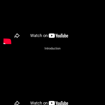
Introduction