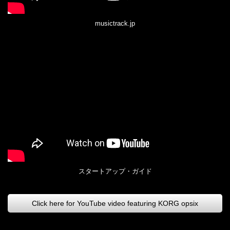
musictrack.jp
スタートアップ・ガイド
Click here for YouTube video featuring KORG opsix