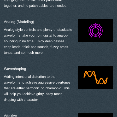
together, and no patch cables are needed.
Analog (Modeling)
Analog-style controls and plenty of stackable
waveforms take you from digital to analog-
sounding in no time. Enjoy deep basses,
crisp leads, thick pad sounds, fuzzy brass
tones, and so much more.
Waveshaping
Adding intentional distortion to the
waveforms to achieve aggressive overtones
that are either harmonic or inharmonic. This
will help you achieve gritty, bitey tones
dripping with character.
Additive