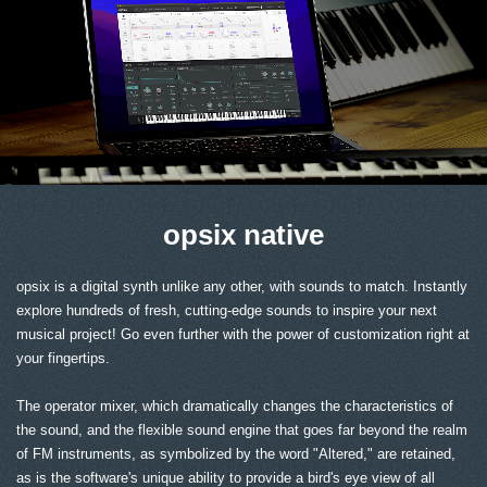
opsix native
opsix is a digital synth unlike any other, with sounds to match. Instantly
explore hundreds of fresh, cutting-edge sounds to inspire your next
musical project! Go even further with the power of customization right at
your fingertips.
The operator mixer, which dramatically changes the characteristics of
the sound, and the flexible sound engine that goes far beyond the realm
of FM instruments, as symbolized by the word "Altered," are retained,
as is the software's unique ability to provide a bird's eye view of all