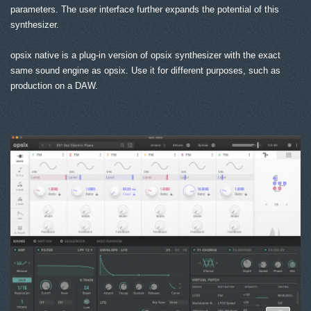
parameters. The user interface further expands the potential of this
synthesizer.
opsix native is a plug-in version of opsix synthesizer with the exact
same sound engine as opsix. Use it for different purposes, such as
production on a DAW.