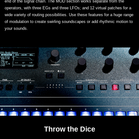
end of the signal chain. The MOD section works separate from the
operators, with three EGs and three LFOs; and 12 virtual patches for a
wide variety of routing possibilities. Use these features for a huge range
of modulation to create swirling soundscapes or add rhythmic motion to
your sounds.
Throw the Dice