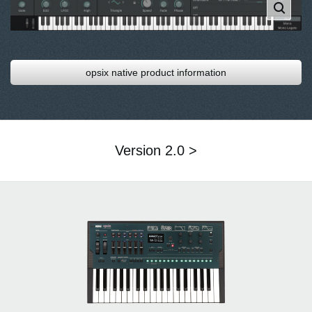
opsix native product information
Version 2.0 >