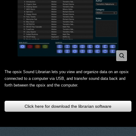
The opsix Sound Librarian lets you view and organize data on an opsix
connected to a computer via USB, and transfer sound data back and
forth between the opsix and the computer.
Click here for download the librarian software