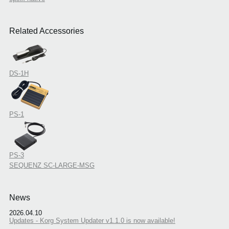
Related Accessories
DS-1H
PS-1
PS-3
SEQUENZ SC-LARGE-MSG
News
2026.04.10
Updates - Korg System Updater v1.1.0 is now available!