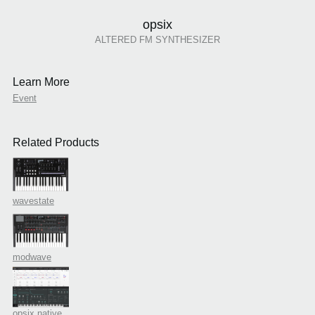
opsix
ALTERED FM SYNTHESIZER
Learn More
Event
Related Products
wavestate
modwave
opsix native