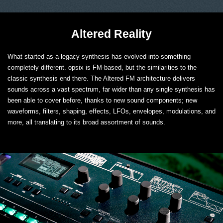
Altered Reality
What started as a legacy synthesis has evolved into something
completely different. opsix is FM-based, but the similarities to the
classic synthesis end there. The Altered FM architecture delivers
sounds across a vast spectrum, far wider than any single synthesis has
been able to cover before, thanks to new sound components; new
waveforms, filters, shaping, effects, LFOs, envelopes, modulations, and
more, all translating to its broad assortment of sounds.