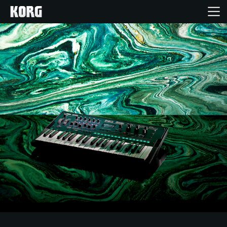
Home
Products
Features
Events
Support
News
Location