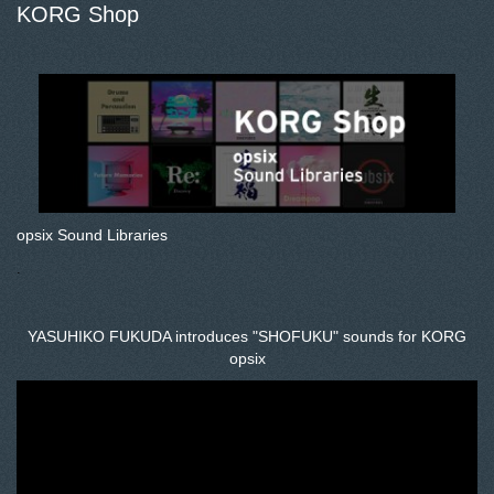
KORG Shop
opsix Sound Libraries
.
YASUHIKO FUKUDA introduces "SHOFUKU" sounds for KORG
opsix