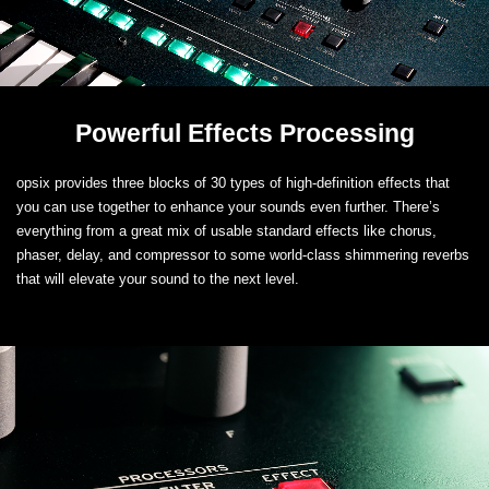
Powerful Effects Processing
opsix provides three blocks of 30 types of high-definition effects that
you can use together to enhance your sounds even further. There’s
everything from a great mix of usable standard effects like chorus,
phaser, delay, and compressor to some world-class shimmering reverbs
that will elevate your sound to the next level.