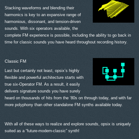
Stacking waveforms and blending their
harmonics is key to an expansive range of
harmonious, dissonant, and tension-driven
sounds. With six operators available, the
complete FM experience is possible, including the ability to go back in
time for classic sounds you have heard throughout recording history.
Classic FM
Last but certainly not least, opsix’s highly
flexible and powerful architecture starts with
true six-Operator FM. As a result, it easily
delivers signature sounds you have surely
heard on thousands of hits from the ‘80s on through today, and with far
more polyphony than other standalone FM synths available today.
With all of these ways to realize and explore sounds, opsix is uniquely
suited as a “future-modern-classic” synth!