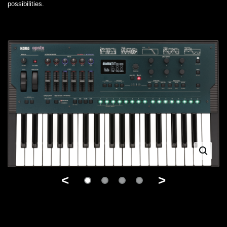
possibilities.
<
>