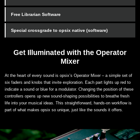
Free Librarian Software
Special crossgrade to opsix native (software)
Get Illuminated with the Operator
Mixer
At the heart of every sound is opsix’s Operator Mixer – a simple set of
six faders and knobs that invite exploration. Each part lights up red to
indicate a sound or blue for a modulator. Changing the position of these
controllers opens up new sound-shaping possibilities to breathe fresh
life into your musical ideas. This straightforward, hands-on workflow is
part of what makes opsix so unique, just like the sounds it offers.