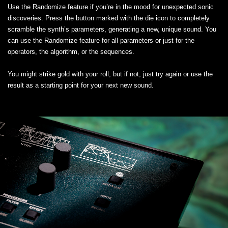
Use the Randomize feature if you’re in the mood for unexpected sonic
discoveries. Press the button marked with the die icon to completely
scramble the synth’s parameters, generating a new, unique sound. You
can use the Randomize feature for all parameters or just for the
operators, the algorithm, or the sequences.
You might strike gold with your roll, but if not, just try again or use the
result as a starting point for your next new sound.