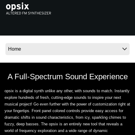
Social Media
About KORG
A Full-Spectrum Sound Experience
opsix is a digital synth unlike any other, with sounds to match. Instantly
explore hundreds of fresh, cutting-edge sounds to inspire your next
musical project! Go even further with the power of customization right at
your fingertips. Front panel colored controls provide easy access for
dramatic shifts in sound characteristics, from icy, sparkling chimes to
fuzzy, deep basses. The opsix is an entirely new tool that reveals a
world of frequency exploration and a wide range of dynamic