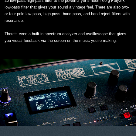
20 low-pass/high-pass filter to the powerful yet smooth Korg PolySix
low-pass filter that gives your sound a vintage feel. There are also two-
or four-pole low-pass, high-pass, band-pass, and band-reject filters with
resonance.
There’s even a built-in spectrum analyzer and oscilloscope that gives
you visual feedback via the screen on the music you’re making.