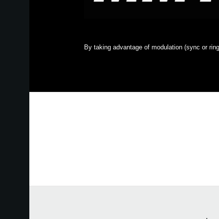
By taking advantage of modulation (sync or ring