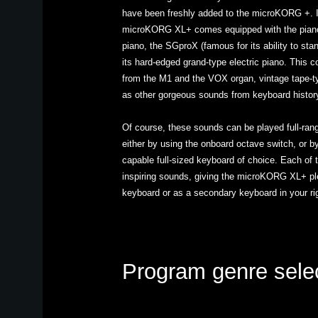
have been freshly added to the microKORG +. In
microKORG XL+ comes equipped with the piano 
piano, the SGproX (famous for its ability to stan
its hard-edged grand-type electric piano. This
from the M1 and the VOX organ, vintage tape-ty
as other gorgeous sounds from keyboard histor
Of course, these sounds can be played full-range
either by using the onboard octave switch, or b
capable full-sized keyboard of choice. Each of
inspiring sounds, giving the microKORG XL+ ple
keyboard or as a secondary keyboard in your ri
Program genre sele