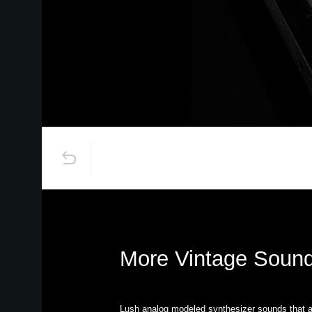
More Vintage Sound
Lush analog modeled synthesizer sounds that a