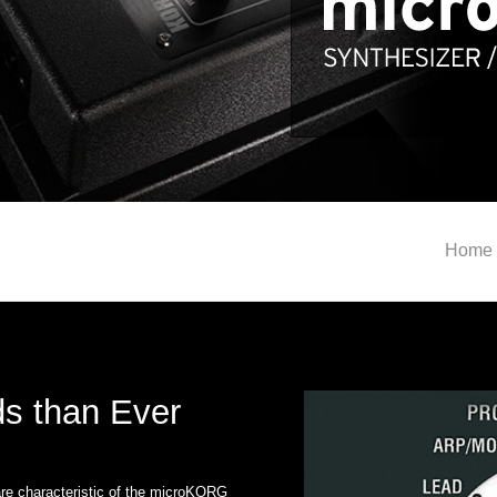
Home
s than Ever
re characteristic of the microKORG