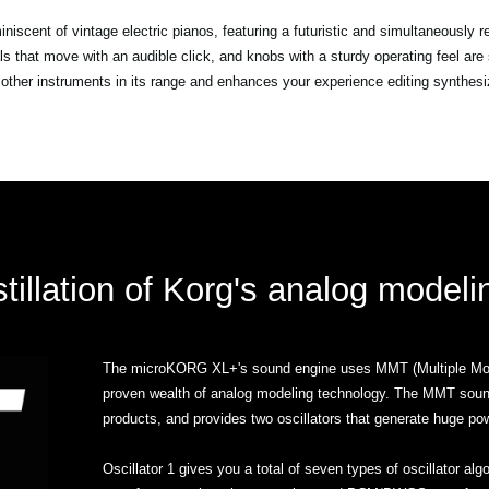
scent of vintage electric pianos, featuring a futuristic and simultaneously r
ials that move with an audible click, and knobs with a sturdy operating feel 
other instruments in its range and enhances your experience editing synthes
tillation of Korg's analog model
The microKORG XL+'s sound engine uses MMT (Multiple Mode
proven wealth of analog modeling technology. The MMT sou
products, and provides two oscillators that generate huge po
Oscillator 1 gives you a total of seven types of oscillator al