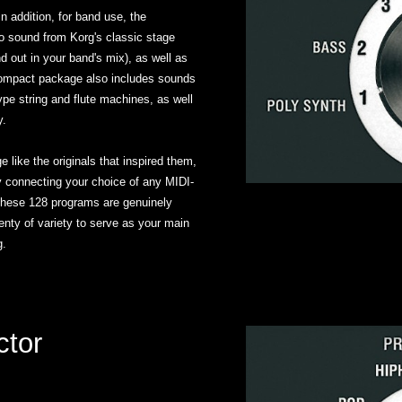
 addition, for band use, the
sound from Korg's classic stage
d out in your band's mix), as well as
 compact package also includes sounds
pe string and flute machines, as well
y.
 like the originals that inspired them,
y connecting your choice of any MIDI-
 these 128 programs are genuinely
nty of variety to serve as your main
g.
ctor