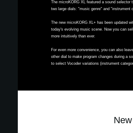
The microKORG XL featured a sound selector t
two large dials: "music genre" and "instrument 
The new microKORG XL+ has been updated with 
today's evolving music scene. Now you can sel
more intuitively than ever.
For even more convenience, you can also leave 
other dial to make program changes during a son
to select Vocoder variations (instrument categor
New 