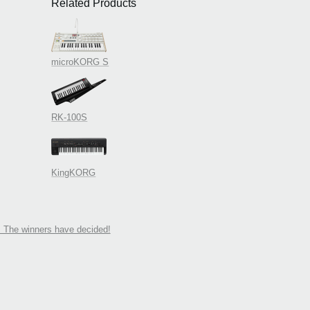
Related Products
microKORG S
RK-100S
KingKORG
 The winners have decided!