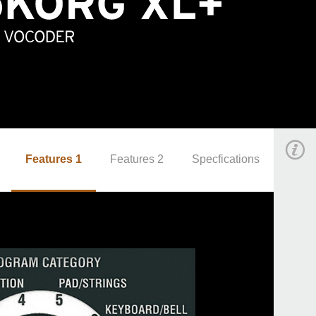
Features 1
Features 2
Specfications