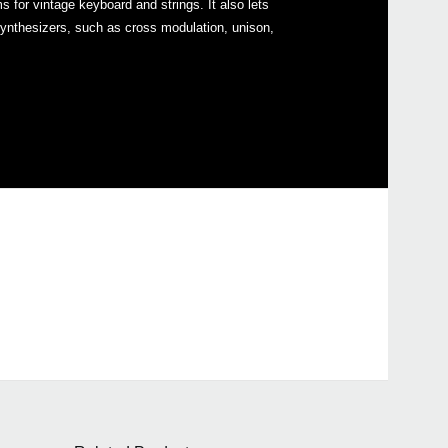
r vintage keyboard and strings. It also lets
ynthesizers, such as cross modulation, unison,