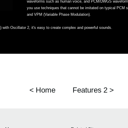
waveforms such as human voice, and PCM/DWGS waveforms fo
you use techniques that cannot be imitated on typical PCM s
and VPM (Variable Phase Modulation).
) with Oscillator 2, it's easy to create complex and powerful sounds.
< Home
Features 2 >