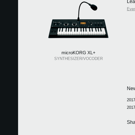
Lea
Eve
microKORG XL+
SYNTHESIZER/VOCODER
Ne
2017
2017
Sha