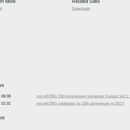
rn More
Related Sites
nt
Downloads
ws
.09.08
microKORG 15th Anniversary Instagram Contest Vol.1 :
.01.01
microKORG celebrates its 15th anniversary in 2017!
re