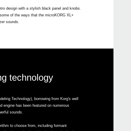
etro design with a stylish black panel and knobs.
are some of the ways that the microKORG XL+
izer sounds.
ing technology
ling Technology), borrowing from Korg's well
nd engine has been featured on numerous
werful sounds.
gorithm to choose from, including formant