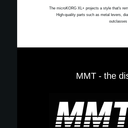
The microKORG XL+ projects a style that's remini
High-quality parts such as metal levers, d
outclasses 
MMT - the dis