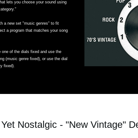
hat lets you choose your sound using
category."
a new set "music genres" to fit
ect a program that matches your song
one of the dials fixed and use the
g (music genre fixed), or use the dial
y fixed).
Yet Nostalgic - "New Vintage" D