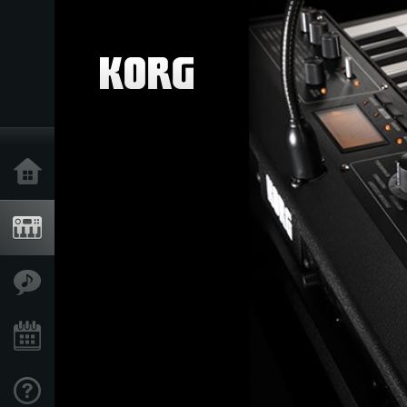
Home
Products
Features
Events
Support