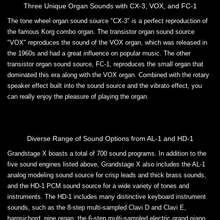
Three Unique Organ Sounds with CX-3, VOX, and FC-1
The tone wheel organ sound source "CX-3" is a perfect reproduction of
the famous Korg combo organ. The transistor organ sound source
"VOX" reproduces the sound of the VOX organ, which was released in
the 1960s and had a great influence on popular music. The other
transistor organ sound source, FC-1, reproduces the small organ that
dominated this era along with the VOX organ. Combined with the rotary
speaker effect built into the sound source and the vibrato effect, you
can really enjoy the pleasure of playing the organ.
Diverse Range of Sound Options from AL-1 and HD-1
Grandstage X boasts a total of 700 sound programs. In addition to the
five sound engines listed above, Grandstage X also includes the AL-1
analog modeling sound source for crisp leads and thick brass sounds,
and the HD-1 PCM sound source for a wide variety of tones and
instruments. The HD-1 includes many distinctive keyboard instrument
sounds, such as the 8-step multi-sampled Clavi D and Clavi E,
harpsichord, pipe organ, the 6-step multi-sampled electric grand piano,