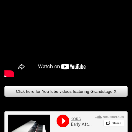
Click here for YouTube videos featuring Grandstage X