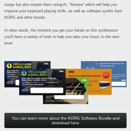
songs but also master them using AI, “Skoove” which will help you
improve your keyboard playing skills, as well as software synths from
KORG and other brands.
In other words, the moment you get your hands on this synthesizer
you'll have a variety of tools to help you take your music to the next
level.
You can learn more about the KORG Software Bundle and
download here