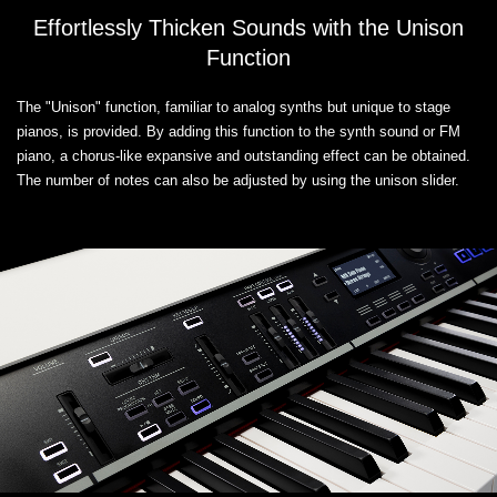
Effortlessly Thicken Sounds with the Unison
Function
The "Unison" function, familiar to analog synths but unique to stage
pianos, is provided. By adding this function to the synth sound or FM
piano, a chorus-like expansive and outstanding effect can be obtained.
The number of notes can also be adjusted by using the unison slider.