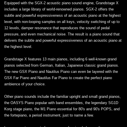
Equipped with the SGX-2 acoustic piano sound engine, Grandstage X
includes a large library of world-renowned pianos. SGX-2 offers the
subtle and powerful expressiveness of an acoustic piano at the highest
level, with non-looping samples on all keys, velocity switching of up to
12 levels, damper resonance that reproduces the sound of pedal
pressure, and even mechanical noise. The result is a piano sound that
delivers the subtle and powerful expressiveness of an acoustic piano at
the highest level.
Grandstage X features 13 main pianos, including 6 well-known grand
pianos selected from German, Italian, Japanese classic grand pianos.
The new GSX Piano and Nautilus Piano can even be layered with the
GSX Far Piano and Nautilus Far Piano to create the perfect piano
ambience of your choice.
Other piano sounds include the familiar upright and small grand pianos,
the OASYS Piano popular with band ensembles, the legendary SG1D
Korg stage piano, the M1 Piano essential for 80's and 90's POPS, and
the fortepiano, a period instrument, just to name a few.