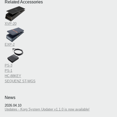
Related Accessories
XVP-20
EXP-2
PS-3
PS-1
HC-88KEY
SEQUENZ ST-WGS
News
2026.04.10
Updates - Korg System Updater v1.1.0 is now available!