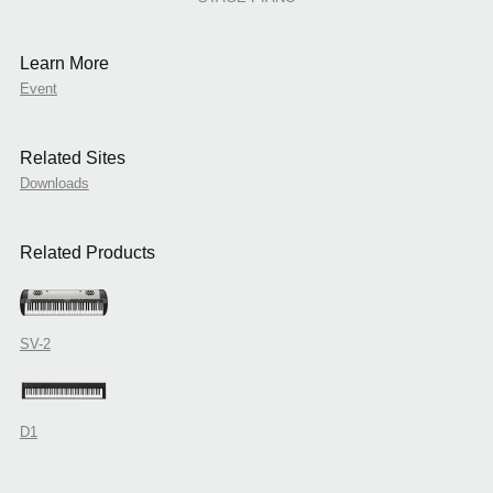
Learn More
Event
Related Sites
Downloads
Related Products
SV-2
D1