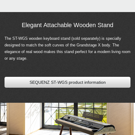
Elegant Attachable Wooden Stand
The ST-WGS wooden keyboard stand (sold separately) is specially
designed to match the soft curves of the Grandstage X body. The
elegance of real wood makes this stand perfect for a modern living room
or any stage.
SEQUENZ ST-WGS product information