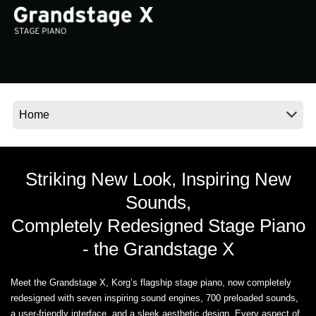
Social Media
About KORG
Striking New Look, Inspiring New
Sounds,
Completely Redesigned Stage Piano
- the Grandstage X
Meet the Grandstage X, Korg’s flagship stage piano, now completely
redesigned with seven inspiring sound engines, 700 preloaded sounds,
a user-friendly interface, and a sleek aesthetic design. Every aspect of