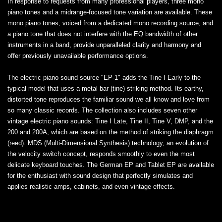
In response to requests from many professional players, three mono
piano tones and a midrange-focused tone variation are available. These
mono piano tones, voiced from a dedicated mono recording source, and
a piano tone that does not interfere with the EQ bandwidth of other
instruments in a band, provide unparalleled clarity and harmony and
offer previously unavailable performance options.
The electric piano sound source "EP-1" adds the Tine I Early to the
typical model that uses a metal bar (tine) striking method. Its earthy,
distorted tone reproduces the familiar sound we all know and love from
so many classic records. The collection also includes seven other
vintage electric piano sounds: Tine I Late, Tine II, Tine V, DMP, and the
200 and 200A, which are based on the method of striking the diaphragm
(reed). MDS (Multi-Dimensional Synthesis) technology, an evolution of
the velocity switch concept, responds smoothly to even the most
delicate keyboard touches. The German EP and Tablet EP are available
for the enthusiast with sound design that perfectly simulates and
applies realistic amps, cabinets, and even vintage effects.