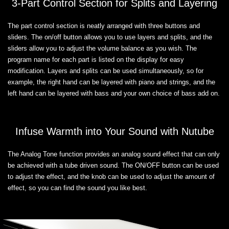
3-Part Control Section for Splits and Layering
The part control section is neatly arranged with three buttons and
sliders. The on/off button allows you to use layers and splits, and the
sliders allow you to adjust the volume balance as you wish. The
program name for each part is listed on the display for easy
modification. Layers and splits can be used simultaneously, so for
example, the right hand can be layered with piano and strings, and the
left hand can be layered with bass and your own choice of bass add on.
Infuse Warmth into Your Sound with Nutube
The Analog Tone function provides an analog sound effect that can only
be achieved with a tube driven sound. The ON/OFF button can be used
to adjust the effect, and the knob can be used to adjust the amount of
effect, so you can find the sound you like best.