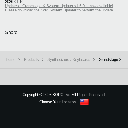
2026.01.16
Updates - Grandstage X System Updater v1.5.0 is now available!
Please download the Korg System Updater to perform the update.
Share
Home
Products
Synthesizers / Keyboards
Grandstage X
We use cookies to give you the best experience on this website.
Learn m
Got it
Copyright
©
2026 KORG Inc. All Rights Reserved.
Choose Your Location
Sitemap