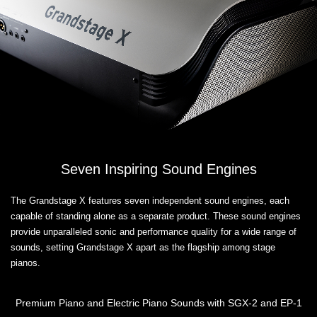
Seven Inspiring Sound Engines
The Grandstage X features seven independent sound engines, each
capable of standing alone as a separate product. These sound engines
provide unparalleled sonic and performance quality for a wide range of
sounds, setting Grandstage X apart as the flagship among stage
pianos.
Premium Piano and Electric Piano Sounds with SGX-2 and EP-1