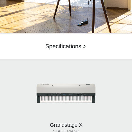
Specifications >
Grandstage X
STAGE PIANO