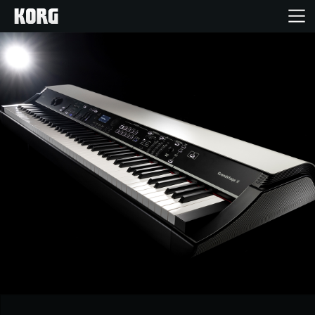
Home
Products
Features
Events
Support
News
Location