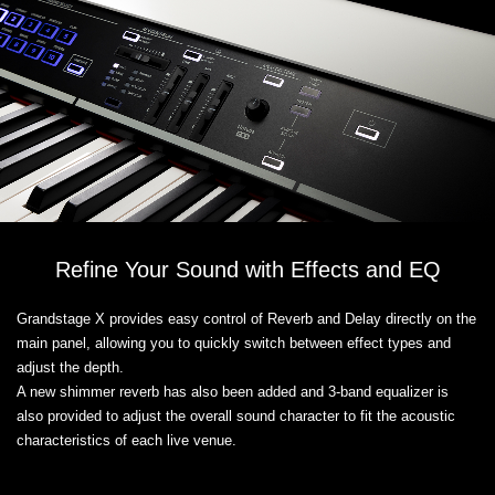
Refine Your Sound with Effects and EQ
Grandstage X provides easy control of Reverb and Delay directly on the
main panel, allowing you to quickly switch between effect types and
adjust the depth.
A new shimmer reverb has also been added and 3-band equalizer is
also provided to adjust the overall sound character to fit the acoustic
characteristics of each live venue.