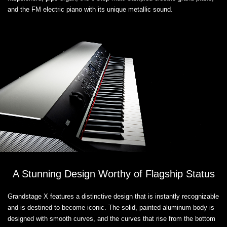
and the FM electric piano with its unique metallic sound.
A Stunning Design Worthy of Flagship Status
Grandstage X features a distinctive design that is instantly recognizable
and is destined to become iconic. The solid, painted aluminum body is
designed with smooth curves, and the curves that rise from the bottom