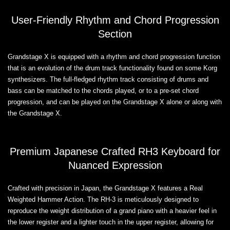
User-Friendly Rhythm and Chord Progression
Section
Grandstage X is equipped with a rhythm and chord progression function
that is an evolution of the drum track functionality found on some Korg
synthesizers. The full-fledged rhythm track consisting of drums and
bass can be matched to the chords played, or to a pre-set chord
progression, and can be played on the Grandstage X alone or along with
the Grandstage X.
Premium Japanese Crafted RH3 Keyboard for
Nuanced Expression
Crafted with precision in Japan, the Grandstage X features a Real
Weighted Hammer Action. The RH-3 is meticulously designed to
reproduce the weight distribution of a grand piano with a heavier feel in
the lower register and a lighter touch in the upper register, allowing for