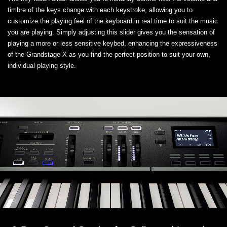
timbre of the keys change with each keystroke, allowing you to
customize the playing feel of the keyboard in real time to suit the music
you are playing. Simply adjusting this slider gives you the sensation of
playing a more or less sensitive keybed, enhancing the expressiveness
of the Grandstage X as you find the perfect position to suit your own,
individual playing style.