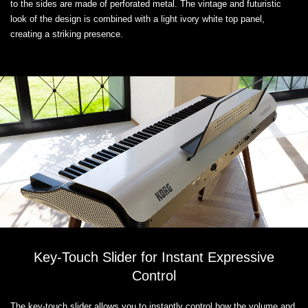
to the sides are made of perforated metal. The vintage and futuristic
look of the design is combined with a light ivory white top panel,
creating a striking presence.
Key-Touch Slider for Instant Expressive
Control
The key-touch slider allows you to instantly control how the volume and