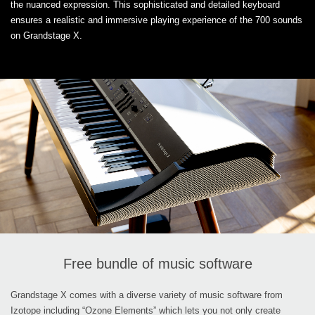
the nuanced expression. This sophisticated and detailed keyboard
ensures a realistic and immersive playing experience of the 700 sounds
on Grandstage X.
Free bundle of music software
Grandstage X comes with a diverse variety of music software from
Izotope including “Ozone Elements” which lets you not only create