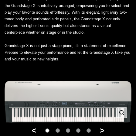
the Grandstage X is intuitively arranged, empowering you to select and
play your favorite sounds effortlessly. With its elegant, light ivory two-
toned body and perforated side panels, the Grandstage X not only
delivers the highest sonic quality but also stands as a visual
centerpiece whether on stage or in the studio.
Grandstage X is not just a stage piano; it's a statement of excellence.
Prepare to elevate your performance and let the Grandstage X take you
and your music to new heights.
<
>