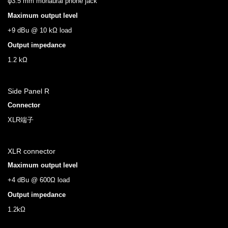
φ3.5 mm monaural phone jack
Maximum output level
+9 dBu @ 10 kΩ load
Output impedance
1.2 kΩ
Side Panel R
Connector
XLR端子
XLR connector
Maximum output level
+4 dBu @ 600Ω load
Output impedance
1.2kΩ