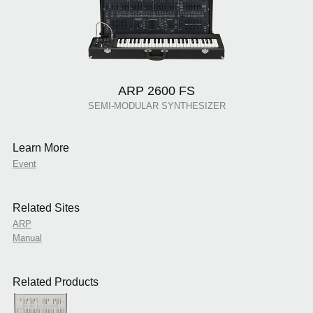
ARP 2600 FS
SEMI-MODULAR SYNTHESIZER
Learn More
Event
Related Sites
ARP
Manual
Related Products