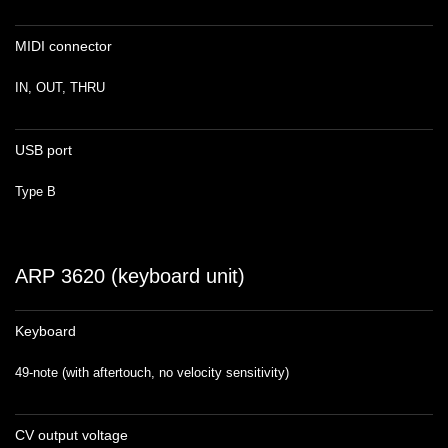
MIDI connector
IN, OUT, THRU
USB port
Type B
ARP 3620 (keyboard unit)
Keyboard
49-note (with aftertouch, no velocity sensitivity)
CV output voltage