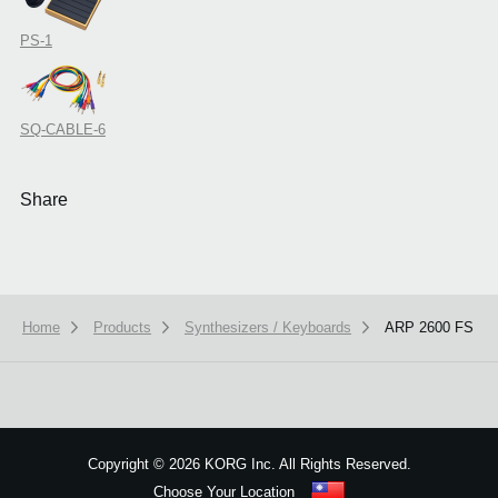
PS-1
SQ-CABLE-6
Share
Home
Products
Synthesizers / Keyboards
ARP 2600 FS
Copyright
©
2026 KORG Inc. All Rights Reserved.
Choose Your Location