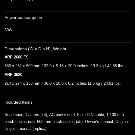
Power consumption
30W
Dimensions (W × D × H), Weight
ARP 2600 FS
836 x 232 x 509 mm / 32.9 x 9.13 x 20.0 inches, 19.3 kg / 42.55 lbs.
ARP 3620
914 x 274 x 158 mm / 36.0 x 10.8 x 6.2 inches,11.3 kg / 24.91 lbs.
Included Items
Road case, Casters (x4), AC power cord, 8-pin DIN cable, 1,100 mm
patch cables (x5), 600 mm patch cables (x5), Owner’s manual, Original
English manual (replica)