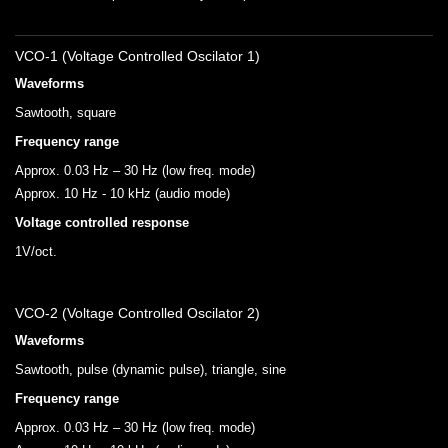
VCO-1 (Voltage Controlled Oscilator 1)
Waveforms
Sawtooth, square
Frequency range
Approx. 0.03 Hz – 30 Hz (low freq. mode)
Approx. 10 Hz - 10 kHz (audio mode)
Voltage controlled response
1V/oct.
VCO-2 (Voltage Controlled Oscilator 2)
Waveforms
Sawtooth, pulse (dynamic pulse), triangle, sine
Frequency range
Approx. 0.03 Hz – 30 Hz (low freq. mode)