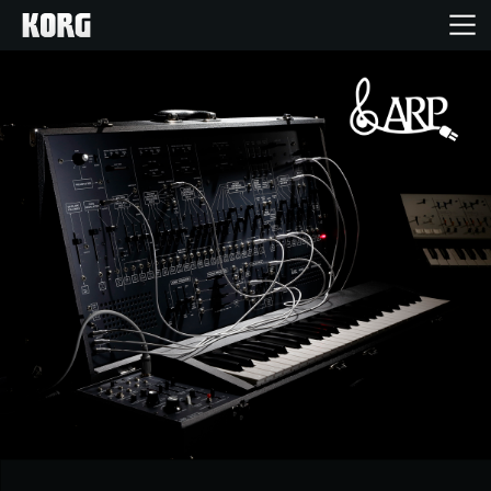
Home
Products
Features
Events
Support
News
Location