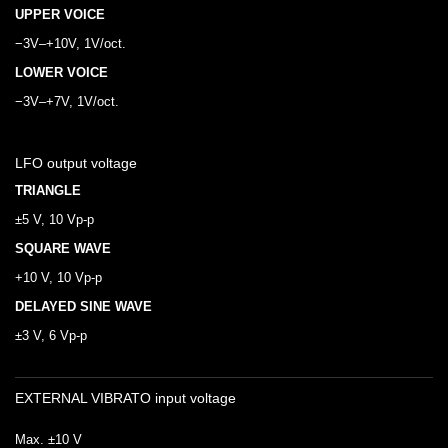
UPPER VOICE
−3V–+10V, 1V/oct.
LOWER VOICE
−3V–+7V, 1V/oct.
LFO output voltage
TRIANGLE
±5 V, 10 Vp-p
SQUARE WAVE
+10 V, 10 Vp-p
DELAYED SINE WAVE
±3 V, 6 Vp-p
EXTERNAL VIBRATO input voltage
Max. ±10 V