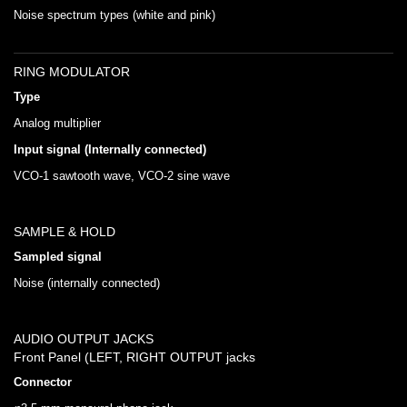
Noise spectrum types (white and pink)
RING MODULATOR
Type
Analog multiplier
Input signal (Internally connected)
VCO-1 sawtooth wave, VCO-2 sine wave
SAMPLE & HOLD
Sampled signal
Noise (internally connected)
AUDIO OUTPUT JACKS
Front Panel (LEFT, RIGHT OUTPUT jacks
Connector