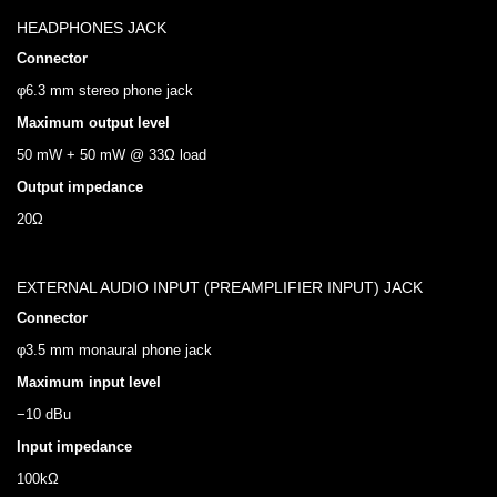
HEADPHONES JACK
Connector
φ6.3 mm stereo phone jack
Maximum output level
50 mW + 50 mW @ 33Ω load
Output impedance
20Ω
EXTERNAL AUDIO INPUT (PREAMPLIFIER INPUT) JACK
Connector
φ3.5 mm monaural phone jack
Maximum input level
−10 dBu
Input impedance
100kΩ