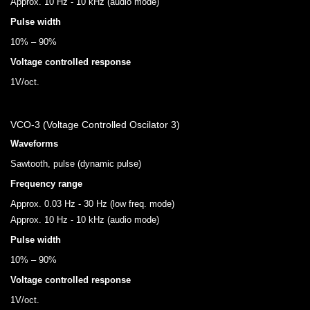
Approx. 10 Hz - 10 kHz (audio mode)
Pulse width
10% – 90%
Voltage controlled response
1V/oct.
VCO-3 (Voltage Controlled Oscilator 3)
Waveforms
Sawtooth, pulse (dynamic pulse)
Frequency range
Approx. 0.03 Hz - 30 Hz (low freq. mode)
Approx. 10 Hz - 10 kHz (audio mode)
Pulse width
10% – 90%
Voltage controlled response
1V/oct.