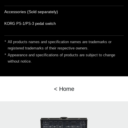
Accessories (Sold separately)
KORG PS-1/PS-3 pedal switch
*
All products names and specification names are trademarks or
registered trademarks of their respective owners.
*
Appearance and specifications of products are subject to change
without notice.
< Home