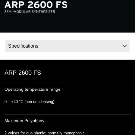
Social Media
About KORG
ARP 2600 FS
Operating temperature range
0 – +40 °C (non‐condensing)
Maximum Polyphony
2 voices for duo phonic; normally monophonic