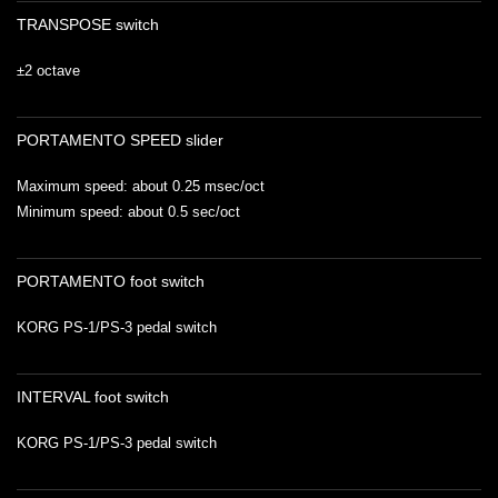
TRANSPOSE switch
±2 octave
PORTAMENTO SPEED slider
Maximum speed: about 0.25 msec/oct
Minimum speed: about 0.5 sec/oct
PORTAMENTO foot switch
KORG PS-1/PS-3 pedal switch
INTERVAL foot switch
KORG PS-1/PS-3 pedal switch