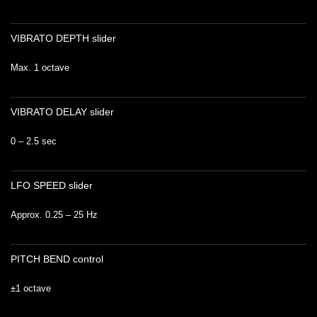
VIBRATO DEPTH slider
Max. 1 octave
VIBRATO DELAY slider
0 – 2.5 sec
LFO SPEED slider
Approx. 0.25 – 25 Hz
PITCH BEND control
±1 octave