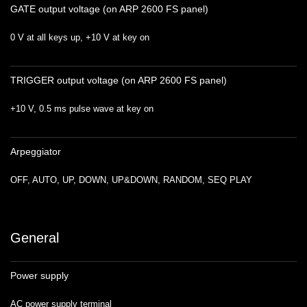
GATE output voltage (on ARP 2600 FS panel)
0 V at all keys up, +10 V at key on
TRIGGER output voltage (on ARP 2600 FS panel)
+10 V, 0.5 ms pulse wave at key on
Arpeggiator
OFF, AUTO, UP, DOWN, UP&DOWN, RANDOM, SEQ PLAY
General
Power supply
AC power supply terminal