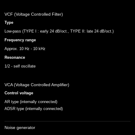
VCF (Voltage Controlled Filter)
Type
Low-pass (TYPE I : early 24 dB/oct., TYPE II: late 24 dB/oct.)
Frequency range
Approx. 10 Hz - 10 kHz
Resonance
1/2 - self oscillate
VCA (Voltage Controlled Amplifier)
Control voltage
AR type (internally connected)
ADSR type (internally connected)
Noise generator