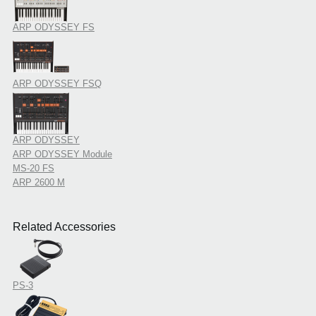
ARP ODYSSEY FS
ARP ODYSSEY FSQ
ARP ODYSSEY
ARP ODYSSEY Module
MS-20 FS
ARP 2600 M
Related Accessories
PS-3