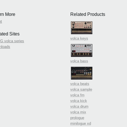
rn More
Related Products
nt
ated Sites
volca keys
 volca series
nloads
volca bass
volca beats
volca sample
volca fm
volca kick
volca drum
volca mix
prologue
minilogue xd