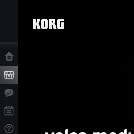
Home
Products
Features
Events
Support