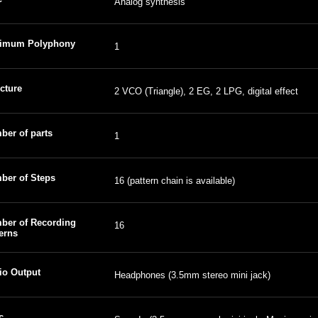
Analog synthesis
imum Polyphony
1
cture
2 VCO (Triangle), 2 EG, 2 LPG, digital effect
ber of parts
1
ber of Steps
16 (pattern chain is available)
ber of Recording
16
erns
io Output
Headphones (3.5mm stereo mini jack)
c