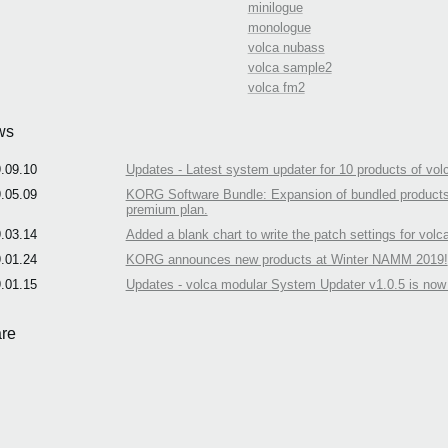
minilogue
monologue
volca nubass
volca sample2
volca fm2
ws
.09.10
Updates - Latest system updater for 10 products of volc
.05.09
KORG Software Bundle: Expansion of bundled products an
premium plan.
.03.14
Added a blank chart to write the patch settings for volc
.01.24
KORG announces new products at Winter NAMM 2019!
.01.15
Updates - volca modular System Updater v1.0.5 is now 
re