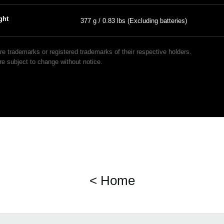
ght
377 g / 0.83 lbs (Excluding batteries)
 trademarks or registered trademarks of their respective holders.
e subject to change without notice.
< Home