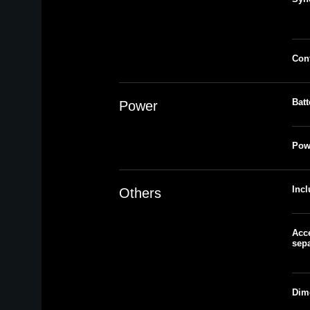
Cont
Batt
Power
Pow
Inc
Others
Acce
sepa
Dim