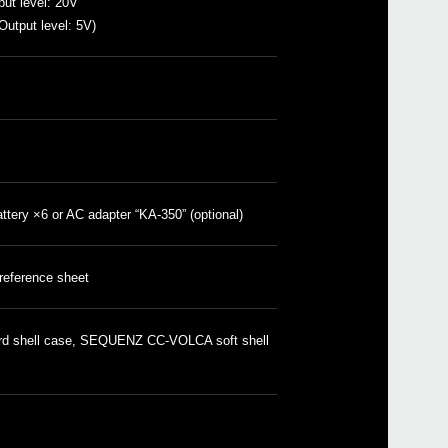
ut level: 20V
utput level: 5V)
volc
volc
volc
volc
volca
volc
volc
attery ×6 or AC adapter “KA-350” (optional)
prol
mini
mini
 reference sheet
mono
volc
volc
d shell case, SEQUENZ CC-VOLCA soft shell
volc