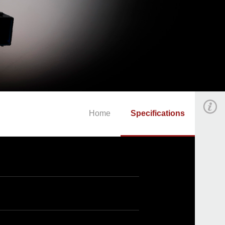
Home
Specifications