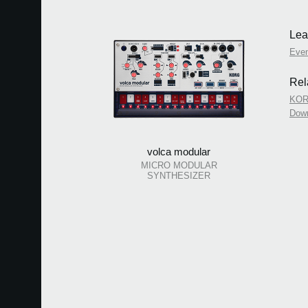
Lea
Eve
Rel
KORG
Dow
volca modular
MICRO MODULAR
SYNTHESIZER