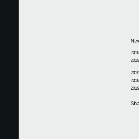
Ne
2019
2019
2019
2019
2019
Sha