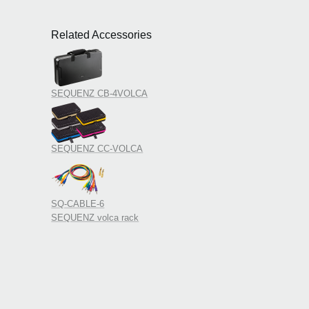
and e
peri
Related Accessories
2019
Added
patch
2019
KORG
SEQUENZ CB-4VOLCA
at W
2019
Upda
Updat
SEQUENZ CC-VOLCA
SQ-CABLE-6
SEQUENZ volca rack