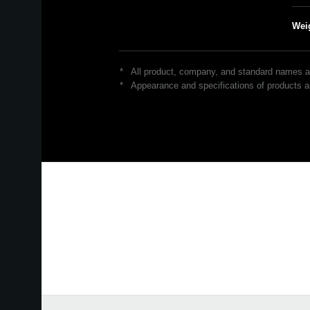
Wei
*
All product, company, and standard names are
*
Appearance and specifications of products ar