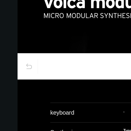
.
keyboard
Typ