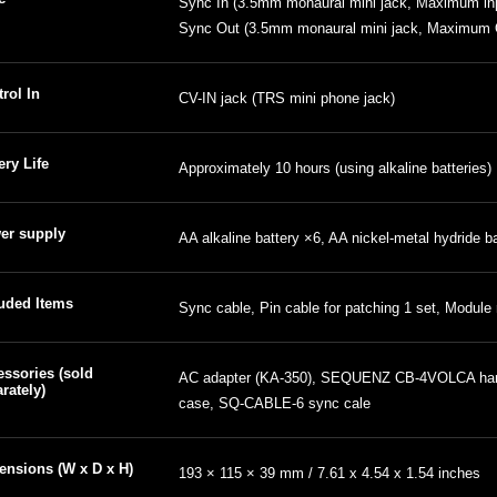
Sync In (3.5mm monaural mini jack, Maximum inp
Sync Out (3.5mm monaural mini jack, Maximum O
rol In
CV-IN jack (TRS mini phone jack)
ery Life
Approximately 10 hours (using alkaline batteries)
er supply
AA alkaline battery ×6, AA nickel-metal hydride b
luded Items
Sync cable, Pin cable for patching 1 set, Module
ssories (sold
AC adapter (KA-350), SEQUENZ CB-4VOLCA har
rately)
case, SQ-CABLE-6 sync cale
ensions (W x D x H)
193 × 115 × 39 mm / 7.61 x 4.54 x 1.54 inches