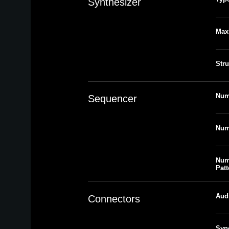
Synthesizer
Max
Stru
Num
Sequencer
Num
Num
Patt
Aud
Connectors
Syn