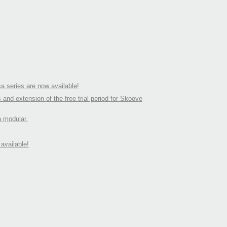
a series are now available!
d extension of the free trial period for Skoove
a modular.
available!