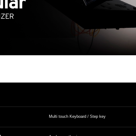
Multi touch Keyboard / Step key
e