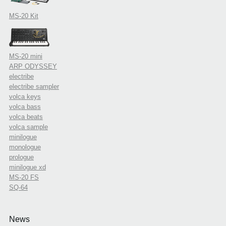
MS-20 Kit
MS-20 mini
ARP ODYSSEY
electribe
electribe sampler
volca keys
volca bass
volca beats
volca sample
minilogue
monologue
prologue
minilogue xd
MS-20 FS
SQ-64
News