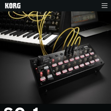
Home
Products
Features
Events
Support
News
Location