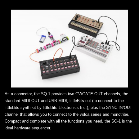
As a connector, the SQ-1 provides two CV/GATE OUT channels, the
standard MIDI OUT and USB MIDI, littleBits out (to connect to the
littleBits synth kit by littleBits Electronics Inc.), plus the SYNC IN/OUT
channel that allows you to connect to the volca series and monotribe.
Compact and complete with all the functions you need, the SQ-1 is the
ideal hardware sequencer.