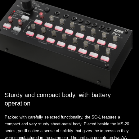
Sturdy and compact body, with battery
operation
Packed with carefully selected functionality, the SQ-1 features a
compact and very sturdy sheet-metal body. Placed beside the MS-20
series, you'll notice a sense of solidity that gives the impression they
were manufactured in the same era. The unit can operate on two AA