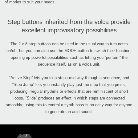
of modes to suit your needs.
Step buttons inherited from the volca provide
excellent improvisatory possibilities
The 2 x 8 step buttons can be used in the usual way to turn notes
on/off, but you can also use the MODE button to switch their function,
opening up powerful possibilities such as letting you “perform” the
sequence itself, as on a volca unit.
“Active Step” lets you skip steps mid-way through a sequence, and
“Step Jump” lets you instantly play just the step that you press,
producing irregular rhythms or effects that are reminiscent of short
loops. “Slide” produces an effect in which steps are connected
smoothly; using this to control a synth bass is an easy way for anyone
to generate an acid sound.