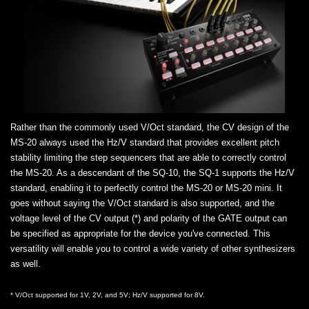
Rather than the commonly used V/Oct standard, the CV design of the
MS-20 always used the Hz/V standard that provides excellent pitch
stability limiting the step sequencers that are able to correctly control
the MS-20. As a descendant of the SQ-10, the SQ-1 supports the Hz/V
standard, enabling it to perfectly control the MS-20 or MS-20 mini. It
goes without saying the V/Oct standard is also supported, and the
voltage level of the CV output (*) and polarity of the GATE output can
be specified as appropriate for the device you've connected. This
versatility will enable you to control a wide variety of other synthesizers
as well.
* V/Oct supported for 1V, 2V, and 5V; Hz/V supported for 8V.