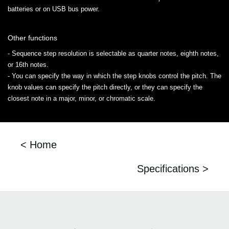
batteries or on USB bus power.
Other functions
- Sequence step resolution is selectable as quarter notes, eighth notes,
or 16th notes.
- You can specify the way in which the step knobs control the pitch. The
knob values can specify the pitch directly, or they can specify the
closest note in a major, minor, or chromatic scale.
< Home
Specifications >