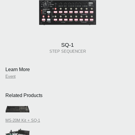
SQ-1
STEP SEQUENCER
Learn More
Event
Related Products
MS-20M Kit + SQ-1