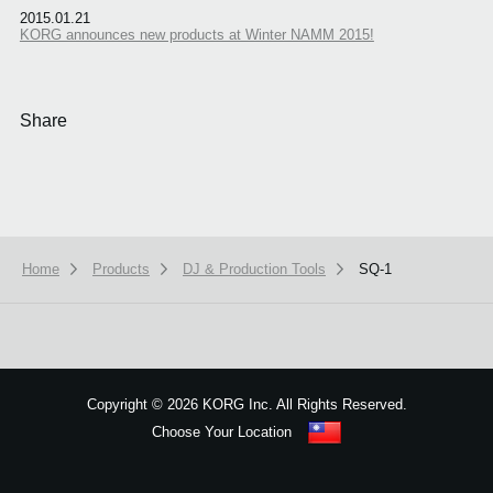
2015.01.21
KORG announces new products at Winter NAMM 2015!
Share
Home
Products
DJ & Production Tools
SQ-1
We use cookies to give you the best experience on this website.
Learn m
Got it
Copyright
©
2026 KORG Inc. All Rights Reserved.
Choose Your Location
Sitemap