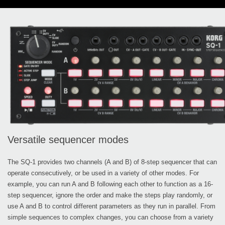
Versatile sequencer modes
The SQ-1 provides two channels (A and B) of 8-step sequencer that can
operate consecutively, or be used in a variety of other modes. For
example, you can run A and B following each other to function as a 16-
step sequencer, ignore the order and make the steps play randomly, or
use A and B to control different parameters as they run in parallel. From
simple sequences to complex changes, you can choose from a variety