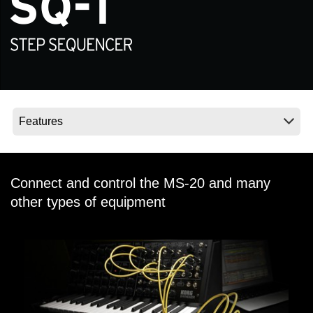
Social Media
About KORG
Connect and control the MS-20 and many
other types of equipment