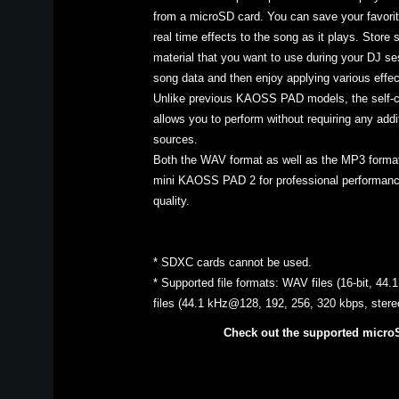
from a microSD card. You can save your favorit
real time effects to the song as it plays. Store 
material that you want to use during your DJ ses
song data and then enjoy applying various effect
Unlike previous KAOSS PAD models, the self
allows you to perform without requiring any addi
sources.
Both the WAV format as well as the MP3 format
mini KAOSS PAD 2 for professional performance
quality.
* SDXC cards cannot be used.
* Supported file formats: WAV files (16-bit, 44
files (44.1 kHz@128, 192, 256, 320 kbps, ster
Check out the supported micro