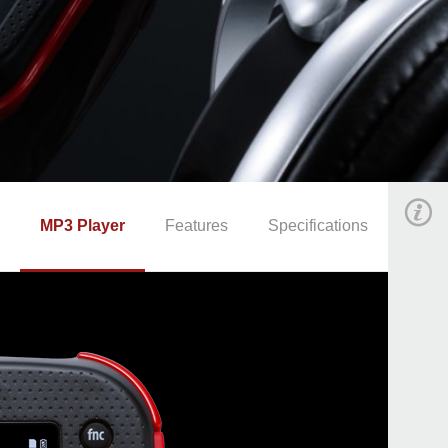
MP3 Player
Features
Specifications