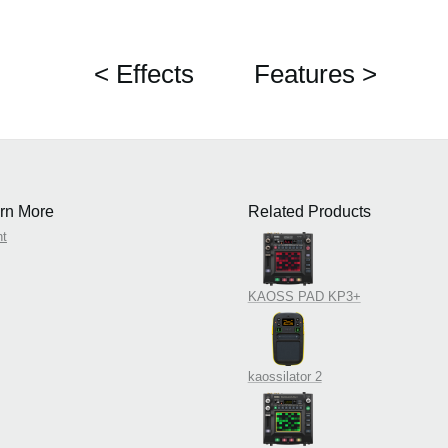
< Effects
Features >
rn More
Related Products
nt
KAOSS PAD KP3+
kaossilator 2