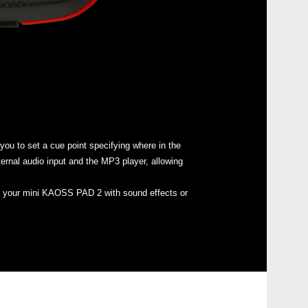
iKaos
u to set a cue point specifying where in the
ernal audio input and the MP3 player, allowing
oad your mini KAOSS PAD 2 with sound effects or