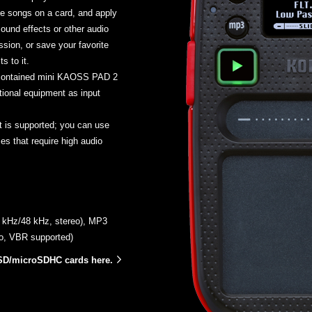
e songs on a card, and apply
sound effects or other audio
sion, or save your favorite
s to it.
-contained mini KAOSS PAD 2
tional equipment as input
 is supported; you can use
s that require high audio
.1 kHz/48 kHz, stereo), MP3
eo, VBR supported)
SD/microSDHC cards here.