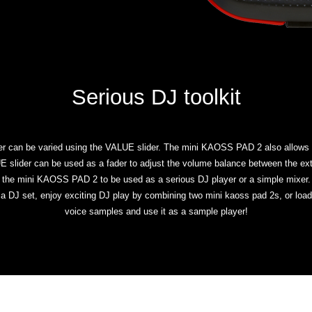
Serious DJ toolkit
er can be varied using the VALUE slider. The mini KAOSS PAD 2 also allows yo
LUE slider can be used as a fader to adjust the volume balance between the ext
the mini KAOSS PAD 2 to be used as a serious DJ player or a simple mixer.
n a DJ set, enjoy exciting DJ play by combining two mini kaoss pad 2s, or l
voice samples and use it as a sample player!