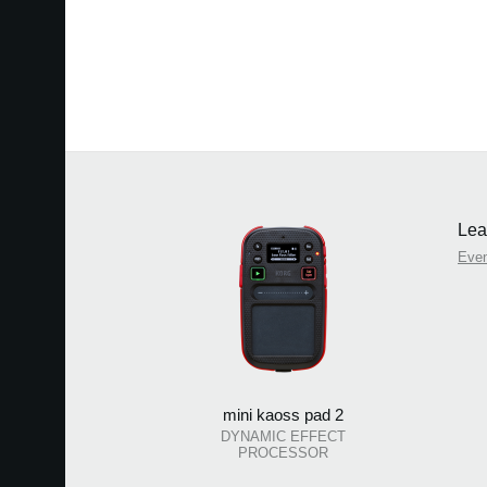
Lea
Eve
mini kaoss pad 2
DYNAMIC EFFECT
PROCESSOR