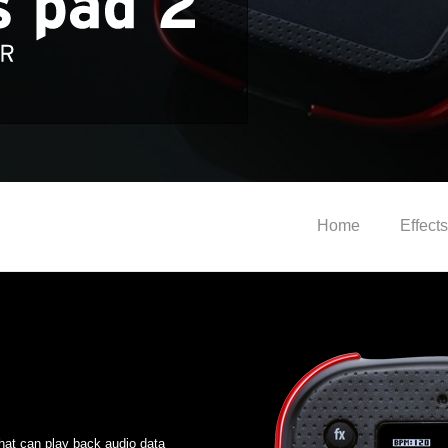
Home
Effects
hat can play back audio data