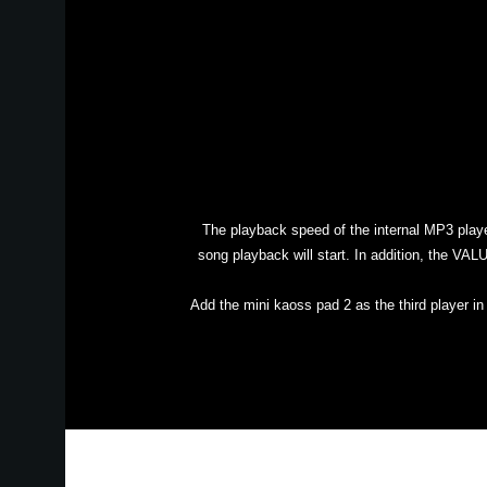
The playback speed of the internal MP3 play
song playback will start. In addition, the VA
Add the mini kaoss pad 2 as the third player i