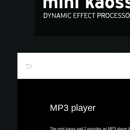
MP3 player
The mini kaoss pad 2 provides an MP3 player t