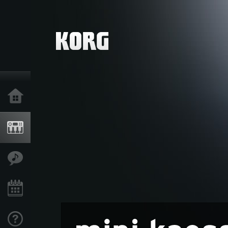
Home
Products
Features
Events
Support