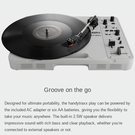
Groove on the go
Designed for ultimate portability, the handytraxx play can be powered by
the included AC adapter or six AA batteries, giving you the flexibility to
take your music anywhere. The built-in 2.5W speaker delivers
impressive sound with rich bass and clear playback, whether you’re
connected to external speakers or not.