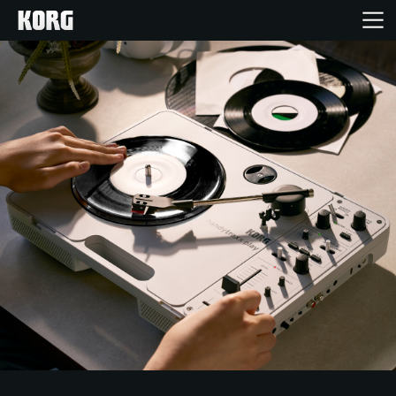
Home
Products
Features
Events
Support
News
Location