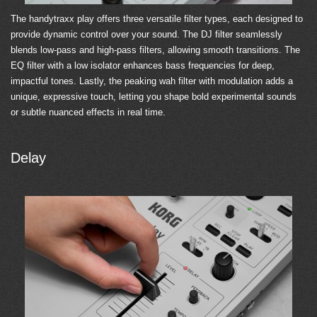
The handytraxx play offers three versatile filter types, each designed to
provide dynamic control over your sound. The DJ filter seamlessly
blends low-pass and high-pass filters, allowing smooth transitions. The
EQ filter with a low isolator enhances bass frequencies for deep,
impactful tones. Lastly, the peaking wah filter with modulation adds a
unique, expressive touch, letting you shape bold experimental sounds
or subtle nuanced effects in real time.
Delay