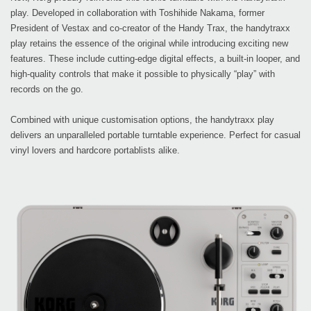
play. Developed in collaboration with Toshihide Nakama, former
President of Vestax and co-creator of the Handy Trax, the handytraxx
play retains the essence of the original while introducing exciting new
features. These include cutting-edge digital effects, a built-in looper, and
high-quality controls that make it possible to physically “play” with
records on the go.
Combined with unique customisation options, the handytraxx play
delivers an unparalleled portable turntable experience. Perfect for casual
vinyl lovers and hardcore portablists alike.