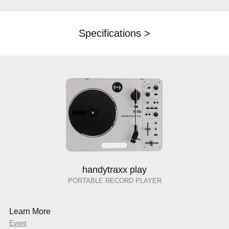
Specifications >
handytraxx play
PORTABLE RECORD PLAYER
Learn More
Event