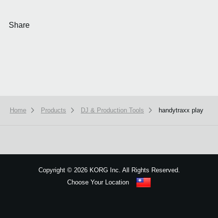
Share
Home
Products
DJ & Production Tools
handytraxx play
We use cookies to give you the best experience on this website.
Learn m
Got it
Copyright
©
2026 KORG Inc. All Rights Reserved.
Choose Your Location
Sitemap