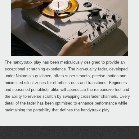
The handytraxx play has been meticulously designed to provide an
exceptional scratching experience. The high-quality fader, developed
under Nakama’s guidance, offers super smooth, precise motion and
minimised silent zones for effortless cuts and transitions. Beginners
and seasoned portablists alike will appreciate the responsive feel and
the ability to reverse scratch by swapping crossfader channels. Every
detail of the fader has been optimised to enhance performance while
maintaining the portability that defines the handytraxx play.