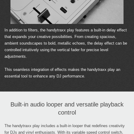
In addition to filters, the handytraxx play features a built-in delay effect
that expands your creative possibilities. From creating spacious,
ambient soundscapes to bold, metallic echoes, the delay effect can be
controlled intuitively using the vertical fader for precise level
adjustments.
This seamless integration of effects makes the handytraxx play an
essential tool to enhance any DJ performance.
Built-in audio looper and versatile playback
control
The handytraxx play includes a built-in looper that redefines creativity
for DJs and vinyl enthusiasts. With its variable speed control switch,