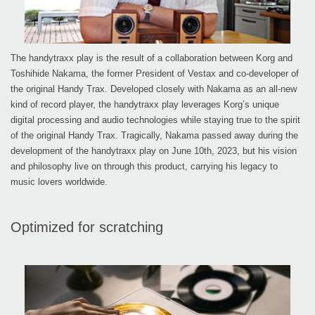
The handytraxx play is the result of a collaboration between Korg and
Toshihide Nakama, the former President of Vestax and co-developer of
the original Handy Trax. Developed closely with Nakama as an all-new
kind of record player, the handytraxx play leverages Korg’s unique
digital processing and audio technologies while staying true to the spirit
of the original Handy Trax. Tragically, Nakama passed away during the
development of the handytraxx play on June 10th, 2023, but his vision
and philosophy live on through this product, carrying his legacy to
music lovers worldwide.
Optimized for scratching