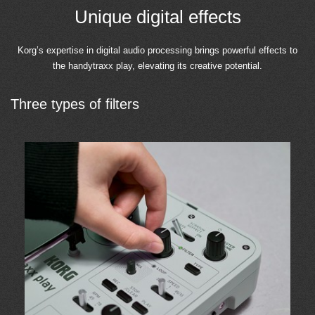
Unique digital effects
Korg’s expertise in digital audio processing brings powerful effects to
the handytraxx play, elevating its creative potential.
Three types of filters