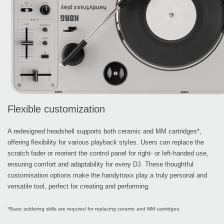
Flexible customization
A redesigned headshell supports both ceramic and MM cartridges*,
offering flexibility for various playback styles. Users can replace the
scratch fader or reorient the control panel for right- or left-handed use,
ensuring comfort and adaptability for every DJ. These thoughtful
customisation options make the handytraxx play a truly personal and
versatile tool, perfect for creating and performing.
*Basic soldering skills are required for replacing ceramic and MM cartridges.