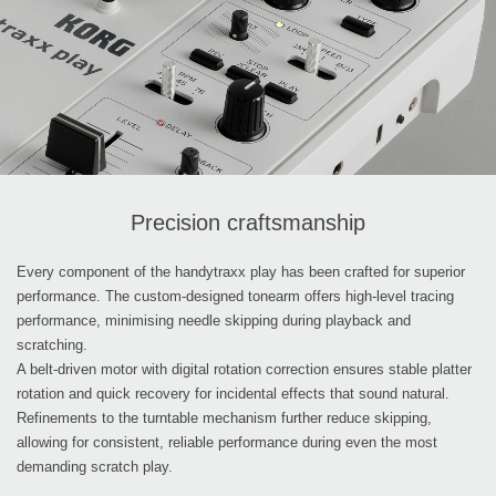
Precision craftsmanship
Every component of the handytraxx play has been crafted for superior
performance. The custom-designed tonearm offers high-level tracing
performance, minimising needle skipping during playback and
scratching.
A belt-driven motor with digital rotation correction ensures stable platter
rotation and quick recovery for incidental effects that sound natural.
Refinements to the turntable mechanism further reduce skipping,
allowing for consistent, reliable performance during even the most
demanding scratch play.