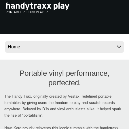
Social Media
About KORG
Portable vinyl performance,
perfected.
The Handy Trax, originally created by Vestax, redefined portable
turntables by giving users the freedom to play and scratch records
anywhere. Beloved by DJs and vinyl enthusiasts alike, it helped spark
the rise of "portablism".
Now, Korg proudly reinvents this iconic turntable with the handytraxx