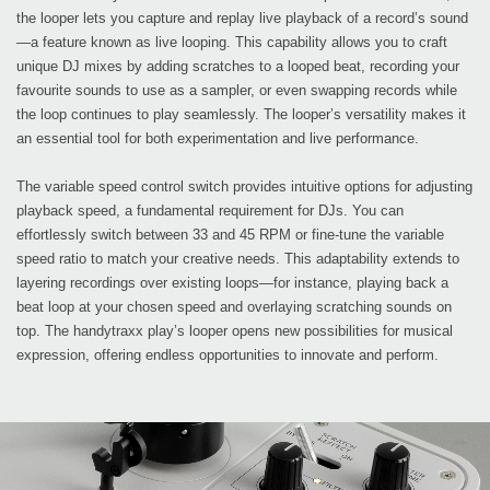
the looper lets you capture and replay live playback of a record’s sound
—a feature known as live looping. This capability allows you to craft
unique DJ mixes by adding scratches to a looped beat, recording your
favourite sounds to use as a sampler, or even swapping records while
the loop continues to play seamlessly. The looper’s versatility makes it
an essential tool for both experimentation and live performance.
The variable speed control switch provides intuitive options for adjusting
playback speed, a fundamental requirement for DJs. You can
effortlessly switch between 33 and 45 RPM or fine-tune the variable
speed ratio to match your creative needs. This adaptability extends to
layering recordings over existing loops—for instance, playing back a
beat loop at your chosen speed and overlaying scratching sounds on
top. The handytraxx play’s looper opens new possibilities for musical
expression, offering endless opportunities to innovate and perform.