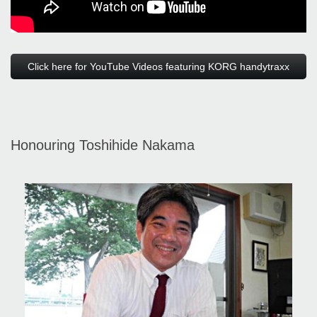
Click here for YouTube Videos featuring KORG handytraxx
Honouring Toshihide Nakama