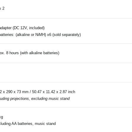
x 2
dapter (DC 12V, included)
atteries: (alkaline or NiMH) x6 (sold separately)
ox. 8 hours (with alkaline batteries)
2 x 290 x 73 mm / 50.47 x 11.42 x 2.87 inch
luding projections, excluding music stand
kg
luding AA batteries, music stand