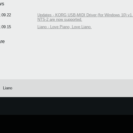
ws
.09.22
Updates - KORG USB-MIDI Driver (for Windows 10) v1.1
NTS-2 are now supported.
.09.15
Liano - Love Piano, Love Liano.
re
Liano
e.
Learn more