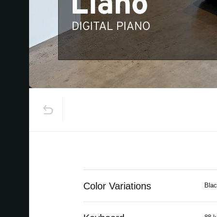
Color Variations
Blac