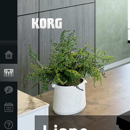
Home
Products
Features
Events
Support