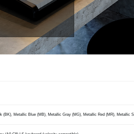
k (BK), Metallic Blue (MB), Metallic Gray (MG), Metallic Red (MR), Metallic S