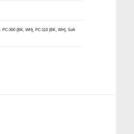
h: PC-300 (BK, WH), PC-110 (BK, WH), Soft