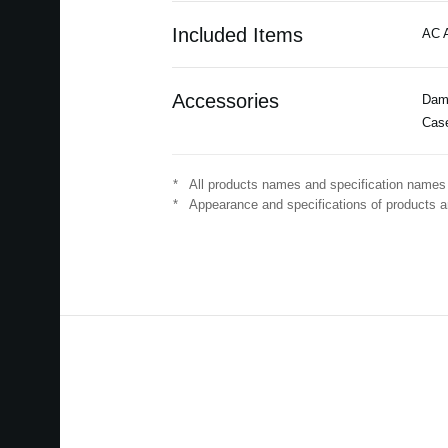
Included Items
AC A
Accessories
Damp
Cas
*
All products names and specification names 
*
Appearance and specifications of products ar