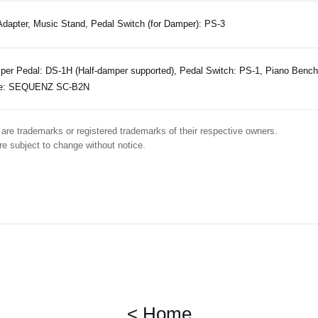
dapter, Music Stand, Pedal Switch (for Damper): PS-3
er Pedal: DS-1H (Half-damper supported), Pedal Switch: PS-1, Piano Benc
e: SEQUENZ SC-B2N
are trademarks or registered trademarks of their respective owners.
e subject to change without notice.
< Home