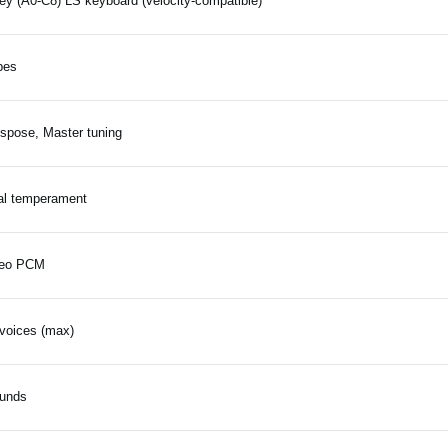
ey (A0-C8) LS keyboard (velocity-compatible)
pes
spose, Master tuning
al temperament
reo PCM
voices (max)
ounds