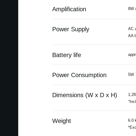
Amplification
8W 
Power Supply
AC a
AA b
Battery life
appr
Power Consumption
5W
Dimensions (W x D x H)
1,28
*Inc
Weight
6.0 
*Exc