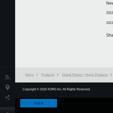
Ne
2022
2022
Sha
Home
Products
Digital Pianos / Home Products
News
Location
Copyright
©
2026 KORG Inc. All Rights Reserved.
We use cookies to give you the best experience on this websit
Social Media
Got it