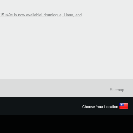
5 r49e is now available! drumlogue, Liano, and
Sitemap
Choose Your Location