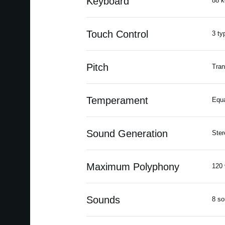
Keyboard
88 k
Touch Control
3 ty
Pitch
Tran
Temperament
Equ
Sound Generation
Ste
Maximum Polyphony
120 
Sounds
8 s