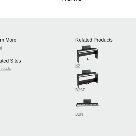
rn More
Related Products
nt
ated Sites
B2
nloads
B2SP
B2N