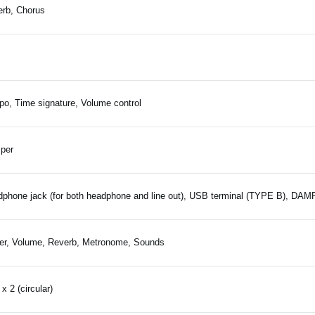
rb, Chorus
o, Time signature, Volume control
per
phone jack (for both headphone and line out), USB terminal (TYPE B), DA
r, Volume, Reverb, Metronome, Sounds
x 2 (circular)