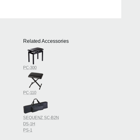
Related Accessories
PC-300
PC-110
SEQUENZ SC-B2N
DS-1H
PS-1