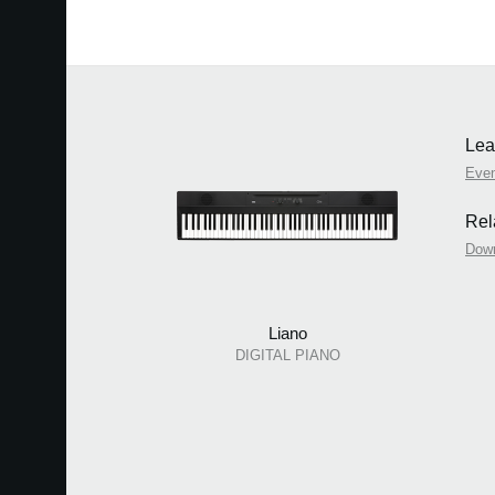
Lea
Eve
Rel
Dow
Liano
DIGITAL PIANO