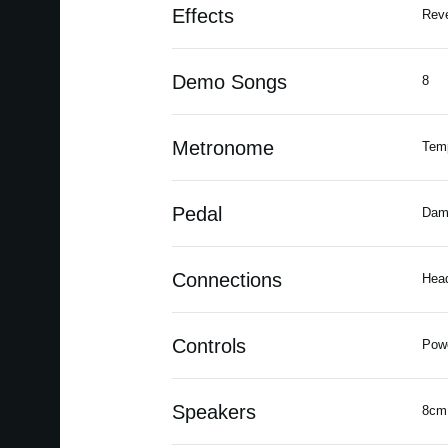
Effects
Reve
Demo Songs
8
Metronome
Temp
Pedal
Dam
Connections
Head
Controls
Powe
Speakers
8cm 