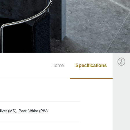
Home
Specifications
ilver (MS), Pearl White (PW)