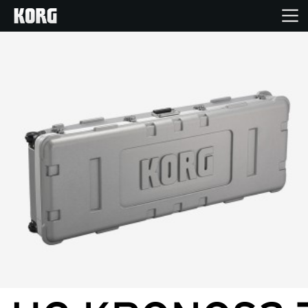
Home
Products
Features
Events
Support
News
Location