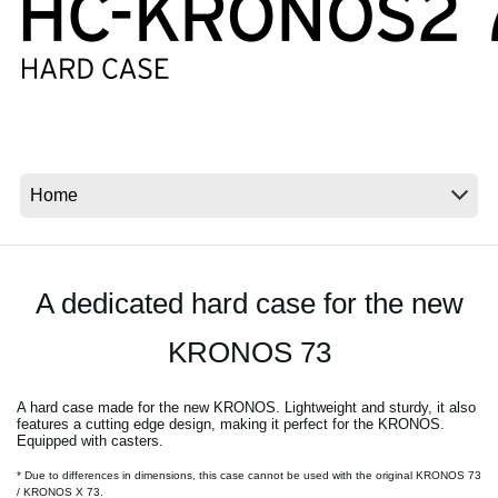
Social Media
About KORG
A dedicated hard case for the new
KRONOS 73
A hard case made for the new KRONOS. Lightweight and sturdy, it also
features a cutting edge design, making it perfect for the KRONOS.
Equipped with casters.
* Due to differences in dimensions, this case cannot be used with the original KRONOS 73
/ KRONOS X 73.