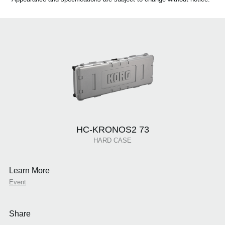
HC-KRONOS2 73
HARD CASE
Learn More
Event
Share