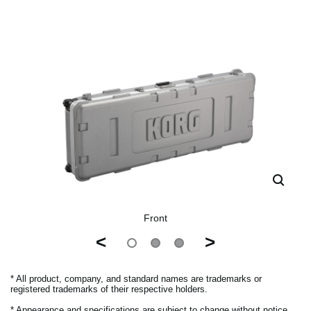
Front
<
>
* All product, company, and standard names are trademarks or
registered trademarks of their respective holders.
* Appearance and specifications are subject to change without notice.