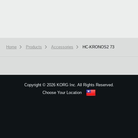
Home
Products
Accessories
HC-KRONOS2 73
We use cookies to give you the best experience on this website.
Learn m
Got it
Copyright
©
2026 KORG Inc. All Rights Reserved.
Choose Your Location
Sitemap