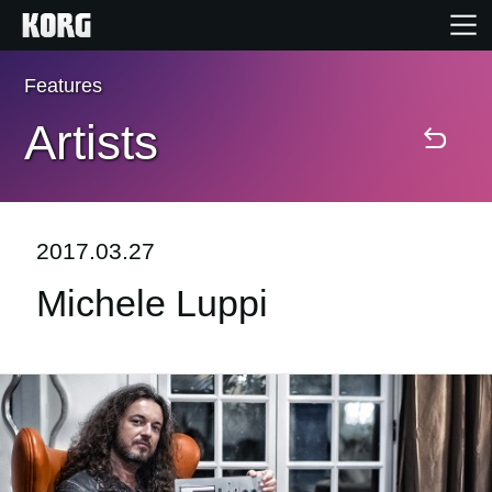
Features
Home
Artists
Products
Features
2017.03.27
Michele Luppi
Events
Support
News
Location