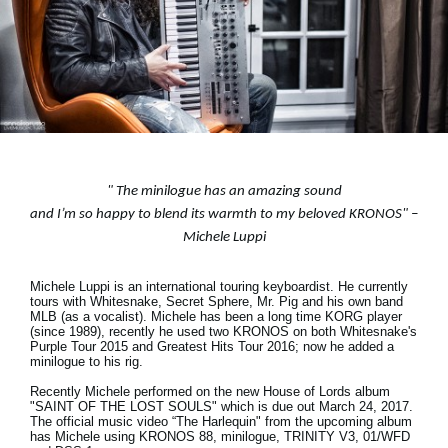
Social Media
About KORG
"
The minilogue has an amazing sound
and I’m so happy to blend its warmth to my beloved KRONOS
" –
Michele Luppi
Michele Luppi is an international touring keyboardist. He currently
tours with Whitesnake, Secret Sphere, Mr. Pig and his own band
MLB (as a vocalist). Michele has been a long time KORG player
(since 1989), recently he used two KRONOS on both Whitesnake's
Purple Tour 2015 and Greatest Hits Tour 2016; now he added a
minilogue to his rig.
Recently Michele performed on the new House of Lords album
"SAINT OF THE LOST SOULS" which is due out March 24, 2017.
The official music video “The Harlequin" from the upcoming album
has Michele using KRONOS 88, minilogue, TRINITY V3, 01/WFD