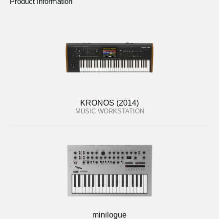
Product Information
KRONOS (2014)
MUSIC WORKSTATION
minilogue