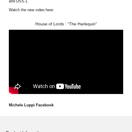
and DSS-1.
Watch the new video here:
House of Lords : “The Harlequin"
Michele Luppi Facebook