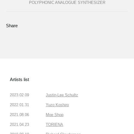
POLYPHONIC ANALOGUE SYNTHESIZER
Share
Artists list
2023.02.09
Justin-Lee Schultz
2022.01.31
Yuzo Koshiro
2021.08.06
Moe Shop
2021.04.23
TORIENA