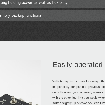
ong holding power as well as flexibility
memory backup functions
Easily operated 
With its high-impact tubular design, t
in operability compared to previous cli
on both sides, you can easily operate t
with the other, just like you would whe
switch slightly up or down you can tur