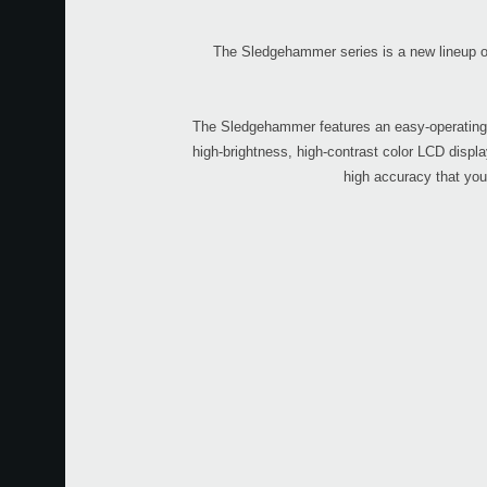
The Sledgehammer series is a new lineup of 
The Sledgehammer features an easy-operating sh
high-brightness, high-contrast color LCD displa
high accuracy that you