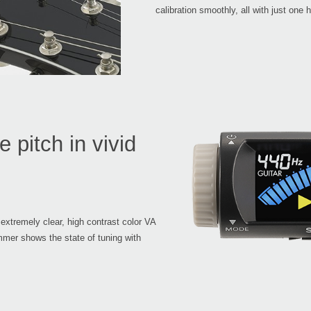
calibration smoothly, all with just one 
 pitch in vivid
 extremely clear, high contrast color VA
mer shows the state of tuning with