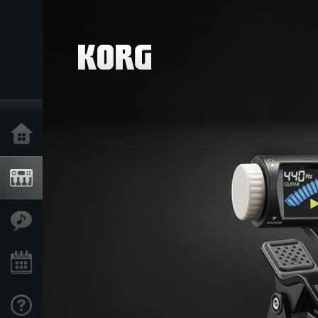
Home
Products
Features
Events
Support