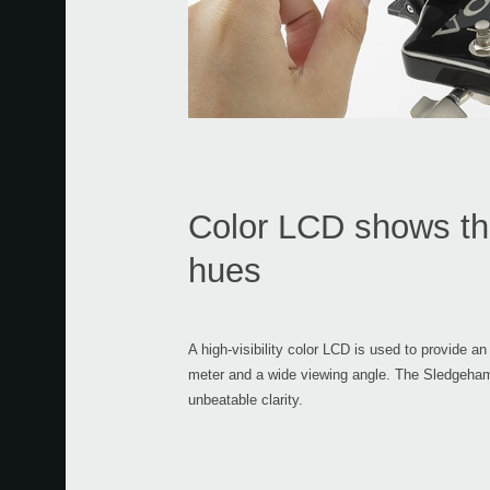
Color LCD shows the
hues
A high-visibility color LCD is used to provide an
meter and a wide viewing angle. The Sledgeham
unbeatable clarity.