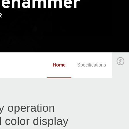
Home
Specifications
y operation
l color display