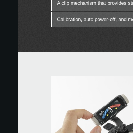
A clip mechanism that provides str
Calibration, auto power-off, and 