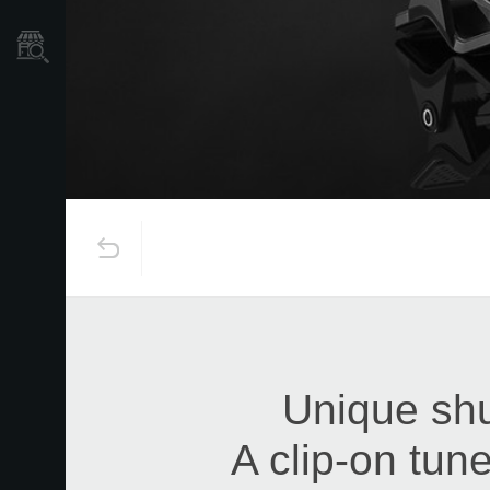
Store Locator
Unique shu
A clip-on tune