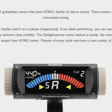
guitar/bass tuners that joins KORG's family of clip-on tuners. These tuners c
convenient tuning.
uttle switch on a tubular-shaped body. Even while performing, you can easil
y ensures clear visibility. The Sledgehammer series feature a sturdy clip mec
 expect from KORG tuners. Players of every style now have a new variety of