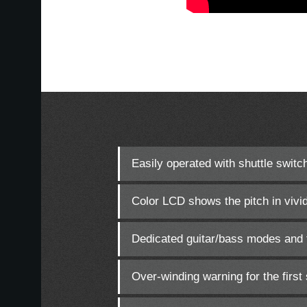
Easily operated with shuttle switc
Color LCD shows the pitch in vivid
Dedicated guitar/bass modes and f
Over-winding warning for the first 