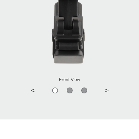
Front View
<
>