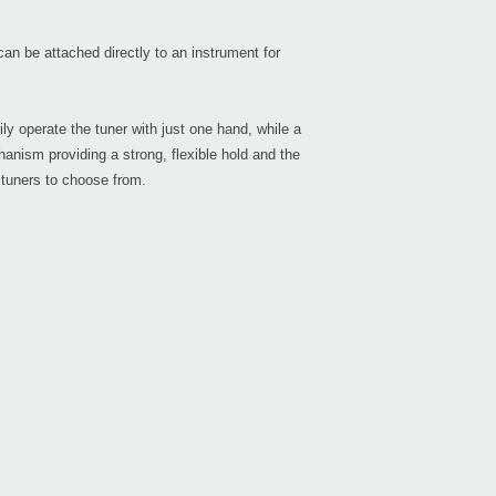
an be attached directly to an instrument for
Even
y operate the tuner with just one hand, while a
hanism providing a strong, flexible hold and the
 tuners to choose from.
Sled
Pitc
Pitc
Head