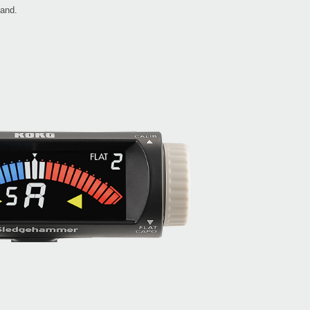
hand.