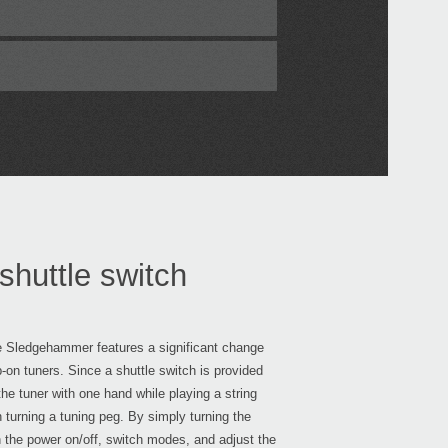
shuttle switch
he Sledgehammer features a significant change
p-on tuners. Since a shuttle switch is provided
he tuner with one hand while playing a string
n turning a tuning peg. By simply turning the
n the power on/off, switch modes, and adjust the