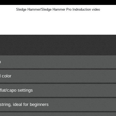
Sledge Hammer/Sledge Hammer Pro Indroduction video
h
 color
lat/capo settings
string, ideal for beginners