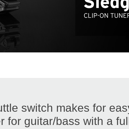
ttle switch makes for eas
r for guitar/bass with a ful