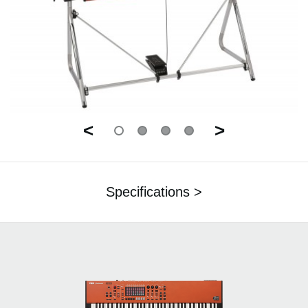
<
>
Specifications >