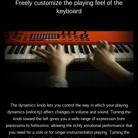
Freely customize the playing feel of the
keyboard
The dynamics knob lets you control the way in which your playing
dynamics (velocity) affect changes in volume and sound. Turning the
knob toward the left gives you a wide range of expression from
pianissimo to fortissimo, allowing the richly emotional performance that
you need for a solo or for singer-instrumentalist playing. Turning the