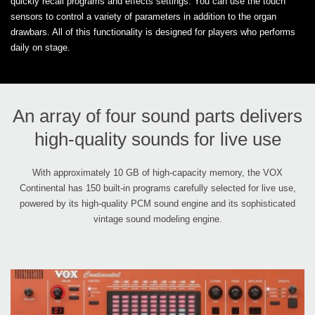
quickly recall programs and effects settings. You can use the touch
sensors to control a variety of parameters in addition to the organ
drawbars. All of this functionality is designed for players who performs
daily on stage.
An array of four sound parts delivers
high-quality sounds for live use
With approximately 10 GB of high-capacity memory, the VOX
Continental has 150 built-in programs carefully selected for live use,
powered by its high-quality PCM sound engine and its sophisticated
vintage sound modeling engine.