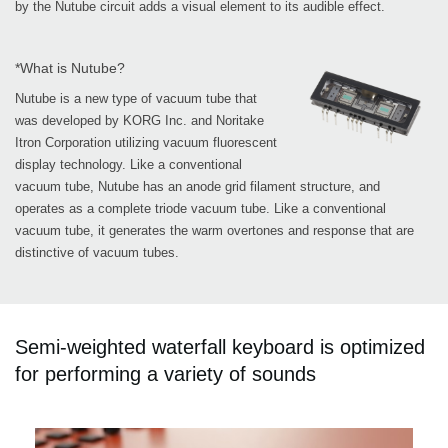
by the Nutube circuit adds a visual element to its audible effect.
*What is Nutube?
Nutube is a new type of vacuum tube that
was developed by KORG Inc. and Noritake
Itron Corporation utilizing vacuum fluorescent
display technology. Like a conventional
vacuum tube, Nutube has an anode grid filament structure, and
operates as a complete triode vacuum tube. Like a conventional
vacuum tube, it generates the warm overtones and response that are
distinctive of vacuum tubes.
Semi-weighted waterfall keyboard is optimized
for performing a variety of sounds