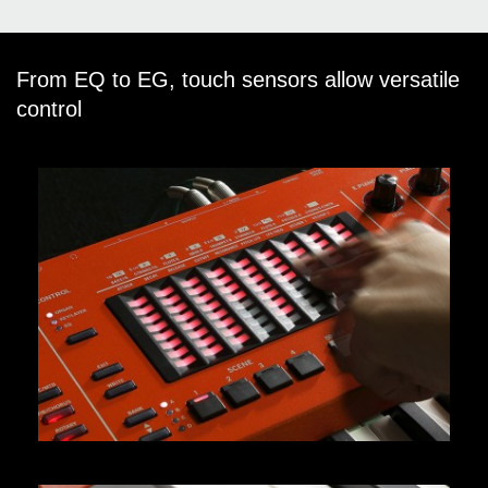
From EQ to EG, touch sensors allow versatile
control