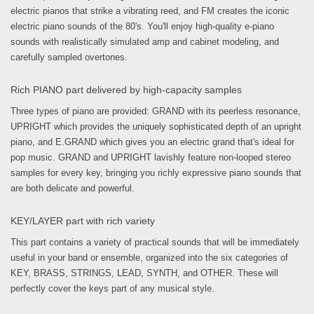
electric pianos that strike a vibrating reed, and FM creates the iconic
electric piano sounds of the 80's. You'll enjoy high-quality e-piano
sounds with realistically simulated amp and cabinet modeling, and
carefully sampled overtones.
Rich PIANO part delivered by high-capacity samples
Three types of piano are provided: GRAND with its peerless resonance,
UPRIGHT which provides the uniquely sophisticated depth of an upright
piano, and E.GRAND which gives you an electric grand that's ideal for
pop music. GRAND and UPRIGHT lavishly feature non-looped stereo
samples for every key, bringing you richly expressive piano sounds that
are both delicate and powerful.
KEY/LAYER part with rich variety
This part contains a variety of practical sounds that will be immediately
useful in your band or ensemble, organized into the six categories of
KEY, BRASS, STRINGS, LEAD, SYNTH, and OTHER. These will
perfectly cover the keys part of any musical style.