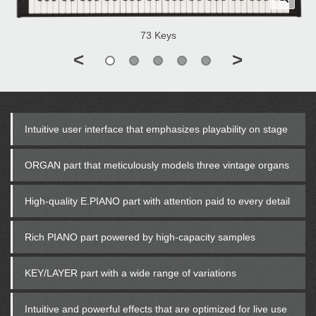
73 Keys
<
>
Intuitive user interface that emphasizes playability on stage
ORGAN part that meticulously models three vintage organs
High-quality E.PIANO part with attention paid to every detail
Rich PIANO part powered by high-capacity samples
KEY/LAYER part with a wide range of variations
Intuitive and powerful effects that are optimized for live use