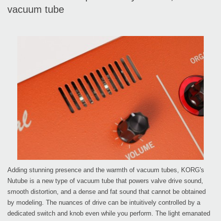
vacuum tube
Adding stunning presence and the warmth of vacuum tubes, KORG's
Nutube is a new type of vacuum tube that powers valve drive sound,
smooth distortion, and a dense and fat sound that cannot be obtained
by modeling. The nuances of drive can be intuitively controlled by a
dedicated switch and knob even while you perform. The light emanated