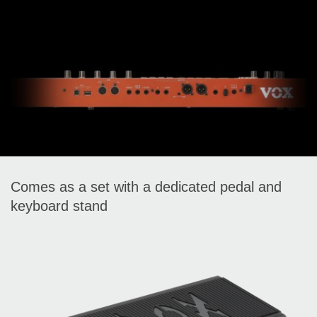
Comes as a set with a dedicated pedal and
keyboard stand