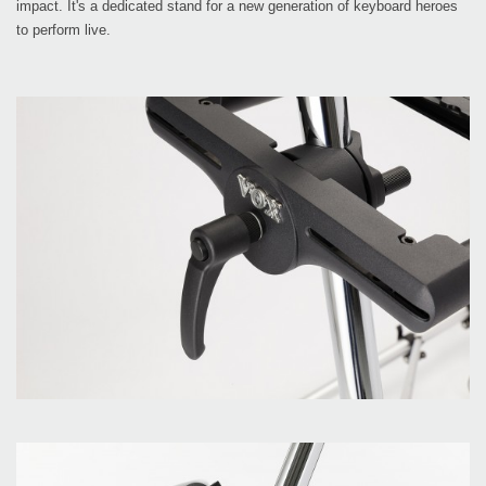
impact. It's a dedicated stand for a new generation of keyboard heroes
to perform live.