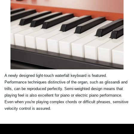
A newly designed light-touch waterfall keyboard is featured.
Performance techniques distinctive of the organ, such as glissandi and
trills, can be reproduced perfectly. Semi-weighted design means that
playing feel is also excellent for piano or electric piano performance.
Even when you're playing complex chords or difficult phrases, sensitive
velocity control is assured.