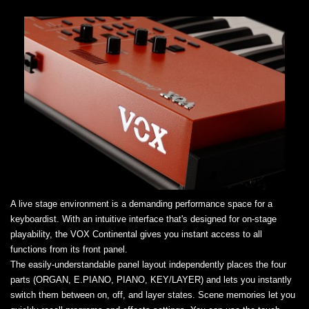
A live stage environment is a demanding performance space for a
keyboardist. With an intuitive interface that's designed for on-stage
playability, the VOX Continental gives you instant access to all
functions from its front panel.
The easily-understandable panel layout independently places the four
parts (ORGAN, E.PIANO, PIANO, KEY/LAYER) and lets you instantly
switch them between on, off, and layer states. Scene memories let you