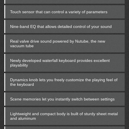
Touch sensor that can control a variety of parameters
Nine-band EQ that allows detailed control of your sound
Real valve drive sound powered by Nutube, the new
vacuum tube
Newly developed waterfall keyboard provides excellent
playability
Dynamics knob lets you freely customize the playing feel of
the keyboard
Scene memories let you instantly switch between settings
Lightweight and compact body is built of sturdy sheet metal
and aluminum