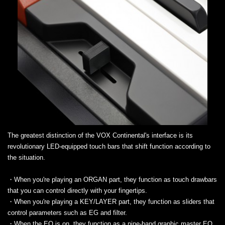
The greatest distinction of the VOX Continental's interface is its
revolutionary LED-equipped touch bars that shift function according to
the situation.
・When you're playing an ORGAN part, they function as touch drawbars
that you can control directly with your fingertips.
・When you're playing a KEY/LAYER part, they function as sliders that
control parameters such as EG and filter.
・When the EQ is on, they function as a nine-band graphic master EQ.