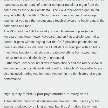
reproduces every detail of another compact transistor organ from the
same era as the VOX Continental. The CX-3 tonewheel organ sound
engine faithfully models KORG's classic combo organ. These organ
sounds let you use the revolutionary touch drawbars to freely control the
harmonics and tone.
The VOX and the CX-3 also let you switch between upper (upper
keyboard) and lower (lower keyboard) and split at a single touch of a
button. It goes without saying that the CX-3 provides percussion to
create an attack sound, and the COMPACT is equipped with an MTB
(multi-tone booster) that lets you create everything from sweet and
mellow tones to a distinctively sharp sound.
Furthermore, every sound allows vibrato/chorus and the rotary speaker
simulation to be quickly switched on/off at a touch. Vintage effects are
also included, letting you immerse yourself in the rich history of organ
performance.
High-quality E.PIANO part pays attention to every detail
Three electric piano sound engines are provided: TINE gives you the
sounds produced by striking a metal bar, REED models the vintage