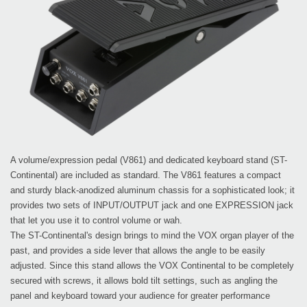
A volume/expression pedal (V861) and dedicated keyboard stand (ST-
Continental) are included as standard. The V861 features a compact
and sturdy black-anodized aluminum chassis for a sophisticated look; it
provides two sets of INPUT/OUTPUT jack and one EXPRESSION jack
that let you use it to control volume or wah.
The ST-Continental's design brings to mind the VOX organ player of the
past, and provides a side lever that allows the angle to be easily
adjusted. Since this stand allows the VOX Continental to be completely
secured with screws, it allows bold tilt settings, such as angling the
panel and keyboard toward your audience for greater performance