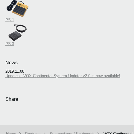
PS-1
PS-3
News
2019.11.08
Updates - VOX Continental System Updater v2.0 is now available!
Share
Home
Products
Synthesizers / Keyboards
VOX Continental