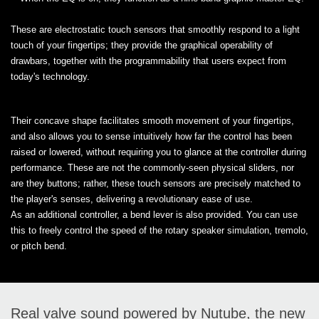
These are electrostatic touch sensors that smoothly respond to a light
touch of your fingertips; they provide the graphical operability of
drawbars, together with the programmability that users expect from
today's technology.
Their concave shape facilitates smooth movement of your fingertips,
and also allows you to sense intuitively how far the control has been
raised or lowered, without requiring you to glance at the controller during
performance. These are not the commonly-seen physical sliders, nor
are they buttons; rather, these touch sensors are precisely matched to
the player's senses, delivering a revolutionary ease of use.
​As an additional controller, a bend lever is also provided. You can use
this to freely control the speed of the rotary speaker simulation, tremolo,
or pitch bend.
Real valve sound powered by Nutube, the new