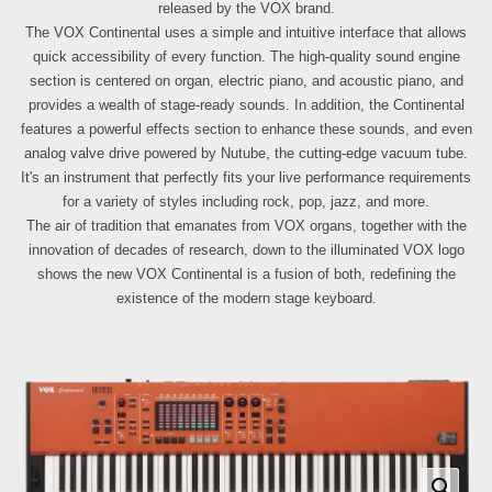
released by the VOX brand.
The VOX Continental uses a simple and intuitive interface that allows
quick accessibility of every function. The high-quality sound engine
section is centered on organ, electric piano, and acoustic piano, and
provides a wealth of stage-ready sounds. In addition, the Continental
features a powerful effects section to enhance these sounds, and even
analog valve drive powered by Nutube, the cutting-edge vacuum tube.
It's an instrument that perfectly fits your live performance requirements
for a variety of styles including rock, pop, jazz, and more.
The air of tradition that emanates from VOX organs, together with the
innovation of decades of research, down to the illuminated VOX logo
shows the new VOX Continental is a fusion of both, redefining the
existence of the modern stage keyboard.