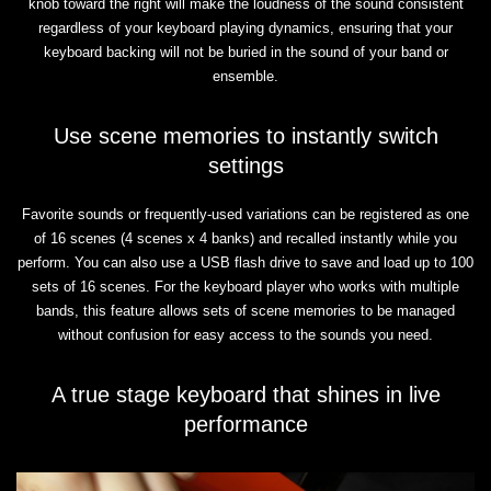
knob toward the right will make the loudness of the sound consistent
regardless of your keyboard playing dynamics, ensuring that your
keyboard backing will not be buried in the sound of your band or
ensemble.
Use scene memories to instantly switch
settings
Favorite sounds or frequently-used variations can be registered as one
of 16 scenes (4 scenes x 4 banks) and recalled instantly while you
perform. You can also use a USB flash drive to save and load up to 100
sets of 16 scenes. For the keyboard player who works with multiple
bands, this feature allows sets of scene memories to be managed
without confusion for easy access to the sounds you need.
A true stage keyboard that shines in live
performance