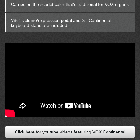
Carries on the scarlet color that's traditional for VOX organs
V861 volume/expression pedal and ST-Continental
keyboard stand are included
Click here for youtube videos featuring VOX Continental