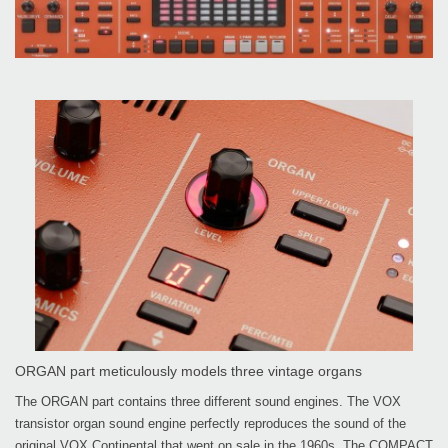
ORGAN part meticulously models three vintage organs
The ORGAN part contains three different sound engines. The VOX
transistor organ sound engine perfectly reproduces the sound of the
original VOX Continental that went on sale in the 1960s. The COMPACT