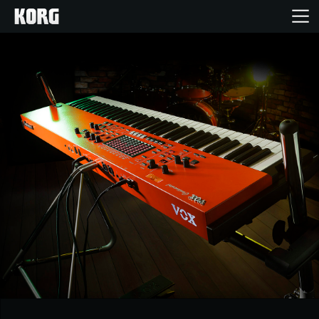
Home
Products
Features
Events
Support
Store Locator