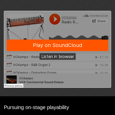
Pursuing on-stage playability