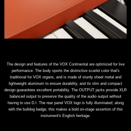
The design and features of the VOX Continental are optimized for live
performance. The body sports the distinctive scarlet color that's
traditional for VOX organs, and is made of sturdy sheet metal and
lightweight aluminum to ensure durability, and its slim and compact
design guarantees excellent portability. The OUTPUT jacks provide XLR
balanced output to preserve the quality of the audio output without
having to use D.I. The rear panel VOX logo is fully illuminated; along
with the bulldog badge, this makes a bold on-stage assertion of this
instrument's English heritage.