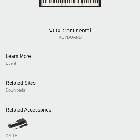
VOX Continental
KEYBOARD
Learn More
Event
Related Sites
Downloads
Related Accessories
DS-1H