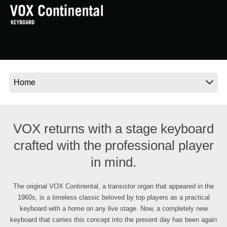
News
Location
Social Media
About KORG
VOX returns with a stage keyboard
crafted with the professional player
in mind.
The original VOX Continental, a transistor organ that appeared in the
1960s, is a timeless classic beloved by top players as a practical
keyboard with a home on any live stage. Now, a completely new
keyboard that carries this concept into the present day has been again