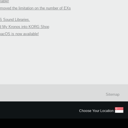
able!
oved the limitation on the number of EXs
Sound Libraries.
nd My Kronos into KORG Shop
macOS is now available!
Sitemap
Choose Your Location