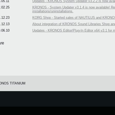
.05.11
Updates - KRONOS System Updater v3.2.2 is now avail
.02.25
KRONOS - System Updater v3.1.4 is now available! Rem
installations/uninstallations.
.12.23
KORG Shop - Started sales of NAUTILUS and KRONOS 
.12.13
About integration of KRONOS Sound Libraries Shop a
.06.10
Updates - KRONOS Editor/Plug-In Editor x64 v3.1 for 
re
ONOS TITANIUM
e.
Learn more