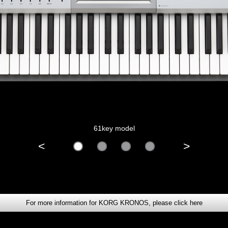
61key model
<
>
For more information for KORG KRONOS, please click here