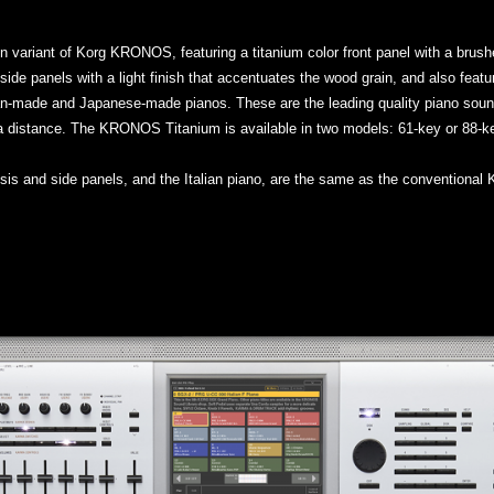
variant of Korg KRONOS, featuring a titanium color front panel with a brushed
ide panels with a light finish that accentuates the wood grain, and also featu
erman-made and Japanese-made pianos. These are the leading quality piano so
 a distance. The KRONOS Titanium is available in two models: 61-key or 88-k
assis and side panels, and the Italian piano, are the same as the convention