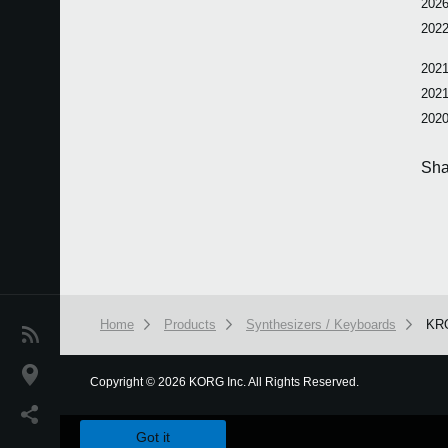
2026
2022
2021
2021
2020
Sha
Home
Products
Synthesizers / Keyboards
KR
News
Location
Copyright
©
2026 KORG Inc. All Rights Reserved.
We use cookies to give you the best experience on this websit
Social Media
Got it