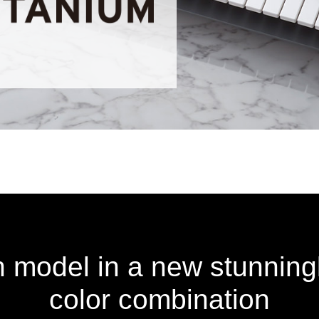
on model in a new stunning
color combination