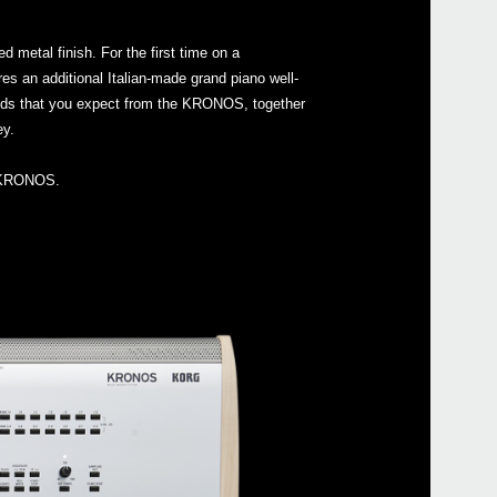
 metal finish. For the first time on a
res an additional Italian-made grand piano well-
unds that you expect from the KRONOS, together
Even
ey.
al KRONOS.
Manu
KRON
KRO