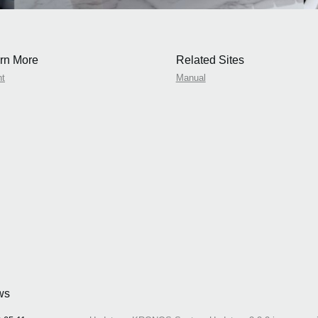
rn More
Related Sites
nt
Manual
ws