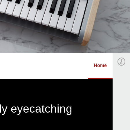
Home
ly eyecatching