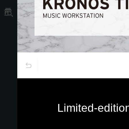
Store Locator
Limited-editi