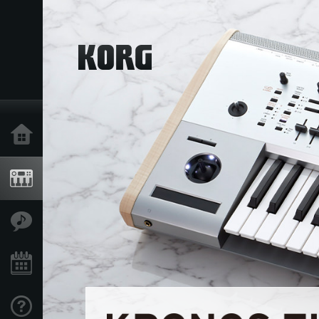
Home
Products
Features
Events
Support