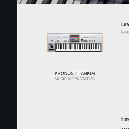
Lea
Eve
KRONOS TITANIUM
MUSIC WORKSTATION
Ne