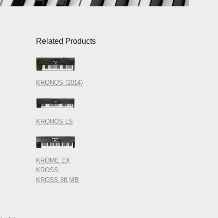
Related Products
KRONOS (2014)
KRONOS LS
KROME EX
KROSS
KROSS 88 MB