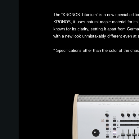
The “KRONOS Titanium” is a new special edition 
KRONOS, it uses natural maple material for its s
known for its clarity, setting it apart from G
with a new look unmistakably different even at
* Specifications other than the color of the ch