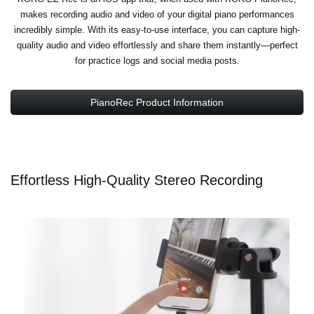
makes recording audio and video of your digital piano performances
incredibly simple. With its easy-to-use interface, you can capture high-
quality audio and video effortlessly and share them instantly—perfect
for practice logs and social media posts.
PianoRec Product Information
Effortless High-Quality Stereo Recording