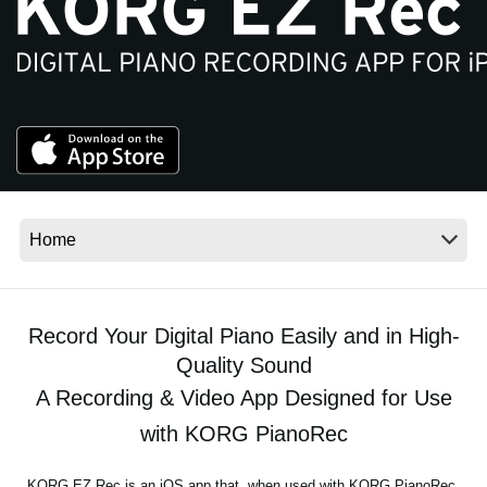
News
Location
Social Media
About KORG
Record Your Digital Piano Easily and in High-
Quality Sound
A Recording & Video App Designed for Use
with KORG PianoRec
KORG EZ Rec is an iOS app that, when used with KORG PianoRec,