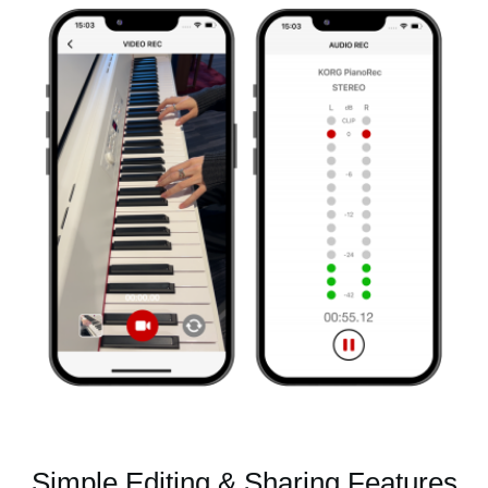
Simple Editing & Sharing Features