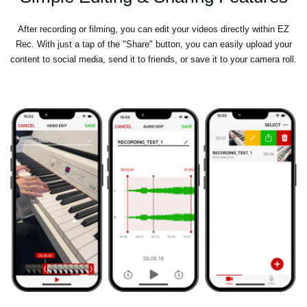
After recording or filming, you can edit your videos directly within EZ
Rec. With just a tap of the "Share" button, you can easily upload your
content to social media, send it to friends, or save it to your camera roll.