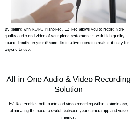
By pairing with KORG PianoRec, EZ Rec allows you to record high-
quality audio and video of your piano performances with high-quality
sound directly on your iPhone. Its intuitive operation makes it easy for
anyone to use.
All-in-One Audio & Video Recording
Solution
EZ Rec enables both audio and video recording within a single app,
eliminating the need to switch between your camera app and voice
memos.