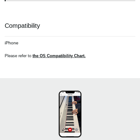
Compatibility
iPhone
Please refer to
the OS Compatibility Chart.