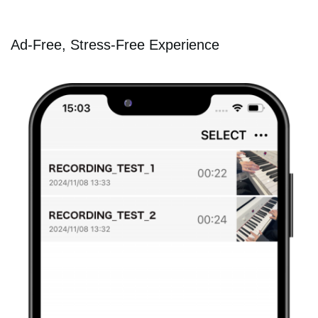
Ad-Free, Stress-Free Experience