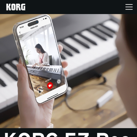
Home
Products
Features
Events
Support
Store Locator