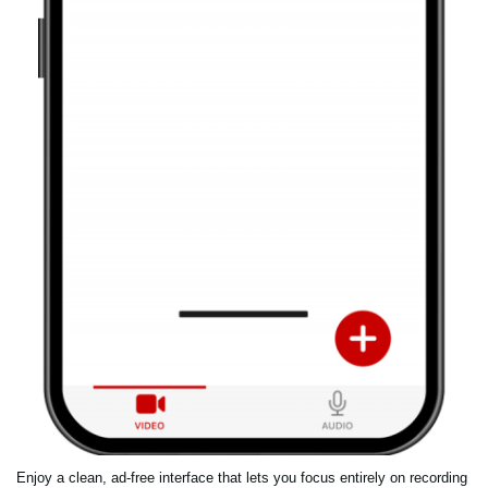
Enjoy a clean, ad-free interface that lets you focus entirely on recording