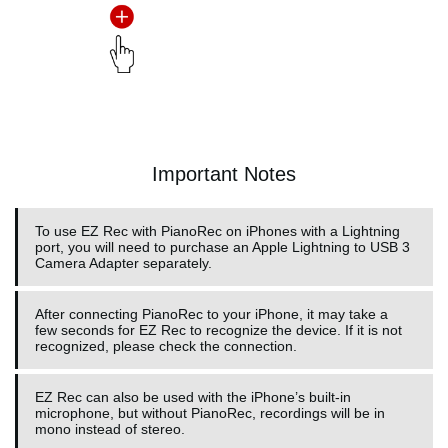
Important Notes
To use EZ Rec with PianoRec on iPhones with a Lightning
port, you will need to purchase an Apple Lightning to USB 3
Camera Adapter separately.
After connecting PianoRec to your iPhone, it may take a
few seconds for EZ Rec to recognize the device. If it is not
recognized, please check the connection.
EZ Rec can also be used with the iPhone’s built-in
microphone, but without PianoRec, recordings will be in
mono instead of stereo.