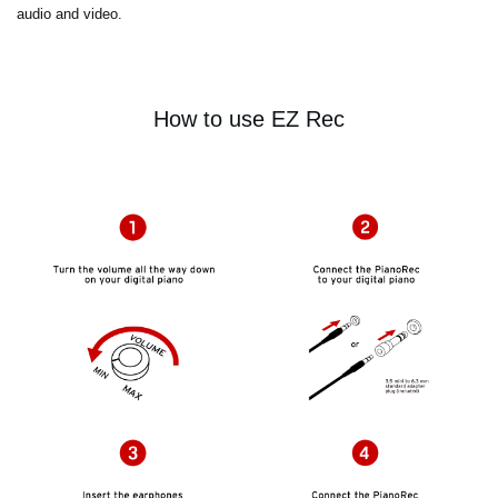
audio and video.
How to use EZ Rec