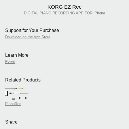
KORG EZ Rec
DIGITAL PIANO RECORDING APP FOR iPhone
Support for Your Purchase
Download on the App Store
Learn More
Event
Related Products
PianoRec
Share