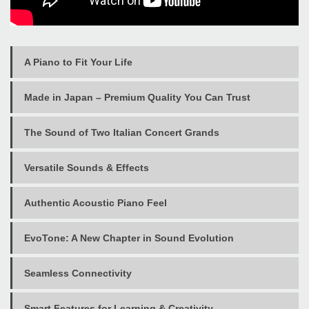
A Piano to Fit Your Life
Made in Japan – Premium Quality You Can Trust
The Sound of Two Italian Concert Grands
Versatile Sounds & Effects
Authentic Acoustic Piano Feel
EvoTone: A New Chapter in Sound Evolution
Seamless Connectivity
Smart Features for Learning & Creativity