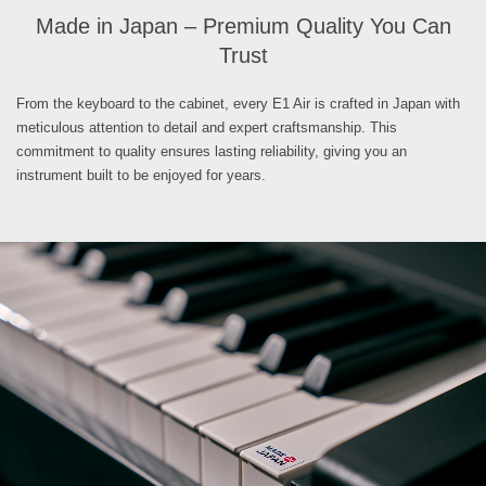
Made in Japan – Premium Quality You Can
Trust
From the keyboard to the cabinet, every E1 Air is crafted in Japan with
meticulous attention to detail and expert craftsmanship. This
commitment to quality ensures lasting reliability, giving you an
instrument built to be enjoyed for years.