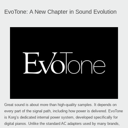
EvoTone: A New Chapter in Sound Evolution
Great sound is about more than high-quality samples. It depends on
every part of the signal path, including how power is delivered. EvoTone
is Korg’s dedicated internal power system, developed specifically for
digital pianos. Unlike the standard AC adapters used by many brands,