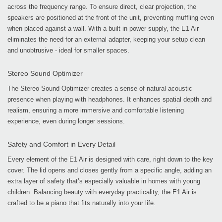
across the frequency range. To ensure direct, clear projection, the
speakers are positioned at the front of the unit, preventing muffling even
when placed against a wall. With a built-in power supply, the E1 Air
eliminates the need for an external adapter, keeping your setup clean
and unobtrusive - ideal for smaller spaces.
Stereo Sound Optimizer
The Stereo Sound Optimizer creates a sense of natural acoustic
presence when playing with headphones. It enhances spatial depth and
realism, ensuring a more immersive and comfortable listening
experience, even during longer sessions.
Safety and Comfort in Every Detail
Every element of the E1 Air is designed with care, right down to the key
cover. The lid opens and closes gently from a specific angle, adding an
extra layer of safety that’s especially valuable in homes with young
children. Balancing beauty with everyday practicality, the E1 Air is
crafted to be a piano that fits naturally into your life.