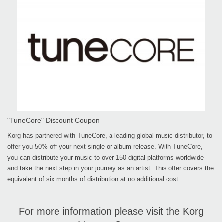
"TuneCore" Discount Coupon
Korg has partnered with TuneCore, a leading global music distributor, to
offer you 50% off your next single or album release. With TuneCore,
you can distribute your music to over 150 digital platforms worldwide
and take the next step in your journey as an artist. This offer covers the
equivalent of six months of distribution at no additional cost.
For more information please visit the Korg