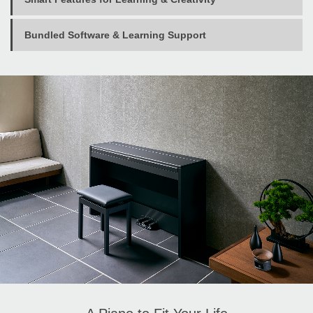
Bundled Software & Learning Support