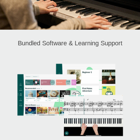
Bundled Software & Learning Support