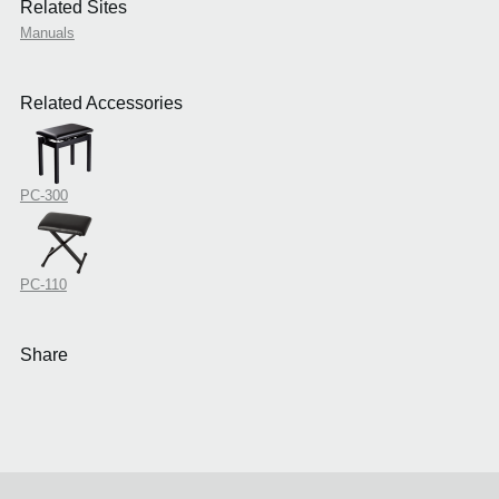
Related Sites
Manuals
Related Accessories
PC-300
PC-110
Share