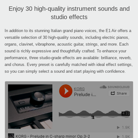
Enjoy 30 high-quality instrument sounds and
studio effects
In addition to its stunning Italian grand piano voices, the E1 Air offers a
versatile selection of 30 high-quality sounds, including electric pianos,
organs, clavinet, vibraphone, acoustic guitar, strings, and more. Each
sound is richly expressive and thoughtfully crafted. To enhance your
performance, three studio-grade effects are available: brilliance, reverb,
and chorus. Every preset is carefully matched with ideal effect settings,
so you can simply select a sound and start playing with confidence.