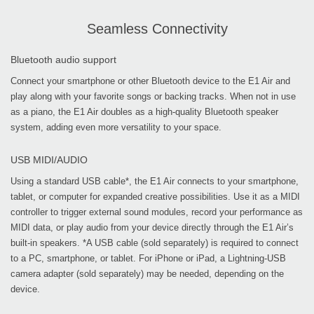
Seamless Connectivity
Bluetooth audio support
Connect your smartphone or other Bluetooth device to the E1 Air and
play along with your favorite songs or backing tracks. When not in use
as a piano, the E1 Air doubles as a high-quality Bluetooth speaker
system, adding even more versatility to your space.
USB MIDI/AUDIO
Using a standard USB cable*, the E1 Air connects to your smartphone,
tablet, or computer for expanded creative possibilities. Use it as a MIDI
controller to trigger external sound modules, record your performance as
MIDI data, or play audio from your device directly through the E1 Air’s
built-in speakers. *A USB cable (sold separately) is required to connect
to a PC, smartphone, or tablet. For iPhone or iPad, a Lightning-USB
camera adapter (sold separately) may be needed, depending on the
device.