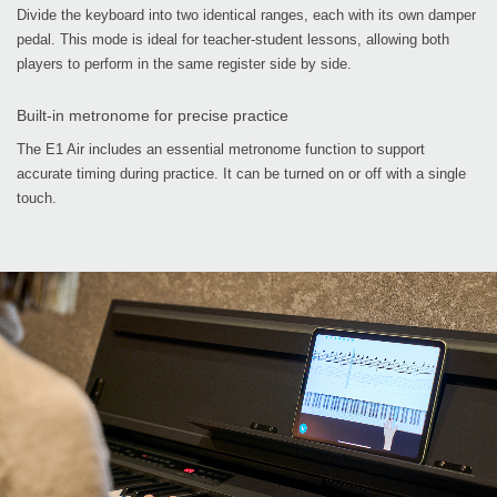
Divide the keyboard into two identical ranges, each with its own damper
pedal. This mode is ideal for teacher-student lessons, allowing both
players to perform in the same register side by side.
Built-in metronome for precise practice
The E1 Air includes an essential metronome function to support
accurate timing during practice. It can be turned on or off with a single
touch.