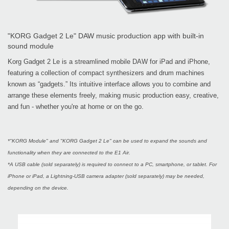
"KORG Gadget 2 Le" DAW music production app with built-in
sound module
Korg Gadget 2 Le is a streamlined mobile DAW for iPad and iPhone,
featuring a collection of compact synthesizers and drum machines
known as “gadgets.” Its intuitive interface allows you to combine and
arrange these elements freely, making music production easy, creative,
and fun - whether you're at home or on the go.
*"KORG Module" and "KORG Gadget 2 Le" can be used to expand the sounds and
functionality when they are connected to the E1 Air.
*A USB cable (sold separately) is required to connect to a PC, smartphone, or tablet. For
iPhone or iPad, a Lightning-USB camera adapter (sold separately) may be needed,
depending on the device.