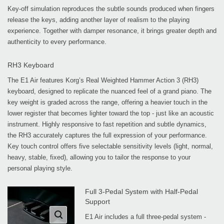
Key-off simulation reproduces the subtle sounds produced when fingers
release the keys, adding another layer of realism to the playing
experience. Together with damper resonance, it brings greater depth and
authenticity to every performance.
RH3 Keyboard
The E1 Air features Korg’s Real Weighted Hammer Action 3 (RH3)
keyboard, designed to replicate the nuanced feel of a grand piano. The
key weight is graded across the range, offering a heavier touch in the
lower register that becomes lighter toward the top - just like an acoustic
instrument. Highly responsive to fast repetition and subtle dynamics,
the RH3 accurately captures the full expression of your performance.
Key touch control offers five selectable sensitivity levels (light, normal,
heavy, stable, fixed), allowing you to tailor the response to your
personal playing style.
Full 3-Pedal System with Half-Pedal
Support
E1 Air includes a full three-pedal system -