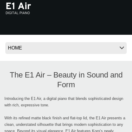
News
Location
Social Media
About KORG
The E1 Air – Beauty in Sound and
Form
Introducing the E1 Air, a digital piano that blends sophisticated design
with rich, expressive tone.
With its refined matte black finish and flat-top lid, the E1 Air presents a
clean, understated silhouette that brings modern sophistication to any
space. Beyond its visual elegance, E1 Air features Korg’s newly