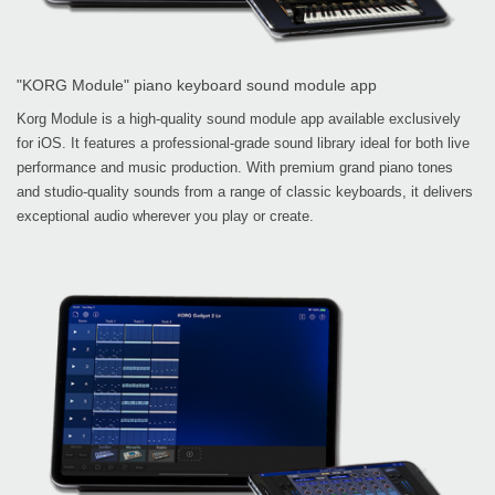
"KORG Module" piano keyboard sound module app
Korg Module is a high-quality sound module app available exclusively
for iOS. It features a professional-grade sound library ideal for both live
performance and music production. With premium grand piano tones
and studio-quality sounds from a range of classic keyboards, it delivers
exceptional audio wherever you play or create.