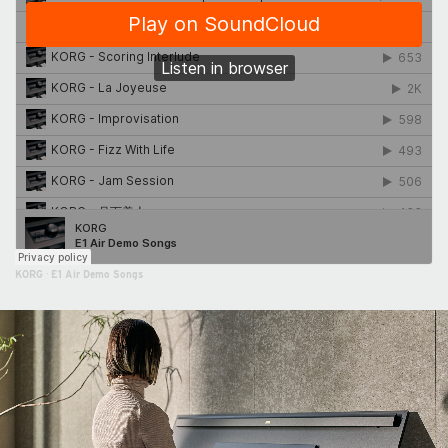
KORG
·
E1 Air Demo Songs