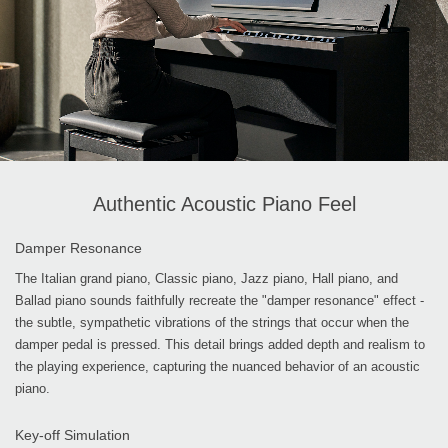
Authentic Acoustic Piano Feel
Damper Resonance
The Italian grand piano, Classic piano, Jazz piano, Hall piano, and
Ballad piano sounds faithfully recreate the "damper resonance" effect -
the subtle, sympathetic vibrations of the strings that occur when the
damper pedal is pressed. This detail brings added depth and realism to
the playing experience, capturing the nuanced behavior of an acoustic
piano.
Key-off Simulation