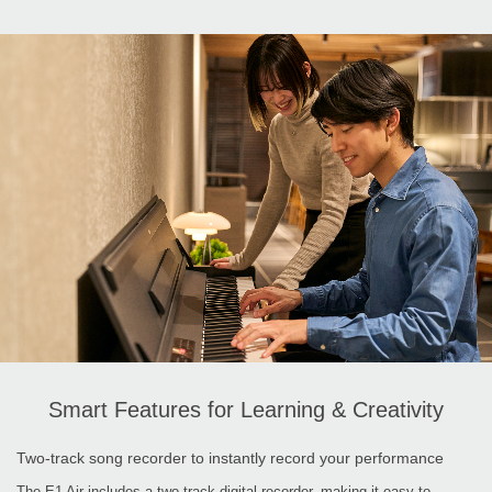
Smart Features for Learning & Creativity
Two-track song recorder to instantly record your performance
The E1 Air includes a two-track digital recorder, making it easy to