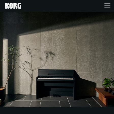
Home
Products
Features
Events
Support
Store Locator