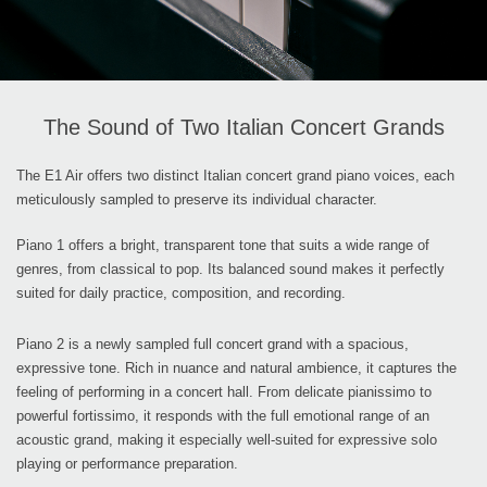
The Sound of Two Italian Concert Grands
The E1 Air offers two distinct Italian concert grand piano voices, each
meticulously sampled to preserve its individual character.
Piano 1 offers a bright, transparent tone that suits a wide range of
genres, from classical to pop. Its balanced sound makes it perfectly
suited for daily practice, composition, and recording.
Piano 2 is a newly sampled full concert grand with a spacious,
expressive tone. Rich in nuance and natural ambience, it captures the
feeling of performing in a concert hall. From delicate pianissimo to
powerful fortissimo, it responds with the full emotional range of an
acoustic grand, making it especially well-suited for expressive solo
playing or performance preparation.