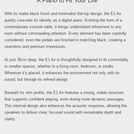
A Piano to Fit Your Life
With its matte black finish and minimalist flat-top design, the E1 Air
quietly conceals its identity as a digital piano. Echoing the form of a
contemporary console table, it brings understated refinement to any
room without commanding attention. Every element has been carefully
considered, even the pedals are finished in matching black, creating a
seamless and premium impression.
At just 35cm deep, the E1 Air is thoughtfully designed to fit comfortably
in smaller spaces, whether in a living room, bedroom, or studio.
Wherever it’s placed, it enhances the environment not only with its
sound, but through its refined design.
Beneath its slim profile, the E1 Air features a strong, stable structure
that supports confident playing, even during more dynamic passages.
This internal design also enhances the acoustic response, allowing the
speakers to deliver clear, focused sound with remarkable depth and
clarity.