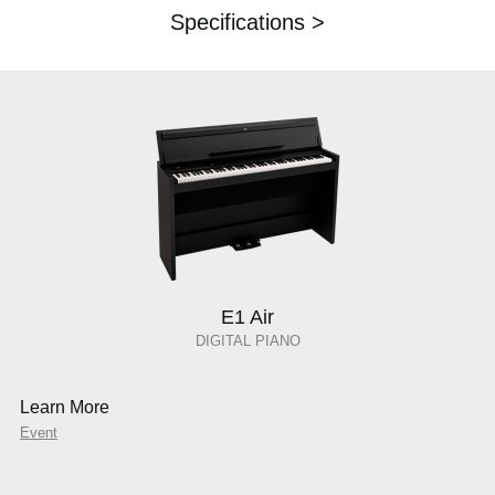
Specifications >
E1 Air
DIGITAL PIANO
Learn More
Event