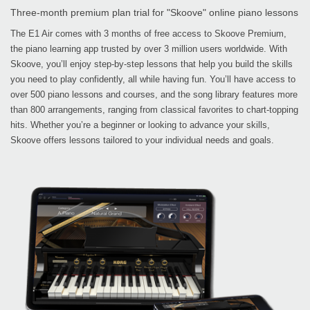
Three-month premium plan trial for "Skoove" online piano lessons
The E1 Air comes with 3 months of free access to Skoove Premium,
the piano learning app trusted by over 3 million users worldwide. With
Skoove, you’ll enjoy step-by-step lessons that help you build the skills
you need to play confidently, all while having fun. You’ll have access to
over 500 piano lessons and courses, and the song library features more
than 800 arrangements, ranging from classical favorites to chart-topping
hits. Whether you’re a beginner or looking to advance your skills,
Skoove offers lessons tailored to your individual needs and goals.