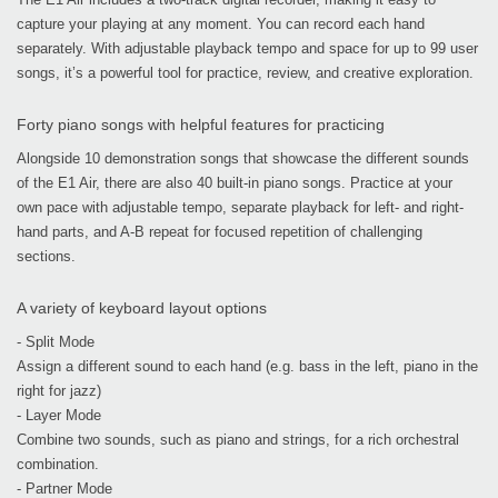
capture your playing at any moment. You can record each hand
separately. With adjustable playback tempo and space for up to 99 user
songs, it’s a powerful tool for practice, review, and creative exploration.
Forty piano songs with helpful features for practicing
Alongside 10 demonstration songs that showcase the different sounds
of the E1 Air, there are also 40 built-in piano songs. Practice at your
own pace with adjustable tempo, separate playback for left- and right-
hand parts, and A-B repeat for focused repetition of challenging
sections.
A variety of keyboard layout options
- Split Mode
Assign a different sound to each hand (e.g. bass in the left, piano in the
right for jazz)
- Layer Mode
Combine two sounds, such as piano and strings, for a rich orchestral
combination.
- Partner Mode