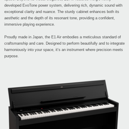
developed EvoTone power system, delivering rich, dynamic sound with
exceptional clarity and nuance. The sturdy cabinet enhances both its
aesthetic and the depth of its resonant tone, providing a confident,
immersive playing experience.
Proudly made in Japan, the E1 Air embodies a meticulous standard of
craftsmanship and care. Designed to perform beautifully and to integrate
harmoniously into your space, it’s an instrument where precision meets
purpose.