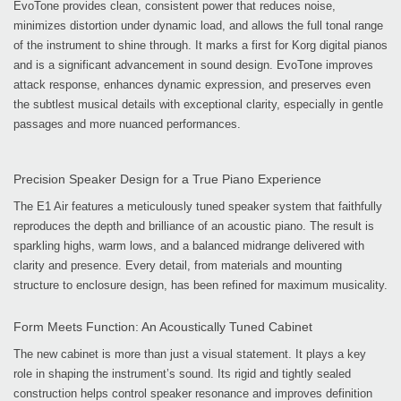
EvoTone provides clean, consistent power that reduces noise,
minimizes distortion under dynamic load, and allows the full tonal range
of the instrument to shine through. It marks a first for Korg digital pianos
and is a significant advancement in sound design. EvoTone improves
attack response, enhances dynamic expression, and preserves even
the subtlest musical details with exceptional clarity, especially in gentle
passages and more nuanced performances.
Precision Speaker Design for a True Piano Experience
The E1 Air features a meticulously tuned speaker system that faithfully
reproduces the depth and brilliance of an acoustic piano. The result is
sparkling highs, warm lows, and a balanced midrange delivered with
clarity and presence. Every detail, from materials and mounting
structure to enclosure design, has been refined for maximum musicality.
Form Meets Function: An Acoustically Tuned Cabinet
The new cabinet is more than just a visual statement. It plays a key
role in shaping the instrument’s sound. Its rigid and tightly sealed
construction helps control speaker resonance and improves definition