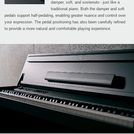
damper, soft, and sostenuto - just like a
traditional piano. Both the damper and soft
pedals support half-pedaling, enabling greater nuance and control over
your expression. The pedal positioning has also been carefully refined
to provide a more natural and comfortable playing experience.