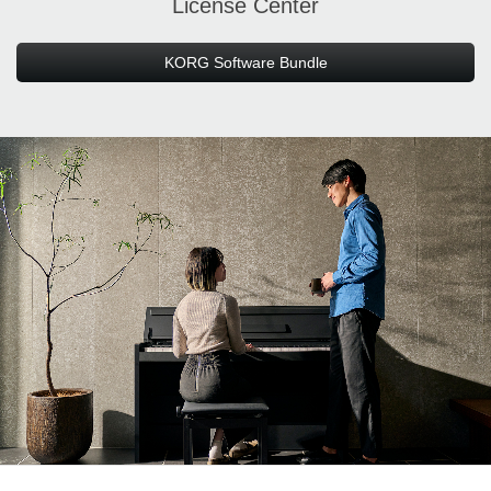
License Center
KORG Software Bundle