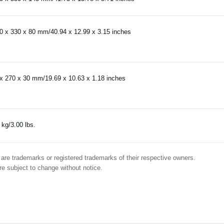
0 x 330 x 80 mm/40.94 x 12.99 x 3.15 inches
x 270 x 30 mm/19.69 x 10.63 x 1.18 inches
 kg/3.00 lbs.
are trademarks or registered trademarks of their respective owners.
e subject to change without notice.