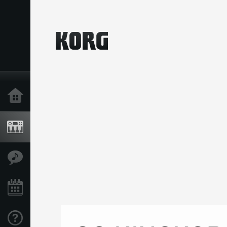
Home
Products
Features
Events
Support