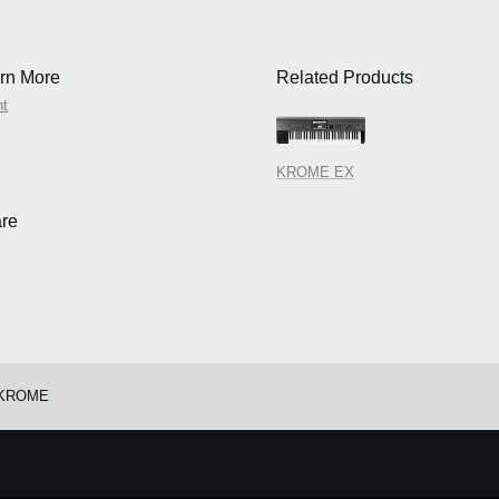
rn More
Related Products
nt
KROME EX
re
/KROME
e.
Learn more