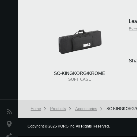
Lea
Eve
Sha
SC-KINGKORG/KROME
SOFT CASE
Home
Products
Accessories
SC-KINGKORG
News
Location
Copyright
©
2026 KORG Inc. All Rights Reserved.
We use cookies to give you the best experience on this websit
Social Media