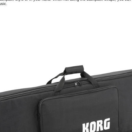
usic.