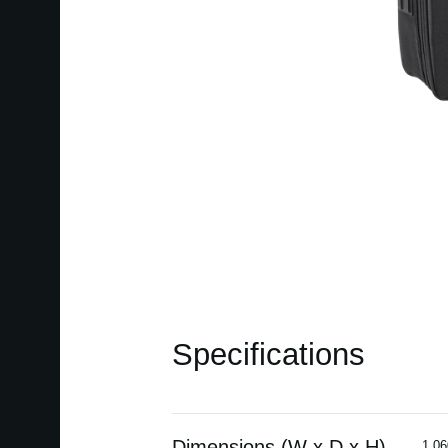
Specifications
Dimensions (W x D x H)
1,06