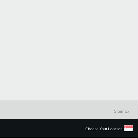
Sitemap
Choose Your Location