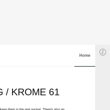
Home
RG / KROME 61
keep them in the rear pocket. There's also an