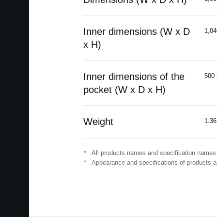
Inner dimensions (W x D
1,04
x H)
Inner dimensions of the
500 
pocket (W x D x H)
Weight
1.36
*
All products names and specification names 
*
Appearance and specifications of products ar