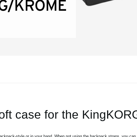
soft case for the KingKO
backpack-style or in your hand. When not using the backpack straps, you can 