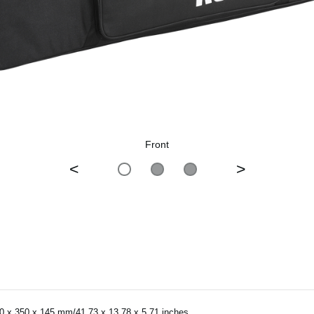
Front
<
>
0 x 350 x 145 mm/41.73 x 13.78 x 5.71 inches