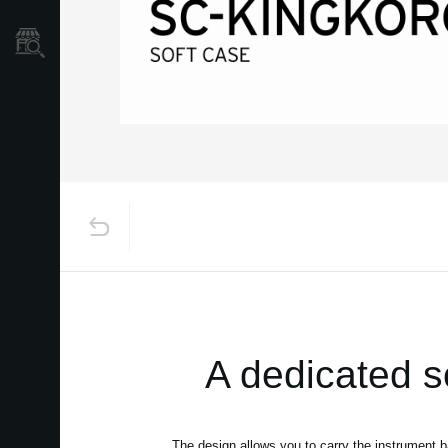
Store Locator
A dedicated 
The design allows you to carry the instrument 