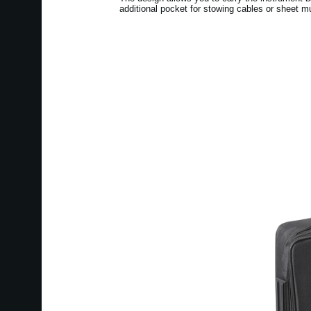
additional pocket for stowing cables or sheet m