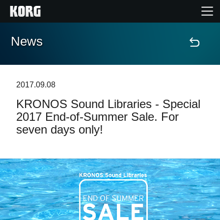
News
Home
Products
2017.09.08
KRONOS Sound Libraries - Special
Features
2017 End-of-Summer Sale. For
seven days only!
Events
Support
Store Locator