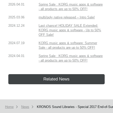
2026.04.01
Spring Sale : KORG music apps & software
- all products are up to 50% OFF!
2025.03.06
multi/poly native released – Intro Sale!
2024.12.24
Last chance! HOLIDAY SALE Extended:
KORG music apps & software - Up to 50%
OFF Sale!
2024.07.19
KORG music apps & software: Summer
Sale - all products are up to 50% OFF!
2024.04.01
Spring Sale : KORG music apps & software
- all products are up to 50% OFF!
Related News
Home
News
KRONOS Sound Libraries - Special 2017 End-of-Su