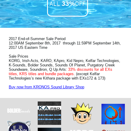
News
Location
Social Media
2017 End-of-Summer Sale Period
12:00AM September 8th, 2017 through 11:59PM September 14th,
About KORG
2017 US Eastern Time
Sale Prices
KORG, Irish Acts, KARO, KApro, Kid Nepro, Kelfar Technologies,
K-Sounds, Bolder Sounds, Sounds Of Planet, Purgatory Creek
Soundware, Soundiron, Q Up Arts:
33% discounts for all EXs
titles, KRS titles and bundle packages
. (except Kelfar
Technologies’s new Kithara package with EXs172 & 173)
Buy now from KRONOS Sound Library Shop