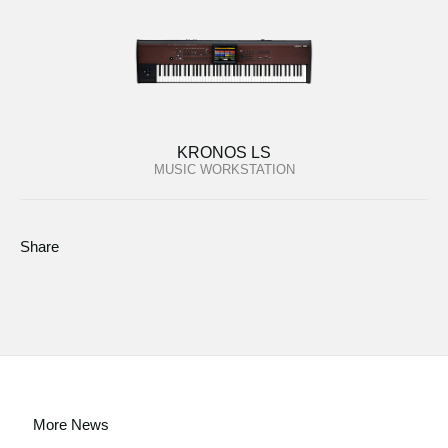
KRONOS LS
MUSIC WORKSTATION
Share
More News