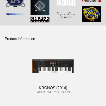
Product Information
KRONOS (2014)
MUSIC WORKSTATION