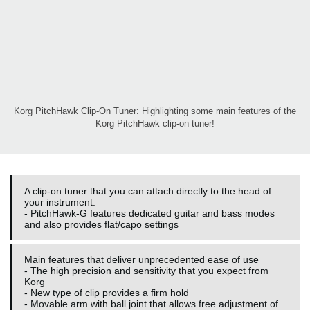
Korg PitchHawk Clip-On Tuner: Highlighting some main features of the
Korg PitchHawk clip-on tuner!
A clip-on tuner that you can attach directly to the head of
your instrument.
- PitchHawk-G features dedicated guitar and bass modes
and also provides flat/capo settings
Main features that deliver unprecedented ease of use
- The high precision and sensitivity that you expect from
Korg
- New type of clip provides a firm hold
- Movable arm with ball joint that allows free adjustment of