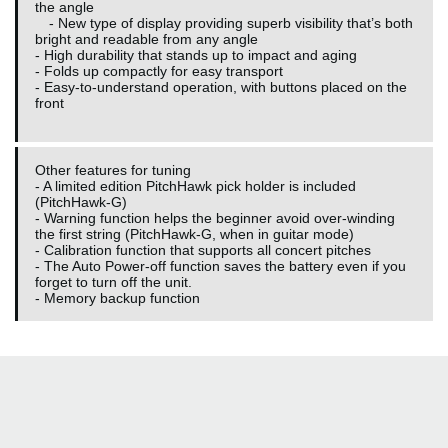
the angle
- New type of display providing superb visibility that’s both
bright and readable from any angle
- High durability that stands up to impact and aging
- Folds up compactly for easy transport
- Easy-to-understand operation, with buttons placed on the
front
Other features for tuning
- A limited edition PitchHawk pick holder is included
(PitchHawk-G)
- Warning function helps the beginner avoid over-winding
the first string (PitchHawk-G, when in guitar mode)
- Calibration function that supports all concert pitches
- The Auto Power-off function saves the battery even if you
forget to turn off the unit.
- Memory backup function