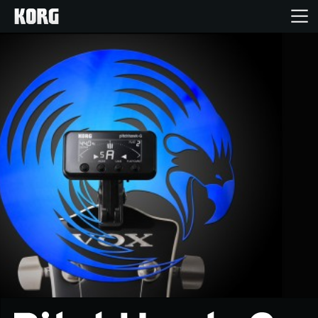
Home
Products
Features
Events
Support
News
Location