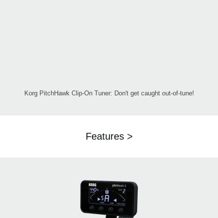
Korg PitchHawk Clip-On Tuner: Don't get caught out-of-tune!
Features >