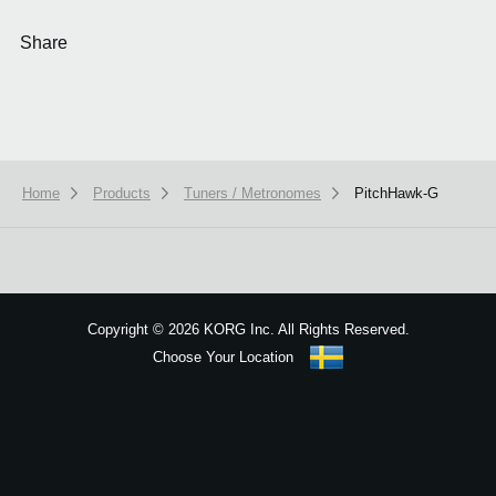
Share
Home
Products
Tuners / Metronomes
PitchHawk-G
We use cookies to give you the best experience on this website.
Learn m
Got it
Copyright
©
2026 KORG Inc. All Rights Reserved.
Choose Your Location
Sitemap