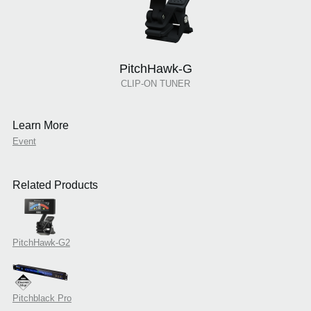
PitchHawk-G
CLIP-ON TUNER
Learn More
Event
Related Products
PitchHawk-G2
Pitchblack Pro