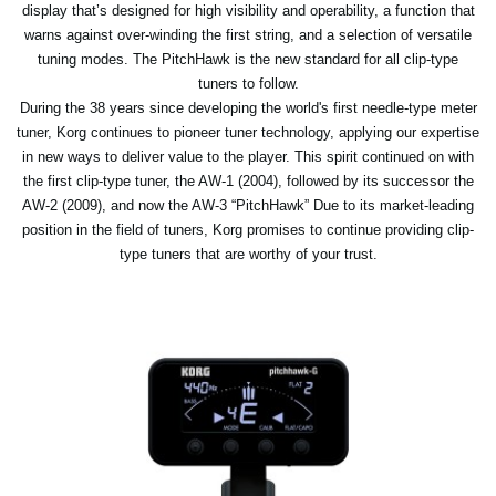
display that’s designed for high visibility and operability, a function that
warns against over-winding the first string, and a selection of versatile
tuning modes. The PitchHawk is the new standard for all clip-type
tuners to follow.
During the 38 years since developing the world's first needle-type meter
tuner, Korg continues to pioneer tuner technology, applying our expertise
in new ways to deliver value to the player. This spirit continued on with
the first clip-type tuner, the AW-1 (2004), followed by its successor the
AW-2 (2009), and now the AW-3 “PitchHawk” Due to its market-leading
position in the field of tuners, Korg promises to continue providing clip-
type tuners that are worthy of your trust.