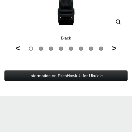
Black
<
>
Information on PitchHawk-U for Ukulele