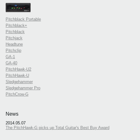
Pitchblack Portable
Pitchblack+
Pitchblack
Pitchjack
Headtune
Pitchclip
GA-1
GA-40
PitchHawk-U2
PitchHawk-U
Sledgehammer
Sledgehammer Pro
PitchCrow-G
News
2014.05.07
The PitchHawk-G picks up Total Guitar's Best Buy Award