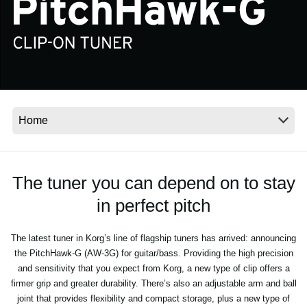
Social Media
About KORG
The tuner you can depend on to stay
in perfect pitch
The latest tuner in Korg’s line of flagship tuners has arrived: announcing
the PitchHawk-G (AW-3G) for guitar/bass. Providing the high precision
and sensitivity that you expect from Korg, a new type of clip offers a
firmer grip and greater durability. There’s also an adjustable arm and ball
joint that provides flexibility and compact storage, plus a new type of