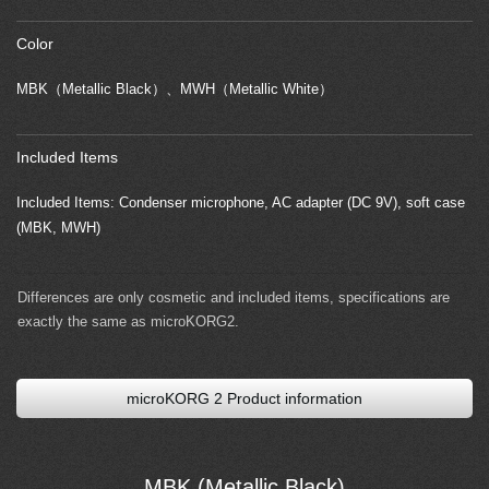
Color
MBK（Metallic Black）、MWH（Metallic White）
Included Items
Included Items: Condenser microphone, AC adapter (DC 9V), soft case
(MBK, MWH)
Differences are only cosmetic and included items, specifications are
exactly the same as microKORG2.
microKORG 2 Product information
MBK (Metallic Black)