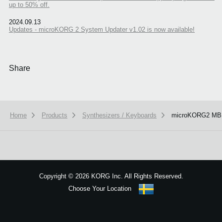
up to 50% off.
2024.09.13
Updates - microKORG 2 System Updater v1.02 is now available!
Share
Home
Products
Synthesizers / Keyboards
microKORG2 M
We use cookies to give you the best experience on this website.
Learn m
Got it
Copyright
©
2026 KORG Inc. All Rights Reserved.
Choose Your Location
Sitemap