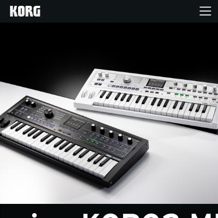
Home
Products
Features
Events
Support
News
Location