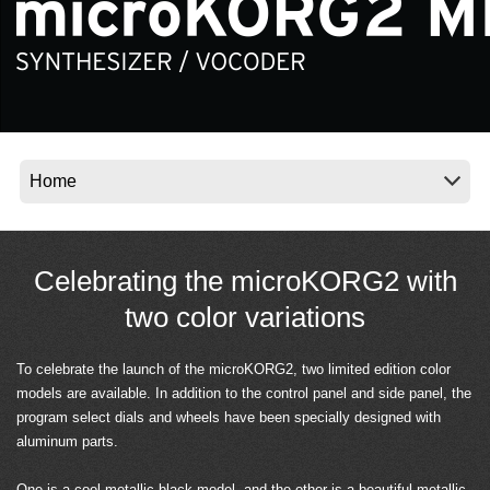
Social Media
About KORG
Celebrating the microKORG2 with
two color variations
To celebrate the launch of the microKORG2, two limited edition color
models are available. In addition to the control panel and side panel, the
program select dials and wheels have been specially designed with
aluminum parts.
One is a cool metallic black model, and the other is a beautiful metallic