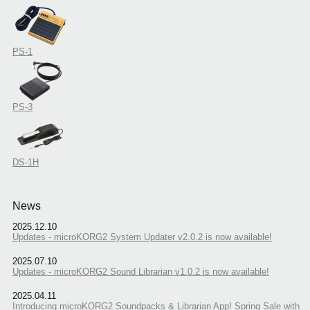
PS-1
PS-3
DS-1H
News
2025.12.10
Updates - microKORG2 System Updater v2.0.2 is now available!
2025.07.10
Updates - microKORG2 Sound Librarian v1.0.2 is now available!
2025.04.11
Introducing microKORG2 Soundpacks & Librarian App! Spring Sale with