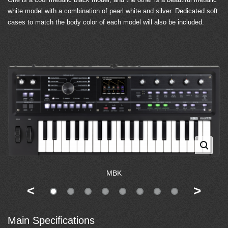
white model with a combination of pearl white and silver. Dedicated soft
cases to match the body color of each model will also be included.
MBK
<
>
Main Specifications