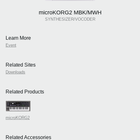
microKORG2 MBK/MWH
SYNTHESIZER/VOCODER
Learn More
Event
Related Sites
Downloads
Related Products
microKORG2
Related Accessories