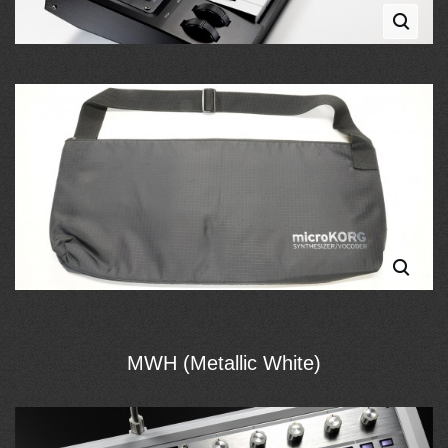
MWH (Metallic White)