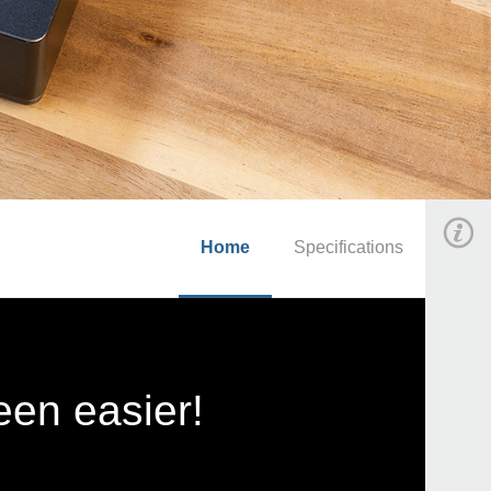
Home
Specifications
en easier!