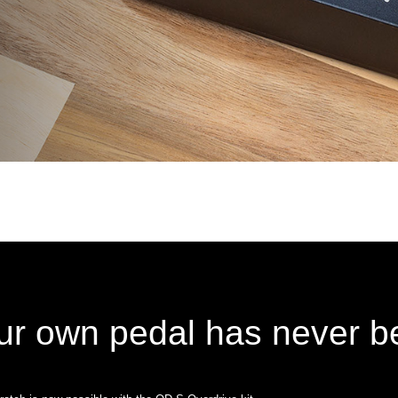
ur own pedal has never be