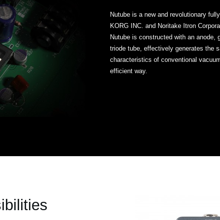
Nutube is a new and revolutionary ful
KORG INC. and Noritake Itron Corpora
Nutube is constructed with an anode, 
triode tube, effectively generates th
characteristics of conventional vacuu
efficient way.
bilities