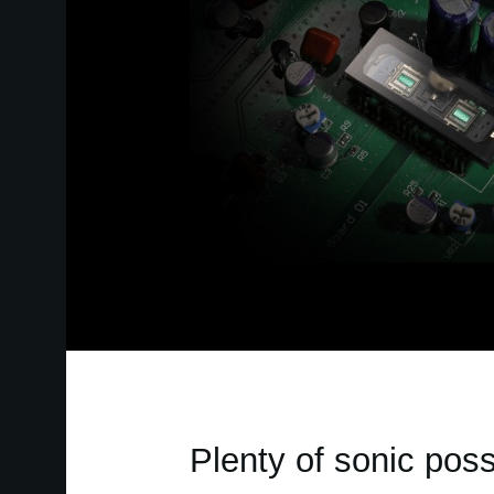
Plenty of sonic possi