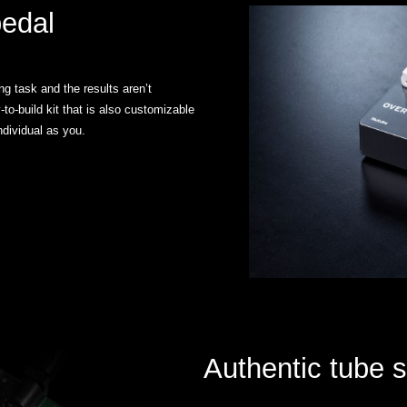
pedal
g task and the results aren’t
to-build kit that is also customizable
ndividual as you.
Authentic tube 