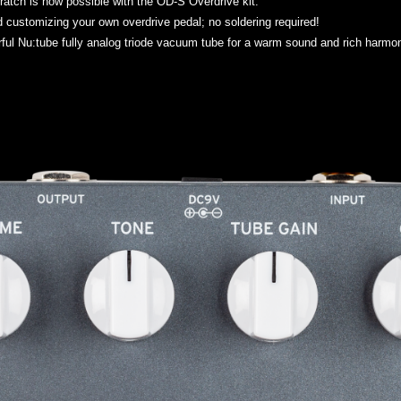
ratch is now possible with the OD-S Overdrive kit.
d customizing your own overdrive pedal; no soldering required!
ul Nu:tube fully analog triode vacuum tube for a warm sound and rich harmonic 