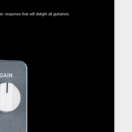
response that will delight all guitarists.
Even
Manu
NTS-1
HA-