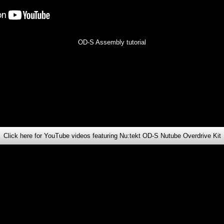
OD-S Assembly tutorial
Click here for YouTube videos featuring Nu:tekt OD-S Nutube Overdrive Kit