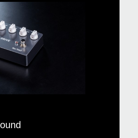
sound