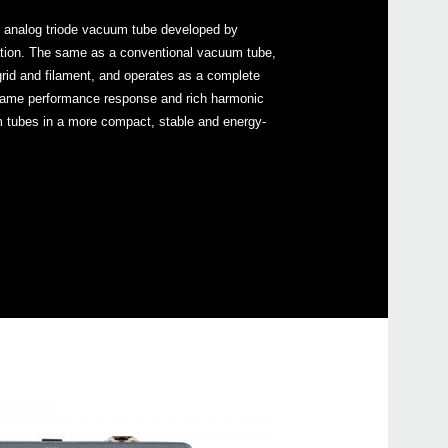
ly analog triode vacuum tube developed by
tion. The same as a conventional vacuum tube,
grid and filament, and operates as a complete
e same performance response and rich harmonic
m tubes in a more compact, stable and energy-