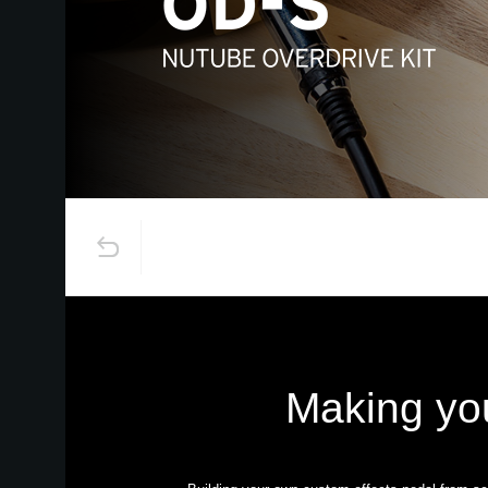
Making yo