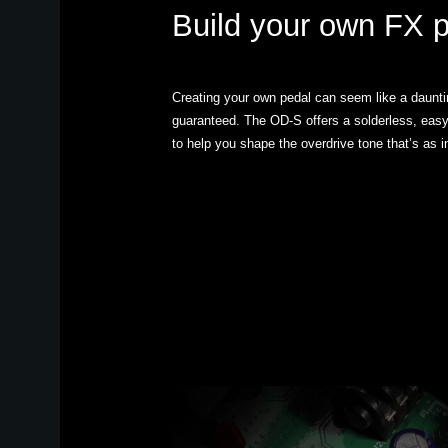
Build your own FX 
Creating your own pedal can seem like a dauntin
guaranteed. The OD-S offers a solderless, easy-
to help you shape the overdrive tone that’s as i