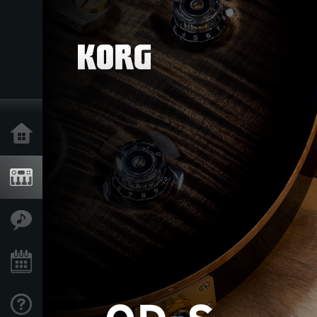
Home
Products
Features
Events
Support