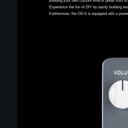
Building your own custom effects pedal from sc
Experience the fun of DIY by easily building an
Furthermore, the OD-S is equipped with a powerf