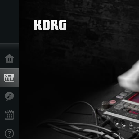
Home
Products
Features
Events
Support