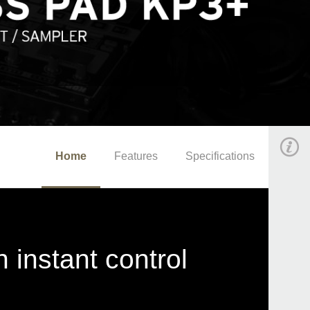
Home
Features
Specifications
 instant control