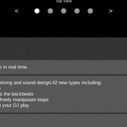
Top View
<
>
 in real time.
J mixing and sound design;42 new types including:
e
s the backbeats
freely manipulate loops
n your DJ play