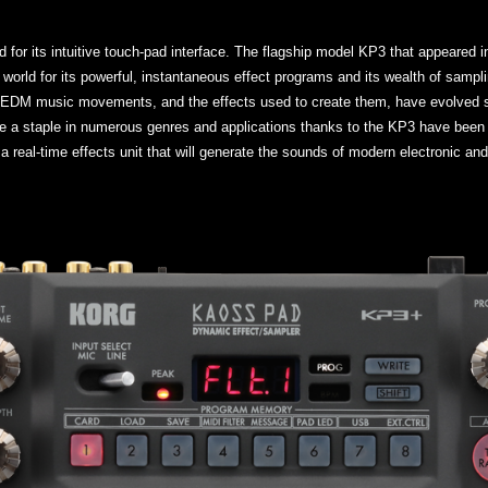
d for its intuitive touch-pad interface. The flagship model KP3 that appeared
world for its powerful, instantaneous effect programs and its wealth of samplin
d EDM music movements, and the effects used to create them, have evolved si
 a staple in numerous genres and applications thanks to the KP3 have been 
a real-time effects unit that will generate the sounds of modern electronic an