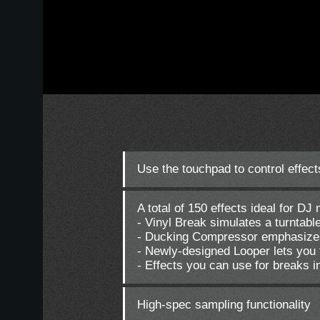
Use the touchpad to control effects
A total of 150 effects ideal for D
- Vinyl Break simulates a turntabl
- Ducking Compressor emphasize
- Newly-designed Looper lets you 
- Effects you can use for breaks i
High-spec sampling functionality