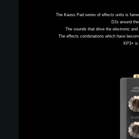
The Kaoss Pad series of effects units is fame
DJs around the 
The sounds that drive the electronic an
The effects combinations which have become
KP3+ is 