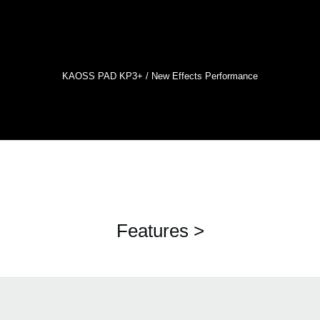
KAOSS PAD KP3+ / New Effects Performance
Features >