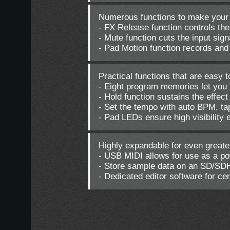
Numerous functions to make your
- FX Release function controls th
- Mute function cuts the input sign
- Pad Motion function records and
Practical functions that are easy 
- Eight program memories let you s
- Hold function sustains the effec
- Set the tempo with auto BPM, t
- Pad LEDs ensure high visibility 
Highly expandable for even greater
- USB MIDI allows for use as a po
- Store sample data on an SD/SD
- Dedicated editor software for c