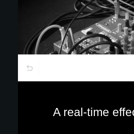
A real-time eff