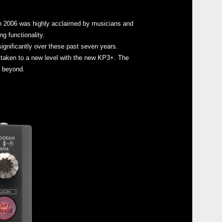
 in 2006 was highly acclaimed by musicians and
g functionality.
gnificantly over these past seven years.
Even
taken to a new level with the new KP3+. The
d beyond.
mini
KAO
iKaos
mini