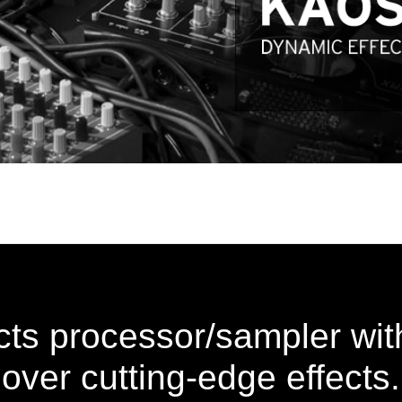
ects processor/sampler with
over cutting-edge effects.