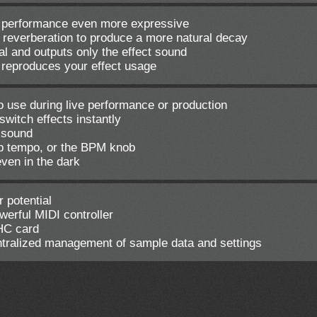
 performance even more expressive
e reverberation to produce a more natural decay
al and outputs only the effect sound
 reproduces your effect usage
to use during live performance or production
witch effects instantly
t sound
ap tempo, or the BPM knob
even in the dark
 potential
werful MIDI controller
HC card
entralized management of sample data and settings