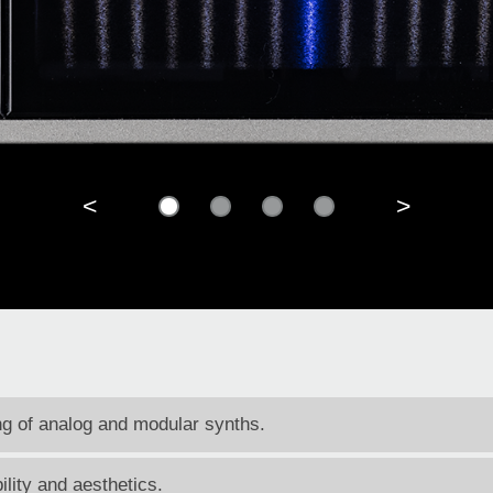
<
>
ing of analog and modular synths.
ility and aesthetics.