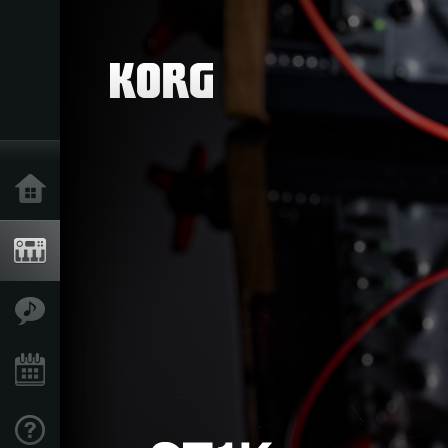
Acasă
Produse
În Prim Plan
Eveniment
Asistență