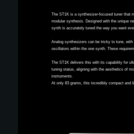
The ST1K is a synthesizer-focused tuner that m
modular synthesis. Designed with the unique nee
synth is accurately tuned the way you want eve
Analog synthesizers can be tricky to tune, with 
oscillators within the one synth. These requirem
The ST1K delivers this with its capability for u
tuning status, aligning with the aesthetics of m
instruments.
At only 83 grams, this incredibly compact and l