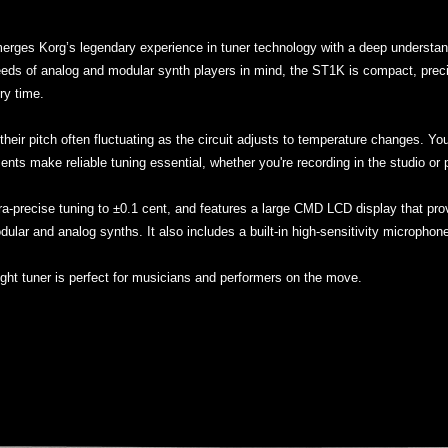
erges Korg’s legendary experience in tuner technology with a deep understand
ds of analog and modular synth players in mind, the ST1K is compact, precise,
ry time.
their pitch often fluctuating as the circuit adjusts to temperature changes. Yo
ents make reliable tuning essential, whether you're recording in the studio or p
ltra-precise tuning to ±0.1 cent, and features a large CMD LCD display that prov
odular and analog synths. It also includes a built-in high-sensitivity microphon
ight tuner is perfect for musicians and performers on the move.