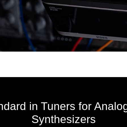
dard in Tuners for Analo
Synthesizers