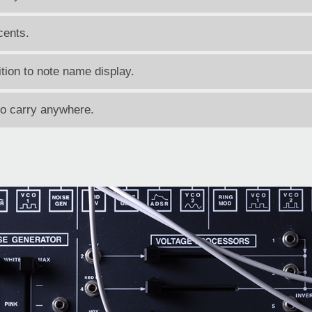
cents.
tion to note name display.
to carry anywhere.