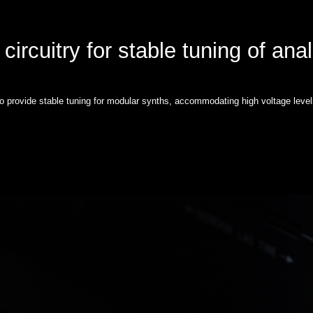
circuitry for stable tuning of ana
to provide stable tuning for modular synths, accommodating high voltage level