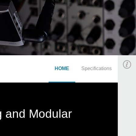
HOME
Specifications
g and Modular