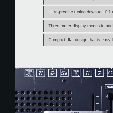
Ultra-precise tuning down to ±0.1 
Three meter display modes in addi
Compact, flat design that is easy 