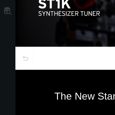
Găsește un Magazin
The New Stan