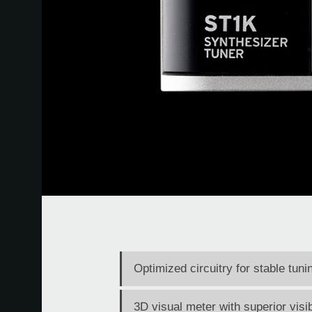
Optimized circuitry for stable tun
3D visual meter with superior visib