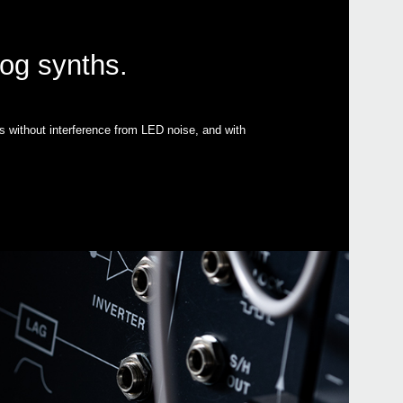
log synths.
s without interference from LED noise, and with