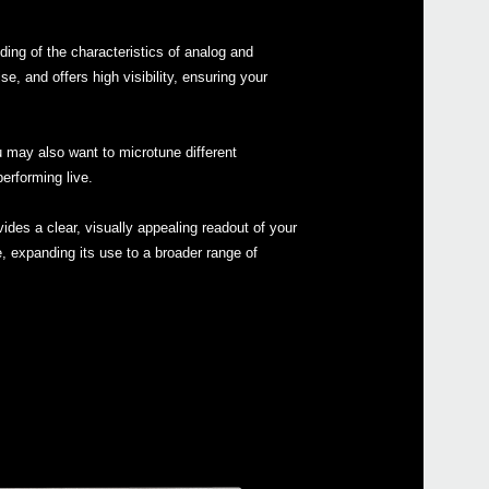
ing of the characteristics of analog and
 and offers high visibility, ensuring your
Even
u may also want to microtune different
erforming live.
ides a clear, visually appealing readout of your
e, expanding its use to a broader range of
MS-2
ARP 
Pitc
Pitch