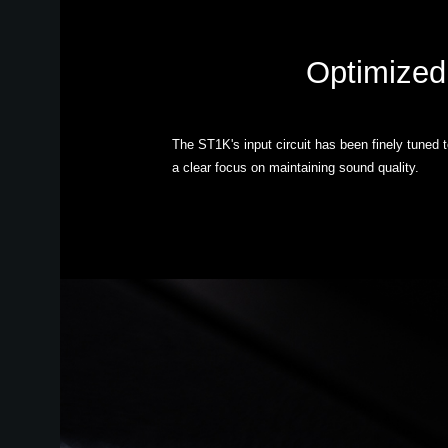
Optimized 
The ST1K's input circuit has been finely tuned 
a clear focus on maintaining sound quality.