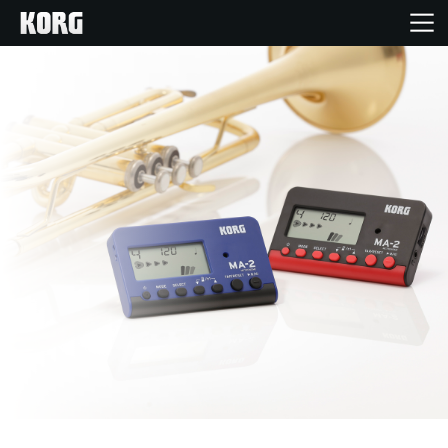
Acasă
Produse
În Prim Plan
Eveniment
Asistență
Găsește un Magazin