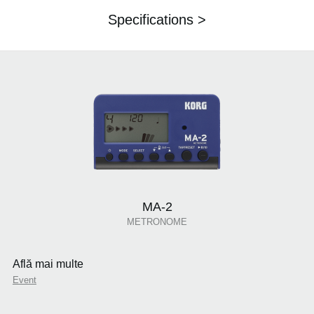
Specifications >
MA-2
METRONOME
Află mai multe
Event