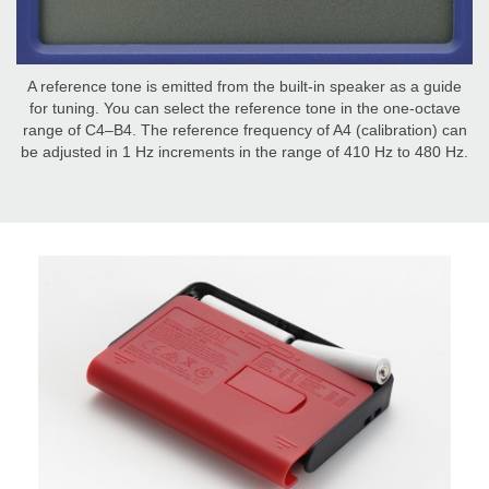
A reference tone is emitted from the built-in speaker as a guide
for tuning. You can select the reference tone in the one-octave
range of C4–B4. The reference frequency of A4 (calibration) can
be adjusted in 1 Hz increments in the range of 410 Hz to 480 Hz.