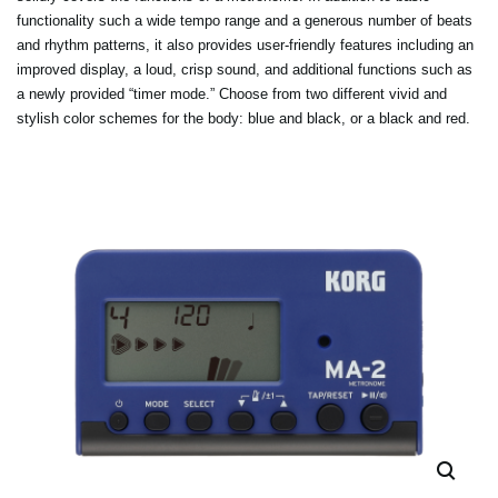
functionality such a wide tempo range and a generous number of beats
and rhythm patterns, it also provides user-friendly features including an
improved display, a loud, crisp sound, and additional functions such as
a newly provided “timer mode.” Choose from two different vivid and
stylish color schemes for the body: blue and black, or a black and red.