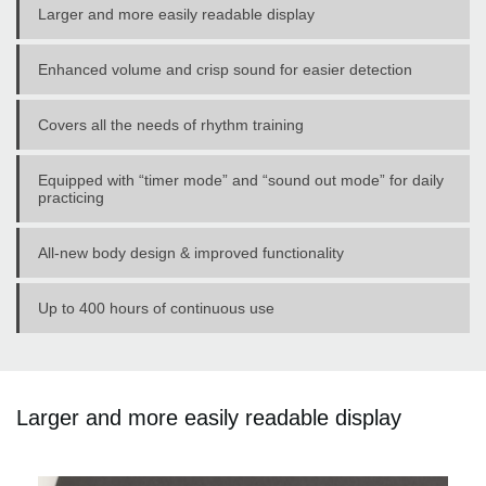
Larger and more easily readable display
Enhanced volume and crisp sound for easier detection
Covers all the needs of rhythm training
Equipped with “timer mode” and “sound out mode” for daily
practicing
All-new body design & improved functionality
Up to 400 hours of continuous use
Larger and more easily readable display