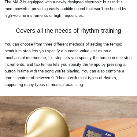
The MA-2 is equipped with a newly designed electronic buzzer. It’s
more powerful, providing easily audible sound that won’t be buried by
high-volume instruments or high frequencies.
Covers all the needs of rhythm training
You can choose from three different methods of setting the tempo:
pendulum step lets you specify a numeric value just as on a
mechanical metronome, full step lets you specify the tempo in one-step
increments, and tap tempo lets you specify the tempo by pressing a
button in time with the song you’re playing. You can also combine a
time signature of between 0–9 beats with eight types of rhythm,
supporting many types of musical practicing.