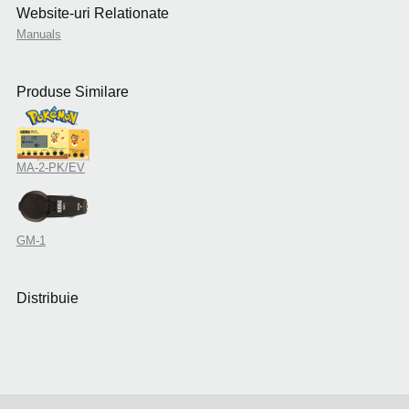
Website-uri Relationate
Manuals
Produse Similare
MA-2-PK/EV
GM-1
Distribuie