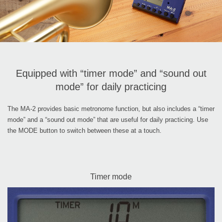
Equipped with “timer mode” and “sound out
mode” for daily practicing
The MA-2 provides basic metronome function, but also includes a “timer
mode” and a “sound out mode” that are useful for daily practicing. Use
the MODE button to switch between these at a touch.
Timer mode