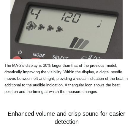
The MA-2’s display is 30% larger than that of the previous model,
drastically improving the visibility. Within the display, a digital needle
moves between left and right, providing a visual indication of the beat in
additional to the audible indication. A triangular icon shows the beat
position and the timing at which the measure changes.
Enhanced volume and crisp sound for easier
detection