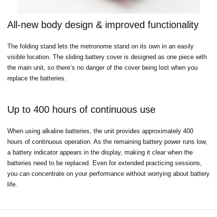
All-new body design & improved functionality
The folding stand lets the metronome stand on its own in an easily
visible location. The sliding battery cover is designed as one piece with
the main unit, so there’s no danger of the cover being lost when you
replace the batteries.
Up to 400 hours of continuous use
When using alkaline batteries, the unit provides approximately 400
hours of continuous operation. As the remaining battery power runs low,
a battery indicator appears in the display, making it clear when the
batteries need to be replaced. Even for extended practicing sessions,
you can concentrate on your performance without worrying about battery
life.