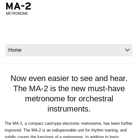
Ştiri
Locaţie
Social Media
Despre Korg
Now even easier to see and hear.
The MA-2 is the new must-have
metronome for orchestral
instruments.
The MA-1, a compact card-type electronic metronome, has been further
improved. The MA-2 is an indispensable unit for rhythm training, and
solidly covers the functions of a metronome. In addition to basic