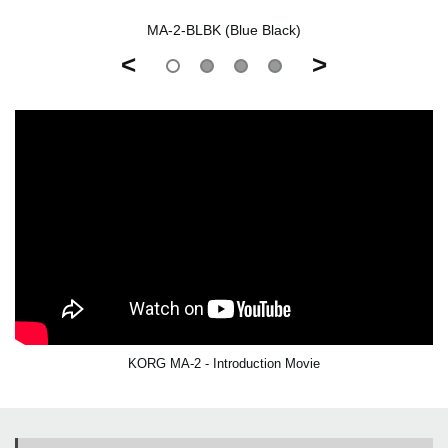
MA-2-BLBK (Blue Black)
<
>
KORG MA-2 - Introduction Movie