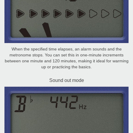
When the specified time elapses, an alarm sounds and the
metronome stops. You can set this in one-minute increments
between one minute and 120 minutes, making it ideal for warming
up or practicing the basics.
Sound out mode