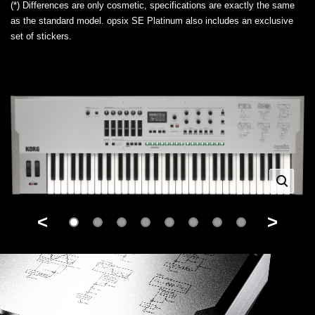
(*) Differences are only cosmetic, specifications are exactly the same
as the standard model. opsix SE Platinum also includes an exclusive
set of stickers.
<
>