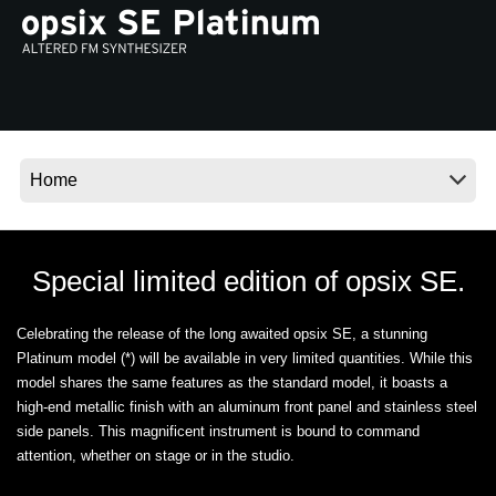
Ştiri
Locaţie
Social Media
Despre Korg
Special limited edition of opsix SE.
Celebrating the release of the long awaited opsix SE, a stunning
Platinum model (*) will be available in very limited quantities. While this
model shares the same features as the standard model, it boasts a
high-end metallic finish with an aluminum front panel and stainless steel
side panels. This magnificent instrument is bound to command
attention, whether on stage or in the studio.