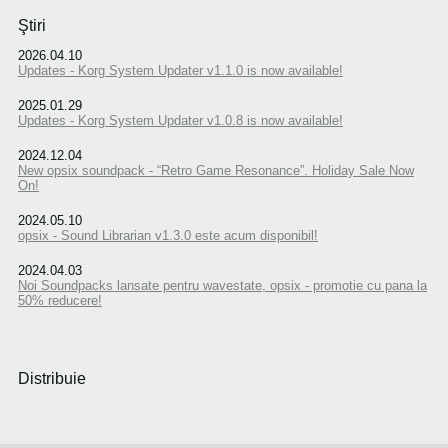
Ştiri
2026.04.10
Updates - Korg System Updater v1.1.0 is now available!
2025.01.29
Updates - Korg System Updater v1.0.8 is now available!
2024.12.04
New opsix soundpack - “Retro Game Resonance”. Holiday Sale Now
On!
2024.05.10
opsix - Sound Librarian v1.3.0 este acum disponibil!
2024.04.03
Noi Soundpacks lansate pentru wavestate, opsix - promotie cu pana la
50% reducere!
Distribuie