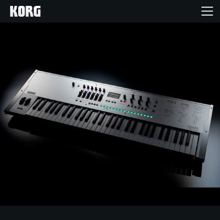
Acasă
Produse
În Prim Plan
Eveniment
Asistență
Găsește un Magazin