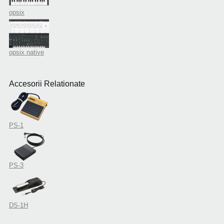
opsix
opsix native
Accesorii Relationate
PS-1
PS-3
DS-1H