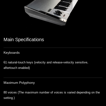
Main Specifications
Keyboards
61 natural-touch keys (velocity and release-velocity sensitive,
aftertouch enabled)
Maximum Polyphony
80 voices (The maximum number of voices is varied depending on the
setting.)