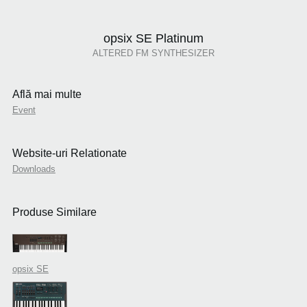
opsix SE Platinum
ALTERED FM SYNTHESIZER
Află mai multe
Event
Website-uri Relationate
Downloads
Produse Similare
opsix SE