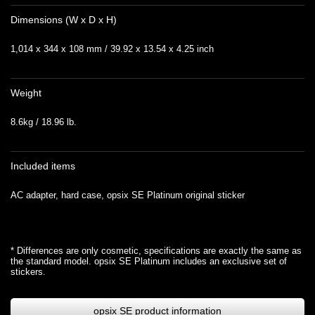
Dimensions (W x D x H)
1,014 x 344 x 108 mm / 39.92 x 13.54 x 4.25 inch
Weight
8.6kg / 18.96 lb.
Included items
AC adapter, hard case, opsix SE Platinum original sticker
* Differences are only cosmetic, specifications are exactly the same as
the standard model. opsix SE Platinum includes an exclusive set of
stickers.
opsix SE product information