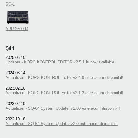
SQ-1
ARP 2600 M
Ştiri
2025.06.10
Updates - KORG KONTROL EDITOR v2.5.1 is now available!
2024.06.14
Actualizari - KORG KONTROL Editor v2.4.0 este acum disponibil!
2023.02.10
Actualizari - KORG KONTROL Editor v2.1.2 este acum disponibil!
2023.02.10
Actualizari - SQ-64 System Updater v2.03 este acum disponibil!
2022.10.18
Actualizari - SQ-64 System Updater v2.0 este acum disponibil!