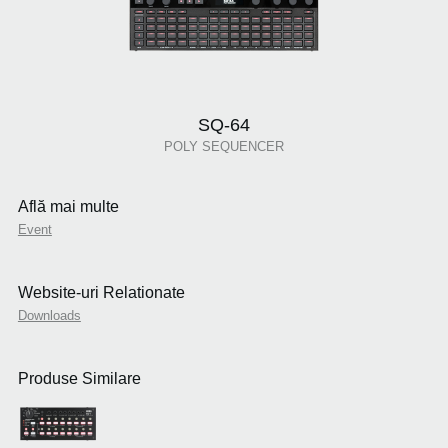
SQ-64
POLY SEQUENCER
Află mai multe
Event
Website-uri Relationate
Downloads
Produse Similare