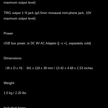
maximum output level)
TRIG output 1~8 jack (φ3.5mm monaural mini-phone jack, 10V
maximum output level)
Power
USB bus power, or DC 9V AC Adapter ([- o +], separately sold)
Dimensions
（W x D x H)： 341 x 119 x 39 mm / 13.42 x 4.68 x 1.53 inches
Weight
1.0 kg / 2.20 lbs
Included items