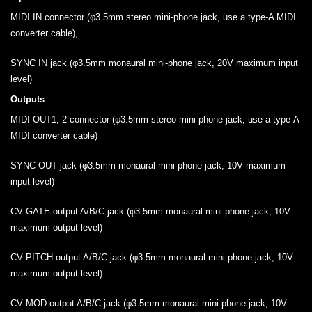
MIDI IN connector (φ3.5mm stereo mini-phone jack, use a type-A MIDI
converter cable),
SYNC IN jack (φ3.5mm monaural mini-phone jack, 20V maximum input
level)
Outputs
MIDI OUT1, 2 connector (φ3.5mm stereo mini-phone jack, use a type-A
MIDI converter cable)
SYNC OUT jack (φ3.5mm monaural mini-phone jack, 10V maximum
input level)
CV GATE output A/B/C jack (φ3.5mm monaural mini-phone jack, 10V
maximum output level)
CV PITCH output A/B/C jack (φ3.5mm monaural mini-phone jack, 10V
maximum output level)
CV MOD output A/B/C jack (φ3.5mm monaural mini-phone jack, 10V