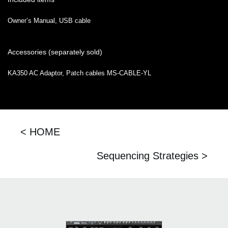
Owner’s Manual, USB cable
Accessories (separately sold)
KA350 AC Adaptor, Patch cables MS-CABLE-YL
< HOME
Sequencing Strategies >