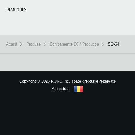
Distribuie
Acasă
Produse
Echipamente DJ / Producţie
SQ-64
We use cookies to give you the best experience on this website.
Learn m
Got it
Copyright
©
2026 KORG Inc. Toate drepturile rezervate
Alege ţara
Harta site-ului