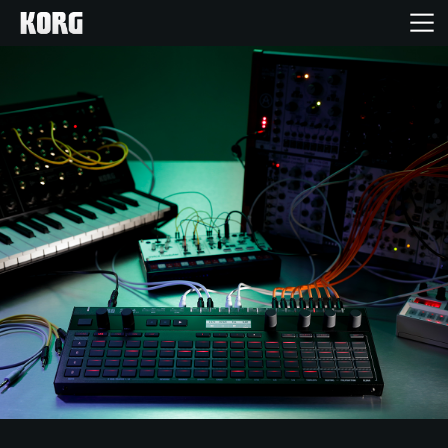
Acasă
Produse
În Prim Plan
Eveniment
Asistență
Găsește un Magazin