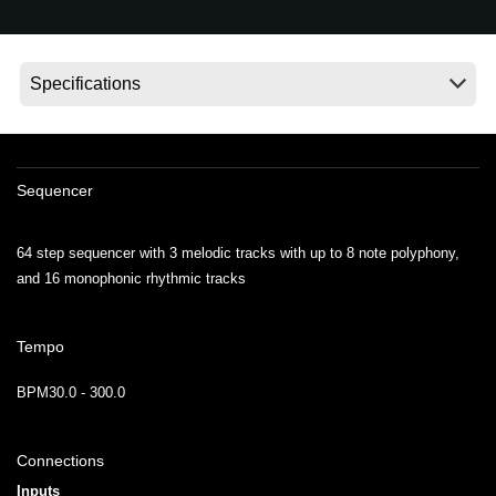
Ştiri
Locaţie
Social Media
Despre Korg
Sequencer
64 step sequencer with 3 melodic tracks with up to 8 note polyphony,
and 16 monophonic rhythmic tracks
Tempo
BPM30.0 - 300.0
Connections
Inputs