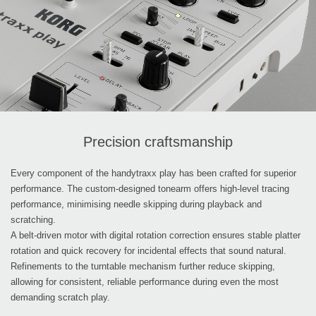
Precision craftsmanship
Every component of the handytraxx play has been crafted for superior
performance. The custom-designed tonearm offers high-level tracing
performance, minimising needle skipping during playback and
scratching.
A belt-driven motor with digital rotation correction ensures stable platter
rotation and quick recovery for incidental effects that sound natural.
Refinements to the turntable mechanism further reduce skipping,
allowing for consistent, reliable performance during even the most
demanding scratch play.