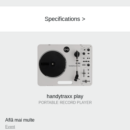
Specifications >
handytraxx play
PORTABLE RECORD PLAYER
Află mai multe
Event