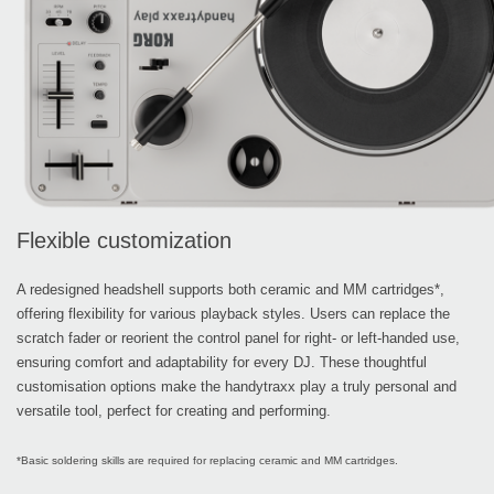
Flexible customization
A redesigned headshell supports both ceramic and MM cartridges*,
offering flexibility for various playback styles. Users can replace the
scratch fader or reorient the control panel for right- or left-handed use,
ensuring comfort and adaptability for every DJ. These thoughtful
customisation options make the handytraxx play a truly personal and
versatile tool, perfect for creating and performing.
*Basic soldering skills are required for replacing ceramic and MM cartridges.