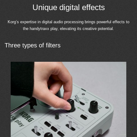
Unique digital effects
Korg’s expertise in digital audio processing brings powerful effects to
the handytraxx play, elevating its creative potential.
Three types of filters