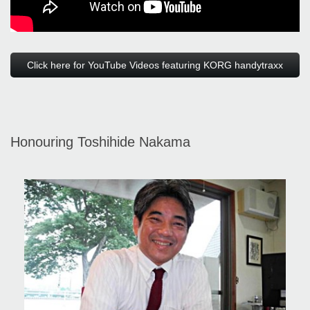
Click here for YouTube Videos featuring KORG handytraxx
Honouring Toshihide Nakama