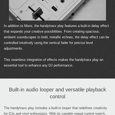
In addition to filters, the handytraxx play features a built-in delay effect
that expands your creative possibilities. From creating spacious,
ambient soundscapes to bold, metallic echoes, the delay effect can be
controlled intuitively using the vertical fader for precise level
adjustments.
This seamless integration of effects makes the handytraxx play an
essential tool to enhance any DJ performance.
Built-in audio looper and versatile playback
control
The handytraxx play includes a built-in looper that redefines creativity
for DJs and vinyl enthusiasts. With its variable speed control switch,