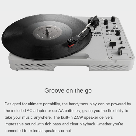
Groove on the go
Designed for ultimate portability, the handytraxx play can be powered by
the included AC adapter or six AA batteries, giving you the flexibility to
take your music anywhere. The built-in 2.5W speaker delivers
impressive sound with rich bass and clear playback, whether you’re
connected to external speakers or not.