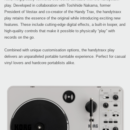
play. Developed in collaboration with Toshihide Nakama, former
President of Vestax and co-creator of the Handy Trax, the handytraxx
play retains the essence of the original while introducing exciting new
features. These include cutting-edge digital effects, a built-in looper, and
high-quality controls that make it possible to physically “play” with
records on the go.
Combined with unique customisation options, the handytraxx play
delivers an unparalleled portable turntable experience. Perfect for casual
vinyl lovers and hardcore portablists alike.