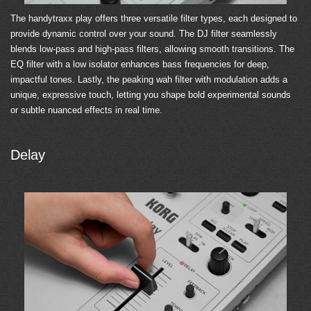
The handytraxx play offers three versatile filter types, each designed to
provide dynamic control over your sound. The DJ filter seamlessly
blends low-pass and high-pass filters, allowing smooth transitions. The
EQ filter with a low isolator enhances bass frequencies for deep,
impactful tones. Lastly, the peaking wah filter with modulation adds a
unique, expressive touch, letting you shape bold experimental sounds
or subtle nuanced effects in real time.
Delay