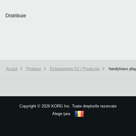
Distribuie
Acasă
Produse
Echipamente DJ / Producţie
handytraxx pla
We use cookies to give you the best experience on this website.
Learn m
Got it
Copyright
©
2026 KORG Inc. Toate drepturile rezervate
Alege ţara
Harta site-ului