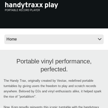
Ştiri
Locaţie
Social Media
Despre Korg
Portable vinyl performance,
perfected.
The Handy Trax, originally created by Vestax, redefined portable
turntables by giving users the freedom to play and scratch records
anywhere. Beloved by DJs and vinyl enthusiasts alike, it helped spark
the rise of "portablism".
Now, Korg proudly reinvents this iconic turntable with the handytraxx