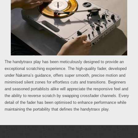
The handytraxx play has been meticulously designed to provide an
exceptional scratching experience. The high-quality fader, developed
under Nakama’s guidance, offers super smooth, precise motion and
minimised silent zones for effortless cuts and transitions. Beginners
and seasoned portablists alike will appreciate the responsive feel and
the ability to reverse scratch by swapping crossfader channels. Every
detail of the fader has been optimised to enhance performance while
maintaining the portability that defines the handytraxx play.