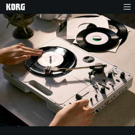
Acasă
Produse
În Prim Plan
Eveniment
Asistență
Găsește un Magazin