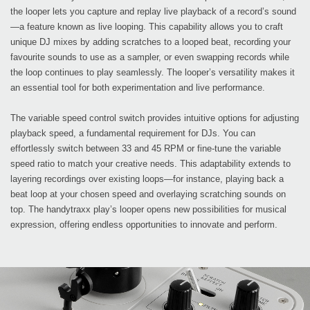
the looper lets you capture and replay live playback of a record’s sound
—a feature known as live looping. This capability allows you to craft
unique DJ mixes by adding scratches to a looped beat, recording your
favourite sounds to use as a sampler, or even swapping records while
the loop continues to play seamlessly. The looper’s versatility makes it
an essential tool for both experimentation and live performance.
The variable speed control switch provides intuitive options for adjusting
playback speed, a fundamental requirement for DJs. You can
effortlessly switch between 33 and 45 RPM or fine-tune the variable
speed ratio to match your creative needs. This adaptability extends to
layering recordings over existing loops—for instance, playing back a
beat loop at your chosen speed and overlaying scratching sounds on
top. The handytraxx play’s looper opens new possibilities for musical
expression, offering endless opportunities to innovate and perform.