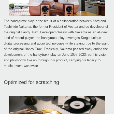
The handytraxx play is the result of a collaboration between Korg and
Toshihide Nakama, the former President of Vestax and co-developer of
the original Handy Trax. Developed closely with Nakama as an all-new
kind of record player, the handytraxx play leverages Korg’s unique
digital processing and audio technologies while staying true to the spirit
of the original Handy Trax. Tragically, Nakama passed away during the
development of the handytraxx play on June 10th, 2023, but his vision
and philosophy live on through this product, carrying his legacy to
music lovers worldwide.
Optimized for scratching