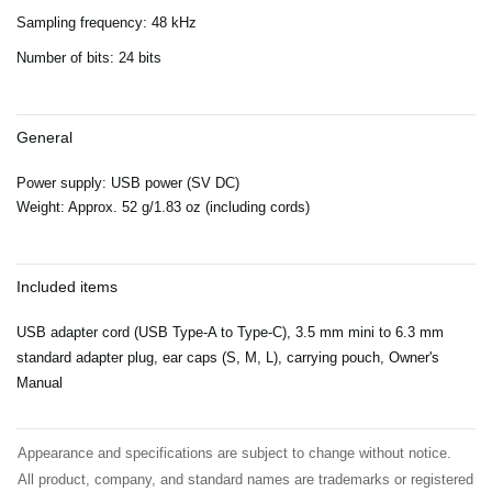
Sampling frequency: 48 kHz
Number of bits: 24 bits
General
Power supply: USB power (SV DC)
Weight: Approx. 52 g/1.83 oz (including cords)
Included items
USB adapter cord (USB Type-A to Type-C), 3.5 mm mini to 6.3 mm
standard adapter plug, ear caps (S, M, L), carrying pouch, Owner's
Manual
Appearance and specifications are subject to change without notice.
All product, company, and standard names are trademarks or registered