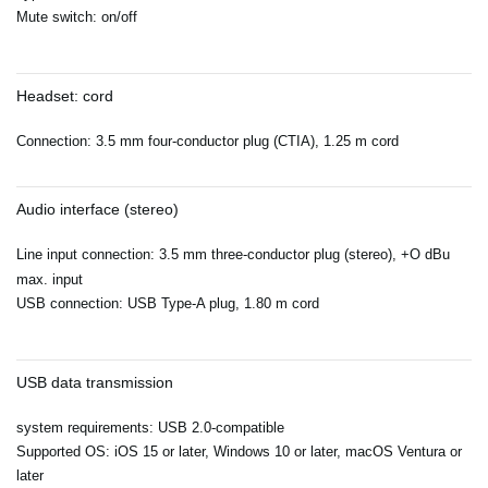
Mute switch: on/off
Headset: cord
Connection: 3.5 mm four-conductor plug (CTIA), 1.25 m cord
Audio interface (stereo)
Line input connection: 3.5 mm three-conductor plug (stereo), +O dBu
max. input
USB connection: USB Type-A plug, 1.80 m cord
USB data transmission
system requirements: USB 2.0-compatible
Supported OS: iOS 15 or later, Windows 10 or later, macOS Ventura or
later