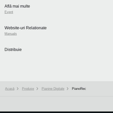
Află mai multe
Event
Website-uri Relationate
Manuals
Distribuie
Acasă
Produse
Pianine Digitale
PianoRec
We use cookies to give you the best experience on this website.
Learn m