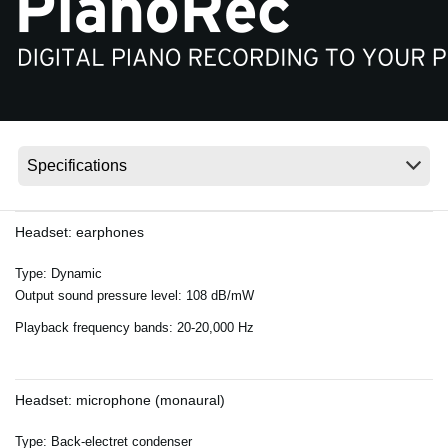
Ştiri
Locaţie
Social Media
Despre Korg
Headset: earphones
Type: Dynamic
Output sound pressure level: 108 dB/mW
Playback frequency bands: 20-20,000 Hz
Headset: microphone (monaural)
Type: Back-electret condenser