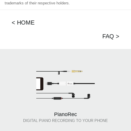
trademarks of their respective holders.
< HOME
FAQ >
PianoRec
DIGITAL PIANO RECORDING TO YOUR PHONE