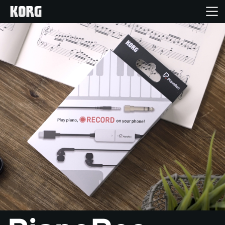
Acasă
Produse
În Prim Plan
Eveniment
Asistență
Găsește un Magazin