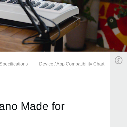
Specifications
Device / App Compatibility Chart
Piano Made for