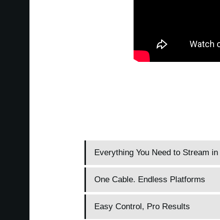
Everything You Need to Stream i
One Cable. Endless Platforms
Easy Control, Pro Results