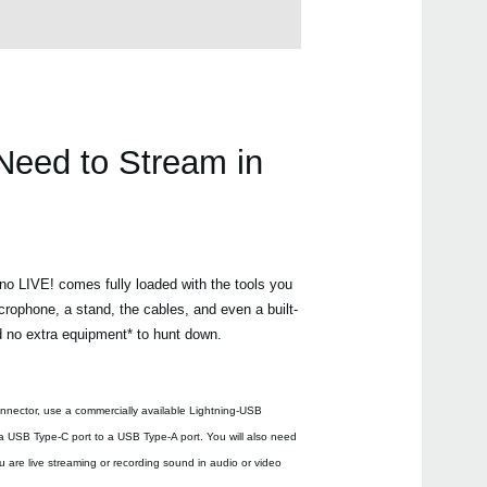
Need to Stream in
ano LIVE! comes fully loaded with the tools you
crophone, a stand, the cables, and even a built-
d no extra equipment* to hunt down.
nnector, use a commercially available Lightning-USB
 USB Type-C port to a USB Type-A port. You will also need
 are live streaming or recording sound in audio or video