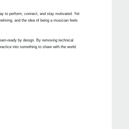
ay to perform, connect, and stay motivated. Yet
helming, and the idea of being a musician feels
Even
stream-ready by design. By removing technical
actice into something to share with the world.
Manu