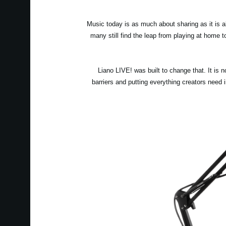
Music today is as much about sharing as it is 
many still find the leap from playing at home 
Liano LIVE! was built to change that. It is 
barriers and putting everything creators need