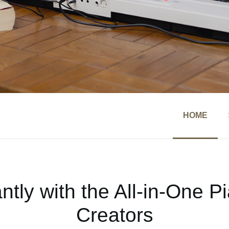
HOME
ntly with the All-in-One 
Creators