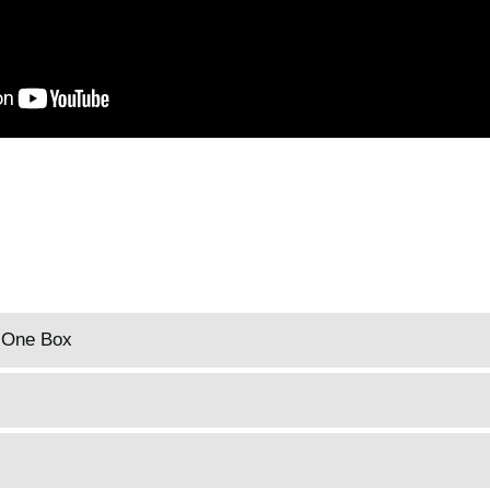
n One Box