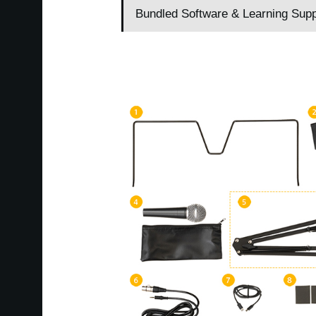
Bundled Software & Learning Supp