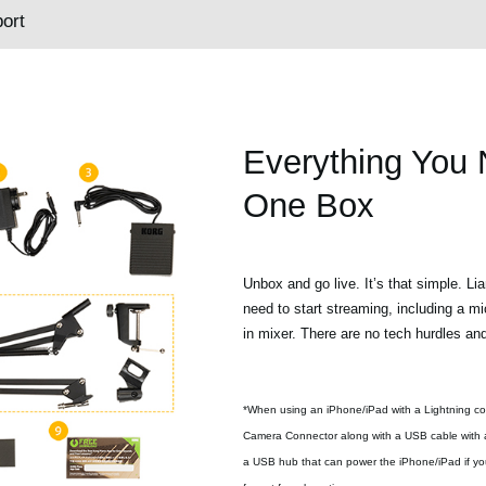
ort
Everything You 
One Box
Unbox and go live. It’s that simple. Li
need to start streaming, including a mi
in mixer. There are no tech hurdles an
*When using an iPhone/iPad with a Lightning co
Camera Connector along with a USB cable with a
a USB hub that can power the iPhone/iPad if you