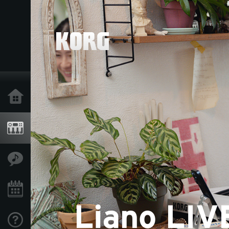
Acasă
Produse
În Prim Plan
Eveniment
Asistență