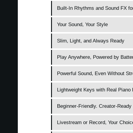
Built-In Rhythms and Sound FX f
Your Sound, Your Style
Slim, Light, and Always Ready
Play Anywhere, Powered by Batte
Powerful Sound, Even Without St
Lightweight Keys with Real Piano 
Beginner-Friendly. Creator-Ready
Livestream or Record, Your Choic