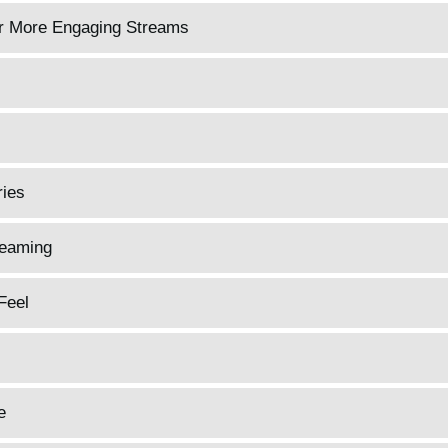
or More Engaging Streams
ries
reaming
Feel
e