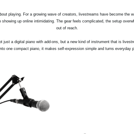
about playing. For a growing wave of creators, livestreams have become the w
to showing up online intimidating. The gear feels complicated, the setup overw
out of reach.
not just a digital piano with add-ons, but a new kind of instrument that is live
 into one compact piano, it makes self-expression simple and turns everyday pr