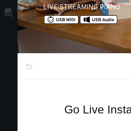
Găsește un Magazin
Go Live Insta