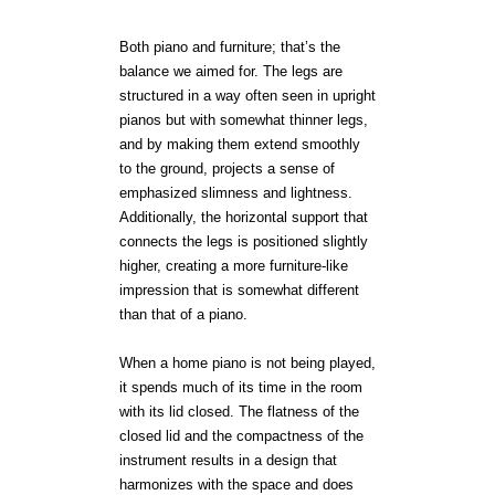
Both piano and furniture; that’s the
balance we aimed for. The legs are
structured in a way often seen in upright
pianos but with somewhat thinner legs,
and by making them extend smoothly
to the ground, projects a sense of
emphasized slimness and lightness.
Additionally, the horizontal support that
connects the legs is positioned slightly
higher, creating a more furniture-like
impression that is somewhat different
than that of a piano.
When a home piano is not being played,
it spends much of its time in the room
with its lid closed. The flatness of the
closed lid and the compactness of the
instrument results in a design that
harmonizes with the space and does