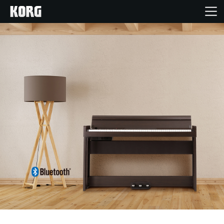
Acasă
Produse
În Prim Plan
Eveniment
Asistență
Găsește un Magazin