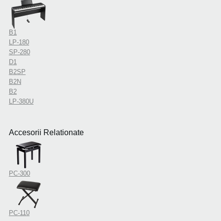
B1
LP-180
SP-280
D1
B2SP
B2N
B2
LP-380U
Accesorii Relationate
PC-300
PC-110