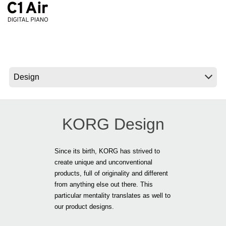
Ştiri
Locaţie
Social Media
Despre Korg
KORG Design
Since its birth, KORG has strived to
create unique and unconventional
products, full of originality and different
from anything else out there. This
particular mentality translates as well to
our product designs.