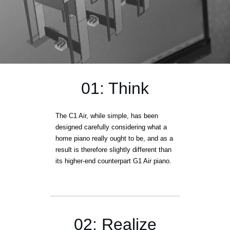
01: Think
The C1 Air, while simple, has been
designed carefully considering what a
home piano really ought to be, and as a
result is therefore slightly different than
its higher-end counterpart G1 Air piano.
02: Realize