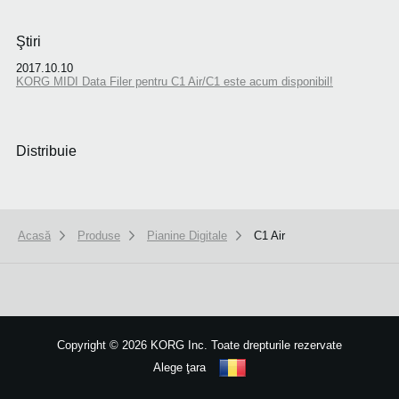
Ştiri
2017.10.10
KORG MIDI Data Filer pentru C1 Air/C1 este acum disponibil!
Distribuie
Acasă
Produse
Pianine Digitale
C1 Air
We use cookies to give you the best experience on this website.
Learn m
Got it
Copyright
©
2026 KORG Inc. Toate drepturile rezervate
Alege ţara
Harta site-ului