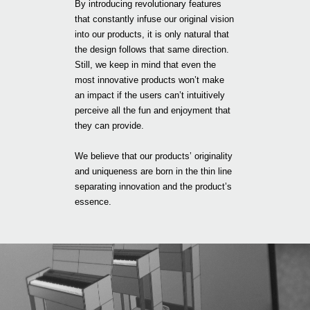
By introducing revolutionary features
that constantly infuse our original vision
into our products, it is only natural that
the design follows that same direction.
Still, we keep in mind that even the
most innovative products won’t make
an impact if the users can’t intuitively
perceive all the fun and enjoyment that
they can provide.
We believe that our products’ originality
and uniqueness are born in the thin line
separating innovation and the product’s
essence.