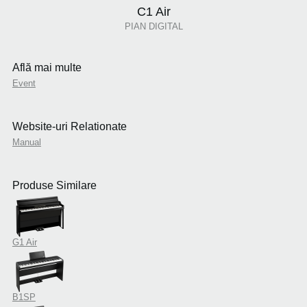
C1 Air
PIAN DIGITAL
Află mai multe
Event
Website-uri Relationate
Manual
Produse Similare
G1 Air
B1SP