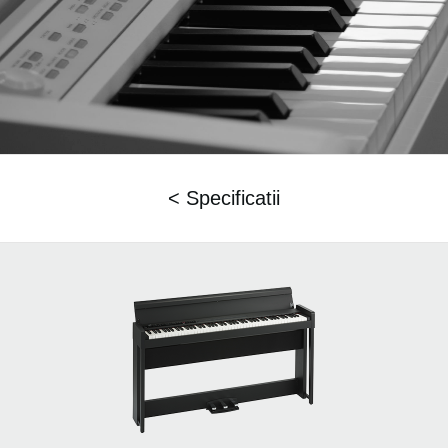
< Specificatii