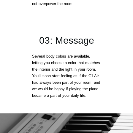
not overpower the room.
03: Message
Several body colors are available,
letting you choose a color that matches
the interior and the light in your room.
You’ll soon start feeling as if the C1 Air
had always been part of your room, and
we would be happy if playing the piano
became a part of your daily life.