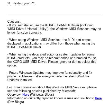
11. Restart your PC.
Cautions:
- If you reinstall or use the KORG USB-MIDI Driver (including
“MIDI Driver Uninstall Utility”), the Windows MIDI Services may no
longer function correctly.
- When using Windows MIDI Services, the MIDI port names
displayed in applications may differ from those when using the
KORG USB-MIDI Driver.
- When using the dedicated editor or system updater for some
KORG products, you may be recommended or prompted to use
the KORG USB-MIDI Driver. Please ignore or do not select this
option.
- Future Windows Updates may improve functionality and fix
problems. Please make sure you have the latest Windows
Updates installed.
For more information about the Windows MIDI Services, please
see the following articles published by Microsoft:
Overview:
Here
(Windows Blogs)
Information on currently reported known issues and solutions:
Here
(Dev Blogs)