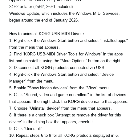
24H2 or later (25H2, 26H1 included)
Windows Update, which includes the Windows MIDI Services,
began around the end of January 2026.
How to uninstall KORG USB-MIDI Driver：
1. Right-click the Windows Start button and select "Installed apps"
from the menu that appears.
2. Find “KORG USB-MIDI Driver Tools for Windows” in the apps
list and uninstall it using the “More Options” button on the right.
3. Disconnect all KORG products connected via USB.
4. Right-click the Windows Start button and select "Device
Manager" from the menu.
5. Enable "Show hidden devices" from the "View" menu.
6. Click "Sound, video and game controllers" in the list of devices
that appears, then right-click the KORG device name that appears.
7. Choose "Uninstall device" from the menu that appears.
8. If there is a check box “Attempt to remove the driver for this
device” in the dialog box that appears, check it.
9. Click “Uninstall”.
10. Repeat steps 6 to 9 for all KORG products displayed in 6.