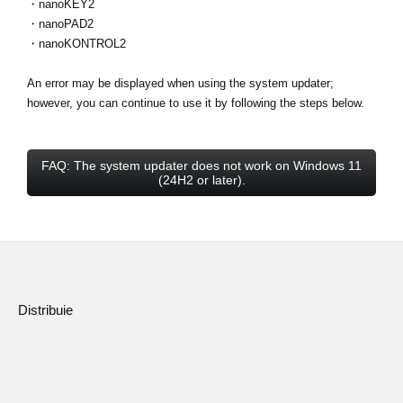
・nanoKEY2
・nanoPAD2
・nanoKONTROL2
An error may be displayed when using the system updater;
however, you can continue to use it by following the steps below.
FAQ: The system updater does not work on Windows 11
(24H2 or later).
Distribuie