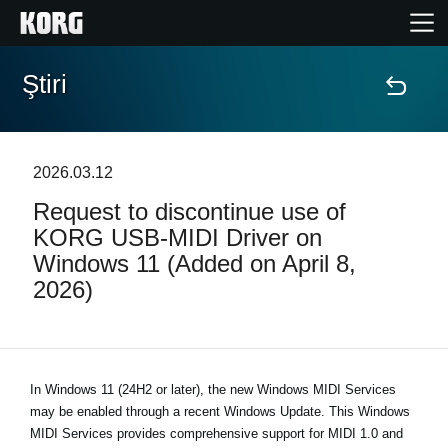
Ştiri
Acasă
Produse
2026.03.12
Request to discontinue use of
În Prim Plan
KORG USB-MIDI Driver on
Windows 11 (Added on April 8,
Eveniment
2026)
Asistență
Găsește un Magazin
In Windows 11 (24H2 or later), the new Windows MIDI Services
may be enabled through a recent Windows Update. This Windows
MIDI Services provides comprehensive support for MIDI 1.0 and