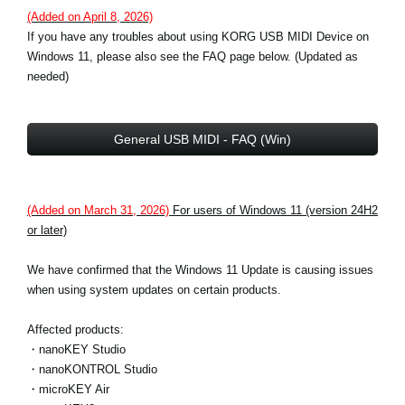
(Added on April 8, 2026)
If you have any troubles about using KORG USB MIDI Device on
Windows 11, please also see the FAQ page below. (Updated as
needed)
General USB MIDI - FAQ (Win)
(Added on March 31, 2026)
For users of Windows 11 (version 24H2
or later)
We have confirmed that the Windows 11 Update is causing issues
when using system updates on certain products.
Affected products:
・nanoKEY Studio
・nanoKONTROL Studio
・microKEY Air