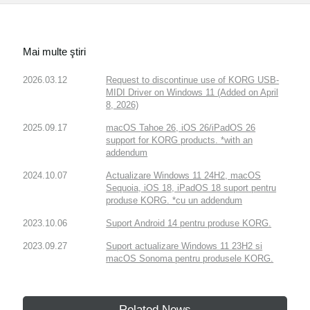
Mai multe ştiri
2026.03.12
Request to discontinue use of KORG USB-
MIDI Driver on Windows 11 (Added on April
8, 2026)
2025.09.17
macOS Tahoe 26, iOS 26/iPadOS 26
support for KORG products. *with an
addendum
2024.10.07
Actualizare Windows 11 24H2, macOS
Sequoia, iOS 18, iPadOS 18 suport pentru
produse KORG. *cu un addendum
2023.10.06
Suport Android 14 pentru produse KORG.
2023.09.27
Suport actualizare Windows 11 23H2 si
macOS Sonoma pentru produsele KORG.
Related News