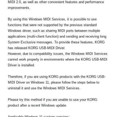
MIDI 2.0, as well as other convenient features and performance
Ştiri
improvements.
Locaţie
By using this Windows MIDI Services, it is possible to use
Social Media
functions that were not supported by the previous standard
Windows driver, such as sharing MIDI ports between multiple
applications (multi-client function) and sending and receiving long
Despre Korg
System Exclusive messages. To provide these features, KORG
has released KORG USB-MIDI Driver.
However, due to compatibility issues, the Windows MIDI Services
cannot work properly in environments where the KORG USB-MIDI
Driver is installed.
Therefore, if you are using KORG products with the KORG USB-
MIDI Driver on Windows 11, please follow the steps below to
uninstall it and use the Windows MIDI Services.
Please try this method if you are unable to use your KORG
product after a recent Windows update.
Applicable Windows 11 system versions: