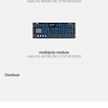
ANALOG MODELING SYNTHESIZER
multi/poly module
ANALOG MODELING SYNTHESIZER
Distribuie