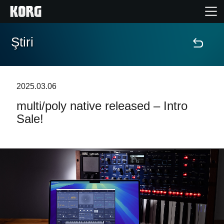
Ştiri
Acasă
Produse
2025.03.06
multi/poly native released – Intro
În Prim Plan
Sale!
Eveniment
Asistență
Găsește un Magazin