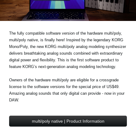
Ştiri
Locaţie
Social Media
The fully compatible software version of the hardware multi/poly,
multi/poly native, is finally here! Inspired by the legendary KORG
Mono/Poly, the new KORG multi/poly analog modeling synthesizer
Despre Korg
delivers breathtaking analog sounds combined with extraordinary
digital power and flexibility. This is the first software product to
feature KORG’s next-generation analog modeling technology.
Owners of the hardware multi/poly are eligible for a
crossgrade
license to the software versions for the
special price of US$49
.
Amazing analog sounds that only digital can provide - now in your
DAW.
multi/poly native | Product Information