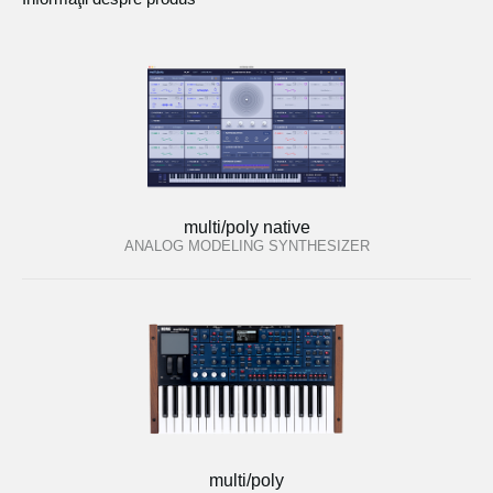
multi/poly native
ANALOG MODELING SYNTHESIZER
multi/poly