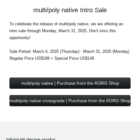
multi/poly native Intro Sale
To celebrate the release of multi/poly native, we are offering an
intro sale through Monday, March 31, 2025. Don't miss this
opportunity!
Sale Period: March 6, 2025 (Thursday) - March 31, 2025 (Monday)
Regular Price US$199 > Special Price US$149
multi/poly native | Purchase from the KORG Shop
multi/poly native crossgrade | Purchase from the KORG Shop
Informaţii despre produs