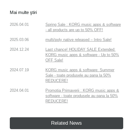
Mai multe ştiri
2026.04.01
Spring Sale : KORG music apps & software
- all products are up to 50% OFF!
2025.03.06
multi/poly native released – Intro Sale!
2024.12.24
Last chance! HOLIDAY SALE Extended:
KORG music apps & software - Up to 50%
OFF Sale!
2024.07.19
KORG music apps & software: Summer
Sale - toate produsele au pana la 50%
REDUCERE!
2024.04.01
Promotia Primaverii : KORG music apps &
software - toate produsele au pana la 50%
REDUCERE!
Related News