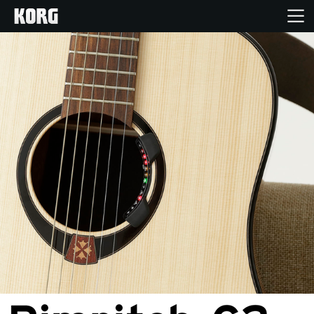
Home
Products
Features
Events
Support
Store Locator