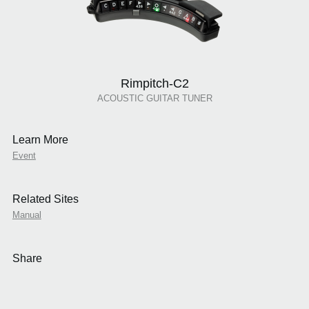
Rimpitch-C2
ACOUSTIC GUITAR TUNER
Learn More
Event
Related Sites
Manual
Share