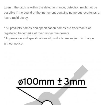
Even if the pitch is within the detection range, detection might not be
possible if the sound of the instrument contains numerous overtones or
has a rapid decay.
* All products names and specification names are trademarks or
registered trademarks of their respective owners.
* Appearance and specifications of products are subject to change
without notice.