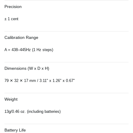
Precision
± 1 cent
Calibration Range
A = 438–445Hz (1 Hz steps)
Dimensions (W x D x H)
79 ✕ 32 ✕ 17 mm / 3.11" x 1.26" x 0.67"
Weight
13g/0.46 oz. (including batteries)
Battery Life