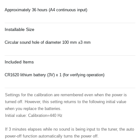
Approximately 36 hours (A4 continuous input)
Installable Size
Circular sound hole of diameter 100 mm ±3 mm
Included Items
CR1620 lithium battery (3V) x 1 (for verifying operation)
Settings for the calibration are remembered even when the power is
turned off. However, this setting returns to the following initial value
when you replace the batteries.
Initial value: Calibration=440 Hz
If 3 minutes elapses while no sound is being input to the tuner, the auto
power-off function automatically turns the power off.