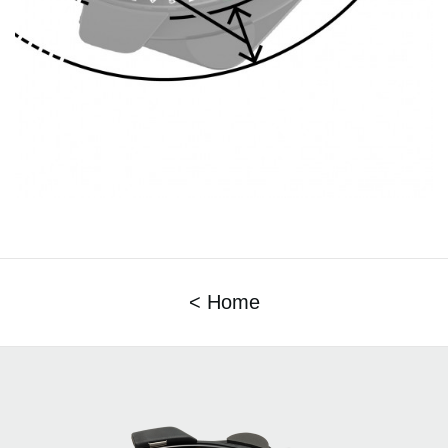
< Home