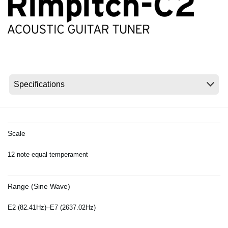
News
Location
Social Media
About KORG
Scale
12 note equal temperament
Range (Sine Wave)
E2 (82.41Hz)–E7 (2637.02Hz)