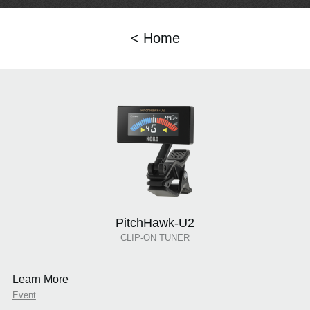
< Home
PitchHawk-U2
CLIP-ON TUNER
Learn More
Event