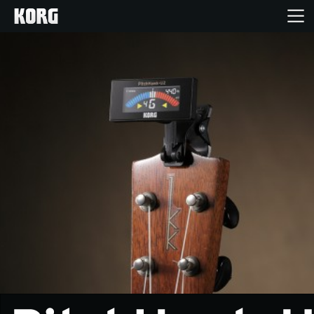
Home
Products
Features
Events
Support
Store Locator