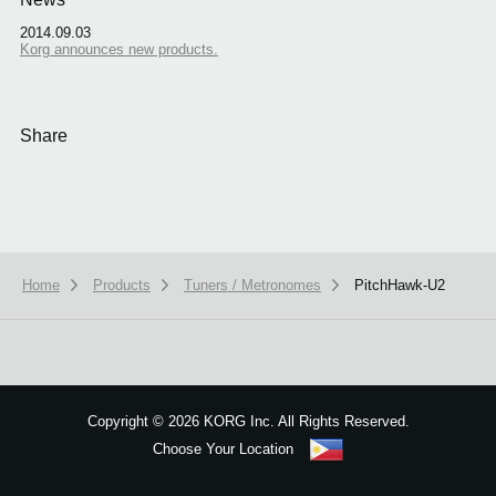
2014.09.03
Korg announces new products.
Share
Home
Products
Tuners / Metronomes
PitchHawk-U2
We use cookies to give you the best experience on this website.
Learn m
Got it
Copyright
©
2026 KORG Inc. All Rights Reserved.
Choose Your Location
Sitemap