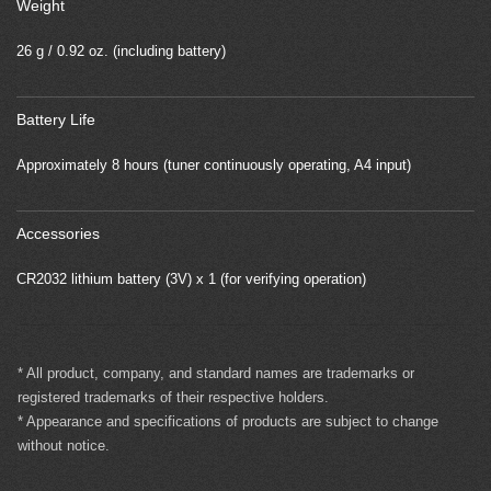
Weight
26 g / 0.92 oz. (including battery)
Battery Life
Approximately 8 hours (tuner continuously operating, A4 input)
Accessories
CR2032 lithium battery (3V) x 1 (for verifying operation)
* All product, company, and standard names are trademarks or
registered trademarks of their respective holders.
* Appearance and specifications of products are subject to change
without notice.