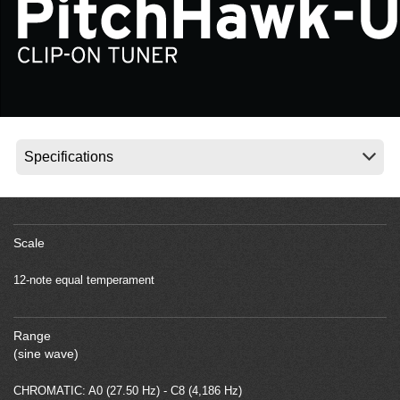
News
Location
Social Media
About KORG
Scale
12-note equal temperament
Range
(sine wave)
CHROMATIC: A0 (27.50 Hz) - C8 (4,186 Hz)