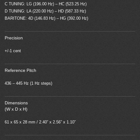
C TUNING: LG (196.00 Hz) – HC (523.25 Hz)
D TUNING: LA (220.00 Hz) – HD (587.33 Hz)
BARITONE: 4D (146.83 Hz) – HG (392.00 Hz)
Precision
+/-1 cent
Reference Pitch
436 – 445 Hz (1 Hz steps)
Dimensions
(W x D x H)
61 x 65 x 28 mm / 2.40” x 2.56” x 1.10”