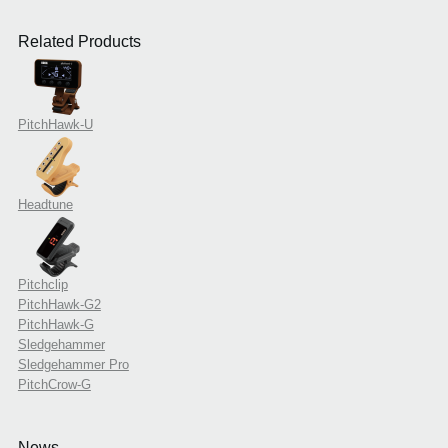
Related Products
PitchHawk-U
Headtune
Pitchclip
PitchHawk-G2
PitchHawk-G
Sledgehammer
Sledgehammer Pro
PitchCrow-G
News