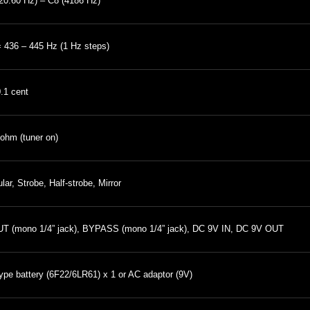
20.60 Hz) – C8 (4186 Hz)
 436 – 445 Hz (1 Hz steps)
0.1 cent
ohm (tuner on)
lar, Strobe, Half-strobe, Mirror
T (mono 1/4” jack), BYPASS (mono 1/4” jack), DC 9V IN, DC 9V OUT
ype battery (6F22/6LR61) x 1 or AC adaptor (9V)