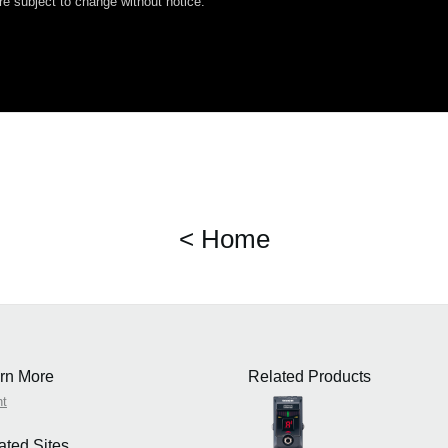
e subject to change without notice.
< Home
rn More
Related Products
nt
ated Sites