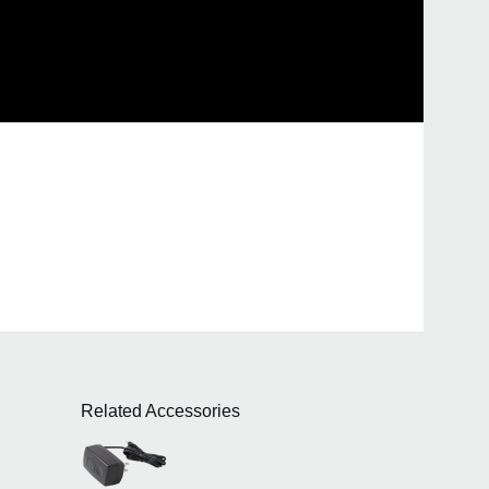
Related Accessories