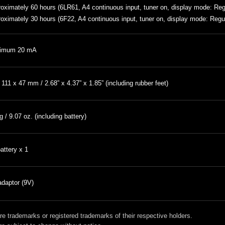
oximately 60 hours (6LR61, A4 continuous input, tuner on, display mode: Re
oximately 30 hours (6F22, A4 continuous input, tuner on, display mode: Regu
imum 20 mA
 111 x 47 mm / 2.68” x 4.37” x 1.85” (including rubber feet)
g / 9.07 oz. (including battery)
attery x 1
daptor (9V)
 trademarks or registered trademarks of their respective holders.