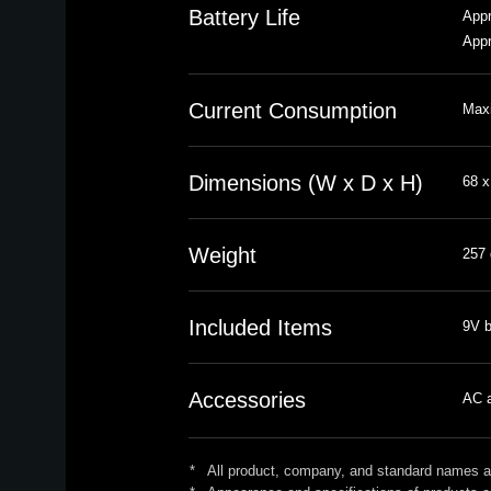
Battery Life
Appr
Appr
Current Consumption
Max
Dimensions (W x D x H)
68 x
Weight
257 
Included Items
9V b
Accessories
AC a
*
All product, company, and standard names are