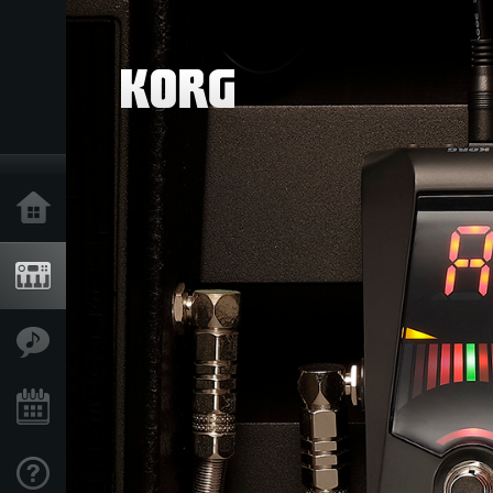
Home
Products
Features
Events
Support