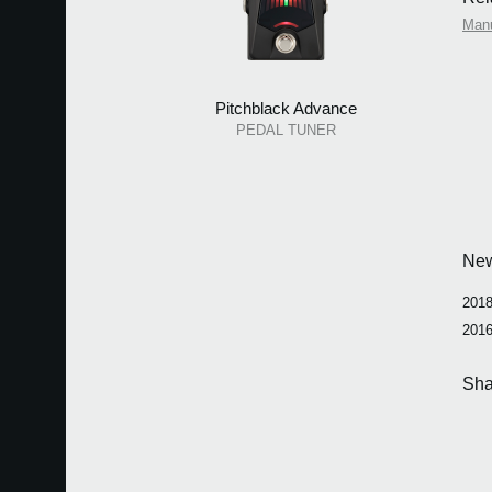
Man
Pitchblack Advance
PEDAL TUNER
Ne
2018
2016
Sha