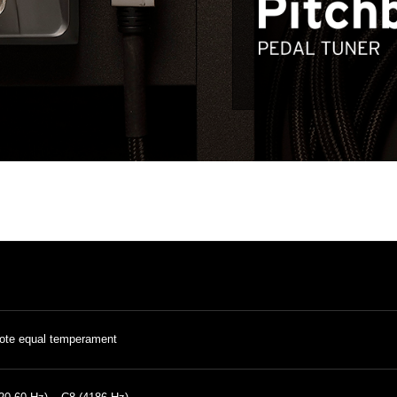
ote equal temperament