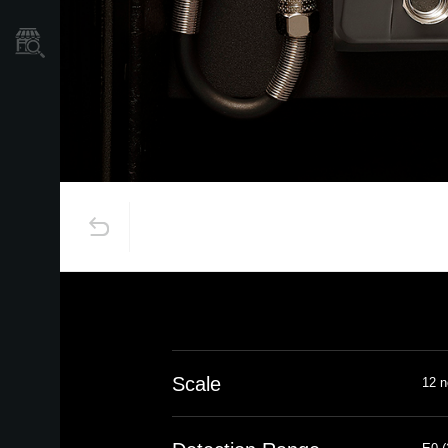
Store Locator
Scale
12 n