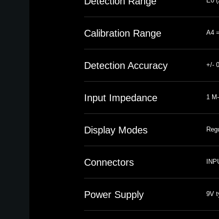
Detection Range
E0 (
Calibration Range
A4 =
Detection Accuracy
+/- 
Input Impedance
1 M-
Display Modes
Regu
Connectors
INPU
Power Supply
9V t