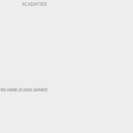
AC ADAPTER
the needs of every guitarist