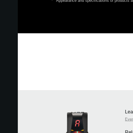
*
Appearance and specifications of products ar
Lea
Eve
Rel