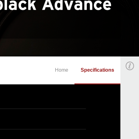
Home
Specifications