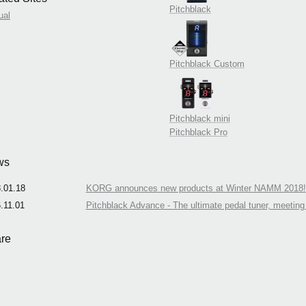
Pitchblack
ual
Pitchblack Custom
Pitchblack mini
Pitchblack Pro
ws
.01.18
KORG announces new products at Winter NAMM 2018!
.11.01
Pitchblack Advance - The ultimate pedal tuner, meeting 
re