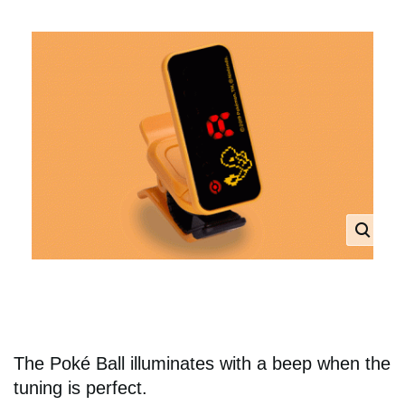
The Poké Ball illuminates with a beep when the
tuning is perfect.