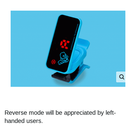
Reverse mode will be appreciated by left-
handed users.