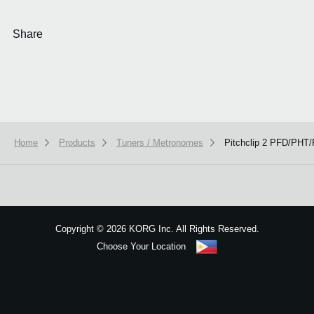
Share
Home
Products
Tuners / Metronomes
Pitchclip 2 PFD/PH
We use cookies to give you the best experience on this website.
Learn m
Got it
Copyright
©
2026 KORG Inc. All Rights Reserved.
Choose Your Location
Sitemap