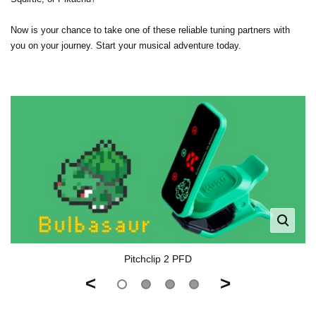
Now is your chance to take one of these reliable tuning partners with
you on your journey. Start your musical adventure today.
Pitchclip 2 PFD
<
>