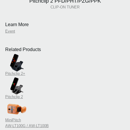
Pitchclip 2 PFD/PHT/PZG/PPK
CLIP-ON TUNER
Learn More
Event
Related Products
Pitchclip 2+
Pitchclip 2
MiniPitch
AW-LT100G / AW-LT100B