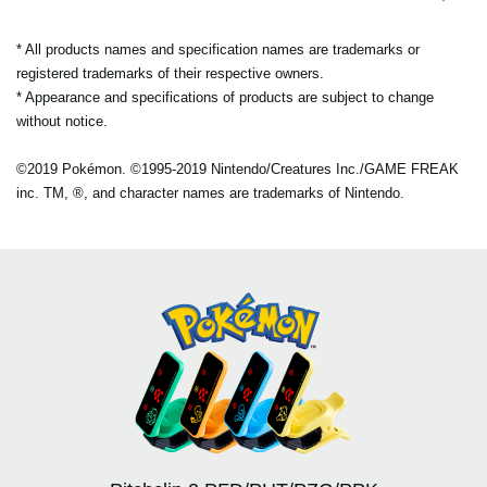
* All products names and specification names are trademarks or
registered trademarks of their respective owners.
* Appearance and specifications of products are subject to change
without notice.
©2019 Pokémon. ©1995-2019 Nintendo/Creatures Inc./GAME FREAK
inc. TM, ®, and character names are trademarks of Nintendo.