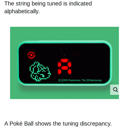
The string being tuned is indicated
alphabetically.
A Poké Ball shows the tuning discrepancy.