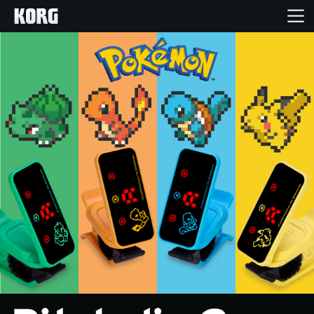
Home
Products
Features
Events
Support
Store Locator