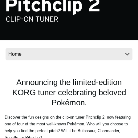
News
Location
Social Media
About KORG
Announcing the limited-edition
KORG tuner celebrating beloved
Pokémon.
Discover the fun designs on the clip-on tuner Pitchclip 2, now featuring
one of four of the most well-known Pokémon. Who will you choose to
help you find the perfect pitch? Will it be Bulbasaur, Charmander,
Squirtle, or Pikachu?