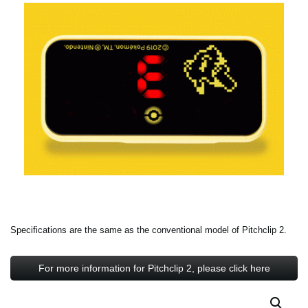
Specifications are the same as the conventional model of Pitchclip 2.
For more information for Pitchclip 2, please click here