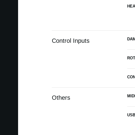
HE
DA
Control Inputs
ROT
CO
MID
Others
US