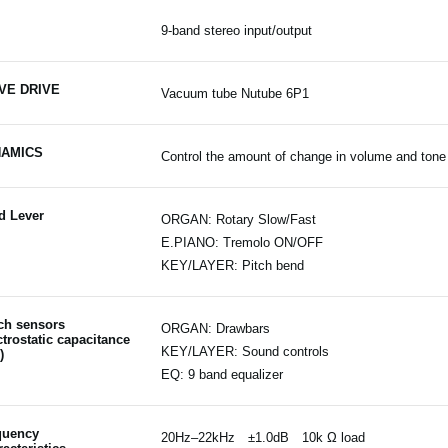
9-band stereo input/output
VE DRIVE
Vacuum tube Nutube 6P1
AMICS
Control the amount of change in volume and ton
d Lever
ORGAN: Rotary Slow/Fast
E.PIANO: Tremolo ON/OFF
KEY/LAYER: Pitch bend
ch sensors
ORGAN: Drawbars
ctrostatic capacitance
KEY/LAYER: Sound controls
)
EQ: 9 band equalizer
quency
20Hz–22kHz ±1.0dB 10k Ω load