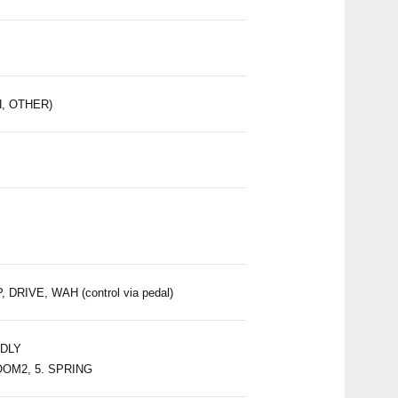
PS-3
H, OTHER)
2019
Upda
Syst
avail
IVE, WAH (control via pedal)
 DLY
ROOM2, 5. SPRING