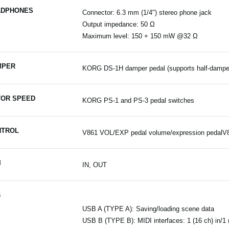
ADPHONES
Connector: 6.3 mm (1/4") stereo phone jack
Output impedance: 50 Ω
Maximum level: 150 + 150 mW @32 Ω
MPER
KORG DS-1H damper pedal (supports half-damper
OR SPEED
KORG PS-1 and PS-3 pedal switches
NTROL
V861 VOL/EXP pedal volume/expression pedalV
I
IN, OUT
B
USB A (TYPE A): Saving/loading scene data
USB B (TYPE B): MIDI interfaces: 1 (16 ch) in/1 