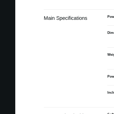
Pow
Main Specifications
Dim
Wei
Pow
Inc