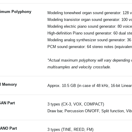
imum Polyphony
Modeling tonewheel organ sound generator: 128 
Modeling transistor organ sound generator: 100 v
Modeling electric piano sound generator: 80 voic
High-definition Piano sound generator: 60 dual st
Modeling analog synthesizer sound generator: 36
PCM sound generator: 64 stereo notes (equivalen
*Actual maximum polyphony will vary depending on
multisamples and velocity crossfade.
 Memory
Approx. 10.5 GB (in case of 48 kHz, 16-bit Line
AN Part
3 types (CX-3, VOX, COMPACT)
Draw bar, Percussion ON/OFF, Split function, V
IANO Part
3 types (TINE, REED, FM)