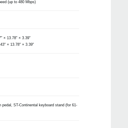
speed (up to 480 Mbps)
 × 13.78" × 3.39"
3" × 13.78" × 3.39"
pedal, ST-Continental keyboard stand (for 61-