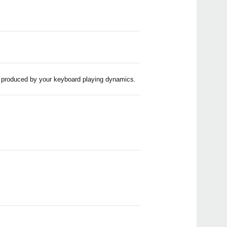
e produced by your keyboard playing dynamics.