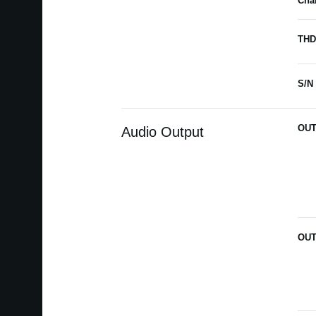
Char
THD
S/N 
OUT
Audio Output
OUT