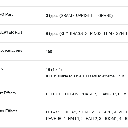
NO Part
3 types (GRAND, UPRIGHT, E.GRAND)
/LAYER Part
6 types (KEY, BRASS, STRINGS, LEAD, SYNT
et variations
150
ne
16 (4 x 4)
It is available to save 100 sets to external USB
rt Effects
EFFECT: CHORUS, PHASER, FLANGER, COMP, DR
er Effects
DELAY: 1. DELAY, 2. CROSS, 3. TAPE, 4. MOD
REVERB: 1. HALL1, 2. HALL2, 3. ROOM1, 4. 