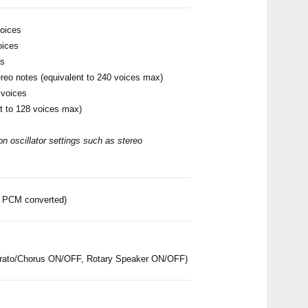
voices
oices
es
ereo notes (equivalent to 240 voices max)
Even
 voices
t to 128 voices max)
 oscillator settings such as stereo
Down
ar PCM converted)
DS-
ibrato/Chorus ON/OFF, Rotary Speaker ON/OFF)
PS-1