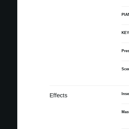
PIA
KEY
Pres
Sce
Inse
Effects
Mast