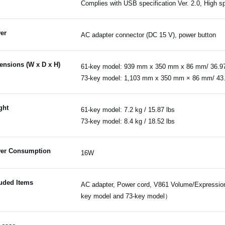
Complies with USB specification Ver. 2.0, High 
er
AC adapter connector (DC 15 V), power button
ensions (W x D x H)
61-key model: 939 mm x 350 mm x 86 mm/ 36.97"
73-key model: 1,103 mm x 350 mm × 86 mm/ 43.4
ght
61-key model: 7.2 kg / 15.87 lbs
73-key model: 8.4 kg / 18.52 lbs
er Consumption
16W
luded Items
AC adapter, Power cord, V861 Volume/Expression 
key model and 73-key model）