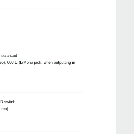
unbalanced
eo), 600 Ω (L/Mono jack, when outputting in
ND switch
ereo)