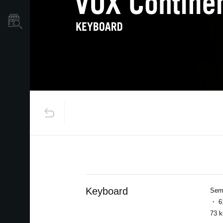
Store Locator
Keyboard
Semi
・ 61
73 k