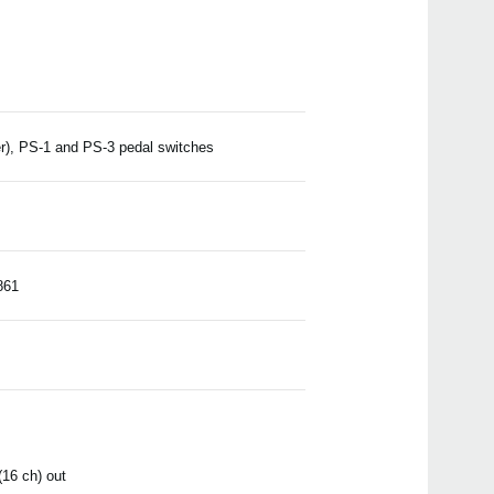
), PS-1 and PS-3 pedal switches
861
(16 ch) out