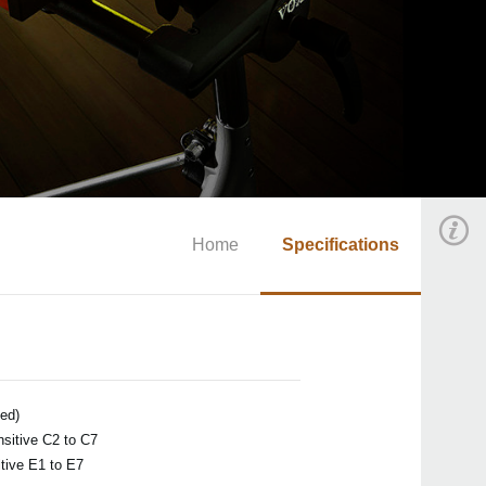
Home
Specifications
ted)
sitive C2 to C7
tive E1 to E7