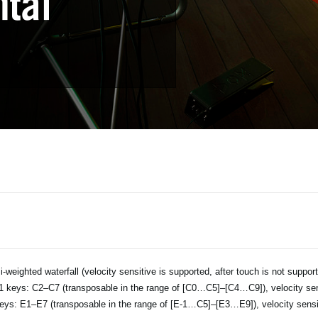
-weighted waterfall (velocity sensitive is supported, after touch is not suppor
 keys: C2–C7 (transposable in the range of [C0…C5]–[C4…C9]), velocity sen
eys: E1–E7 (transposable in the range of [E-1…C5]–[E3…E9]), velocity sensi