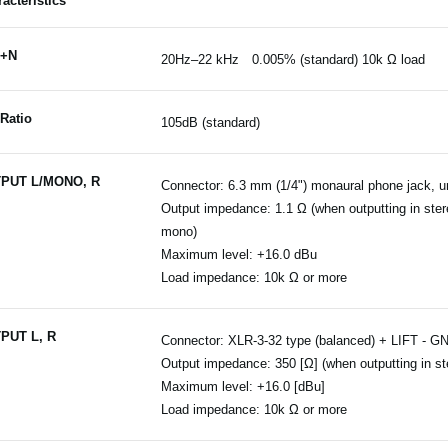
acteristics
+N
20Hz–22 kHz 0.005% (standard) 10k Ω load
Ratio
105dB (standard)
PUT L/MONO, R
Connector: 6.3 mm (1/4") monaural phone jack, 
Output impedance: 1.1 Ω (when outputting in ster
mono)
Maximum level: +16.0 dBu
Load impedance: 10k Ω or more
PUT L, R
Connector: XLR-3-32 type (balanced) + LIFT - G
Output impedance: 350 [Ω] (when outputting in st
Maximum level: +16.0 [dBu]
Load impedance: 10k Ω or more