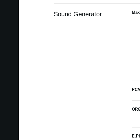
Max
Sound Generator
PCM
ORG
E.P