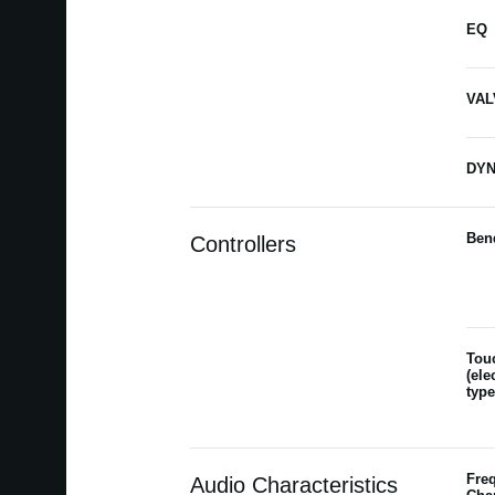
EQ
VAL
DYN
Ben
Controllers
Tou
(ele
type
Fre
Audio Characteristics