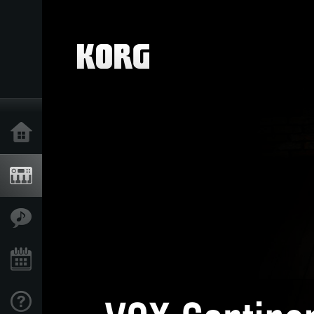
Home
Products
Features
Events
Support