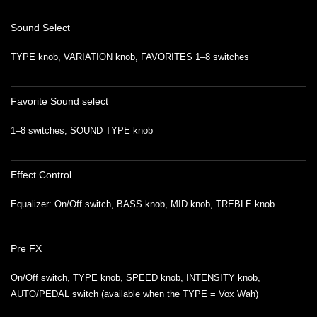
Sound Select
TYPE knob, VARIATION knob, FAVORITES 1–8 switches
Favorite Sound select
1–8 switches, SOUND TYPE knob
Effect Control
Equalizer: On/Off switch, BASS knob, MID knob, TREBLE knob
Pre FX
On/Off switch, TYPE knob, SPEED knob, INTENSITY knob,
AUTO/PEDAL switch (available when the TYPE = Vox Wah)