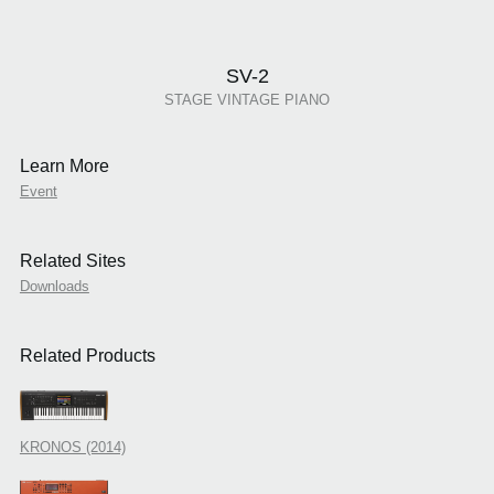
SV-2
STAGE VINTAGE PIANO
Learn More
Event
Related Sites
Downloads
Related Products
KRONOS (2014)