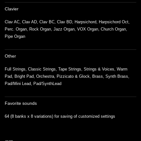
Clavier
Clav AC, Clav AD, Clav BC, Clav BD, Harpsichord, Harpsichord Oct,
Perc. Organ, Rock Organ, Jazz Organ, VOX Organ, Church Organ,
Pipe Organ
Other
Full Strings, Classic Strings, Tape Strings, Strings & Voices, Warm
Pad, Bright Pad, Orchestra, Pizzicato & Glock, Brass, Synth Brass,
Pad/Mini Lead, Pad/SynthLead
Favorite sounds
64 (8 banks x 8 variations) for saving of customized settings