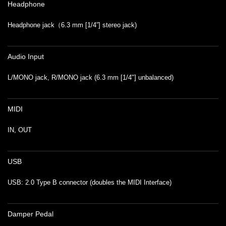
Headphone
Headphone jack（6.3 mm [1/4”] stereo jack)
Audio Input
L/MONO jack, R/MONO jack (6.3 mm [1/4"] unbalanced)
MIDI
IN, OUT
USB
USB: 2.0 Type B connector (doubles the MIDI Interface)
Damper Pedal