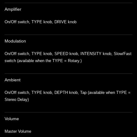
Amplifier
On/Off switch, TYPE knob, DRIVE knob
Modulation
On/Off switch, TYPE knob, SPEED knob, INTENSITY knob, Slow/Fast
switch (available when the TYPE = Rotary.)
Ambient
On/Off switch, TYPE knob, DEPTH knob, Tap (available when TYPE =
Stereo Delay)
Volume
Master Volume