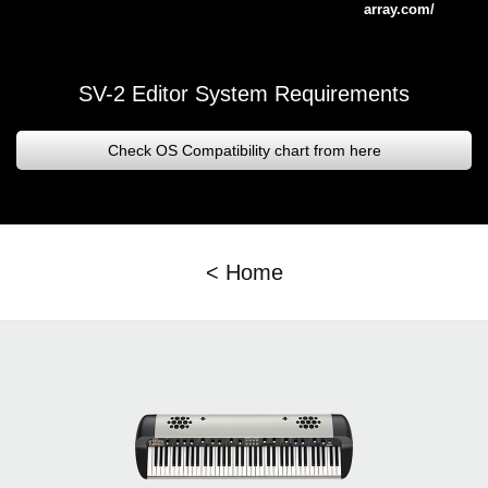
array.com/
SV-2 Editor System Requirements
Check OS Compatibility chart from here
< Home