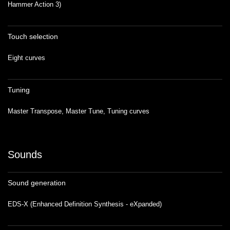
Hammer Action 3)
Touch selection
Eight curves
Tuning
Master Transpose, Master Tune, Tuning curves
Sounds
Sound generation
EDS-X (Enhanced Definition Synthesis - eXpanded)