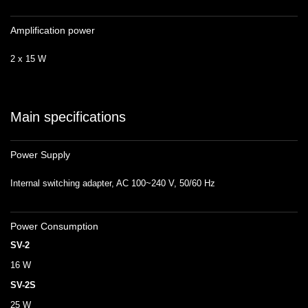
Amplification power
2 x 15 W
Main specifications
Power Supply
Internal switching adapter, AC 100~240 V, 50/60 Hz
Power Consumption
SV-2
16 W
SV-2S
25 W