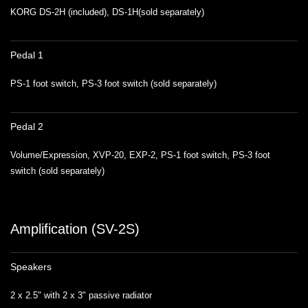
KORG DS-2H (included), DS-1H(sold separately)
Pedal 1
PS-1 foot switch, PS-3 foot switch (sold separately)
Pedal 2
Volume/Expression, XVP-20, EXP-2, PS-1 foot switch, PS-3 foot
switch (sold separately)
Amplification (SV-2S)
Speakers
2 x 2.5" with 2 x 3" passive radiator