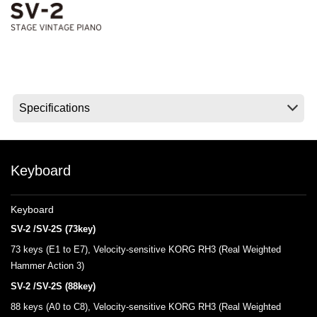
News
Location
Social Media
About KORG
Keyboard
Keyboard
SV-2 /SV-2S (73key)
73 keys (E1 to E7), Velocity-sensitive KORG RH3 (Real Weighted
Hammer Action 3)
SV-2 /SV-2S (88key)
88 keys (A0 to C8), Velocity-sensitive KORG RH3 (Real Weighted