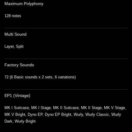
Maximum Polyphony
128 notes
Multi Sound
Layer, Split
Factory Sounds
72 (6 Basic sounds x 2 sets, 6 variations)
EP1 (Vintage)
MK I Suitcase, MK I Stage, MK II Suitcase, MK II Stage, MK V Stage,
MK V Bright, Dyno EP, Dyno EP Bright, Wurly, Wurly Classic, Wurly
Dark, Wurly Bright