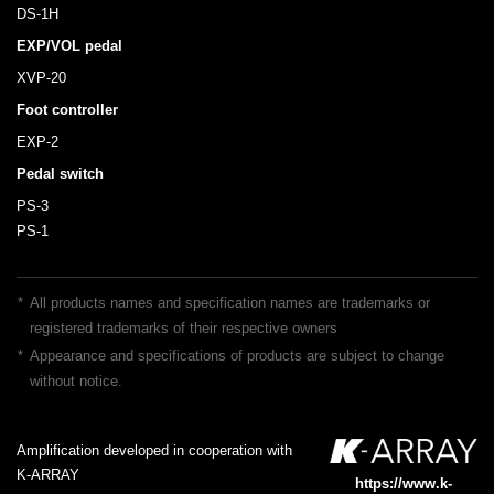
DS-1H
EXP/VOL pedal
XVP-20
Foot controller
EXP-2
Pedal switch
PS-3
PS-1
*
All products names and specification names are trademarks or
registered trademarks of their respective owners
*
Appearance and specifications of products are subject to change
without notice.
Amplification developed in cooperation with
K-ARRAY
https://www.k-