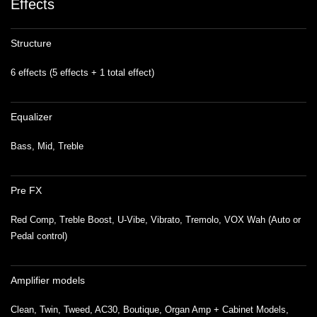
Effects
Structure
6 effects (5 effects + 1 total effect)
Equalizer
Bass, Mid, Treble
Pre FX
Red Comp, Treble Boost, U-Vibe, Vibrato, Tremolo, VOX Wah (Auto or
Pedal control)
Amplifier models
Clean, Twin, Tweed, AC30, Boutique, Organ Amp + Cabinet Models,