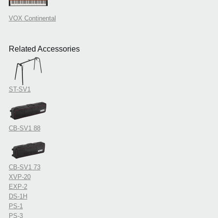
VOX Continental
Related Accessories
ST-SV1
CB-SV1 88
CB-SV1 73
XVP-20
EXP-2
DS-1H
PS-1
PS-3