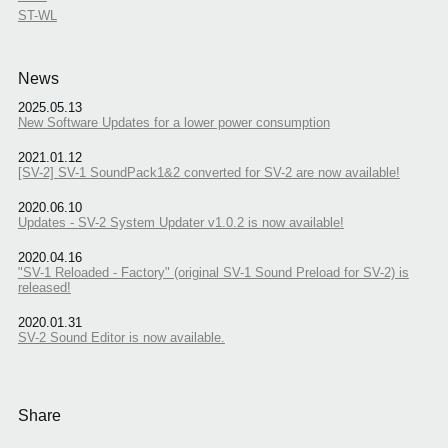
ST-WL
News
2025.05.13
New Software Updates for a lower power consumption
2021.01.12
[SV-2] SV-1 SoundPack1&2 converted for SV-2 are now available!
2020.06.10
Updates - SV-2 System Updater v1.0.2 is now available!
2020.04.16
"SV-1 Reloaded - Factory" (original SV-1 Sound Preload for SV-2) is
released!
2020.01.31
SV-2 Sound Editor is now available.
Share