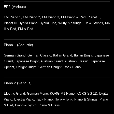
EP2 (Various)
FM Piano 1, FM Piano 2, FM Piano 3, FM Piano & Pad, Pianet T,
Pianet N, Hybrid Piano, Hybrid Tine, Wurly & Strings, FM & Strings, MK
II & Pad, FM & Pad
Piano 1 (Acoustic)
German Grand, German Classic, Italian Grand, Italian Bright, Japanese
Grand, Japanese Bright, Austrian Grand, Austrian Classic, Japanese
Upright, Upright Bright, German Upright, Rock Piano
Piano 2 (Various)
Electric Grand, German Mono, KORG M1 Piano, KORG SG-1D, Digital
Piano, Electra Piano, Tack Piano, Honky-Tonk, Piano & Strings, Piano
& Pad, Piano & Synth, Piano & Brass