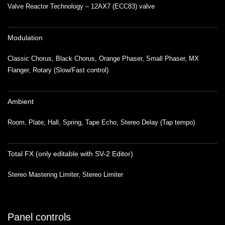
Valve Reactor Technology – 12AX7 (ECC83) valve
Modulation
Classic Chorus, Black Chorus, Orange Phaser, Small Phaser, MX
Flanger, Rotary (Slow/Fast control)
Ambient
Room, Plate, Hall, Spring, Tape Echo, Stereo Delay (Tap tempo)
Total FX (only editable with SV-2 Editor)
Stereo Mastering Limiter, Stereo Limiter
Panel controls