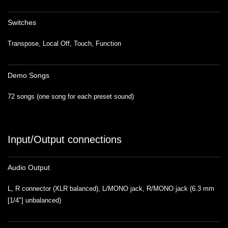
Switches
Transpose, Local Off, Touch, Function
Demo Songs
72 songs (one song for each preset sound)
Input/Output connections
Audio Output
L, R connector (XLR balanced), L/MONO jack, R/MONO jack (6.3 mm
[1/4"] unbalanced)