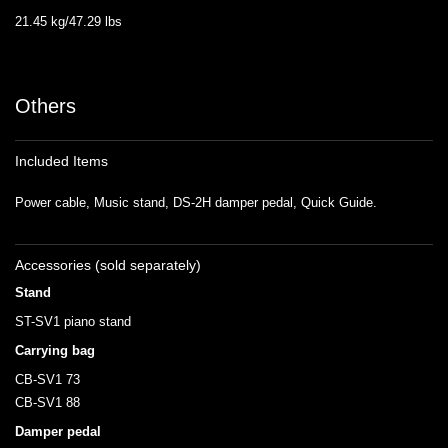
21.45 kg/47.29 lbs
Others
Included Items
Power cable, Music stand, DS-2H damper pedal, Quick Guide.
Accessories (sold separately)
Stand
ST-SV1 piano stand
Carrying bag
CB-SV1 73
CB-SV1 88
Damper pedal