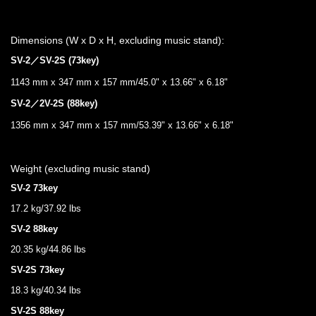
Dimensions (W x D x H, excluding music stand):
SV-2／SV-2S (73key)
1143 mm x 347 mm x 157 mm/45.0" x 13.66" x 6.18"
SV-2／2V-2S (88key)
1356 mm x 347 mm x 157 mm/53.39" x 13.66" x 6.18"
Weight (excluding music stand)
SV-2 73key
17.2 kg/37.92 lbs
SV-2 88key
20.35 kg/44.86 lbs
SV-2S 73key
18.3 kg/40.34 lbs
SV-2S 88key