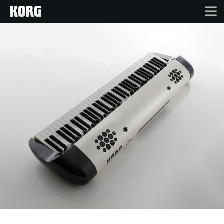
Home
Products
Features
Events
Support
Store Locator