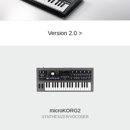
Version 2.0 >
microKORG2
SYNTHESIZER/VOCODER