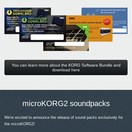
You can learn more about the KORG Software Bundle and
download here
microKORG2 soundpacks
We're excited to announce the release of sound packs exclusively for
the microKORG2!