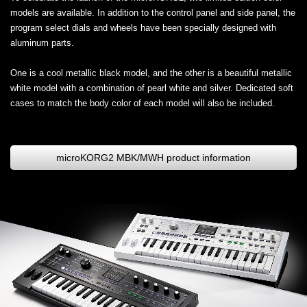
models are available. In addition to the control panel and side panel, the
program select dials and wheels have been specially designed with
aluminum parts.
One is a cool metallic black model, and the other is a beautiful metallic
white model with a combination of pearl white and silver. Dedicated soft
cases to match the body color of each model will also be included.
microKORG2 MBK/MWH product information