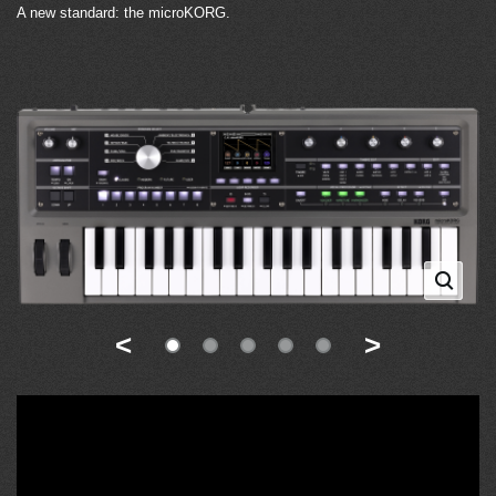
A new standard: the microKORG.
<
>