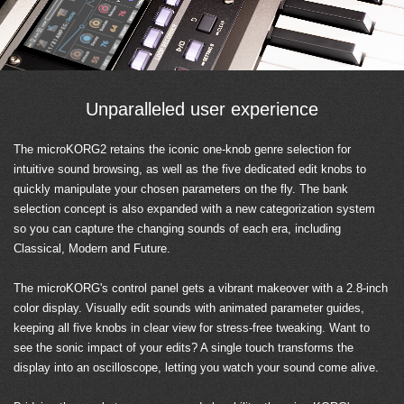
Unparalleled user experience
The microKORG2 retains the iconic one-knob genre selection for
intuitive sound browsing, as well as the five dedicated edit knobs to
quickly manipulate your chosen parameters on the fly. The bank
selection concept is also expanded with a new categorization system
so you can capture the changing sounds of each era, including
Classical, Modern and Future.
The microKORG's control panel gets a vibrant makeover with a 2.8-inch
color display. Visually edit sounds with animated parameter guides,
keeping all five knobs in clear view for stress-free tweaking. Want to
see the sonic impact of your edits? A single touch transforms the
display into an oscilloscope, letting you watch your sound come alive.