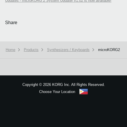
Updates - microKORG 2 System Updater v1.02 is now available!
Share
Home
Products
Synthesizers / Keyboards
microKORG2
We use cookies to give you the best experience on this website.
Learn m
Got it
Copyright
©
2026 KORG Inc. All Rights Reserved.
Choose Your Location
Sitemap