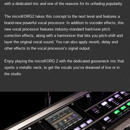
with a dedicated mic and one of the reasons for its unfading popularity.
The microKORG2 takes this concept to the next level and features a
brand-new powerful vocal processor. In addition to vocoder effects, this
new vocal processor features industry-standard hard-tune pitch
correction effects, along with a harmonizer that lets you pitch-shift and
layer the original vocal sound. You can also apply reverb, delay and
other effects to the vocal processor’s signal output.
Enjoy playing the microKORG 2 with the dedicated gooseneck mic that
sports a metallic neck, to get the vocals you’ve dreamed of live or in
the studio.