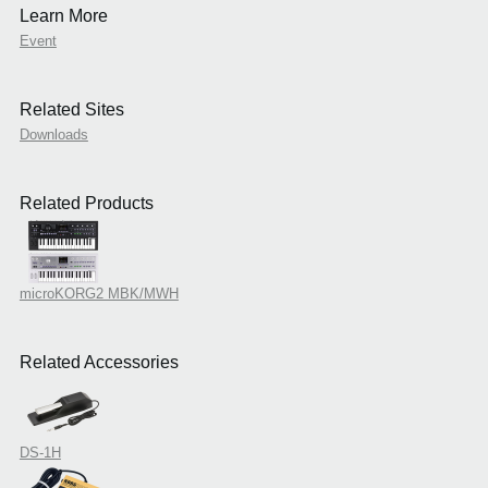
Learn More
Event
Related Sites
Downloads
Related Products
microKORG2 MBK/MWH
Related Accessories
DS-1H