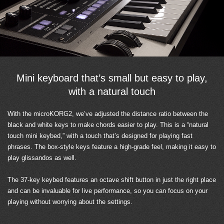
Mini keyboard that’s small but easy to play,
with a natural touch
With the microKORG2, we’ve adjusted the distance ratio between the
black and white keys to make chords easier to play. This is a “natural
touch mini keybed,” with a touch that’s designed for playing fast
phrases. The box-style keys feature a high-grade feel, making it easy to
play glissandos as well.
The 37-key keybed features an octave shift button in just the right place
and can be invaluable for live performance, so you can focus on your
playing without worrying about the settings.