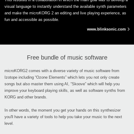
visual language to instantly understand the available synth parameters
and make the microKORG 2 an editing and live playing experience, as
fun and accessible as possible.
www.blinksonic.com
Free bundle of music software
microKORG2 comes with a diverse variety of music software from
Izotope including “Ozone Elements” which lets you not only create
songs but also master them using AI, “Skoove” which will help you
improve your keyboard playing skills, as well as software synths from
KORG and other brands.
In other words, the moment you get your hands on this synthesizer
you'll have a variety of tools to help you take your music to the next
level.