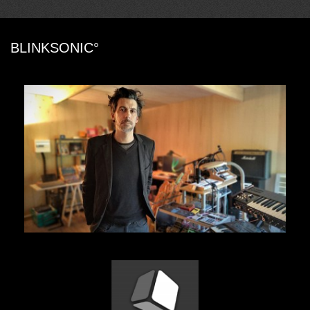
BLINKSONIC°