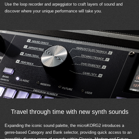
Use the loop recorder and arpeggiator to craft layers of sound and
discover where your unique performance will take you.
Travel through time with new synth sounds
Expanding the iconic sound palette, the microKORG2 introduces a
genre-based Category and Bank selector, providing quick access to an