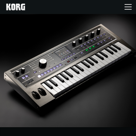
Home
Products
Features
Events
Support
Store Locator