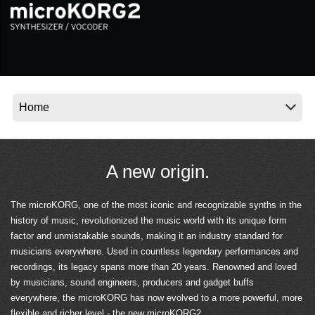
News
Location
Social Media
About KORG
A new origin.
The microKORG, one of the most iconic and recognizable synths in the
history of music, revolutionized the music world with its unique form
factor and unmistakable sounds, making it an industry standard for
musicians everywhere. Used in countless legendary performances and
recordings, its legacy spans more than 20 years. Renowned and loved
by musicians, sound engineers, producers and gadget buffs
everywhere, the microKORG has now evolved to a more powerful, more
flexible and richer level - the new microKORG2.