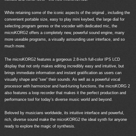
While retaining some of the iconic aspects of the original , including the
convenient portable size, easy to play mini keybed, the large dial for
selecting program genres or the vocoder with dedicated mic, the
microKORG2 offers a completely new, powerful sound engine, many
more useable programs, a visually astounding user interface, and so
much more.
The microKORG2 features a gorgeous 2.8-inch full-color IPS LCD
display that not only makes editing incredibly easy and intuitive, but
brings immediate information and instant gratification as users can
visually shape and “see” their sounds. As well as a powerful vocal
processor with harmonizer and hard-tuning functions, the microKORG 2
also features a loop recorder that makes it the perfect production and
performance tool for today’s diverse music world and beyond.
Beloved by musicians worldwide, its intuitive interface and powerful,
rich, diverse sound make the microKORG2 the ideal synth for anyone
ready to explore the magic of synthesis.