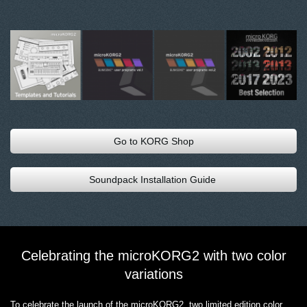
Go to KORG Shop
Soundpack Installation Guide
Celebrating the microKORG2 with two color
variations
To celebrate the launch of the microKORG2, two limited edition color