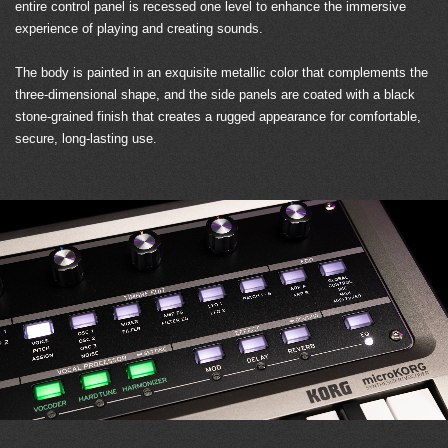
entire control panel is recessed one level to enhance the immersive
experience of playing and creating sounds.
The body is painted in an exquisite metallic color that complements the
three-dimensional shape, and the side panels are coated with a black
stone-grained finish that creates a rugged appearance for comfortable,
secure, long-lasting use.