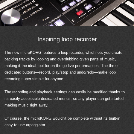
Inspiring loop recorder
The new microKORG features a loop recorder, which lets you create
backing tracks by looping and overdubbing given parts of music,
making it the ideal tool for on-the-go live performances. The three
dedicated buttons—record, play/stop and undo/redo—make loop
recording super simple for anyone.
The recording and playback settings can easily be modified thanks to
its easily accessible dedicated menus, so any player can get started
making music right away.
Of course, the microKORG wouldn't be complete without its built-in
easy to use arpeggiator.