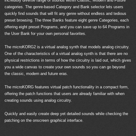
incredibly diverse range of sounds within Classic, Modern and Future
categories. The genre-based Category and Bank selector lets users
quickly find sounds that will fit any genre without endless and tedious
preset browsing. The three Banks feature eight genre Categories, each
offering eight preset Programs, and you can save up to 64 Programs in
the User Bank for your own personal favorites.
The microKORG2 is a virtual analog synth that models analog circuitry.
One of the characteristics of a virtual analog synth is that there are no
physical restrictions in terms of how the circuitry is laid out, which gives
you a wide canvas to create your own sounds so you can go beyond
the classic, modern and future eras.
The microKORG features virtual patch functionality in a compact form,
offering the patch functions that users are already familiar with when
creating sounds using analog circuitry.
Quickly and easily create deep yet detailed sounds while checking the
patching on the onscreen graphical interface.