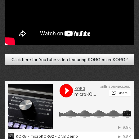
Click here for YouTube video featuring KORG microKORG2