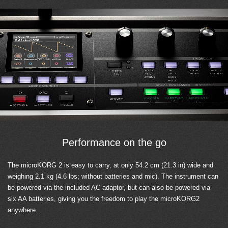
Performance on the go
The microKORG 2 is easy to carry, at only 54.2 cm (21.3 in) wide and
weighing 2.1 kg (4.6 lbs; without batteries and mic). The instrument can
be powered via the included AC adaptor, but can also be powered via
six AA batteries, giving you the freedom to play the microKORG2
anywhere.