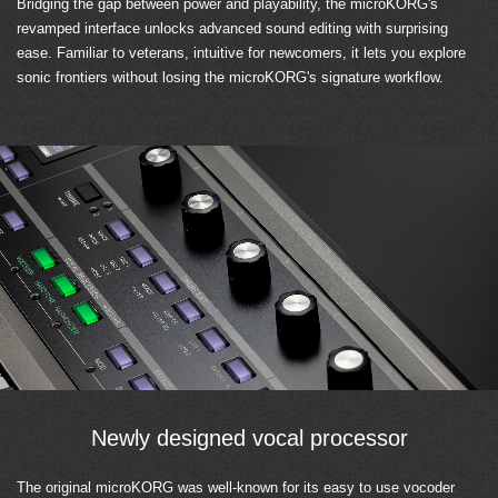
Bridging the gap between power and playability, the microKORG's
revamped interface unlocks advanced sound editing with surprising
ease. Familiar to veterans, intuitive for newcomers, it lets you explore
sonic frontiers without losing the microKORG's signature workflow.
Newly designed vocal processor
The original microKORG was well-known for its easy to use vocoder