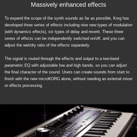
Massively enhanced effects
To expand the scope of the synth sounds as far as possible, Korg has
developed three series of effects including nine new types of modulation
(with dynamics effects), six types of delay and reverb. These three
series of effects can be independently switched on/off, and you can
adjust the wet/dry ratio of the effects separately.
The signal is routed through the effects and output to a two-band
parametric EQ with adjustable low and high bands, so you can adjust
the final character of the sound. Users can create sounds from start to
finish with the new microKORG alone, without needing an external mixer
or effects processing.