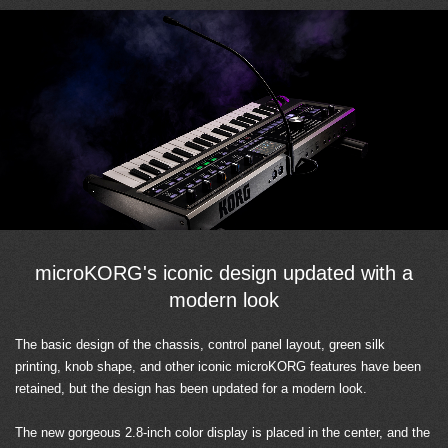
microKORG's iconic design updated with a
modern look
The basic design of the chassis, control panel layout, green silk
printing, knob shape, and other iconic microKORG features have been
retained, but the design has been updated for a modern look.
The new gorgeous 2.8-inch color display is placed in the center, and the