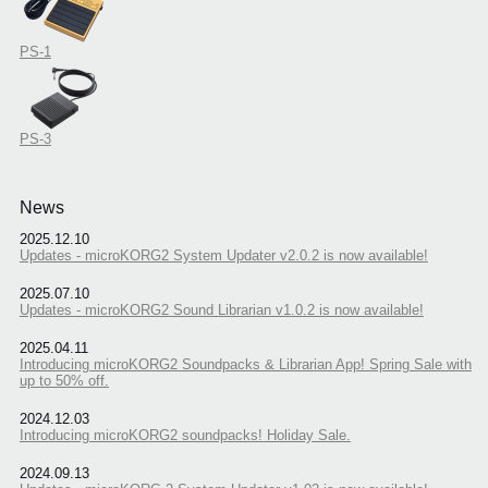
PS-1
PS-3
News
2025.12.10
Updates - microKORG2 System Updater v2.0.2 is now available!
2025.07.10
Updates - microKORG2 Sound Librarian v1.0.2 is now available!
2025.04.11
Introducing microKORG2 Soundpacks & Librarian App! Spring Sale with
up to 50% off.
2024.12.03
Introducing microKORG2 soundpacks! Holiday Sale.
2024.09.13