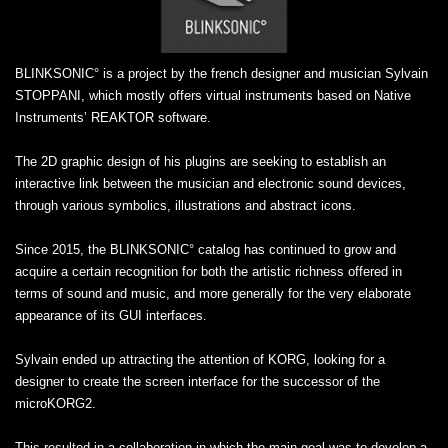
BLINKSONIC° is a project by the french designer and musician Sylvain
STOPPANI, which mostly offers virtual instruments based on Native
Instruments’ REAKTOR software.
The 2D graphic design of his plugins are seeking to establish an
interactive link between the musician and electronic sound devices,
through various symbolics, illustrations and abstract icons.
Since 2015, the BLINKSONIC° catalog has continued to grow and
acquire a certain recognition for both the artistic richness offered in
terms of sound and music, and more generally for the very elaborate
appearance of its GUI interfaces.
Sylvain ended up attracting the attention of KORG, looking for a
designer to create the screen interface for the successor of the
microKORG2.
This resulted in a collaboration in which the main goal was to develop a