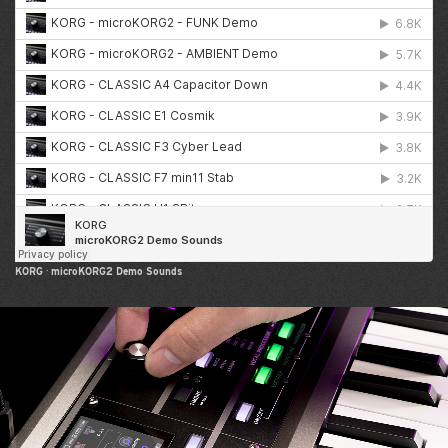
KORG
·
microKORG2 Demo Sounds