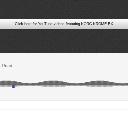
Click here for YouTube videos featuring KORG KROME EX