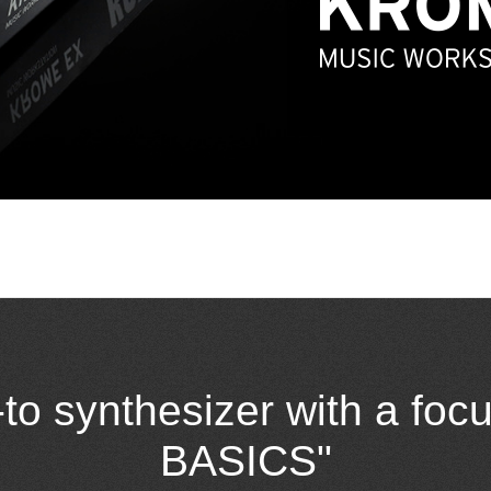
-to synthesizer with a fo
BASICS"