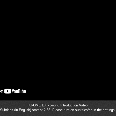
KROME EX - Sound Introduction Video
Subtitles (in English) start at 2:55. Please turn on subtitles/cc in the settings.