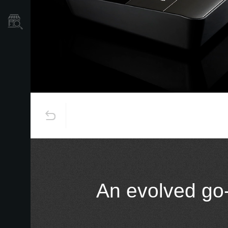
Store Locator
An evolved go