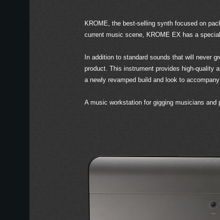
KROME, the best-selling synth focused on packi
current music scene, KROME EX has a special em
In addition to standard sounds that will never
product. This instrument provides high-quality
a newly revamped build and look to accompany
A music workstation for gigging musicians and