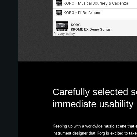
Carefully selected 
immediate usability
Keeping up with a worldwide music scene that ev
instrument designer that Korg is excited to t