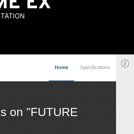
Home
Specifications
cus on "FUTURE