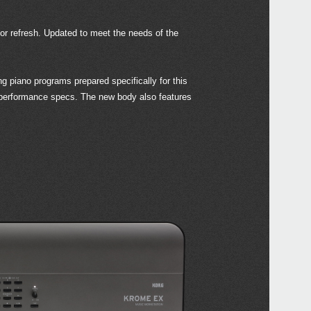
r refresh. Updated to meet the needs of the
Even
 piano programs prepared specifically for this
h performance specs. The new body also features
Down
KRON
KRO