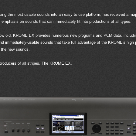
ng the most usable sounds into an easy to use platform, has received a majo
phasis on sounds that can immediately fit into productions of all types.
 grow old, KROME EX provides numerous new programs and PCM data, including
 and immediately-usable sounds that take full advantage of the KROME's hig
 the new sounds.
 producers of all stripes. The KROME EX.