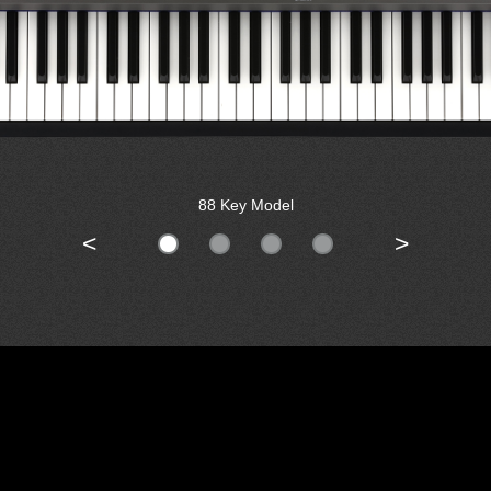
88 Key Model
<
>