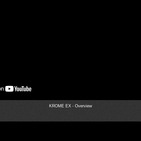
KROME EX - Overview