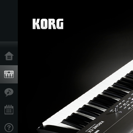
Home
Products
Features
Events
Support