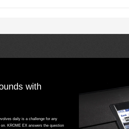
sounds with
olves daily is a challenge for any
ake on. KROME EX answers the question