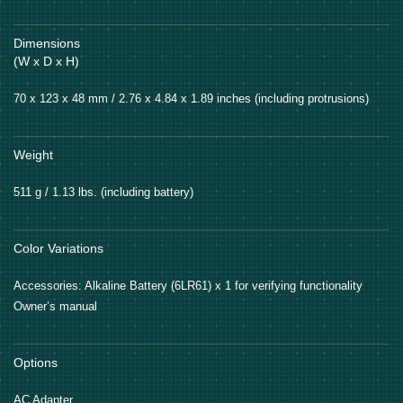
Dimensions
(W x D x H)
70 x 123 x 48 mm / 2.76 x 4.84 x 1.89 inches (including protrusions)
Weight
511 g / 1.13 lbs. (including battery)
Color Variations
Accessories: Alkaline Battery (6LR61) x 1 for verifying functionality
Owner’s manual
Options
AC Adapter