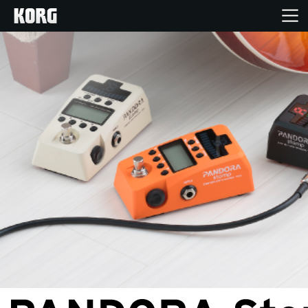
Home
Products
Features
Events
Support
Store Locator