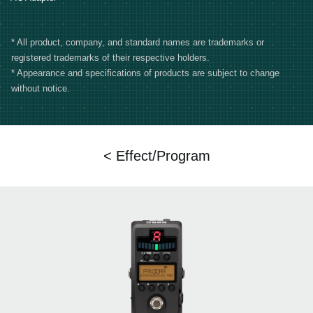
* All product, company, and standard names are trademarks or
registered trademarks of their respective holders.
* Appearance and specifications of products are subject to change
without notice.
< Effect/Program