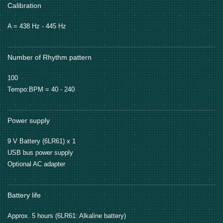
Calibration
A = 438 Hz - 445 Hz
Number of Rhythm pattern
100
Tempo:BPM = 40 - 240
Power supply
9 V Battery (6LR61) x 1
USB bus power supply
Optional AC adapter
Battery life
Approx. 5 hours (6LR61: Alkaline battery)