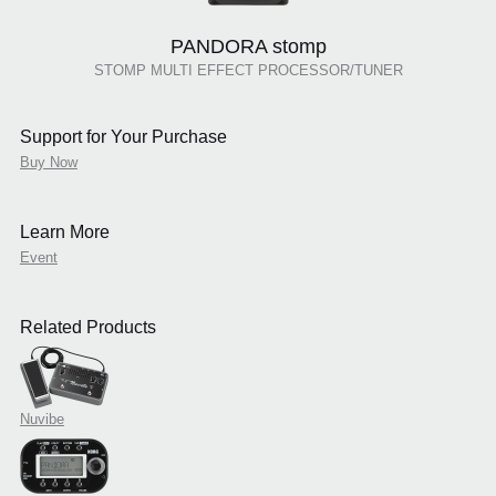
PANDORA stomp
STOMP MULTI EFFECT PROCESSOR/TUNER
Support for Your Purchase
Buy Now
Learn More
Event
Related Products
Nuvibe