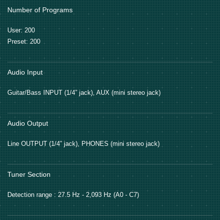
Number of Programs
User: 200
Preset: 200
Audio Input
Guitar/Bass INPUT (1/4” jack), AUX (mini stereo jack)
Audio Output
Line OUTPUT (1/4” jack), PHONES (mini stereo jack)
Tuner Section
Detection range : 27.5 Hz - 2,093 Hz (A0 - C7)