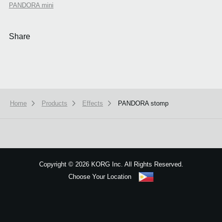
PANDORA mini
Share
Home
Products
Effects
PANDORA stomp
We use cookies to give you the best experience on this website.
Learn m
Got it
Copyright
©
2026 KORG Inc. All Rights Reserved.
Choose Your Location
Sitemap