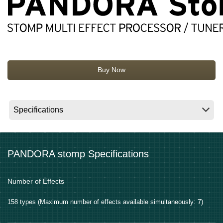
News
Location
Social Media
Buy Now
About KORG
PANDORA stomp Specifications
Number of Effects
158 types (Maximum number of effects available simultaneously: 7)