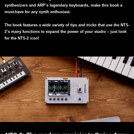
synthesizers and ARP’s legendary keyboards, make this book a
must-have for any synth enthusiast.
The book features a wide variety of tips and tricks that use the NTS-
2’s many functions to expand the power of your studio – just look
for the NTS-2 icon!