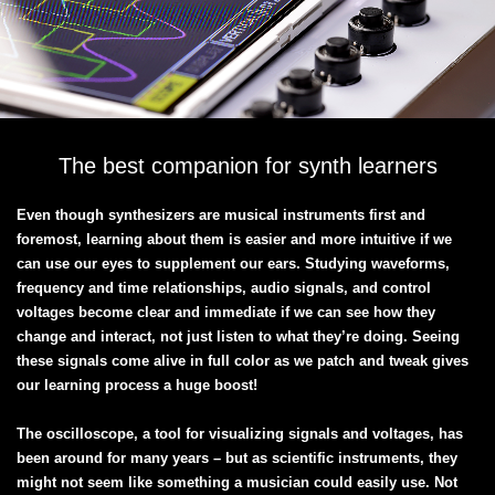
The best companion for synth learners
Even though synthesizers are musical instruments first and
foremost, learning about them is easier and more intuitive if we
can use our eyes to supplement our ears. Studying waveforms,
frequency and time relationships, audio signals, and control
voltages become clear and immediate if we can see how they
change and interact, not just listen to what they’re doing. Seeing
these signals come alive in full color as we patch and tweak gives
our learning process a huge boost!
The oscilloscope, a tool for visualizing signals and voltages, has
been around for many years – but as scientific instruments, they
might not seem like something a musician could easily use. Not