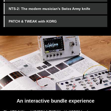
NTS-2: The modern musician's Swiss Army knife
PATCH & TWEAK with KORG
An interactive bundle experience