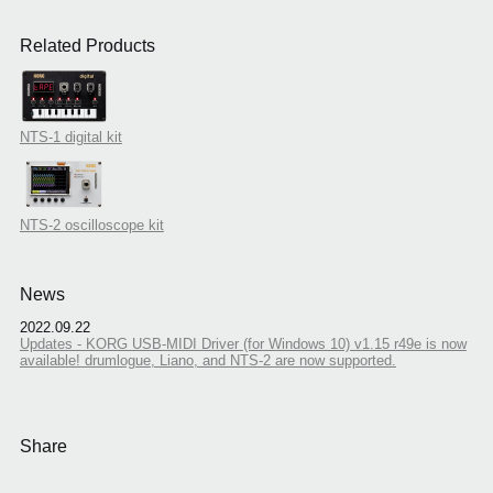
Related Products
NTS-1 digital kit
NTS-2 oscilloscope kit
News
2022.09.22
Updates - KORG USB-MIDI Driver (for Windows 10) v1.15 r49e is now
available! drumlogue, Liano, and NTS-2 are now supported.
Share