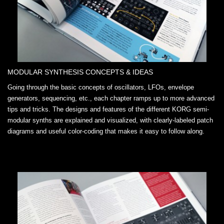
MODULAR SYNTHESIS CONCEPTS & IDEAS
Going through the basic concepts of oscillators, LFOs, envelope
generators, sequencing, etc., each chapter ramps up to more advanced
tips and tricks. The designs and features of the different KORG semi-
modular synths are explained and visualized, with clearly-labeled patch
diagrams and useful color-coding that makes it easy to follow along.