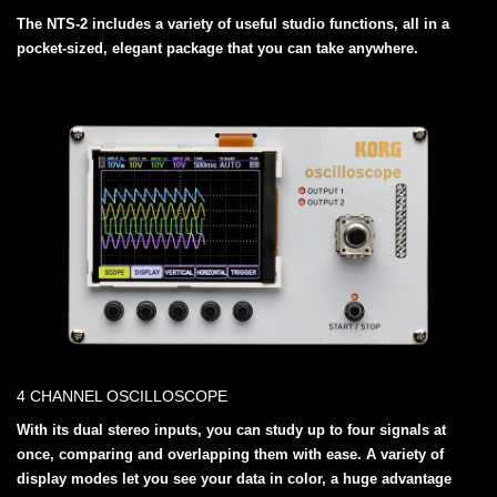
The NTS-2 includes a variety of useful studio functions, all in a
pocket-sized, elegant package that you can take anywhere.
4 CHANNEL OSCILLOSCOPE
With its dual stereo inputs, you can study up to four signals at
once, comparing and overlapping them with ease. A variety of
display modes let you see your data in color, a huge advantage