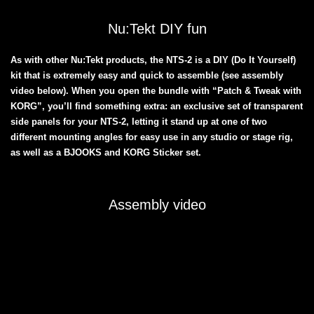
Nu:Tekt DIY fun
As with other Nu:Tekt products, the NTS-2 is a DIY (Do It Yourself)
kit that is extremely easy and quick to assemble (see assembly
video below). When you open the bundle with “Patch & Tweak with
KORG”, you’ll find something extra: an exclusive set of transparent
side panels for your NTS-2, letting it stand up at one of two
different mounting angles for easy use in any studio or stage rig,
as well as a BJOOKS and KORG Sticker set.
Assembly video