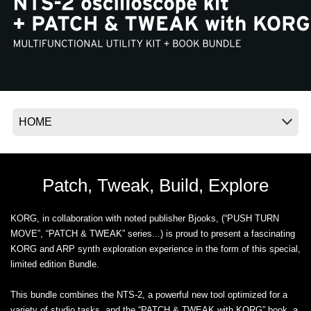
News
Location
Social Media
About KORG
Patch, Tweak, Build, Explore
KORG, in collaboration with noted publisher Bjooks, (“PUSH TURN
MOVE”, “PATCH & TWEAK” series...) is proud to present a fascinating
KORG and ARP synth exploration experience in the form of this special,
limited edition Bundle.
This bundle combines the NTS-2, a powerful new tool optimized for a
variety of studio tasks, and the “PATCH & TWEAK with KORG” book, a