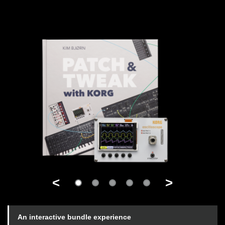
<
>
An interactive bundle experience