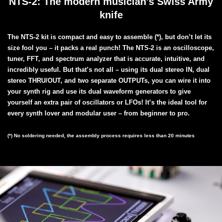
NTS-2: The modern musician's Swiss Army
knife
The NTS-2 kit is compact and easy to assemble (*), but don’t let its
size fool you – it packs a real punch! The NTS-2 is an oscilloscope,
tuner, FFT, and spectrum analyzer that is accurate, intuitive, and
incredibly useful. But that’s not all – using its dual stereo IN, dual
stereo THRU/OUT, and two separate OUTPUTs, you can wire it into
your synth rig and use its dual waveform generators to give
yourself an extra pair of oscillators or LFOs! It’s the ideal tool for
every synth lover and modular user – from beginner to pro.
(*) No soldering needed, the assembly process requires less than 20 minutes