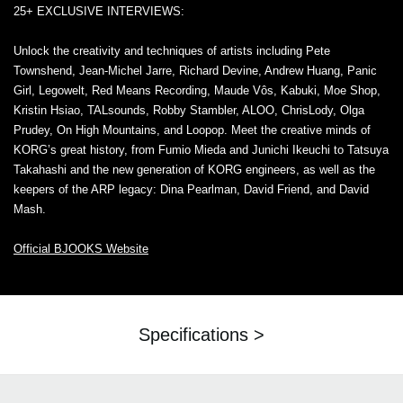
25+ EXCLUSIVE INTERVIEWS:
Unlock the creativity and techniques of artists including Pete
Townshend, Jean-Michel Jarre, Richard Devine, Andrew Huang, Panic
Girl, Legowelt, Red Means Recording, Maude Vôs, Kabuki, Moe Shop,
Kristin Hsiao, TALsounds, Robby Stambler, ALOO, ChrisLody, Olga
Prudey, On High Mountains, and Loopop. Meet the creative minds of
KORG’s great history, from Fumio Mieda and Junichi Ikeuchi to Tatsuya
Takahashi and the new generation of KORG engineers, as well as the
keepers of the ARP legacy: Dina Pearlman, David Friend, and David
Mash.
Official BJOOKS Website
Specifications >