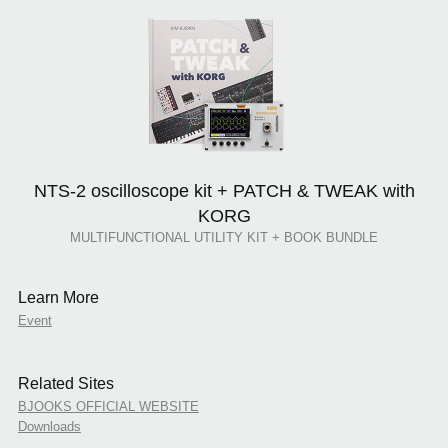
NTS-2 oscilloscope kit + PATCH & TWEAK with
KORG
MULTIFUNCTIONAL UTILITY KIT + BOOK BUNDLE
Learn More
Event
Related Sites
BJOOKS OFFICIAL WEBSITE
Downloads