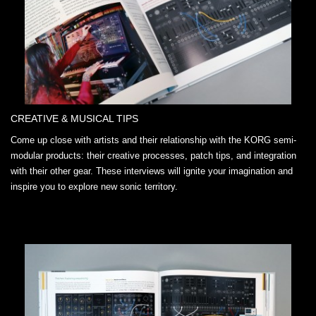
CREATIVE & MUSICAL TIPS
Come up close with artists and their relationship with the KORG semi-
modular products: their creative processes, patch tips, and integration
with their other gear. These interviews will ignite your imagination and
inspire you to explore new sonic territory.