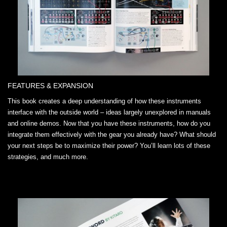
FEATURES & EXPANSION
This book creates a deep understanding of how these instruments
interface with the outside world – ideas largely unexplored in manuals
and online demos. Now that you have these instruments, how do you
integrate them effectively with the gear you already have? What should
your next steps be to maximize their power? You’ll learn lots of these
strategies, and much more.