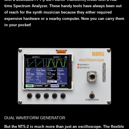
time Spectrum Analyzer. These handy tools have always been out
of reach for the synth musician because they either required
expensive hardware or a nearby computer. Now you can carry them
in your pocket!
DUAL WAVEFORM GENERATOR:
But the NTS-2 is much more than just an oscilloscope. The flexible