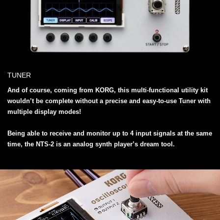
TUNER
And of course, coming from KORG, this multi-functional utility kit
wouldn’t be complete without a precise and easy-to-use Tuner with
multiple display modes!
Being able to receive and monitor up to 4 input signals at the same
time, the NTS-2 is an analog synth player’s dream tool.