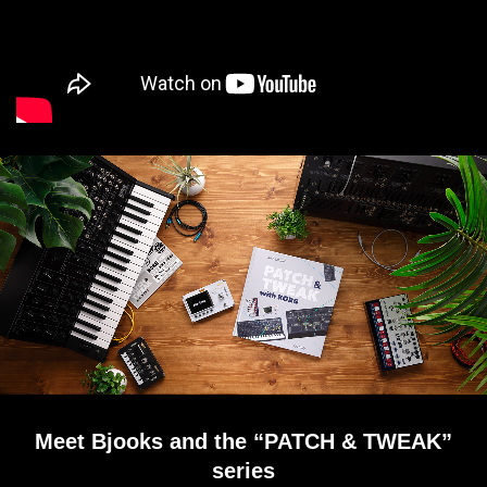
Meet Bjooks and the “PATCH & TWEAK”
series