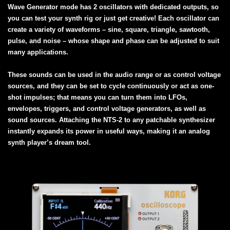
Wave Generator mode has 2 oscillators with dedicated outputs, so
you can test your synth rig or just get creative! Each oscillator can
create a variety of waveforms – sine, square, triangle, sawtooth,
pulse, and noise – whose shape and phase can be adjusted to suit
many applications.
These sounds can be used in the audio range or as control voltage
sources, and they can be set to cycle continuously or act as one-
shot impulses; that means you can turn them into LFOs,
envelopes, triggers, and control voltage generators, as well as
sound sources. Attaching the NTS-2 to any patchable synthesizer
instantly expands its power in useful ways, making it an analog
synth player’s dream tool.