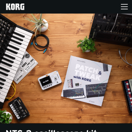
Home
Products
Features
Events
Support
Store Locator