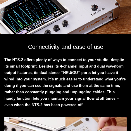
Connectivity and ease of use
The NTS-2 offers plenty of ways to connect to your studio, despite
its small footprint. Besides its 4-channel input and dual waveform
output features, its dual stereo THRU/OUT ports let you leave it
wired into your system. It’s much easier to understand what you’re
doing if you can see the signals and use them at the same time,
rather than constantly plugging and unplugging cables. This
handy function lets you maintain your signal flow at all times –
even when the NTS-2 has been powered off.