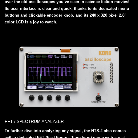
over the old oscilloscopes you’ve seen in science fiction movies!
Its user interface is clear and quick, thanks to its dedicated menu
buttons and clickable encoder knob, and its 240 x 320 pixel 2.8”
color LCD is a joy to watch.
FFT / SPECTRUM ANALYZER
To further dive into analyzing any signal, the NTS-2 also comes
with a dedicated FFT (Fast Fourier Transform) mode with a real-