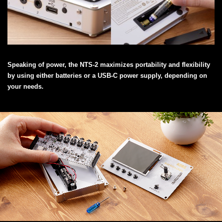
Speaking of power, the NTS-2 maximizes portability and flexibility
by using either batteries or a USB-C power supply, depending on
your needs.