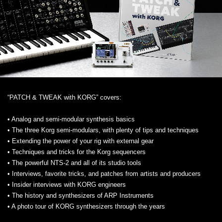
“PATCH & TWEAK with KORG” covers:
• Analog and semi-modular synthesis basics
• The three Korg semi-modulars, with plenty of tips and techniques
• Extending the power of your rig with external gear
• Techniques and tricks for the Korg sequencers
• The powerful NTS-2 and all of its studio tools
• Interviews, favorite tricks, and patches from artists and producers
• Insider interviews with KORG engineers
• The history and synthesizers of ARP Instruments
• A photo tour of KORG synthesizers through the years