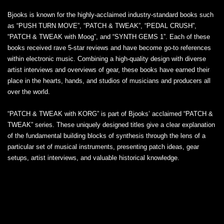
Bjooks is known for the highly-acclaimed industry-standard books such
as “PUSH TURN MOVE”, “PATCH & TWEAK”, “PEDAL CRUSH”,
“PATCH & TWEAK with Moog”, and “SYNTH GEMS 1”. Each of these
books received rave 5-star reviews and have become go-to references
within electronic music. Combining a high-quality design with diverse
artist interviews and overviews of gear, these books have earned their
place in the hearts, hands, and studios of musicians and producers all
over the world.
“PATCH & TWEAK with KORG” is part of Bjooks’ acclaimed “PATCH &
TWEAK” series. These uniquely designed titles give a clear explanation
of the fundamental building blocks of synthesis through the lens of a
particular set of musical instruments, presenting patch ideas, gear
setups, artist interviews, and valuable historical knowledge.