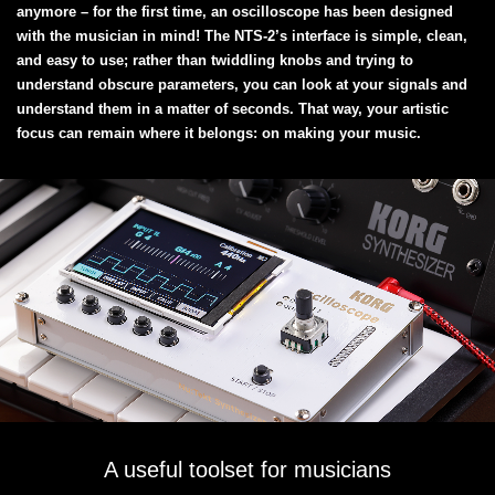
anymore – for the first time, an oscilloscope has been designed
with the musician in mind! The NTS-2’s interface is simple, clean,
and easy to use; rather than twiddling knobs and trying to
understand obscure parameters, you can look at your signals and
understand them in a matter of seconds. That way, your artistic
focus can remain where it belongs: on making your music.
A useful toolset for musicians