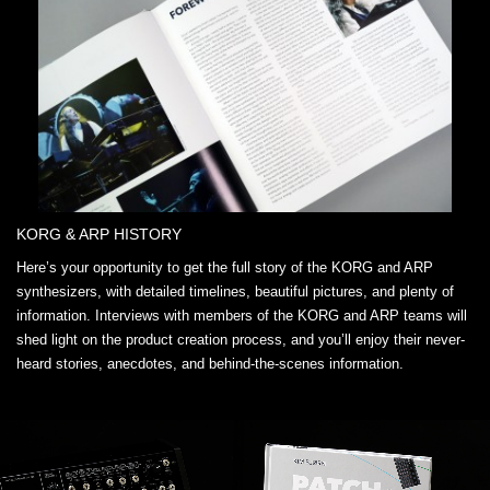
KORG & ARP HISTORY
Here’s your opportunity to get the full story of the KORG and ARP
synthesizers, with detailed timelines, beautiful pictures, and plenty of
information. Interviews with members of the KORG and ARP teams will
shed light on the product creation process, and you’ll enjoy their never-
heard stories, anecdotes, and behind-the-scenes information.