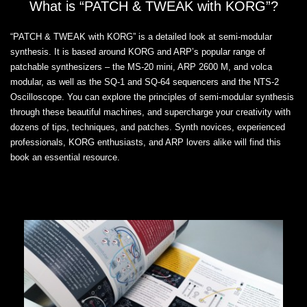
What is “PATCH & TWEAK with KORG”?
“PATCH & TWEAK with KORG” is a detailed look at semi-modular
synthesis. It is based around KORG and ARP’s popular range of
patchable synthesizers – the MS-20 mini, ARP 2600 M, and volca
modular, as well as the SQ-1 and SQ-64 sequencers and the NTS-2
Oscilloscope. You can explore the principles of semi-modular synthesis
through these beautiful machines, and supercharge your creativity with
dozens of tips, techniques, and patches. Synth novices, experienced
professionals, KORG enthusiasts, and ARP lovers alike will find this
book an essential resource.