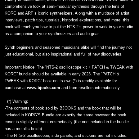
comprehensive look at semi-modular synthesis through the lens of
KORG and ARP’s iconic synthesizers. Along with a multitude of artist
interviews, patch tips, tutorials, historical explorations, and more, this
book will teach you how to put the NTS-2’s power to work in your studio
as a companion to your synthesizers and audio gear.
Synth beginners and seasoned musicians alike will find the journey not
just educational, but also inspirational and full of new discoveries.
Important Notice:
The “NTS-2 oscilloscope kit + PATCH & TWEAK with
KORG” bundle should be available in early 2023. The “PATCH &
TWEAK with KORG” book on its own (*) is readily available for
purchase at
www.bjooks.com
and from resellers internationally.
(*) Warning:
-The contents of book sold by BJOOKS and the book that will be
included in KORG’S Bundle are exactly the same however the book
cover is slightly different cosmetically (the one included in the bundle
has a metallic finish).
-The NTS-2 oscilloscope, side panels, and stickers are not included.