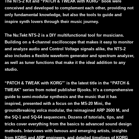
The NTS-2 Kit and “PATCH & TWEAK with KORG” book were
conceived and developed to complement each other, providing not
only fundamental knowledge, but also the tools to guide and
inspire synth lovers through their music journey.
The Nu:Tekt NTS-2 is a DIY multifunctional tool for musicians.
Building on a 4-channel oscilloscope that makes it easy to monitor
and analyze audio and Control Voltage signals alike, the NTS-2
also includes a flexible waveform generator and spectrum analyzer,
as well as tuner functions that make it the ideal addition to any
studio.
“PATCH & TWEAK with KORG”' is the latest title in the “PATCH &
TWEAK” series from noted publisher Bjooks. It’s a comprehensive
guide to semi-modular synthesis and the music that it has
inspired, presented with a focus on the MS-20 Mini, the
groundbreaking volca modular, the reimagined ARP 2600 M, and
the SQ-1 and SQ-64 sequencers. Dozens of tutorials, tips, and
tricks cover everything from the basics to advanced sound design
methods. Interviews with famous and emerging artists, insights
from KORG and ARP engineers, and detailed timelines of KORG